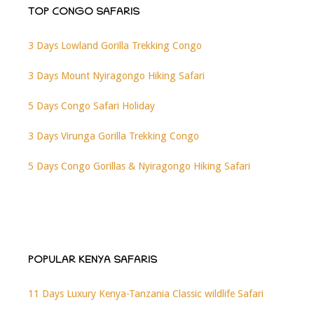
TOP CONGO SAFARIS
3 Days Lowland Gorilla Trekking Congo
3 Days Mount Nyiragongo Hiking Safari
5 Days Congo Safari Holiday
3 Days Virunga Gorilla Trekking Congo
5 Days Congo Gorillas & Nyiragongo Hiking Safari
POPULAR KENYA SAFARIS
11 Days Luxury Kenya-Tanzania Classic wildlife Safari