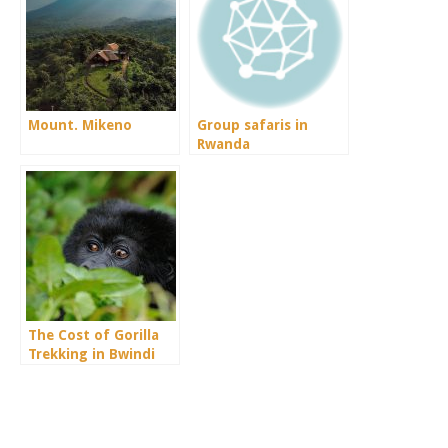
Mount. Mikeno
Group safaris in
Rwanda
The Cost of Gorilla
Trekking in Bwindi