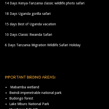
14 Days Kenya-Tanzania classic wildlife photo safari
18 Days Uganda gorilla safari
15 days Best of Uganda vacation
10 Days Classic Rwanda Safari
6 Days Tanzania Migration Wildlife Safari Holiday
IMPORTANT BIRDING AREAS:
Mabamba wetland
Bwindi impenetrable national park
Budongo forest
Lake Mburo National Park