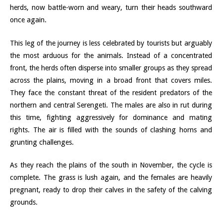
herds, now battle-worn and weary, turn their heads southward
once again.
This leg of the journey is less celebrated by tourists but arguably
the most arduous for the animals. Instead of a concentrated
front, the herds often disperse into smaller groups as they spread
across the plains, moving in a broad front that covers miles.
They face the constant threat of the resident predators of the
northern and central Serengeti. The males are also in rut during
this time, fighting aggressively for dominance and mating
rights. The air is filled with the sounds of clashing horns and
grunting challenges.
As they reach the plains of the south in November, the cycle is
complete. The grass is lush again, and the females are heavily
pregnant, ready to drop their calves in the safety of the calving
grounds.