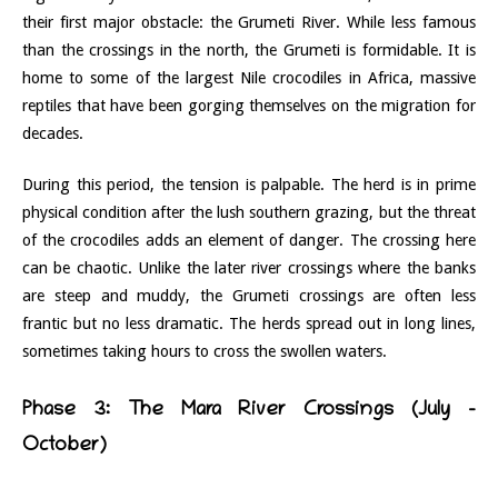
their first major obstacle: the Grumeti River. While less famous
than the crossings in the north, the Grumeti is formidable. It is
home to some of the largest Nile crocodiles in Africa, massive
reptiles that have been gorging themselves on the migration for
decades.
During this period, the tension is palpable. The herd is in prime
physical condition after the lush southern grazing, but the threat
of the crocodiles adds an element of danger. The crossing here
can be chaotic. Unlike the later river crossings where the banks
are steep and muddy, the Grumeti crossings are often less
frantic but no less dramatic. The herds spread out in long lines,
sometimes taking hours to cross the swollen waters.
Phase 3: The Mara River Crossings (July –
October)