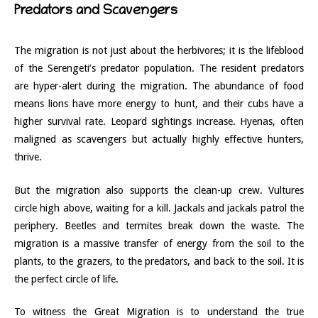
Predators and Scavengers
The migration is not just about the herbivores; it is the lifeblood
of the Serengeti’s predator population. The resident predators
are hyper-alert during the migration. The abundance of food
means lions have more energy to hunt, and their cubs have a
higher survival rate. Leopard sightings increase. Hyenas, often
maligned as scavengers but actually highly effective hunters,
thrive.
But the migration also supports the clean-up crew. Vultures
circle high above, waiting for a kill. Jackals and jackals patrol the
periphery. Beetles and termites break down the waste. The
migration is a massive transfer of energy from the soil to the
plants, to the grazers, to the predators, and back to the soil. It is
the perfect circle of life.
To witness the Great Migration is to understand the true