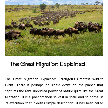
The Great Migration Explained
The Great Migration Explained: Serengeti’s Greatest Wildlife
Event. There is perhaps no single event on the planet that
captures the raw, unbridled power of nature quite like the Great
Migration. It is a phenomenon so vast in scale and so primal in
its execution that it defies simple description. It has been called