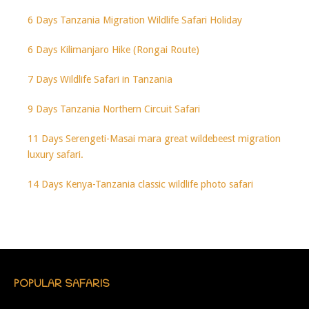
6 Days Tanzania Migration Wildlife Safari Holiday
6 Days Kilimanjaro Hike (Rongai Route)
7 Days Wildlife Safari in Tanzania
9 Days Tanzania Northern Circuit Safari
11 Days Serengeti-Masai mara great wildebeest migration
luxury safari.
14 Days Kenya-Tanzania classic wildlife photo safari
POPULAR SAFARIS