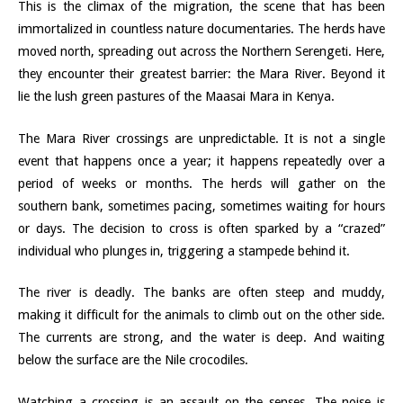
This is the climax of the migration, the scene that has been
immortalized in countless nature documentaries. The herds have
moved north, spreading out across the Northern Serengeti. Here,
they encounter their greatest barrier: the Mara River. Beyond it
lie the lush green pastures of the Maasai Mara in Kenya.
The Mara River crossings are unpredictable. It is not a single
event that happens once a year; it happens repeatedly over a
period of weeks or months. The herds will gather on the
southern bank, sometimes pacing, sometimes waiting for hours
or days. The decision to cross is often sparked by a “crazed”
individual who plunges in, triggering a stampede behind it.
The river is deadly. The banks are often steep and muddy,
making it difficult for the animals to climb out on the other side.
The currents are strong, and the water is deep. And waiting
below the surface are the Nile crocodiles.
Watching a crossing is an assault on the senses. The noise is