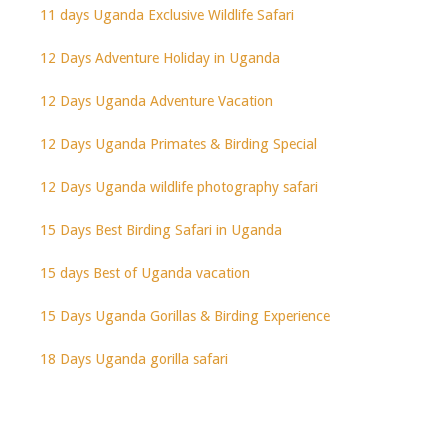
11 days Uganda Exclusive Wildlife Safari
12 Days Adventure Holiday in Uganda
12 Days Uganda Adventure Vacation
12 Days Uganda Primates & Birding Special
12 Days Uganda wildlife photography safari
15 Days Best Birding Safari in Uganda
15 days Best of Uganda vacation
15 Days Uganda Gorillas & Birding Experience
18 Days Uganda gorilla safari