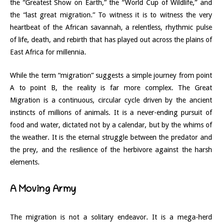
the “Greatest Show on Earth,” the “World Cup of Wildlife,” and
the “last great migration.” To witness it is to witness the very
heartbeat of the African savannah, a relentless, rhythmic pulse
of life, death, and rebirth that has played out across the plains of
East Africa for millennia.
While the term “migration” suggests a simple journey from point
A to point B, the reality is far more complex. The Great
Migration is a continuous, circular cycle driven by the ancient
instincts of millions of animals. It is a never-ending pursuit of
food and water, dictated not by a calendar, but by the whims of
the weather. It is the eternal struggle between the predator and
the prey, and the resilience of the herbivore against the harsh
elements.
A Moving Army
The migration is not a solitary endeavor. It is a mega-herd