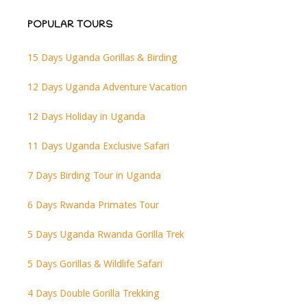
POPULAR TOURS
15 Days Uganda Gorillas & Birding
12 Days Uganda Adventure Vacation
12 Days Holiday in Uganda
11 Days Uganda Exclusive Safari
7 Days Birding Tour in Uganda
6 Days Rwanda Primates Tour
5 Days Uganda Rwanda Gorilla Trek
5 Days Gorillas & Wildlife Safari
4 Days Double Gorilla Trekking