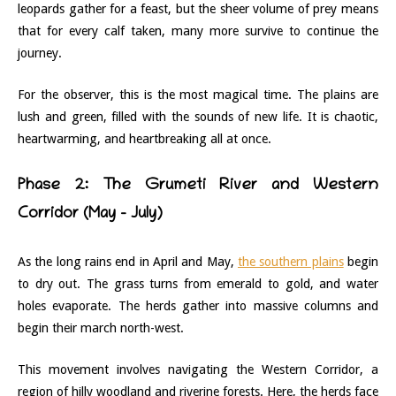
leopards gather for a feast, but the sheer volume of prey means
that for every calf taken, many more survive to continue the
journey.
For the observer, this is the most magical time. The plains are
lush and green, filled with the sounds of new life. It is chaotic,
heartwarming, and heartbreaking all at once.
Phase 2: The Grumeti River and Western
Corridor (May – July)
As the long rains end in April and May,
the southern plains
begin
to dry out. The grass turns from emerald to gold, and water
holes evaporate. The herds gather into massive columns and
begin their march north-west.
This movement involves navigating the Western Corridor, a
region of hilly woodland and riverine forests. Here, the herds face