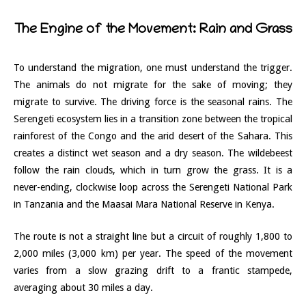
The Engine of the Movement: Rain and Grass
To understand the migration, one must understand the trigger.
The animals do not migrate for the sake of moving; they
migrate to survive. The driving force is the seasonal rains. The
Serengeti ecosystem lies in a transition zone between the tropical
rainforest of the Congo and the arid desert of the Sahara. This
creates a distinct wet season and a dry season. The wildebeest
follow the rain clouds, which in turn grow the grass. It is a
never-ending, clockwise loop across the Serengeti National Park
in Tanzania and the Maasai Mara National Reserve in Kenya.
The route is not a straight line but a circuit of roughly 1,800 to
2,000 miles (3,000 km) per year. The speed of the movement
varies from a slow grazing drift to a frantic stampede,
averaging about 30 miles a day.