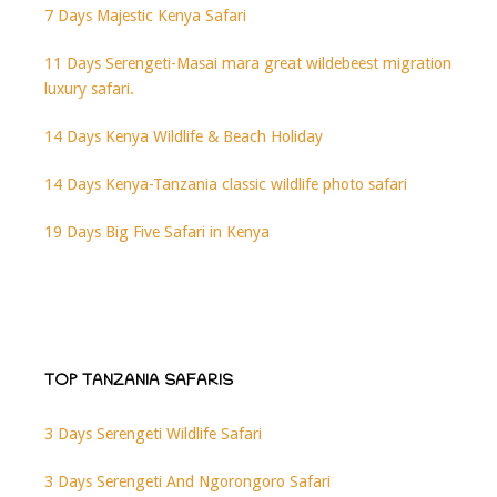
7 Days Majestic Kenya Safari
11 Days Serengeti-Masai mara great wildebeest migration
luxury safari.
14 Days Kenya Wildlife & Beach Holiday
14 Days Kenya-Tanzania classic wildlife photo safari
19 Days Big Five Safari in Kenya
TOP TANZANIA SAFARIS
3 Days Serengeti Wildlife Safari
3 Days Serengeti And Ngorongoro Safari