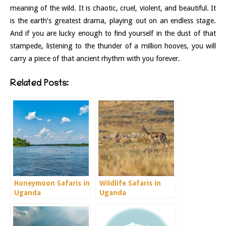
meaning of the wild. It is chaotic, cruel, violent, and beautiful. It
is the earth’s greatest drama, playing out on an endless stage.
And if you are lucky enough to find yourself in the dust of that
stampede, listening to the thunder of a million hooves, you will
carry a piece of that ancient rhythm with you forever.
Related Posts:
Honeymoon Safaris in
Wildlife Safaris in
Uganda
Uganda