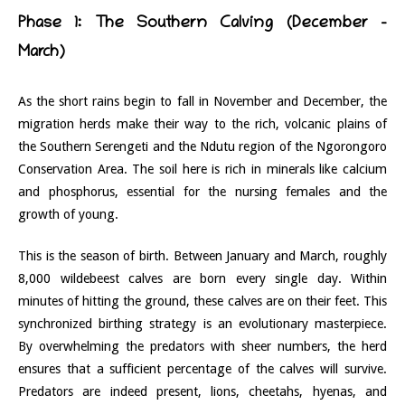
Phase 1: The Southern Calving (December –
March)
As the short rains begin to fall in November and December, the
migration herds make their way to the rich, volcanic plains of
the Southern Serengeti and the Ndutu region of the Ngorongoro
Conservation Area. The soil here is rich in minerals like calcium
and phosphorus, essential for the nursing females and the
growth of young.
This is the season of birth. Between January and March, roughly
8,000 wildebeest calves are born every single day. Within
minutes of hitting the ground, these calves are on their feet. This
synchronized birthing strategy is an evolutionary masterpiece.
By overwhelming the predators with sheer numbers, the herd
ensures that a sufficient percentage of the calves will survive.
Predators are indeed present, lions, cheetahs, hyenas, and