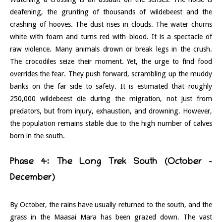
deafening, the grunting of thousands of wildebeest and the
crashing of hooves. The dust rises in clouds. The water churns
white with foam and turns red with blood. It is a spectacle of
raw violence. Many animals drown or break legs in the crush.
The crocodiles seize their moment. Yet, the urge to find food
overrides the fear. They push forward, scrambling up the muddy
banks on the far side to safety. It is estimated that roughly
250,000 wildebeest die during the migration, not just from
predators, but from injury, exhaustion, and drowning. However,
the population remains stable due to the high number of calves
born in the south.
Phase 4: The Long Trek South (October –
December)
By October, the rains have usually returned to the south, and the
grass in the Maasai Mara has been grazed down. The vast