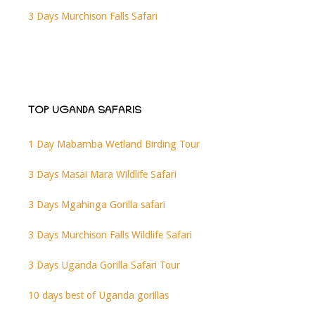
3 Days Murchison Falls Safari
TOP UGANDA SAFARIS
1 Day Mabamba Wetland Birding Tour
3 Days Masai Mara Wildlife Safari
3 Days Mgahinga Gorilla safari
3 Days Murchison Falls Wildlife Safari
3 Days Uganda Gorilla Safari Tour
10 days best of Uganda gorillas