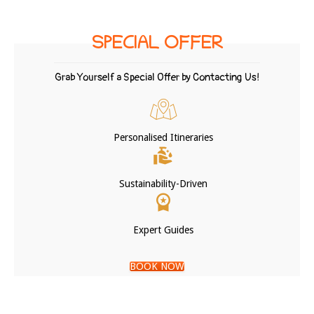
SPECIAL OFFER
Grab Yourself a Special Offer by Contacting Us!
Personalised Itineraries
Sustainability-Driven
Expert Guides
BOOK NOW