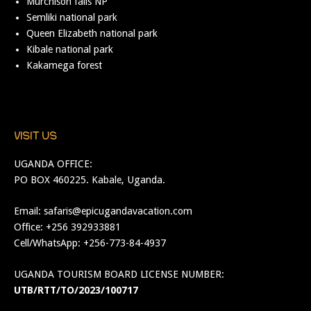
Murchison falls NP
Semliki national park
Queen Elizabeth national park
Kibale national park
Kakamega forest
VISIT US
UGANDA OFFICE:
PO BOX 460225. Kabale, Uganda.
Email:
safaris@epicugandavacation.com
Office: +256 392933881
Cell/WhatsApp: +256-773-84-4937
UGANDA TOURISM BOARD LICENSE NUMBER:
UTB/RTT/TO/2023/100717