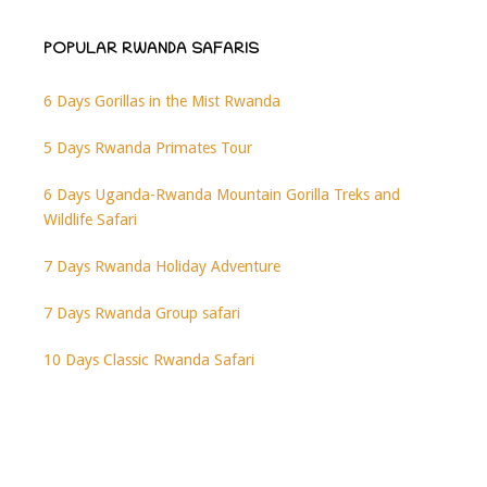
POPULAR RWANDA SAFARIS
6 Days Gorillas in the Mist Rwanda
5 Days Rwanda Primates Tour
6 Days Uganda-Rwanda Mountain Gorilla Treks and
Wildlife Safari
7 Days Rwanda Holiday Adventure
7 Days Rwanda Group safari
10 Days Classic Rwanda Safari