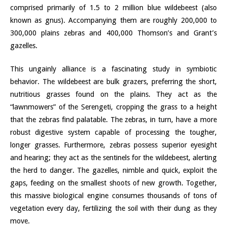
comprised primarily of 1.5 to 2 million blue wildebeest (also
known as gnus). Accompanying them are roughly 200,000 to
300,000 plains zebras and 400,000 Thomson’s and Grant’s
gazelles.
This ungainly alliance is a fascinating study in symbiotic
behavior. The wildebeest are bulk grazers, preferring the short,
nutritious grasses found on the plains. They act as the
“lawnmowers” of the Serengeti, cropping the grass to a height
that the zebras find palatable. The zebras, in turn, have a more
robust digestive system capable of processing the tougher,
longer grasses. Furthermore, zebras possess superior eyesight
and hearing; they act as the sentinels for the wildebeest, alerting
the herd to danger. The gazelles, nimble and quick, exploit the
gaps, feeding on the smallest shoots of new growth. Together,
this massive biological engine consumes thousands of tons of
vegetation every day, fertilizing the soil with their dung as they
move.