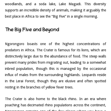
woodlands, and a soda lake, Lake Magadi. This diversity
supports an incredible density of animals, making it arguably the
best place in Africa to see the “Big Five” in a single morning.
The Big Five and Beyond
Ngorongoro boasts one of the highest concentrations of
predators in Africa. The Crater is famous for its lions, which are
distinctively large due to the abundance of food. The steep walls
prevent many prides from migrating out, leading to a somewhat
inbred population, though this is managed by the occasional
influx of males from the surrounding highlands. Leopards reside
in the Lerai Forest, though they are elusive and often spotted
resting in the branches of yellow fever trees.
The Crater is also home to the black rhino. In an era where
poaching has decimated rhino populations across the continent,