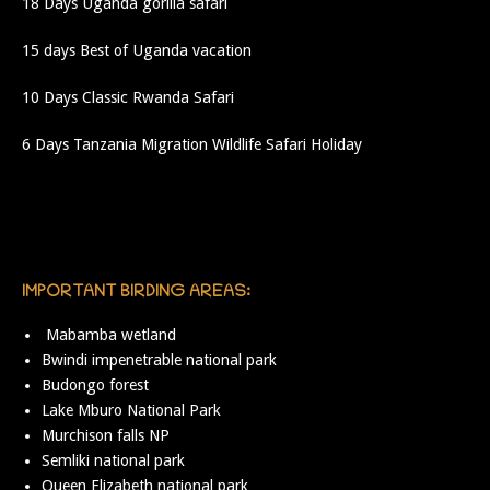
18 Days Uganda gorilla safari
15 days Best of Uganda vacation
10 Days Classic Rwanda Safari
6 Days Tanzania Migration Wildlife Safari Holiday
IMPORTANT BIRDING AREAS:
Mabamba wetland
Bwindi impenetrable national park
Budongo forest
Lake Mburo National Park
Murchison falls NP
Semliki national park
Queen Elizabeth national park