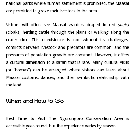
national parks where human settlement is prohibited, the Maasai
are permitted to graze their livestock in the area.
Visitors will often see Maasai warriors draped in red
shuka
(cloaks) herding cattle through the plains or walking along the
crater rim. This coexistence is not without its challenges,
conflicts between livestock and predators are common, and the
pressures of population growth are constant. However, it offers
a cultural dimension to a safari that is rare. Many cultural visits
(or “bomas”) can be arranged where visitors can learn about
Maasai customs, dances, and their symbiotic relationship with
the land.
When and How to Go
Best Time to Visit The Ngorongoro Conservation Area is
accessible year-round, but the experience varies by season.