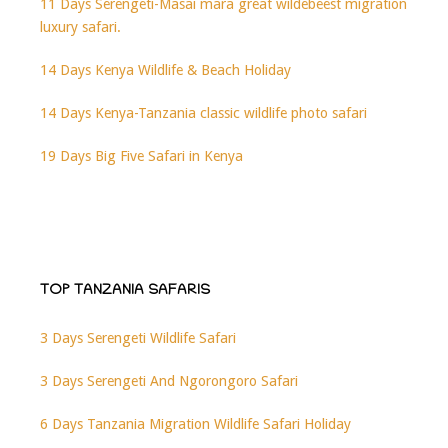
11 Days Serengeti-Masai mara great wildebeest migration
luxury safari.
14 Days Kenya Wildlife & Beach Holiday
14 Days Kenya-Tanzania classic wildlife photo safari
19 Days Big Five Safari in Kenya
TOP TANZANIA SAFARIS
3 Days Serengeti Wildlife Safari
3 Days Serengeti And Ngorongoro Safari
6 Days Tanzania Migration Wildlife Safari Holiday