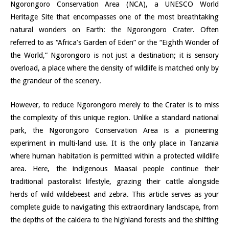
Ngorongoro Conservation Area (NCA), a UNESCO World
Heritage Site that encompasses one of the most breathtaking
natural wonders on Earth: the Ngorongoro Crater. Often
referred to as “Africa’s Garden of Eden” or the “Eighth Wonder of
the World,” Ngorongoro is not just a destination; it is sensory
overload, a place where the density of wildlife is matched only by
the grandeur of the scenery.
However, to reduce Ngorongoro merely to the Crater is to miss
the complexity of this unique region. Unlike a standard national
park, the Ngorongoro Conservation Area is a pioneering
experiment in multi-land use. It is the only place in Tanzania
where human habitation is permitted within a protected wildlife
area. Here, the indigenous Maasai people continue their
traditional pastoralist lifestyle, grazing their cattle alongside
herds of wild wildebeest and zebra. This article serves as your
complete guide to navigating this extraordinary landscape, from
the depths of the caldera to the highland forests and the shifting