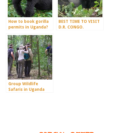
How to book gorilla
BEST TIME TO VISIT
permits in Uganda?
D.R. CONGO.
Group Wildlife
Safaris in Uganda