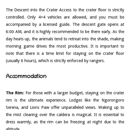
The Descent into the Crater Access to the crater floor is strictly
controlled. Only 4×4 vehicles are allowed, and you must be
accompanied by a licensed guide. The descent gate opens at
6:00 AM, and it is highly recommended to be there early. As the
day heats up, the animals tend to retreat into the shade, making
morning game drives the most productive. It is important to
note that there is a time limit for staying on the crater floor
(usually 6 hours), which is strictly enforced by rangers.
Accommodation
The Rim:
For those with a larger budget, staying on the crater
rim is the ultimate experience. Lodges like the Ngorongoro
Serena, and Lions Paw offer unparalleled views. Waking up to
the mist clearing over the caldera is magical. It is essential to
dress warmly, as the rim can be freezing at night due to the
altitude.