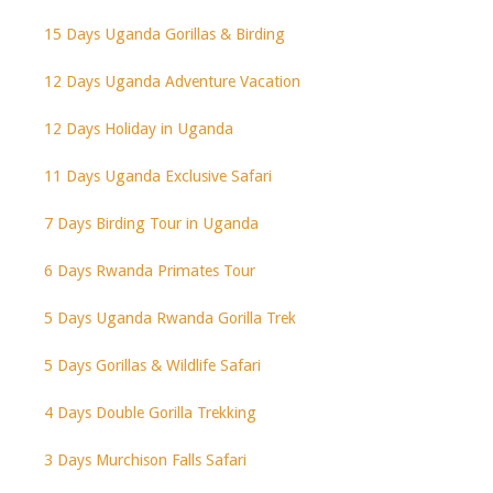
15 Days Uganda Gorillas & Birding
12 Days Uganda Adventure Vacation
12 Days Holiday in Uganda
11 Days Uganda Exclusive Safari
7 Days Birding Tour in Uganda
6 Days Rwanda Primates Tour
5 Days Uganda Rwanda Gorilla Trek
5 Days Gorillas & Wildlife Safari
4 Days Double Gorilla Trekking
3 Days Murchison Falls Safari