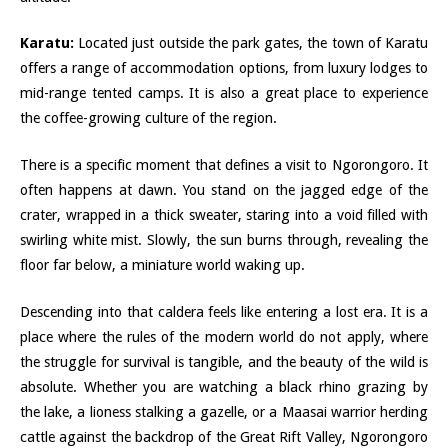
Karatu:
Located just outside the park gates, the town of Karatu
offers a range of accommodation options, from luxury lodges to
mid-range tented camps. It is also a great place to experience
the coffee-growing culture of the region.
There is a specific moment that defines a visit to Ngorongoro. It
often happens at dawn. You stand on the jagged edge of the
crater, wrapped in a thick sweater, staring into a void filled with
swirling white mist. Slowly, the sun burns through, revealing the
floor far below, a miniature world waking up.
Descending into that caldera feels like entering a lost era. It is a
place where the rules of the modern world do not apply, where
the struggle for survival is tangible, and the beauty of the wild is
absolute. Whether you are watching a black rhino grazing by
the lake, a lioness stalking a gazelle, or a Maasai warrior herding
cattle against the backdrop of the Great Rift Valley, Ngorongoro