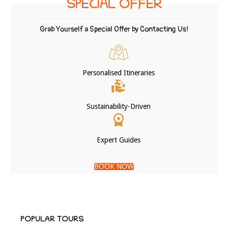
SPECIAL OFFER
Grab Yourself a Special Offer by Contacting Us!
Personalised Itineraries
Sustainability-Driven
Expert Guides
BOOK NOW
POPULAR TOURS