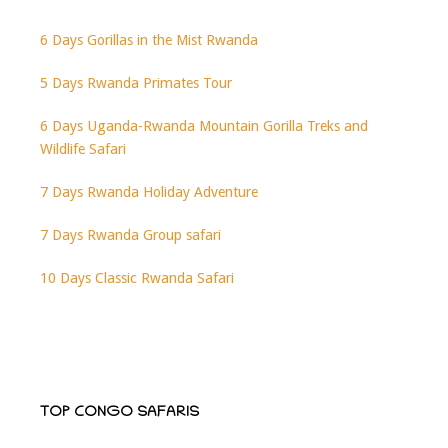
6 Days Gorillas in the Mist Rwanda
5 Days Rwanda Primates Tour
6 Days Uganda-Rwanda Mountain Gorilla Treks and
Wildlife Safari
7 Days Rwanda Holiday Adventure
7 Days Rwanda Group safari
10 Days Classic Rwanda Safari
TOP CONGO SAFARIS