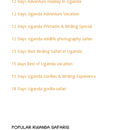
12 Days Adventure Holiday in Uganda
12 Days Uganda Adventure Vacation
12 Days Uganda Primates & Birding Special
12 Days Uganda wildlife photography safari
15 Days Best Birding Safari in Uganda
15 days Best of Uganda vacation
15 Days Uganda Gorillas & Birding Experience
18 Days Uganda gorilla safari
POPULAR RWANDA SAFARIS