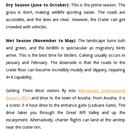
Dry Season (June to October):
This is the prime season. The
grass is short, making wildlife spotting easier. The roads are
accessible, and the skies are clear. However, the Crater can get
crowded with vehicles.
Wet Season (November to May):
The landscape turns lush
and green, and the birdlife is spectacular as migratory birds
arrive. This is the best time for birders. Calving usually occurs in
January and February. The downside is that the roads to the
crater floor can become incredibly muddy and slippery, requiring
4×4 capability.
Getting There Most visitors fly into
Kilimanjaro International
Airport (JRO)
and drive to the town of Arusha. From Arusha, it is
a scenic 3-4 hour drive to the entrance gate (Loduare Gate). The
drive takes you through the Great Rift Valley and up the
escarpment. Alternatively, charter flights can land at the airstrip
near the crater rim.