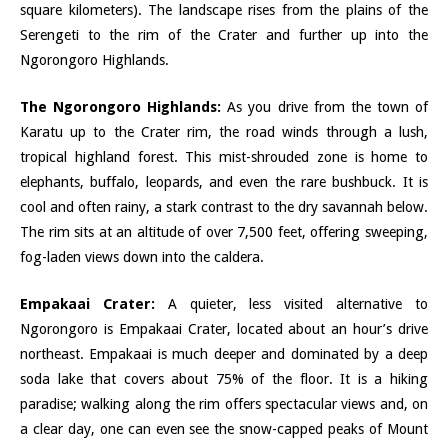
square kilometers). The landscape rises from the plains of the
Serengeti to the rim of the Crater and further up into the
Ngorongoro Highlands.
The Ngorongoro Highlands:
As you drive from the town of
Karatu up to the Crater rim, the road winds through a lush,
tropical highland forest. This mist-shrouded zone is home to
elephants, buffalo, leopards, and even the rare bushbuck. It is
cool and often rainy, a stark contrast to the dry savannah below.
The rim sits at an altitude of over 7,500 feet, offering sweeping,
fog-laden views down into the caldera.
Empakaai Crater:
A quieter, less visited alternative to
Ngorongoro is Empakaai Crater, located about an hour’s drive
northeast. Empakaai is much deeper and dominated by a deep
soda lake that covers about 75% of the floor. It is a hiking
paradise; walking along the rim offers spectacular views and, on
a clear day, one can even see the snow-capped peaks of Mount