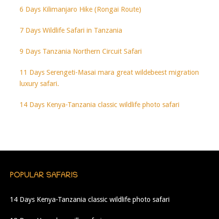
6 Days Kilimanjaro Hike (Rongai Route)
7 Days Wildlife Safari in Tanzania
9 Days Tanzania Northern Circuit Safari
11 Days Serengeti-Masai mara great wildebeest migration
luxury safari.
14 Days Kenya-Tanzania classic wildlife photo safari
POPULAR SAFARIS
14 Days Kenya-Tanzania classic wildlife photo safari