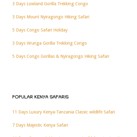
3 Days Lowland Gorilla Trekking Congo
3 Days Mount Nyiragongo Hiking Safari
5 Days Congo Safari Holiday
3 Days Virunga Gorilla Trekking Congo
5 Days Congo Gorillas & Nyiragongo Hiking Safari
POPULAR KENYA SAFARIS
11 Days Luxury Kenya-Tanzania Classic wildlife Safari
7 Days Majestic Kenya Safari