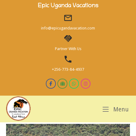
Skip
Epic Uganda Vacations
to
content
info@epicugandavacation.com
Partner With Us
+256-773-84-4937
M
Menu