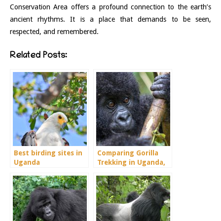
Conservation Area offers a profound connection to the earth’s
ancient rhythms. It is a place that demands to be seen,
respected, and remembered.
Related Posts:
Best birding sites in
Comparing Gorilla
Uganda
Trekking in Uganda,
Rwanda and Congo