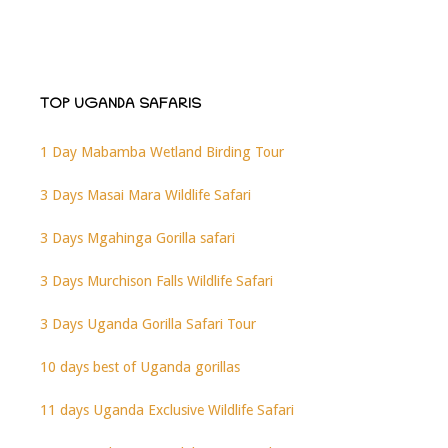
TOP UGANDA SAFARIS
1 Day Mabamba Wetland Birding Tour
3 Days Masai Mara Wildlife Safari
3 Days Mgahinga Gorilla safari
3 Days Murchison Falls Wildlife Safari
3 Days Uganda Gorilla Safari Tour
10 days best of Uganda gorillas
11 days Uganda Exclusive Wildlife Safari