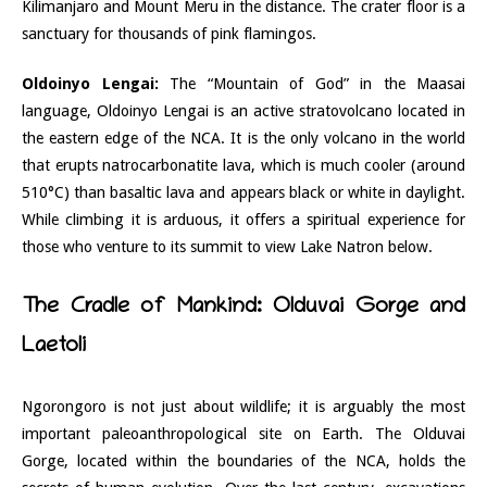
Kilimanjaro and Mount Meru in the distance. The crater floor is a
sanctuary for thousands of pink flamingos.
Oldoinyo Lengai:
The “Mountain of God” in the Maasai
language, Oldoinyo Lengai is an active stratovolcano located in
the eastern edge of the NCA. It is the only volcano in the world
that erupts natrocarbonatite lava, which is much cooler (around
510°C) than basaltic lava and appears black or white in daylight.
While climbing it is arduous, it offers a spiritual experience for
those who venture to its summit to view Lake Natron below.
The Cradle of Mankind: Olduvai Gorge and
Laetoli
Ngorongoro is not just about wildlife; it is arguably the most
important paleoanthropological site on Earth. The Olduvai
Gorge, located within the boundaries of the NCA, holds the