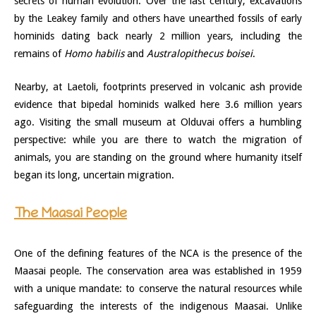
secrets of human evolution. Over the last century, excavations
by the Leakey family and others have unearthed fossils of early
hominids dating back nearly 2 million years, including the
remains of
Homo habilis
and
Australopithecus boisei
.
Nearby, at Laetoli, footprints preserved in volcanic ash provide
evidence that bipedal hominids walked here 3.6 million years
ago. Visiting the small museum at Olduvai offers a humbling
perspective: while you are there to watch the migration of
animals, you are standing on the ground where humanity itself
began its long, uncertain migration.
The Maasai People
One of the defining features of the NCA is the presence of the
Maasai people. The conservation area was established in 1959
with a unique mandate: to conserve the natural resources while
safeguarding the interests of the indigenous Maasai. Unlike