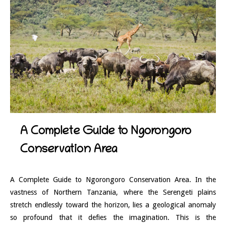
A Complete Guide to Ngorongoro
Conservation Area
A Complete Guide to Ngorongoro Conservation Area. In the
vastness of Northern Tanzania, where the Serengeti plains
stretch endlessly toward the horizon, lies a geological anomaly
so profound that it defies the imagination. This is the