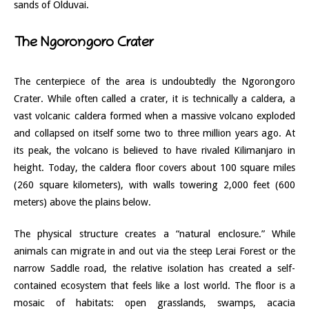
sands of Olduvai.
The Ngorongoro Crater
The centerpiece of the area is undoubtedly the Ngorongoro
Crater. While often called a crater, it is technically a caldera, a
vast volcanic caldera formed when a massive volcano exploded
and collapsed on itself some two to three million years ago. At
its peak, the volcano is believed to have rivaled Kilimanjaro in
height. Today, the caldera floor covers about 100 square miles
(260 square kilometers), with walls towering 2,000 feet (600
meters) above the plains below.
The physical structure creates a “natural enclosure.” While
animals can migrate in and out via the steep Lerai Forest or the
narrow Saddle road, the relative isolation has created a self-
contained ecosystem that feels like a lost world. The floor is a
mosaic of habitats: open grasslands, swamps, acacia