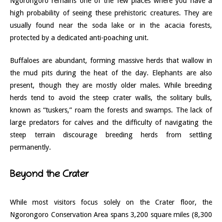
Ngorongoro remains one of the few places where you have a
high probability of seeing these prehistoric creatures. They are
usually found near the soda lake or in the acacia forests,
protected by a dedicated anti-poaching unit.
Buffaloes are abundant, forming massive herds that wallow in
the mud pits during the heat of the day. Elephants are also
present, though they are mostly older males. While breeding
herds tend to avoid the steep crater walls, the solitary bulls,
known as “tuskers,” roam the forests and swamps. The lack of
large predators for calves and the difficulty of navigating the
steep terrain discourage breeding herds from settling
permanently.
Beyond the Crater
While most visitors focus solely on the Crater floor, the
Ngorongoro Conservation Area spans 3,200 square miles (8,300