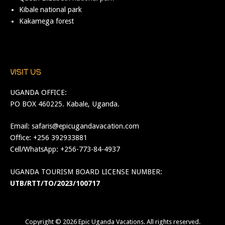
Kibale national park
Kakamega forest
VISIT US
UGANDA OFFICE:
PO BOX 460225. Kabale, Uganda.
Email:
safaris@epicugandavacation.com
Office: +256 392933881
Cell/WhatsApp: +256-773-84-4937
UGANDA TOURISM BOARD LICENSE NUMBER:
UTB/RTT/TO/2023/100717
Copyright © 2026
Epic Uganda Vacations
. All rights reserved.