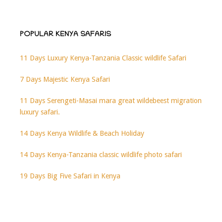
POPULAR KENYA SAFARIS
11 Days Luxury Kenya-Tanzania Classic wildlife Safari
7 Days Majestic Kenya Safari
11 Days Serengeti-Masai mara great wildebeest migration
luxury safari.
14 Days Kenya Wildlife & Beach Holiday
14 Days Kenya-Tanzania classic wildlife photo safari
19 Days Big Five Safari in Kenya