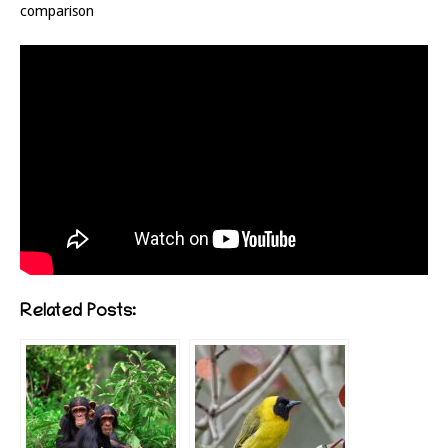
comparison
Related Posts: