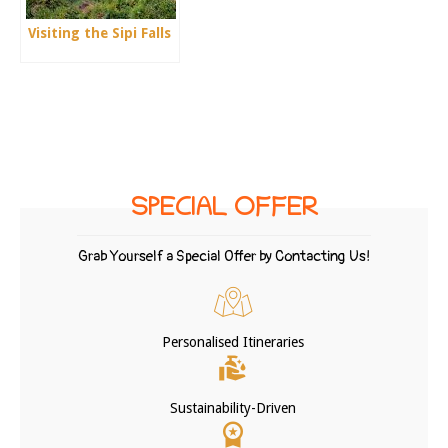
Visiting the Sipi Falls
SPECIAL OFFER
Grab Yourself a Special Offer by Contacting Us!
Personalised Itineraries
Sustainability-Driven