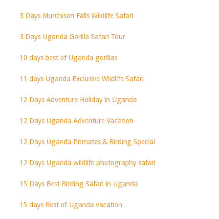
3 Days Murchison Falls Wildlife Safari
3 Days Uganda Gorilla Safari Tour
10 days best of Uganda gorillas
11 days Uganda Exclusive Wildlife Safari
12 Days Adventure Holiday in Uganda
12 Days Uganda Adventure Vacation
12 Days Uganda Primates & Birding Special
12 Days Uganda wildlife photography safari
15 Days Best Birding Safari in Uganda
15 days Best of Uganda vacation