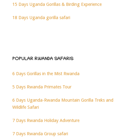
15 Days Uganda Gorillas & Birding Experience
18 Days Uganda gorilla safari
POPULAR RWANDA SAFARIS
6 Days Gorillas in the Mist Rwanda
5 Days Rwanda Primates Tour
6 Days Uganda-Rwanda Mountain Gorilla Treks and
Wildlife Safari
7 Days Rwanda Holiday Adventure
7 Days Rwanda Group safari