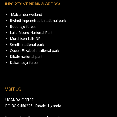
IMPORTANT BIRDING AREAS:
Mabamba wetland
Bwindi impenetrable national park
Budongo forest
Lake Mburo National Park
Murchison falls NP
Semliki national park
Queen Elizabeth national park
Kibale national park
Kakamega forest
VISIT US
UGANDA OFFICE:
PO BOX 460225. Kabale, Uganda.