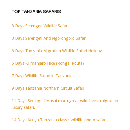
TOP TANZANIA SAFARIS
3 Days Serengeti Wildlife Safari
3 Days Serengeti And Ngorongoro Safari
6 Days Tanzania Migration Wildlife Safari Holiday
6 Days Kilimanjaro Hike (Rongai Route)
7 Days Wildlife Safari in Tanzania
9 Days Tanzania Northern Circuit Safari
11 Days Serengeti-Masai mara great wildebeest migration
luxury safari.
14 Days Kenya-Tanzania classic wildlife photo safari