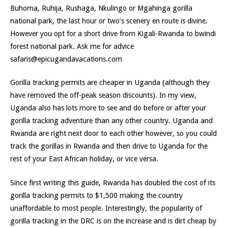
Buhoma, Ruhija, Rushaga, Nkulingo or Mgahinga gorilla
national park, the last hour or two’s scenery en route is divine.
However you opt for a short drive from Kigali-Rwanda to bwindi
forest national park. Ask me for advice
safaris@epicugandavacations.com
Gorilla tracking permits are cheaper in Uganda (although they
have removed the off-peak season discounts). In my view,
Uganda also has lots more to see and do before or after your
gorilla tracking adventure than any other country. Uganda and
Rwanda are right next door to each other however, so you could
track the gorillas in Rwanda and then drive to Uganda for the
rest of your East African holiday, or vice versa.
Since first writing this guide, Rwanda has doubled the cost of its
gorilla tracking permits to $1,500 making the country
unaffordable to most people. Interestingly, the popularity of
gorilla tracking in the DRC is on the increase and is dirt cheap by