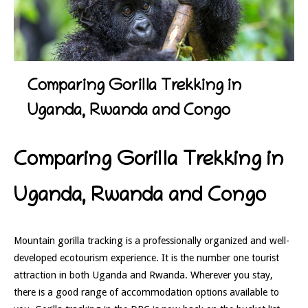
Comparing Gorilla Trekking in
Uganda, Rwanda and Congo
Comparing Gorilla Trekking in
Uganda, Rwanda and Congo
Mountain gorilla tracking is a professionally organized and well-
developed ecotourism experience. It is the number one tourist
attraction in both Uganda and Rwanda. Wherever you stay,
there is a good range of accommodation options available to