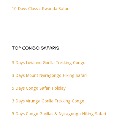
10 Days Classic Rwanda Safari
TOP CONGO SAFARIS
3 Days Lowland Gorilla Trekking Congo
3 Days Mount Nyiragongo Hiking Safari
5 Days Congo Safari Holiday
3 Days Virunga Gorilla Trekking Congo
5 Days Congo Gorillas & Nyiragongo Hiking Safari