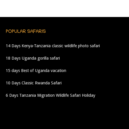
POPULAR SAFARIS
14 Days Kenya-Tanzania classic wildlife photo safari
18 Days Uganda gorilla safari
15 days Best of Uganda vacation
10 Days Classic Rwanda Safari
6 Days Tanzania Migration Wildlife Safari Holiday