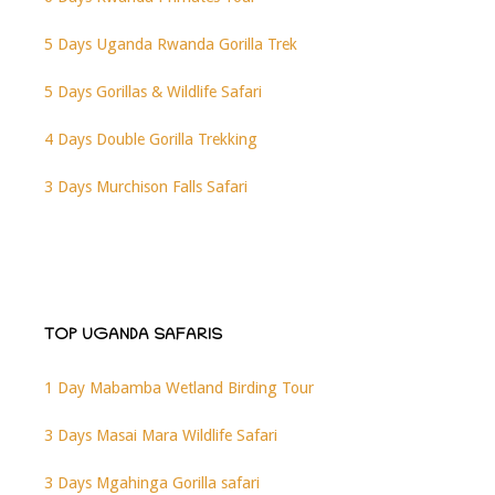
5 Days Uganda Rwanda Gorilla Trek
5 Days Gorillas & Wildlife Safari
4 Days Double Gorilla Trekking
3 Days Murchison Falls Safari
TOP UGANDA SAFARIS
1 Day Mabamba Wetland Birding Tour
3 Days Masai Mara Wildlife Safari
3 Days Mgahinga Gorilla safari