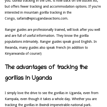
you. Gorilla tracking in the DRC is now back on the bucket list,
but offers fewer tracking and accommodation options. If you’re
interested in mountain gorilla tracking in the
Congo, safaris@epicugandavactions.com.
Ranger guides are professionally trained, will look after you well
and are full of useful information. They know the gorilla
populations intimately. Ranger guides speak good English. In
Rwanda, many guides also speak French (in addition to
Kinyarwanda of course!)
The advantages of tracking the
gorillas in Uganda
I simply love the drive to see the gorillas in Uganda, even from
Kampala, even though it takes a whole day. Whether you are
tracking the gorillas in Bwindi impenetrable national park.