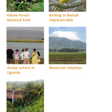
Kibale Forest
Birding in Bwindi
National Park
Impenetrable
National Park
Group safaris in
Mountain Sabyinyo
Uganda