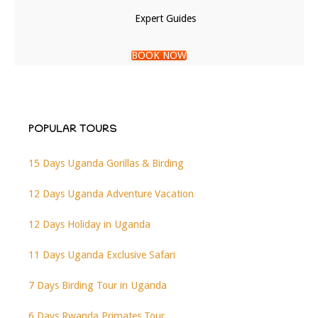
Expert Guides
BOOK NOW
POPULAR TOURS
15 Days Uganda Gorillas & Birding
12 Days Uganda Adventure Vacation
12 Days Holiday in Uganda
11 Days Uganda Exclusive Safari
7 Days Birding Tour in Uganda
6 Days Rwanda Primates Tour