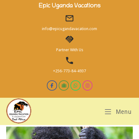
Skip
Epic Uganda Vacations
to
content
info@epicugandavacation.com
Partner With Us
+256-773-84-4937
M
Menu