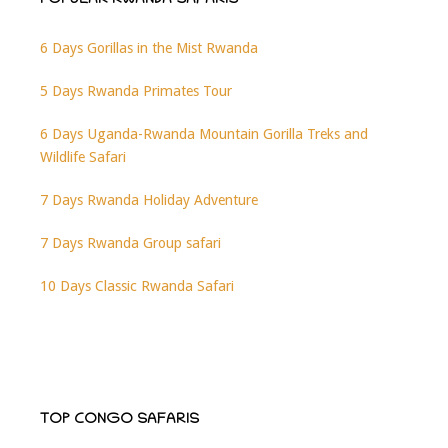
POPULAR RWANDA SAFARIS
6 Days Gorillas in the Mist Rwanda
5 Days Rwanda Primates Tour
6 Days Uganda-Rwanda Mountain Gorilla Treks and
Wildlife Safari
7 Days Rwanda Holiday Adventure
7 Days Rwanda Group safari
10 Days Classic Rwanda Safari
TOP CONGO SAFARIS