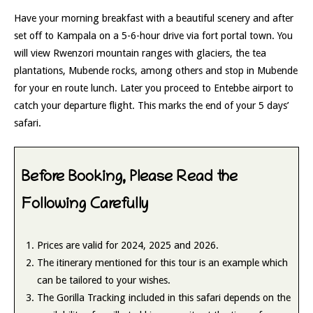
Have your morning breakfast with a beautiful scenery and after
set off to Kampala on a 5-6-hour drive via fort portal town. You
will view Rwenzori mountain ranges with glaciers, the tea
plantations, Mubende rocks, among others and stop in Mubende
for your en route lunch. Later you proceed to Entebbe airport to
catch your departure flight. This marks the end of your 5 days’
safari.
Before Booking, Please Read the
Following Carefully
Prices are valid for 2024, 2025 and 2026.
The itinerary mentioned for this tour is an example which
can be tailored to your wishes.
The Gorilla Tracking included in this safari depends on the