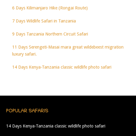
6 Days Kilimanjaro Hike (Rongai Route)
7 Days Wildlife Safari in Tanzania
9 Days Tanzania Northern Circuit Safari
11 Days Serengeti-Masai mara great wildebeest migration
luxury safari.
14 Days Kenya-Tanzania classic wildlife photo safari
POPULAR SAFARIS
14 Days Kenya-Tanzania classic wildlife photo safari