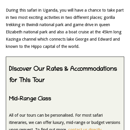
During this safari in Uganda, you will have a chance to take part
in two most exciting activities in two different places; gorilla
trekking in Bwindi national park and game drive in queen
Elizabeth national park and also a boat cruise at the 45km long
Kazinga channel which connects lake George and Edward and
known to the Hippo capital of the world.
Discover Our Rates & Accommodations
for This Tour
Mid-Range Class
All of our tours can be personalised. For most safari
itineraries, we can offer luxury, mid-range or budget versions
upon request. To find out more,
contact us directly