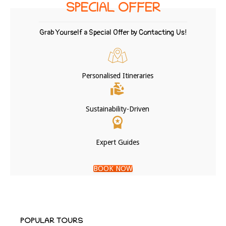
SPECIAL OFFER
Grab Yourself a Special Offer by Contacting Us!
Personalised Itineraries
Sustainability-Driven
Expert Guides
BOOK NOW
POPULAR TOURS