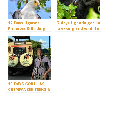
12 Days Uganda
7 days Uganda gorilla
Primates & Birding
trekking and wildlife
Special
safari
13 DAYS GORILLAS,
CHIMPANZEE TREKS &
SERENGETI WILDLIFE
SAFARI