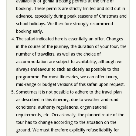
availability of gorilla trekking permits at the time of
booking. These permits are strictly limited and sold out in
advance, especially during peak seasons of Christmas and
school holidays. We therefore strongly recommend
booking early.
The safari indicated here is essentially an offer. Changes
in the course of the journey, the duration of your tour, the
number of travellers, as well as the choice of
accommodation are subject to availability, although we
always endeavour to stick as closely as possible to this
programme. For most itineraries, we can offer luxury,
mid-range or budget versions of this safari upon request.
Sometimes it is not possible to adhere to the travel plan
as described in this itinerary, due to weather and road
conditions, authority regulations, organisational
requirements, etc. Occasionally, the planned route of the
tour has to change according to the situation on the
ground. We must therefore explicitly refuse liability for