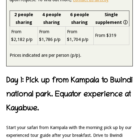
2 people
4 people
6 people
Single
sharing
sharing
sharing
supplement
ⓘ
From
From
From
From $319
$2,182 p/p
$1,786 p/p
$1,704 p/p
Prices indicated are per person (p/p).
Day 1: Pick up from Kampala to Bwindi
national park. Equator experience at
Kayabwe.
Start your safari from Kampala with the morning pick up by our
experienced tour guide after your breakfast. Drive to Bwindi