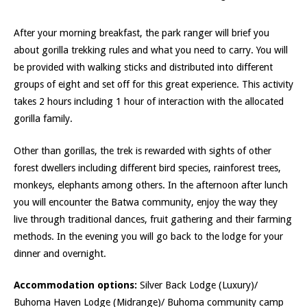
After your morning breakfast, the park ranger will brief you
about gorilla trekking rules and what you need to carry. You will
be provided with walking sticks and distributed into different
groups of eight and set off for this great experience. This activity
takes 2 hours including 1 hour of interaction with the allocated
gorilla family.
Other than gorillas, the trek is rewarded with sights of other
forest dwellers including different bird species, rainforest trees,
monkeys, elephants among others. In the afternoon after lunch
you will encounter the Batwa community, enjoy the way they
live through traditional dances, fruit gathering and their farming
methods. In the evening you will go back to the lodge for your
dinner and overnight.
Accommodation options:
Silver Back Lodge (Luxury)/
Buhoma Haven Lodge (Midrange)/ Buhoma community camp