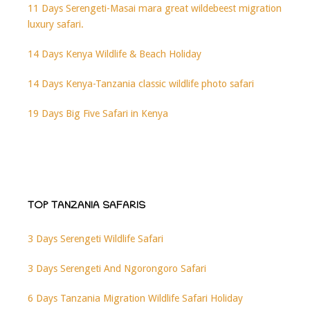
11 Days Serengeti-Masai mara great wildebeest migration
luxury safari.
14 Days Kenya Wildlife & Beach Holiday
14 Days Kenya-Tanzania classic wildlife photo safari
19 Days Big Five Safari in Kenya
TOP TANZANIA SAFARIS
3 Days Serengeti Wildlife Safari
3 Days Serengeti And Ngorongoro Safari
6 Days Tanzania Migration Wildlife Safari Holiday