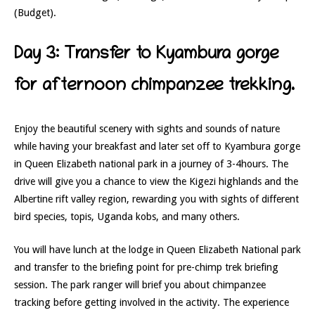
(Budget).
Day 3: Transfer to Kyambura gorge
for afternoon chimpanzee trekking.
Enjoy the beautiful scenery with sights and sounds of nature
while having your breakfast and later set off to Kyambura gorge
in Queen Elizabeth national park in a journey of 3-4hours. The
drive will give you a chance to view the Kigezi highlands and the
Albertine rift valley region, rewarding you with sights of different
bird species, topis, Uganda kobs, and many others.
You will have lunch at the lodge in Queen Elizabeth National park
and transfer to the briefing point for pre-chimp trek briefing
session. The park ranger will brief you about chimpanzee
tracking before getting involved in the activity. The experience