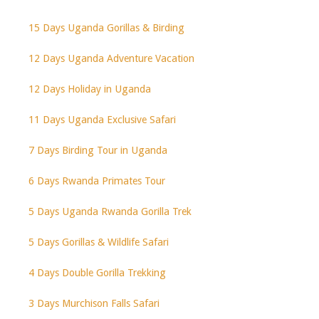
15 Days Uganda Gorillas & Birding
12 Days Uganda Adventure Vacation
12 Days Holiday in Uganda
11 Days Uganda Exclusive Safari
7 Days Birding Tour in Uganda
6 Days Rwanda Primates Tour
5 Days Uganda Rwanda Gorilla Trek
5 Days Gorillas & Wildlife Safari
4 Days Double Gorilla Trekking
3 Days Murchison Falls Safari