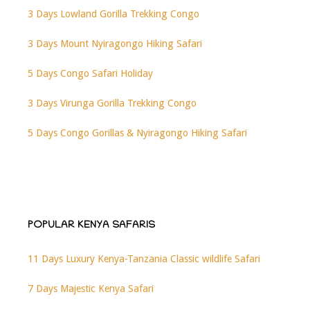
3 Days Lowland Gorilla Trekking Congo
3 Days Mount Nyiragongo Hiking Safari
5 Days Congo Safari Holiday
3 Days Virunga Gorilla Trekking Congo
5 Days Congo Gorillas & Nyiragongo Hiking Safari
POPULAR KENYA SAFARIS
11 Days Luxury Kenya-Tanzania Classic wildlife Safari
7 Days Majestic Kenya Safari