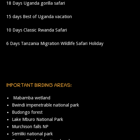
18 Days Uganda gorilla safari
15 days Best of Uganda vacation
10 Days Classic Rwanda Safari
6 Days Tanzania Migration Wildlife Safari Holiday
IMPORTANT BIRDING AREAS:
Mabamba wetland
Bwindi impenetrable national park
Budongo forest
Lake Mburo National Park
Murchison falls NP
Semliki national park