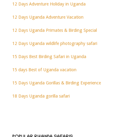
12 Days Adventure Holiday in Uganda
12 Days Uganda Adventure Vacation
12 Days Uganda Primates & Birding Special
12 Days Uganda wildlife photography safari
15 Days Best Birding Safari in Uganda
15 days Best of Uganda vacation
15 Days Uganda Gorillas & Birding Experience
18 Days Uganda gorilla safari