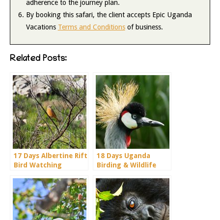
adherence to the journey plan.
By booking this safari, the client accepts Epic Uganda
Vacations
Terms and Conditions
of business.
Related Posts:
17 Days Albertine Rift
18 Days Uganda
Bird Watching
Birding & Wildlife
Holiday
Adventure Holiday