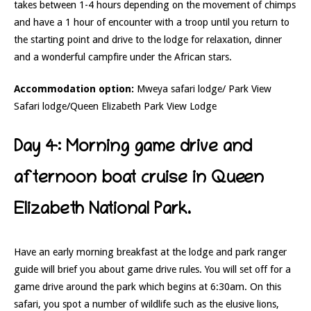
takes between 1-4 hours depending on the movement of chimps
and have a 1 hour of encounter with a troop until you return to
the starting point and drive to the lodge for relaxation, dinner
and a wonderful campfire under the African stars.
Accommodation option:
Mweya safari lodge/ Park View
Safari lodge/Queen Elizabeth Park View Lodge
Day 4: Morning game drive and
afternoon boat cruise in Queen
Elizabeth National Park.
Have an early morning breakfast at the lodge and park ranger
guide will brief you about game drive rules. You will set off for a
game drive around the park which begins at 6:30am. On this
safari, you spot a number of wildlife such as the elusive lions,