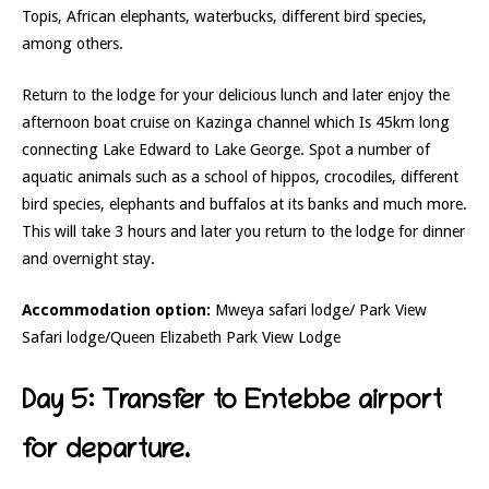
Topis, African elephants, waterbucks, different bird species,
among others.
Return to the lodge for your delicious lunch and later enjoy the
afternoon boat cruise on Kazinga channel which Is 45km long
connecting Lake Edward to Lake George. Spot a number of
aquatic animals such as a school of hippos, crocodiles, different
bird species, elephants and buffalos at its banks and much more.
This will take 3 hours and later you return to the lodge for dinner
and overnight stay.
Accommodation option:
Mweya safari lodge/ Park View
Safari lodge/Queen Elizabeth Park View Lodge
Day 5: Transfer to Entebbe airport
for departure.