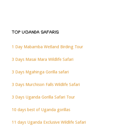
TOP UGANDA SAFARIS
1 Day Mabamba Wetland Birding Tour
3 Days Masai Mara Wildlife Safari
3 Days Mgahinga Gorilla safari
3 Days Murchison Falls Wildlife Safari
3 Days Uganda Gorilla Safari Tour
10 days best of Uganda gorillas
11 days Uganda Exclusive Wildlife Safari