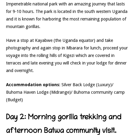
Impenetrable national park with an amazing journey that lasts
for 9-10 hours. The park is located in the south western Uganda
and it is known for harboring the most remaining population of
mountain gorillas.
Have a stop at Kayabwe (the Uganda equator) and take
photography and again stop in Mbarara for lunch, proceed your
voyage into the rolling hills of Kigezi which are covered in
terraces and late evening you will check in your lodge for dinner
and overnight.
Accommodation options:
Silver Back Lodge (Luxury)/
Buhoma Haven Lodge (Midrange)/ Buhoma community camp
(Budget)
Day 2: Morning gorilla trekking and
afternoon Batwa community visit.