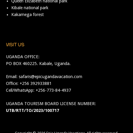
Queen Elizabeth national park
Kibale national park
Kakamega forest
VISIT US
UGANDA OFFICE:
PO BOX 460225. Kabale, Uganda.
Email:
safaris@epicugandavacation.com
Office: +256 392933881
Cell/WhatsApp: +256-773-84-4937
UGANDA TOURISM BOARD LICENSE NUMBER:
UTB/RTT/TO/2023/100717