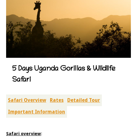
5 Days Uganda Gorillas & Wildlife
Safari
Safari Overview
Rates
Detailed Tour
Important Information
Safari overview
: