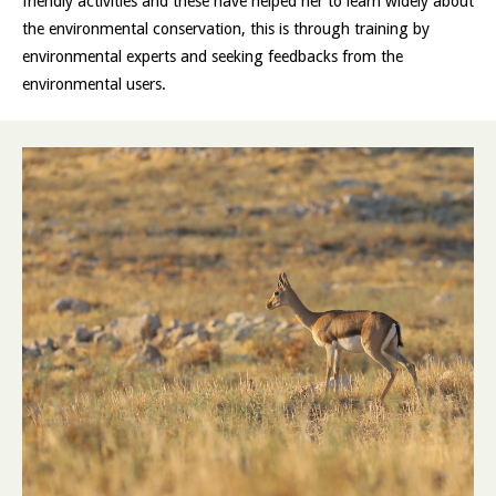
friendly activities and these have helped her to learn widely about
the environmental conservation, this is through training by
environmental experts and seeking feedbacks from the
environmental users.