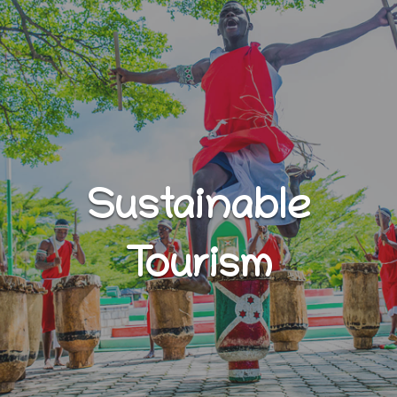
Sustainable
Tourism