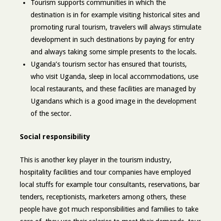
Tourism supports communities in which the
destination is in for example visiting historical sites and
promoting rural tourism, travelers will always stimulate
development in such destinations by paying for entry
and always taking some simple presents to the locals.
Uganda’s tourism sector has ensured that tourists,
who visit Uganda, sleep in local accommodations, use
local restaurants, and these facilities are managed by
Ugandans which is a good image in the development
of the sector.
Social responsibility
This is another key player in the tourism industry,
hospitality facilities and tour companies have employed
local stuffs for example tour consultants, reservations, bar
tenders, receptionists, marketers among others, these
people have got much responsibilities and families to take