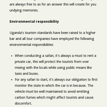
are always free to as for an answer this will create for you
undying memories.
Environmental responsibility
Uganda’s tourism standards have been raised to a higher
bar and all tour companies have employed the following
environmental responsibilities
When conducting a safari, it’s always a must to rent a
private car, this will protect the tourists from over
mixing with the locals while using public means like
taxis and buses.
For any safari to start, it’s always our obligation to first
monitor the state in which the car is in because. The
vehicle must be well maintained to avoid emitting
carbon fumes which might affect tourists and cause
discomfort.