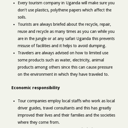
Every tourism company in Uganda will make sure you
don’t use plastics, polythene papers which affect the
soils.
Tourists are always briefed about the recycle, repair,
reuse and recycle as many times as you can while you
are in the jungle or at any safari Uganda this prevents
misuse of facilities and it helps to avoid dumping.
Travelers are always advised on how to limited use
some products such as water, electricity, animal
products among others since this can cause pressure
on the environment in which they have traveled to.
Economic responsibility
Tour companies employ local staffs who work as local
driver guides, travel consultants and this has greatly
improved their lives and their families and the societies
where they come from.