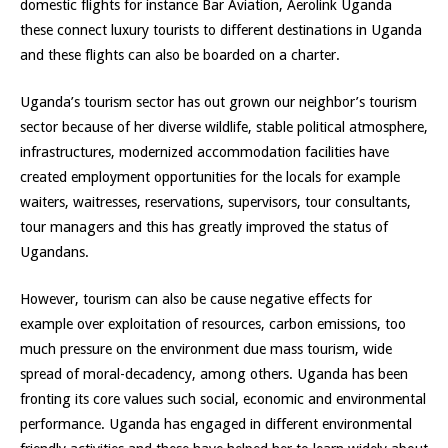
domestic flights for instance Bar Aviation, Aerolink Uganda
these connect luxury tourists to different destinations in Uganda
and these flights can also be boarded on a charter.
Uganda’s tourism sector has out grown our neighbor’s tourism
sector because of her diverse wildlife, stable political atmosphere,
infrastructures, modernized accommodation facilities have
created employment opportunities for the locals for example
waiters, waitresses, reservations, supervisors, tour consultants,
tour managers and this has greatly improved the status of
Ugandans.
However, tourism can also be cause negative effects for
example over exploitation of resources, carbon emissions, too
much pressure on the environment due mass tourism, wide
spread of moral-decadency, among others. Uganda has been
fronting its core values such social, economic and environmental
performance. Uganda has engaged in different environmental