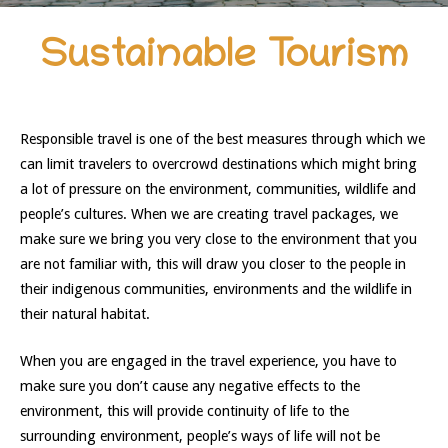
Sustainable Tourism
Responsible travel is one of the best measures through which we
can limit travelers to overcrowd destinations which might bring
a lot of pressure on the environment, communities, wildlife and
people’s cultures. When we are creating travel packages, we
make sure we bring you very close to the environment that you
are not familiar with, this will draw you closer to the people in
their indigenous communities, environments and the wildlife in
their natural habitat.
When you are engaged in the travel experience, you have to
make sure you don’t cause any negative effects to the
environment, this will provide continuity of life to the
surrounding environment, people’s ways of life will not be