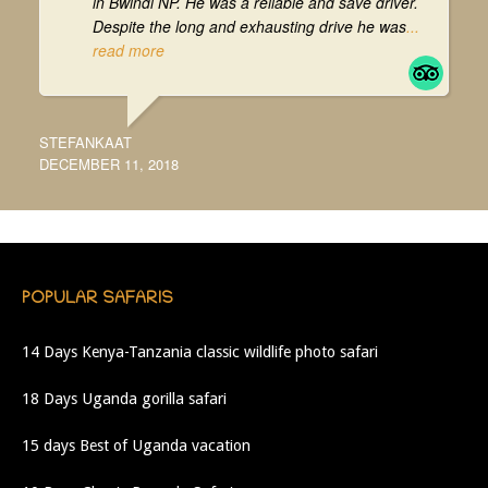
in Bwindi NP. He was a reliable and save driver.
Despite the long and exhausting drive he was
...
read more
STEFANKAAT
DECEMBER 11, 2018
POPULAR SAFARIS
14 Days Kenya-Tanzania classic wildlife photo safari
18 Days Uganda gorilla safari
15 days Best of Uganda vacation