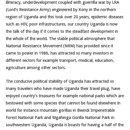
illiteracy, underdevelopment coupled with guerrilla war by LRA
(Lord’s Resistance Army) engineered by Kony in the northern
region of Uganda and this took over 20 years, epidemic diseases
such as HIV, poor infrastructures, our country Uganda is now
the talk of the day if it comes to the steadfast development in
the whole of the world. The stable political atmosphere that
National Resistance Movement (NRM) has provided since it
came to power in 1986, has attracted so many investors in
different sectors for example transport, medical, education,
agriculture among other sectors.
The conducive political stability of Uganda has attracted so
many travelers who have made Uganda their travel plug, have
enjoyed country’s treasures for example national parks which are
bestowed with some species that cannot be found elsewhere in
world for instance mountain gorillas in Bwindi Impenetrable
Forest National Park and Mgahinga Gorilla National Park in
southwestern Uganda, Uganda is boasts for having a half of the