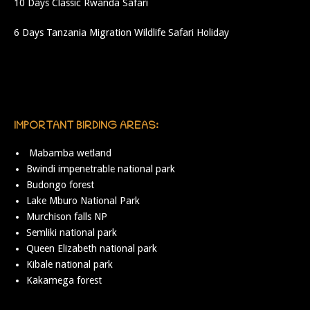
10 Days Classic Rwanda Safari
6 Days Tanzania Migration Wildlife Safari Holiday
IMPORTANT BIRDING AREAS:
Mabamba wetland
Bwindi impenetrable national park
Budongo forest
Lake Mburo National Park
Murchison falls NP
Semliki national park
Queen Elizabeth national park
Kibale national park
Kakamega forest