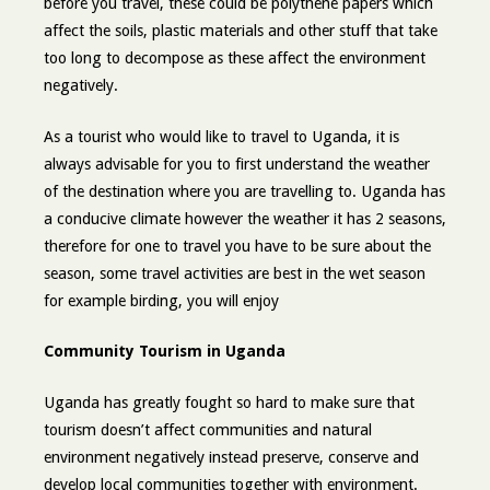
before you travel, these could be polythene papers which
affect the soils, plastic materials and other stuff that take
too long to decompose as these affect the environment
negatively.
As a tourist who would like to travel to Uganda, it is
always advisable for you to first understand the weather
of the destination where you are travelling to. Uganda has
a conducive climate however the weather it has 2 seasons,
therefore for one to travel you have to be sure about the
season, some travel activities are best in the wet season
for example birding, you will enjoy
Community Tourism in Uganda
Uganda has greatly fought so hard to make sure that
tourism doesn’t affect communities and natural
environment negatively instead preserve, conserve and
develop local communities together with environment.