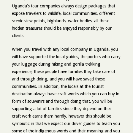
Uganda’s tour companies always design packages that
expose travelers to wildlife, local communities, different
scenic view points, highlands, water bodies, all these
hidden treasures should be enjoyed responsibly by our
clients.
When you travel with any local company in Uganda, you
will have supported the local guides, the porters who carry
your luggage during hiking and gorilla trekking
experience, these people have families they take care of
and through doing, and you will have saved these
communities. In addition, the locals at the tourist
destination always have craft works which you can buy in
form of souvenirs and through doing that, you will be
supporting a lot of families since they depend on their
craft work earns them hardly, however this should be
symbiotic in that we expect our driver guides to teach you
some of the indigenous words and their meaning and you