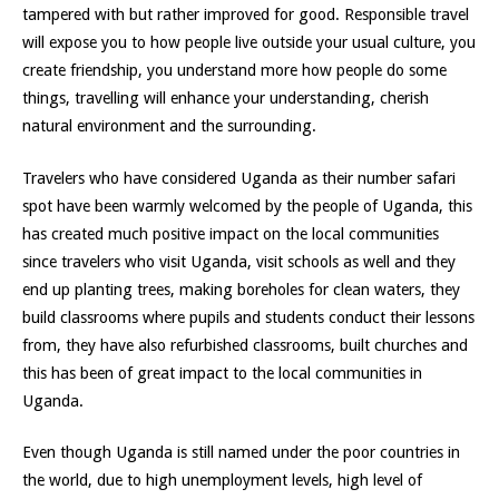
tampered with but rather improved for good. Responsible travel
will expose you to how people live outside your usual culture, you
create friendship, you understand more how people do some
things, travelling will enhance your understanding, cherish
natural environment and the surrounding.
Travelers who have considered Uganda as their number safari
spot have been warmly welcomed by the people of Uganda, this
has created much positive impact on the local communities
since travelers who visit Uganda, visit schools as well and they
end up planting trees, making boreholes for clean waters, they
build classrooms where pupils and students conduct their lessons
from, they have also refurbished classrooms, built churches and
this has been of great impact to the local communities in
Uganda.
Even though Uganda is still named under the poor countries in
the world, due to high unemployment levels, high level of