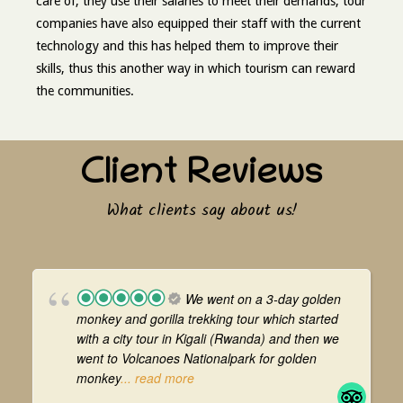
care of, they use their salaries to meet their demands, tour
companies have also equipped their staff with the current
technology and this has helped them to improve their
skills, thus this another way in which tourism can reward
the communities.
Client Reviews
What clients say about us!
We went on a 3-day golden
monkey and gorilla trekking tour which started
with a city tour in Kigali (Rwanda) and then we
went to Volcanoes Nationalpark for golden
monkey
... read more