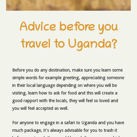
Advice before you
travel to Uganda?
Before you do any destination, make sure you learn some
simple words for example greeting, appreciating someone
in their local language depending on where you will be
visiting, learn how to ask for food and this will create a
good rapport with the locals, they will feel so loved and
you will feel accepted as well.
For anyone to engage in a safari to Uganda and you have
much package, it’s always advisable for you to trash it