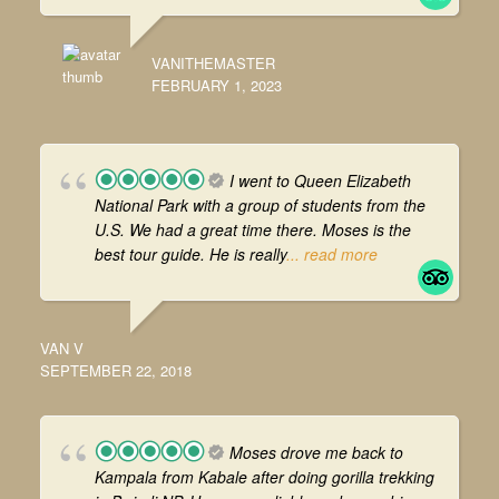
VANITHEMASTER
FEBRUARY 1, 2023
I went to Queen Elizabeth
National Park with a group of students from the
U.S. We had a great time there. Moses is the
best tour guide. He is really
... read more
VAN V
SEPTEMBER 22, 2018
Moses drove me back to
Kampala from Kabale after doing gorilla trekking