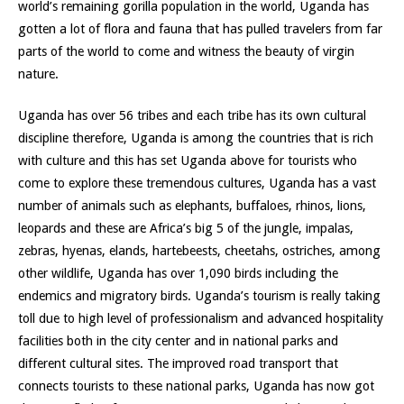
world’s remaining gorilla population in the world, Uganda has
gotten a lot of flora and fauna that has pulled travelers from far
parts of the world to come and witness the beauty of virgin
nature.
Uganda has over 56 tribes and each tribe has its own cultural
discipline therefore, Uganda is among the countries that is rich
with culture and this has set Uganda above for tourists who
come to explore these tremendous cultures, Uganda has a vast
number of animals such as elephants, buffaloes, rhinos, lions,
leopards and these are Africa’s big 5 of the jungle, impalas,
zebras, hyenas, elands, hartebeests, cheetahs, ostriches, among
other wildlife, Uganda has over 1,090 birds including the
endemics and migratory birds. Uganda’s tourism is really taking
toll due to high level of professionalism and advanced hospitality
facilities both in the city center and in national parks and
different cultural sites. The improved road transport that
connects tourists to these national parks, Uganda has now got