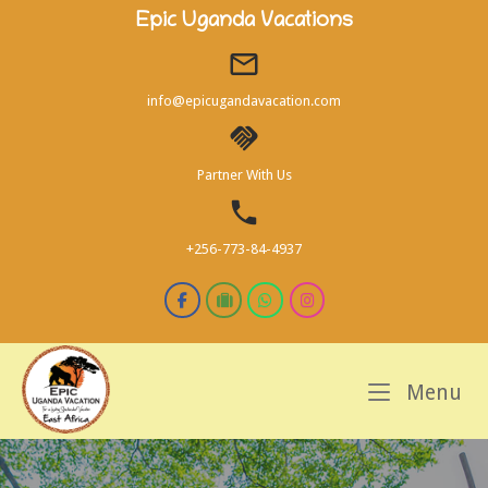
Skip
Epic Uganda Vacations
to
content
info@epicugandavacation.com
Partner With Us
+256-773-84-4937
M
Menu