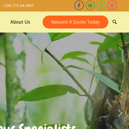
+256-773-84-4937
About Us
Request A Quote Today
OPEN
SEARCH
BAR