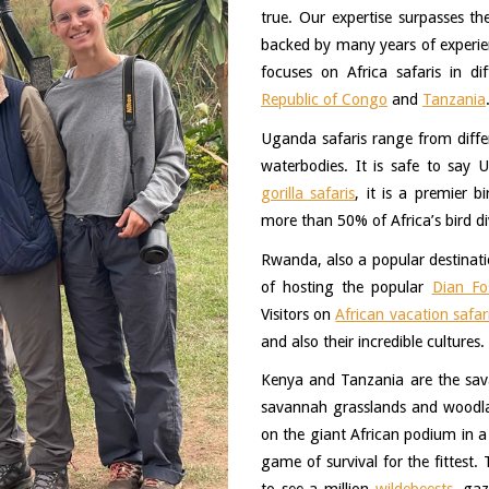
true. Our expertise surpasses th
backed by many years of experienc
focuses on Africa safaris in dif
Republic of Congo
 and 
Tanzania
Uganda safaris range from differe
waterbodies. It is safe to say 
gorilla safaris
, it is a premier b
more than 50% of Africa’s bird div
Rwanda, also a popular destinatio
of hosting the popular 
Dian Fo
Visitors on 
African vacation safar
and also their incredible cultures. 
Kenya and Tanzania are the savan
savannah grasslands and woodland
on the giant African podium in a q
game of survival for the fittest.