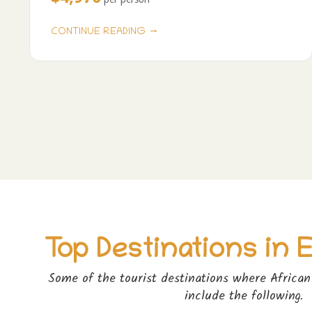
→
CONTINUE READING
Pagination
Top Destinations in 
Some of the tourist destinations where African 
include the following.