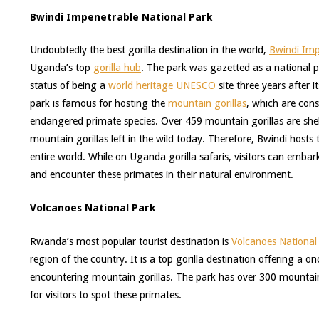
Bwindi Impenetrable National Park
Undoubtedly the best gorilla destination in the world,
Bwindi Imp
Uganda’s top
gorilla hub
. The park was gazetted as a national 
status of being a
world heritage UNESCO
site three years after 
park is famous for hosting the
mountain gorillas
, which are cons
endangered primate species. Over 459 mountain gorillas are shelt
mountain gorillas left in the wild today. Therefore, Bwindi hosts
entire world. While on Uganda gorilla safaris, visitors can emba
and encounter these primates in their natural environment.
Volcanoes National Park
Rwanda’s most popular tourist destination is
Volcanoes National
region of the country. It is a top gorilla destination offering a 
encountering mountain gorillas. The park has over 300 mountain 
for visitors to spot these primates.