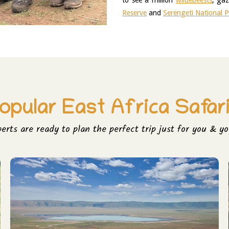
to see a million 
wildebeests
, gaz
Reserve
 and 
Serengeti National 
opular East Africa Safar
perts are ready to plan the perfect trip just for you & yo