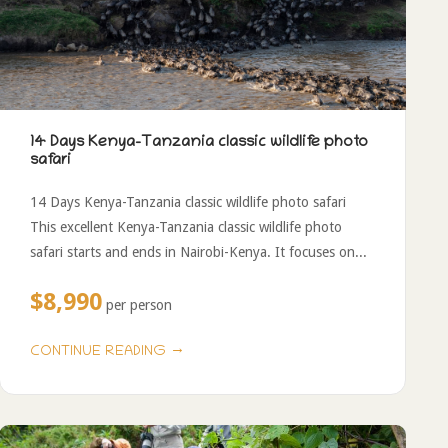
14 Days Kenya-Tanzania classic wildlife photo
safari
14 Days Kenya-Tanzania classic wildlife photo safari
This excellent Kenya-Tanzania classic wildlife photo
safari starts and ends in Nairobi-Kenya. It focuses on...
$8,990
per person
→
CONTINUE READING