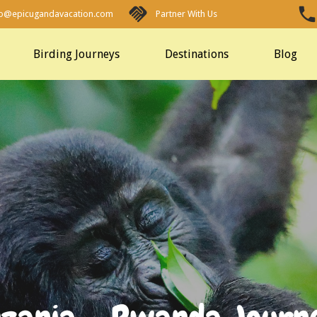
fo@epicugandavacation.com
Partner With Us
Birding Journeys
Destinations
Blog