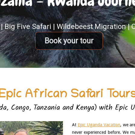
zania – Rwanda Journey
| Big Five Safari | Wildebeest Migration |
Book your tour
Epic African Safari Tour
a, Congo, Tanzania and Kenya) with Epic 
At 
Epic Uganda Vacation
, we ar
never experienced before. We ma