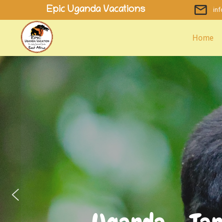
Skip
Epic Uganda Vacations
in
to
content
Home