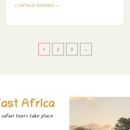
→
CONTINUE READING
1
2
3
→
East Africa
safari tours take place