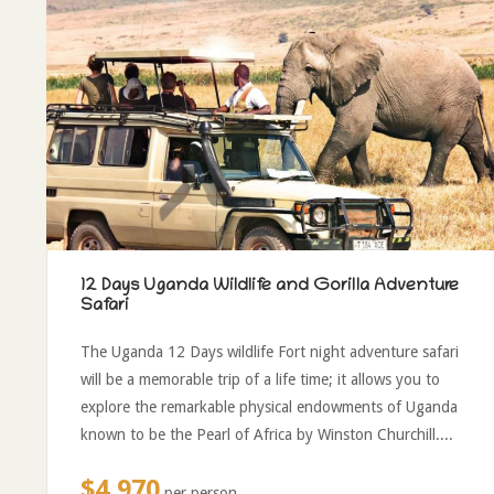
12 Days Uganda Wildlife and Gorilla Adventure
Safari
The Uganda 12 Days wildlife Fort night adventure safari
will be a memorable trip of a life time; it allows you to
explore the remarkable physical endowments of Uganda
known to be the Pearl of Africa by Winston Churchill....
$4,970
per person