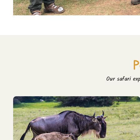
P
Our safari ex