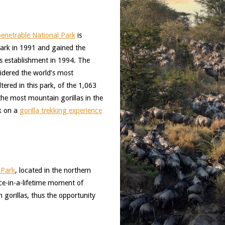
enetrable National Park
is
park in 1991 and gained the
its establishment in 1994. The
idered the world’s most
ered in this park, of the 1,063
 the most mountain gorillas in the
rk on a
gorilla trekking experience
 Park
, located in the northern
once-in-a-lifetime moment of
gorillas, thus the opportunity