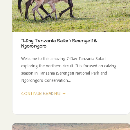
7-Day Tanzania Safari: Serengeti &
Ngorongoro
Welcome to this amazing 7-Day Tanzania Safari
exploring the northern circuit. It is focused on calving
season in Tanzania (Serengeti National Park and
Ngorongoro Conservation...
→
CONTINUE READING