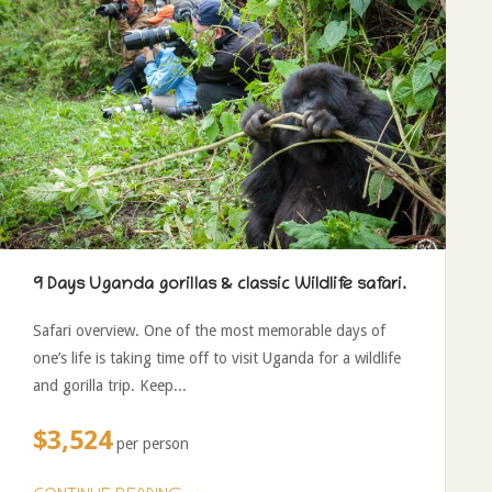
9 Days Uganda gorillas & classic Wildlife safari.
Safari overview. One of the most memorable days of
one’s life is taking time off to visit Uganda for a wildlife
and gorilla trip. Keep...
$3,524
per person