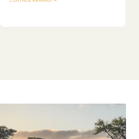
→
CONTINUE READING