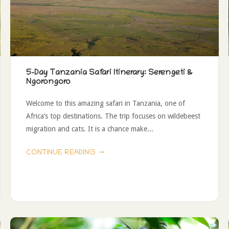
5-Day Tanzania Safari Itinerary: Serengeti &
Ngorongoro
Welcome to this amazing safari in Tanzania, one of
Africa’s top destinations. The trip focuses on wildebeest
migration and cats. It is a chance make...
→
CONTINUE READING