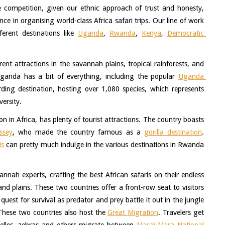
e competition, given our ethnic approach of trust and honesty, 
e in organising world-class Africa safari trips. Our line of work 
ferent destinations like 
Uganda
, 
Rwanda
, 
Kenya
, 
Democratic 
. 
nt attractions in the savannah plains, tropical rainforests, and 
Uganda has a bit of everything, including the popular 
Uganda 
irding destination, hosting over 1,080 species, which represents 
ersity. 
n in Africa, has plenty of tourist attractions. The country boasts 
ssey
, who made the country famous as a 
gorilla destination
. 
is
 can pretty much indulge in the various destinations in Rwanda 
nah experts, crafting the best African safaris on their endless 
 plains. These two countries offer a front-row seat to visitors 
uest for survival as predator and prey battle it out in the jungle 
 These two countries also host the 
Great Migration
. Travelers get 