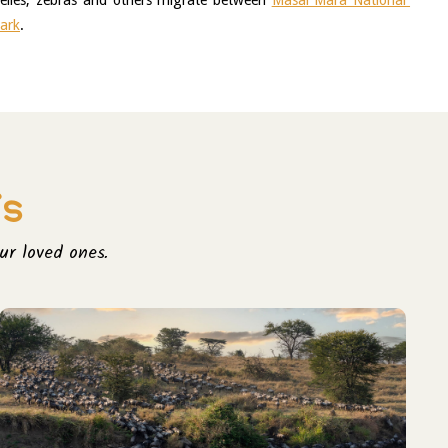
elles, zebras and others migrate between 
Masai Mara National 
Park
.
is
ur loved ones.