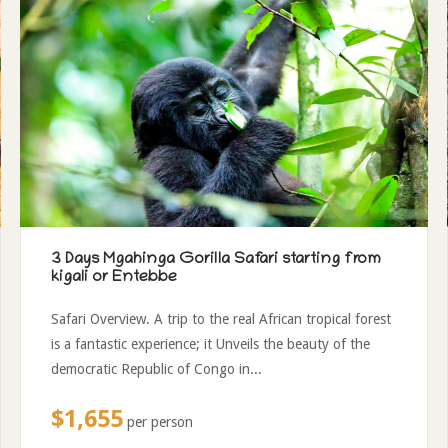
3 Days Mgahinga Gorilla Safari starting from
kigali or Entebbe
Safari Overview. A trip to the real African tropical forest
is a fantastic experience; it Unveils the beauty of the
democratic Republic of Congo in...
$1,655
per person