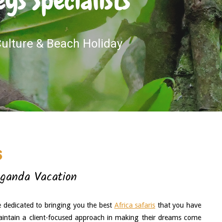
s Specialists
 Culture & Beach Holiday
s
Uganda Vacation
e dedicated to bringing you the best 
Africa safaris
 that you have 
intain a client-focused approach in making their dreams come 