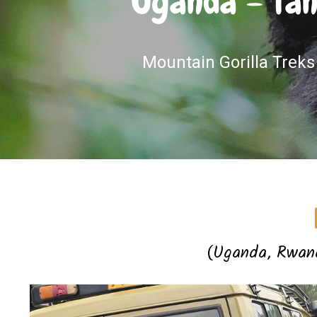
Uganda – Tan
Mountain Gorilla Treks 
(Uganda, Rwand