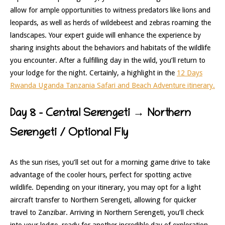
allow for ample opportunities to witness predators like lions and
leopards, as well as herds of wildebeest and zebras roaming the
landscapes. Your expert guide will enhance the experience by
sharing insights about the behaviors and habitats of the wildlife
you encounter. After a fulfilling day in the wild, you’ll return to
your lodge for the night. Certainly, a highlight in the
12 Days
Rwanda Uganda Tanzania Safari and Beach Adventure itinerary.
Day 8 – Central Serengeti → Northern
Serengeti / Optional Fly
As the sun rises, you’ll set out for a morning game drive to take
advantage of the cooler hours, perfect for spotting active
wildlife. Depending on your itinerary, you may opt for a light
aircraft transfer to Northern Serengeti, allowing for quicker
travel to Zanzibar. Arriving in Northern Serengeti, you’ll check
into your lodge, ready for another incredible day of exploration.