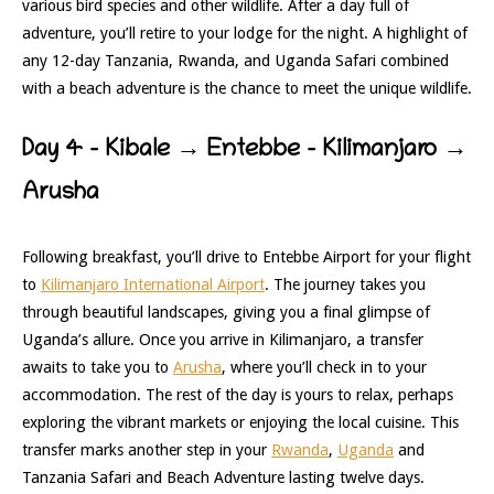
various bird species and other wildlife. After a day full of
adventure, you’ll retire to your lodge for the night. A highlight of
any 12-day Tanzania, Rwanda, and Uganda Safari combined
with a beach adventure is the chance to meet the unique wildlife.
Day 4 – Kibale → Entebbe –
Kilimanjaro →
Arusha
Following breakfast, you’ll drive to Entebbe Airport for your flight
to
Kilimanjaro International Airport
. The journey takes you
through beautiful landscapes, giving you a final glimpse of
Uganda’s allure. Once you arrive in Kilimanjaro, a transfer
awaits to take you to
Arusha
, where you’ll check in to your
accommodation. The rest of the day is yours to relax, perhaps
exploring the vibrant markets or enjoying the local cuisine. This
transfer marks another step in your
Rwanda
,
Uganda
and
Tanzania Safari and Beach Adventure lasting twelve days.