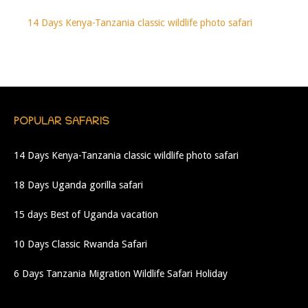
14 Days Kenya-Tanzania classic wildlife photo safari
POPULAR SAFARIS
14 Days Kenya-Tanzania classic wildlife photo safari
18 Days Uganda gorilla safari
15 days Best of Uganda vacation
10 Days Classic Rwanda Safari
6 Days Tanzania Migration Wildlife Safari Holiday