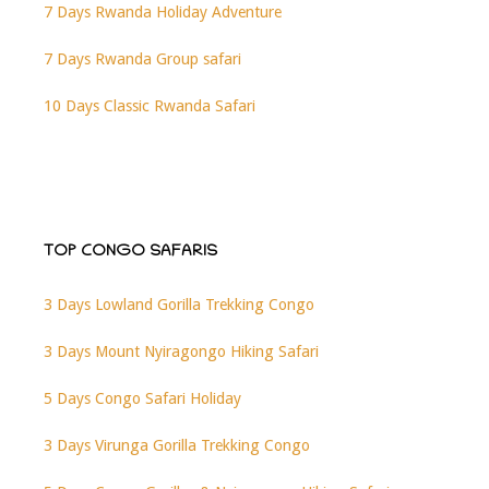
7 Days Rwanda Holiday Adventure
7 Days Rwanda Group safari
10 Days Classic Rwanda Safari
TOP CONGO SAFARIS
3 Days Lowland Gorilla Trekking Congo
3 Days Mount Nyiragongo Hiking Safari
5 Days Congo Safari Holiday
3 Days Virunga Gorilla Trekking Congo