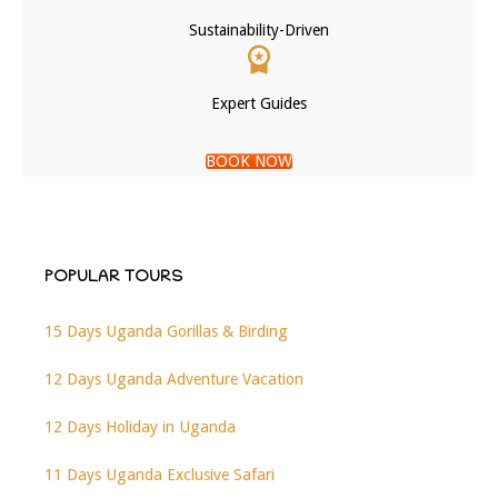
Sustainability-Driven
Expert Guides
BOOK NOW
POPULAR TOURS
15 Days Uganda Gorillas & Birding
12 Days Uganda Adventure Vacation
12 Days Holiday in Uganda
11 Days Uganda Exclusive Safari