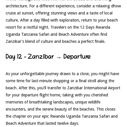
architecture. For a different experience, consider a relaxing dhow
cruise at sunset, offering stunning views and a taste of local
culture. After a day filled with exploration, return to your beach
resort for a restful night. Travelers on the 12 Days Rwanda
Uganda Tanzania Safari and Beach Adventure often find
Zanzibar’s blend of culture and beaches a perfect finale.
Day 12 – Zanzibar → Departure
As your unforgettable journey draws to a close, you might have
some time for last-minute shopping or a final stroll along the
beach. After this, you’ll transfer to Zanzibar International Airport
for your departure flight home, taking with you cherished
memories of breathtaking landscapes, unique wildlife
encounters, and the serene beauty of the beaches. This closes
the chapter on your epic Rwanda Uganda Tanzania Safari and
Beach Adventure that lasted twelve days.