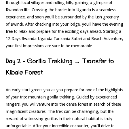
through local villages and rolling hills, gaining a glimpse of
Rwandan life. Crossing the border into Uganda is a seamless
experience, and soon you’ll be surrounded by the lush greenery
of Bwindi. After checking into your lodge, you’ll have the evening
free to relax and prepare for the exciting days ahead. Starting a
12 Days Rwanda Uganda Tanzania Safari and Beach Adventure,
your first impressions are sure to be memorable.
Day 2 – Gorilla Trekking → Transfer to
Kibale Forest
An early start greets you as you prepare for one of the highlights
of your trip: mountain gorilla trekking. Guided by experienced
rangers, you will venture into the dense forest in search of these
magnificent creatures. The trek can be challenging, but the
reward of witnessing gorillas in their natural habitat is truly
unforgettable. After your incredible encounter, you’ll drive to