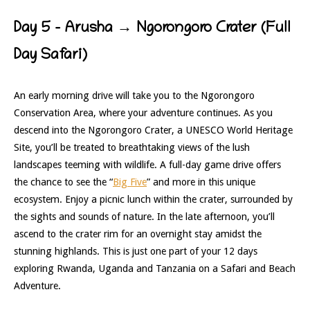
Day 5 – Arusha → Ngorongoro Crater (Full
Day Safari)
An early morning drive will take you to the Ngorongoro
Conservation Area, where your adventure continues. As you
descend into the Ngorongoro Crater, a UNESCO World Heritage
Site, you’ll be treated to breathtaking views of the lush
landscapes teeming with wildlife. A full-day game drive offers
the chance to see the “
Big Five
” and more in this unique
ecosystem. Enjoy a picnic lunch within the crater, surrounded by
the sights and sounds of nature. In the late afternoon, you’ll
ascend to the crater rim for an overnight stay amidst the
stunning highlands. This is just one part of your 12 days
exploring Rwanda, Uganda and Tanzania on a Safari and Beach
Adventure.