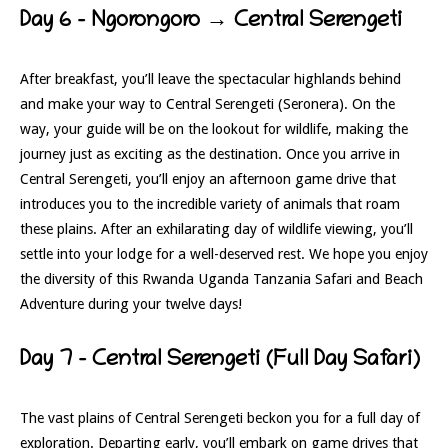
Day 6 – Ngorongoro → Central Serengeti
After breakfast, you’ll leave the spectacular highlands behind
and make your way to Central Serengeti (Seronera). On the
way, your guide will be on the lookout for wildlife, making the
journey just as exciting as the destination. Once you arrive in
Central Serengeti, you’ll enjoy an afternoon game drive that
introduces you to the incredible variety of animals that roam
these plains. After an exhilarating day of wildlife viewing, you’ll
settle into your lodge for a well-deserved rest. We hope you enjoy
the diversity of this Rwanda Uganda Tanzania Safari and Beach
Adventure during your twelve days!
Day 7 – Central Serengeti (Full Day Safari)
The vast plains of Central Serengeti beckon you for a full day of
exploration. Departing early, you’ll embark on game drives that