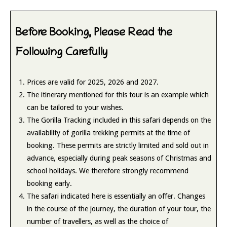
Before Booking, Please Read the
Following Carefully
Prices are valid for 2025, 2026 and 2027.
The itinerary mentioned for this tour is an example which
can be tailored to your wishes.
The Gorilla Tracking included in this safari depends on the
availability of gorilla trekking permits at the time of
booking. These permits are strictly limited and sold out in
advance, especially during peak seasons of Christmas and
school holidays. We therefore strongly recommend
booking early.
The safari indicated here is essentially an offer. Changes
in the course of the journey, the duration of your tour, the
number of travellers, as well as the choice of