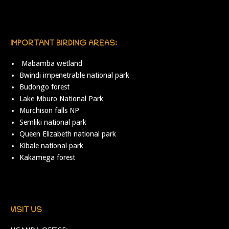
IMPORTANT BIRDING AREAS:
Mabamba wetland
Bwindi impenetrable national park
Budongo forest
Lake Mburo National Park
Murchison falls NP
Semliki national park
Queen Elizabeth national park
Kibale national park
Kakamega forest
VISIT US