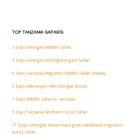
TOP TANZANIA SAFARIS
3 Days Serengeti Wildlife Safari
3 Days Serengeti And Ngorongoro Safari
6 Days Tanzania Migration Wildlife Safari Holiday
6 Days Kilimanjaro Hike (Rongai Route)
7 Days Wildlife Safari in Tanzania
9 Days Tanzania Northern Circuit Safari
11 Days Serengeti-Masai mara great wildebeest migration
luxury safari.