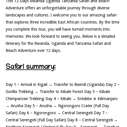
This 12 Days Rwanda Uganda Tanzania Safari and Beach
Adventure offers an unforgettable journey through diverse
landscapes and cultures. I welcome you to our amazing safari
that explores three incredible East African countries. By the time
you complete this tour, you will have turned moments into
memories. We look forward to seeing you. Below is a detailed
itinerary for the Rwanda, Uganda and Tanzania Safari and
Beach Adventure over 12 days.
Safari summary:
Day 1 – Arrival in Kigali → Transfer to Bwindi (Uganda) Day 2 –
Gorilla Trekking → Transfer to Kibale Forest Day 3 – Kibale
Chimpanzee Trekking Day 4 – Kibale → Entebbe ✈️ Kilimanjaro
→ Arusha Day 5 – Arusha → Ngorongoro Crater (Full Day
Safari) Day 6 – Ngorongoro → Central Serengeti Day 7 –
Central Serengeti (Full Day Safari) Day 8 – Central Serengeti →
Northern Serengeti / Optional Fly Day 9 – Serengeti → Zanzibar