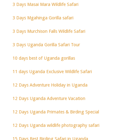
3 Days Masai Mara Wildlife Safari
3 Days Mgahinga Gorilla safari
3 Days Murchison Falls Wildlife Safari
3 Days Uganda Gorilla Safari Tour
10 days best of Uganda gorillas
11 days Uganda Exclusive Wildlife Safari
12 Days Adventure Holiday in Uganda
12 Days Uganda Adventure Vacation
12 Days Uganda Primates & Birding Special
12 Days Uganda wildlife photography safari
15 Days Best Birding Safari in Uganda