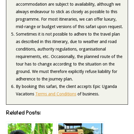
accommodation are subject to availability, although we
always endeavour to stick as closely as possible to this
programme. For most itineraries, we can offer luxury,
mid-range or budget versions of this safari upon request.
Sometimes it is not possible to adhere to the travel plan
as described in this itinerary, due to weather and road
conditions, authority regulations, organisational
requirements, etc. Occasionally, the planned route of the
tour has to change according to the situation on the
ground. We must therefore explicitly refuse liability for
adherence to the journey plan.
By booking this safari, the client accepts Epic Uganda
Vacations
Terms and Conditions
of business.
Related Posts: