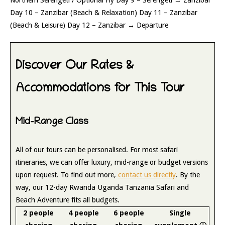
Day 10 – Zanzibar (Beach & Relaxation) Day 11 – Zanzibar
(Beach & Leisure) Day 12 – Zanzibar → Departure
Discover Our Rates &
Accommodations for This Tour
Mid-Range Class
All of our tours can be personalised. For most safari
itineraries, we can offer luxury, mid-range or budget versions
upon request. To find out more,
contact us directly
. By the
way, our 12-day Rwanda Uganda Tanzania Safari and
Beach Adventure fits all budgets.
2 people
4 people
6 people
Single