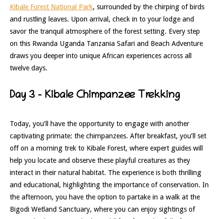
Kibale Forest National Park
, surrounded by the chirping of birds
and rustling leaves. Upon arrival, check in to your lodge and
savor the tranquil atmosphere of the forest setting. Every step
on this Rwanda Uganda Tanzania Safari and Beach Adventure
draws you deeper into unique African experiences across all
twelve days.
Day 3 – Kibale Chimpanzee Trekking
Today, you’ll have the opportunity to engage with another
captivating primate: the chimpanzees. After breakfast, you’ll set
off on a morning trek to Kibale Forest, where expert guides will
help you locate and observe these playful creatures as they
interact in their natural habitat. The experience is both thrilling
and educational, highlighting the importance of conservation. In
the afternoon, you have the option to partake in a walk at the
Bigodi Wetland Sanctuary, where you can enjoy sightings of