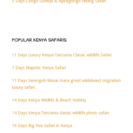
5 Days Congo Gorillas & Nyiragongo Hiking Safari
POPULAR KENYA SAFARIS
11 Days Luxury Kenya-Tanzania Classic wildlife Safari
7 Days Majestic Kenya Safari
11 Days Serengeti-Masai mara great wildebeest migration
luxury safari.
14 Days Kenya Wildlife & Beach Holiday
14 Days Kenya-Tanzania classic wildlife photo safari
19 Days Big Five Safari in Kenya