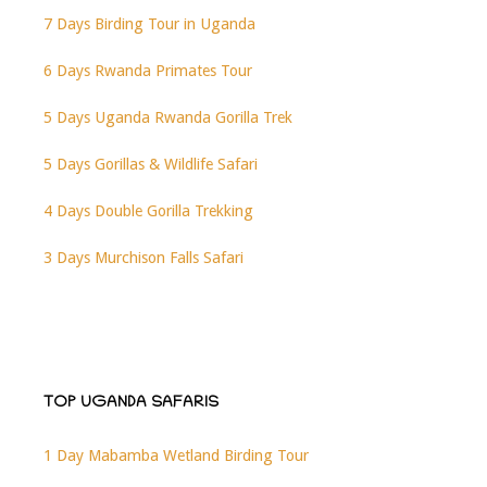
7 Days Birding Tour in Uganda
6 Days Rwanda Primates Tour
5 Days Uganda Rwanda Gorilla Trek
5 Days Gorillas & Wildlife Safari
4 Days Double Gorilla Trekking
3 Days Murchison Falls Safari
TOP UGANDA SAFARIS
1 Day Mabamba Wetland Birding Tour