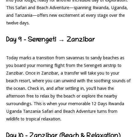
This Safari and Beach Adventure—spanning Rwanda, Uganda,
and Tanzania—offers new excitement at every stage over the
twelve days.
Day 9 – Serengeti → Zanzibar
Today marks a transition from savannas to sandy beaches as
you board your morning flight from the Serengeti airstrip to
Zanzibar. Once in Zanzibar, a transfer will take you to your
beach resort, where you can unwind with the soothing sounds of
the ocean. Check in, and after settling in, you’ll have the
afternoon free to relax by the beach or explore the nearby
surroundings. This is when your memorable 12 Days Rwanda
Uganda Tanzania Safari and Beach Adventure turns from
wildlife to tropical relaxation.
Day 10 – Zanzibar (Beach & Relaxation)