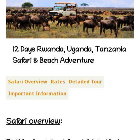
12 Days Rwanda, Uganda, Tanzania
Safari & Beach Adventure
Safari Overview
Rates
Detailed Tour
Important Information
Safari overview
: