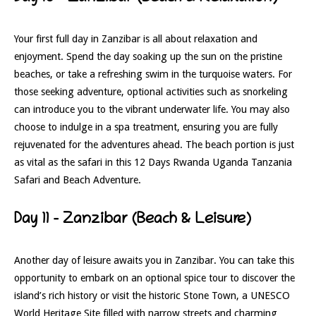
Your first full day in Zanzibar is all about relaxation and
enjoyment. Spend the day soaking up the sun on the pristine
beaches, or take a refreshing swim in the turquoise waters. For
those seeking adventure, optional activities such as snorkeling
can introduce you to the vibrant underwater life. You may also
choose to indulge in a spa treatment, ensuring you are fully
rejuvenated for the adventures ahead. The beach portion is just
as vital as the safari in this 12 Days Rwanda Uganda Tanzania
Safari and Beach Adventure.
Day 11 – Zanzibar (Beach & Leisure)
Another day of leisure awaits you in Zanzibar. You can take this
opportunity to embark on an optional spice tour to discover the
island’s rich history or visit the historic Stone Town, a UNESCO
World Heritage Site filled with narrow streets and charming