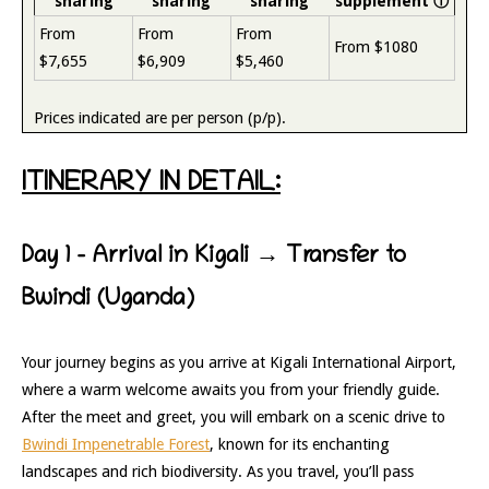
sharing
sharing
sharing
supplement
ⓘ
From
From
From
From $1080
$7,655
$6,909
$5,460
Prices indicated are per person (p/p).
ITINERARY IN DETAIL:
Day 1 – Arrival in Kigali → Transfer to
Bwindi (Uganda)
Your journey begins as you arrive at Kigali International Airport,
where a warm welcome awaits you from your friendly guide.
After the meet and greet, you will embark on a scenic drive to
Bwindi Impenetrable Forest
, known for its enchanting
landscapes and rich biodiversity. As you travel, you’ll pass