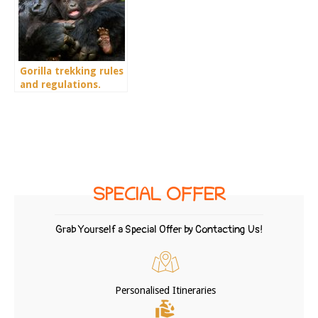
Gorilla trekking rules
and regulations.
Guidelines and tips
for a successful
gorilla trekking
SPECIAL OFFER
Grab Yourself a Special Offer by Contacting Us!
Personalised Itineraries