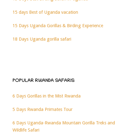
15 days Best of Uganda vacation
15 Days Uganda Gorillas & Birding Experience
18 Days Uganda gorilla safari
POPULAR RWANDA SAFARIS
6 Days Gorillas in the Mist Rwanda
5 Days Rwanda Primates Tour
6 Days Uganda-Rwanda Mountain Gorilla Treks and
Wildlife Safari