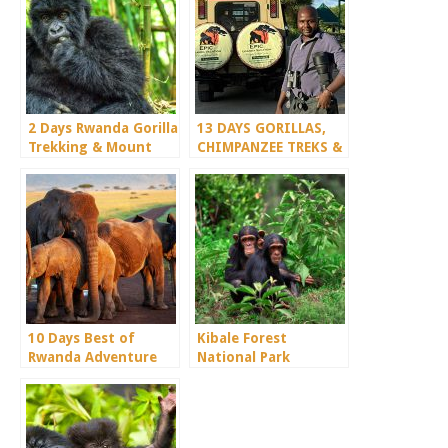
2 Days Rwanda Gorilla
13 DAYS GORILLAS,
Trekking & Mount
CHIMPANZEE TREKS &
Bisoke
SERENGETI WILDLIFE
SAFARI
10 Days Best of
Kibale Forest
Rwanda Adventure
National Park
Safari