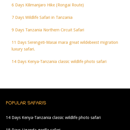
6 Days Kilimanjaro Hike (Rongai Route)
7 Days Wildlife Safari in Tanzania
9 Days Tanzania Northern Circuit Safari
11 Days Serengeti-Masai mara great wildebeest migration
luxury safari.
14 Days Kenya-Tanzania classic wildlife photo safari
POPULAR SAFARIS
14 Days Kenya-Tanzania classic wildlife photo safari