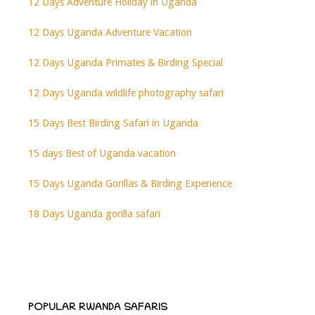
12 Days Adventure Holiday in Uganda
12 Days Uganda Adventure Vacation
12 Days Uganda Primates & Birding Special
12 Days Uganda wildlife photography safari
15 Days Best Birding Safari in Uganda
15 days Best of Uganda vacation
15 Days Uganda Gorillas & Birding Experience
18 Days Uganda gorilla safari
POPULAR RWANDA SAFARIS