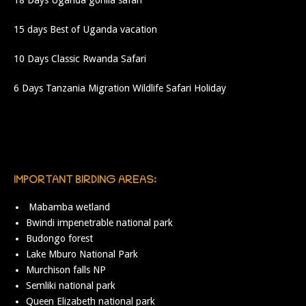
18 Days Uganda gorilla safari
15 days Best of Uganda vacation
10 Days Classic Rwanda Safari
6 Days Tanzania Migration Wildlife Safari Holiday
IMPORTANT BIRDING AREAS:
Mabamba wetland
Bwindi impenetrable national park
Budongo forest
Lake Mburo National Park
Murchison falls NP
Semliki national park
Queen Elizabeth national park