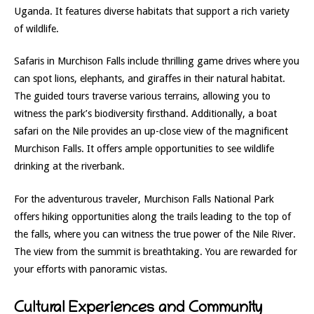
Uganda. It features diverse habitats that support a rich variety
of wildlife.
Safaris in Murchison Falls include thrilling game drives where you
can spot lions, elephants, and giraffes in their natural habitat.
The guided tours traverse various terrains, allowing you to
witness the park’s biodiversity firsthand. Additionally, a boat
safari on the Nile provides an up-close view of the magnificent
Murchison Falls. It offers ample opportunities to see wildlife
drinking at the riverbank.
For the adventurous traveler, Murchison Falls National Park
offers hiking opportunities along the trails leading to the top of
the falls, where you can witness the true power of the Nile River.
The view from the summit is breathtaking. You are rewarded for
your efforts with panoramic vistas.
Cultural Experiences and Community