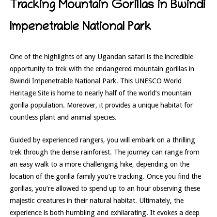
Tracking Mountain Gorillas in Bwindi
Impenetrable National Park
One of the highlights of any Ugandan safari is the incredible
opportunity to trek with the endangered mountain gorillas in
Bwindi Impenetrable National Park. This UNESCO World
Heritage Site is home to nearly half of the world’s mountain
gorilla population. Moreover, it provides a unique habitat for
countless plant and animal species.
Guided by experienced rangers, you will embark on a thrilling
trek through the dense rainforest. The journey can range from
an easy walk to a more challenging hike, depending on the
location of the gorilla family you’re tracking. Once you find the
gorillas, you’re allowed to spend up to an hour observing these
majestic creatures in their natural habitat. Ultimately, the
experience is both humbling and exhilarating. It evokes a deep