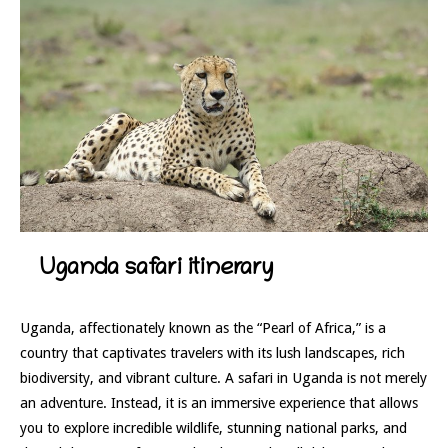
Uganda safari itinerary
Uganda, affectionately known as the “Pearl of Africa,” is a
country that captivates travelers with its lush landscapes, rich
biodiversity, and vibrant culture. A safari in Uganda is not merely
an adventure. Instead, it is an immersive experience that allows
you to explore incredible wildlife, stunning national parks, and