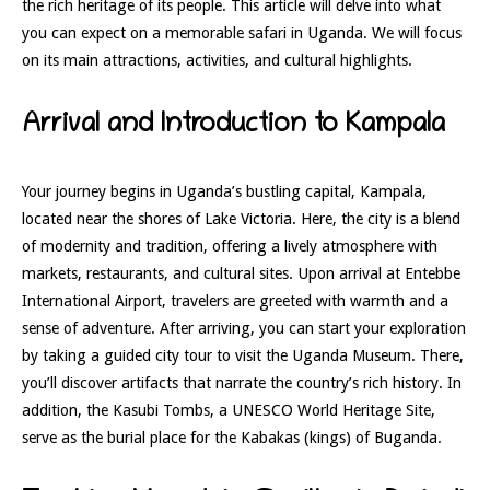
the rich heritage of its people. This article will delve into what
you can expect on a memorable safari in Uganda. We will focus
on its main attractions, activities, and cultural highlights.
Arrival and Introduction to Kampala
Your journey begins in Uganda’s bustling capital, Kampala,
located near the shores of Lake Victoria. Here, the city is a blend
of modernity and tradition, offering a lively atmosphere with
markets, restaurants, and cultural sites. Upon arrival at Entebbe
International Airport, travelers are greeted with warmth and a
sense of adventure. After arriving, you can start your exploration
by taking a guided city tour to visit the Uganda Museum. There,
you’ll discover artifacts that narrate the country’s rich history. In
addition, the Kasubi Tombs, a UNESCO World Heritage Site,
serve as the burial place for the Kabakas (kings) of Buganda.