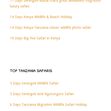
11 Days Serengeti-Masai mara great wildebeest migration
luxury safari.
14 Days Kenya Wildlife & Beach Holiday
14 Days Kenya-Tanzania classic wildlife photo safari
19 Days Big Five Safari in Kenya
TOP TANZANIA SAFARIS
3 Days Serengeti Wildlife Safari
3 Days Serengeti And Ngorongoro Safari
6 Days Tanzania Migration Wildlife Safari Holiday