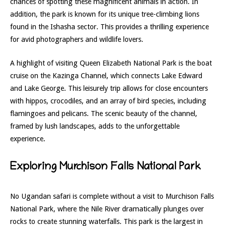
chances of spotting these magnificent animals in action. In
addition, the park is known for its unique tree-climbing lions
found in the Ishasha sector. This provides a thrilling experience
for avid photographers and wildlife lovers.
A highlight of visiting Queen Elizabeth National Park is the boat
cruise on the Kazinga Channel, which connects Lake Edward
and Lake George. This leisurely trip allows for close encounters
with hippos, crocodiles, and an array of bird species, including
flamingoes and pelicans. The scenic beauty of the channel,
framed by lush landscapes, adds to the unforgettable
experience.
Exploring Murchison Falls National Park
No Ugandan safari is complete without a visit to Murchison Falls
National Park, where the Nile River dramatically plunges over
rocks to create stunning waterfalls. This park is the largest in