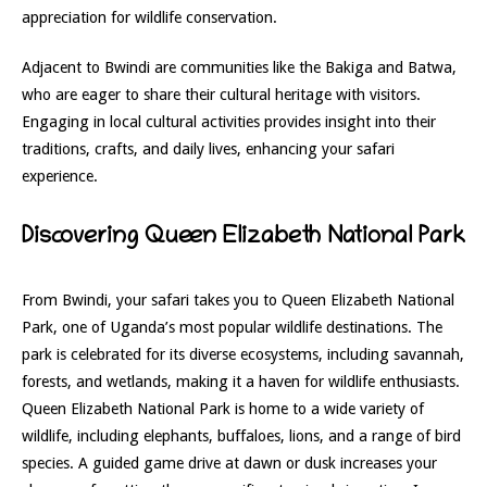
appreciation for wildlife conservation.
Adjacent to Bwindi are communities like the Bakiga and Batwa,
who are eager to share their cultural heritage with visitors.
Engaging in local cultural activities provides insight into their
traditions, crafts, and daily lives, enhancing your safari
experience.
Discovering Queen Elizabeth National Park
From Bwindi, your safari takes you to Queen Elizabeth National
Park, one of Uganda’s most popular wildlife destinations. The
park is celebrated for its diverse ecosystems, including savannah,
forests, and wetlands, making it a haven for wildlife enthusiasts.
Queen Elizabeth National Park is home to a wide variety of
wildlife, including elephants, buffaloes, lions, and a range of bird
species. A guided game drive at dawn or dusk increases your