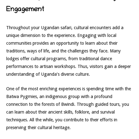
Engagement
Throughout your Ugandan safari, cultural encounters add a
unique dimension to the experience. Engaging with local
communities provides an opportunity to learn about their
traditions, ways of life, and the challenges they face. Many
lodges offer cultural programs, from traditional dance
performances to artisan workshops. Thus, visitors gain a deeper
understanding of Uganda’s diverse culture.
One of the most enriching experiences is spending time with the
Batwa Pygmies, an indigenous group with a profound
connection to the forests of Bwindi. Through guided tours, you
can learn about their ancient skills, folklore, and survival
techniques. All the while, you contribute to their efforts in
preserving their cultural heritage.