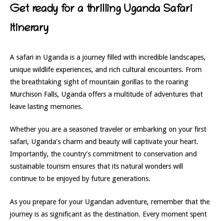
Get ready for a thrilling Uganda Safari
itinerary
A safari in Uganda is a journey filled with incredible landscapes,
unique wildlife experiences, and rich cultural encounters. From
the breathtaking sight of mountain gorillas to the roaring
Murchison Falls, Uganda offers a multitude of adventures that
leave lasting memories.
Whether you are a seasoned traveler or embarking on your first
safari, Uganda’s charm and beauty will captivate your heart.
Importantly, the country’s commitment to conservation and
sustainable tourism ensures that its natural wonders will
continue to be enjoyed by future generations.
As you prepare for your Ugandan adventure, remember that the
journey is as significant as the destination. Every moment spent