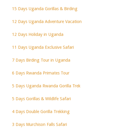
15 Days Uganda Gorillas & Birding
12 Days Uganda Adventure Vacation
12 Days Holiday in Uganda
11 Days Uganda Exclusive Safari
7 Days Birding Tour in Uganda
6 Days Rwanda Primates Tour
5 Days Uganda Rwanda Gorilla Trek
5 Days Gorillas & Wildlife Safari
4 Days Double Gorilla Trekking
3 Days Murchison Falls Safari