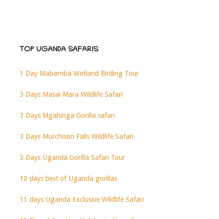
TOP UGANDA SAFARIS
1 Day Mabamba Wetland Birding Tour
3 Days Masai Mara Wildlife Safari
3 Days Mgahinga Gorilla safari
3 Days Murchison Falls Wildlife Safari
3 Days Uganda Gorilla Safari Tour
10 days best of Uganda gorillas
11 days Uganda Exclusive Wildlife Safari