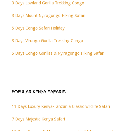
3 Days Lowland Gorilla Trekking Congo
3 Days Mount Nyiragongo Hiking Safari
5 Days Congo Safari Holiday
3 Days Virunga Gorilla Trekking Congo
5 Days Congo Gorillas & Nyiragongo Hiking Safari
POPULAR KENYA SAFARIS
11 Days Luxury Kenya-Tanzania Classic wildlife Safari
7 Days Majestic Kenya Safari