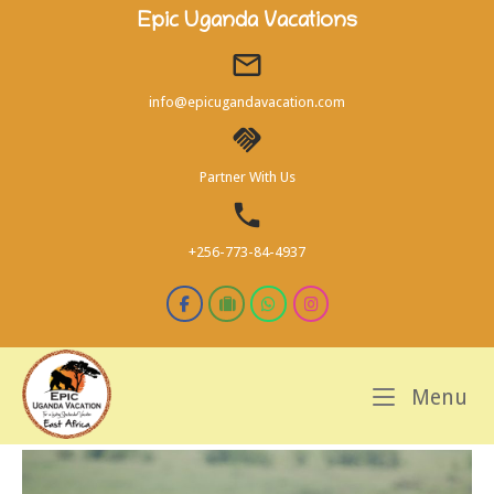
Skip
Epic Uganda Vacations
to
content
info@epicugandavacation.com
Partner With Us
+256-773-84-4937
M
Menu