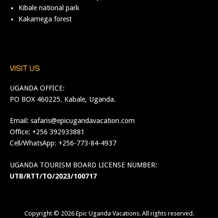
Kibale national park
Kakamega forest
VISIT US
UGANDA OFFICE:
PO BOX 460225. Kabale, Uganda.
Email:
safaris@epicugandavacation.com
Office: +256 392933881
Cell/WhatsApp: +256-773-84-4937
UGANDA TOURISM BOARD LICENSE NUMBER:
UTB/RTT/TO/2023/100717
Copyright © 2026
Epic Uganda Vacations
. All rights reserved.