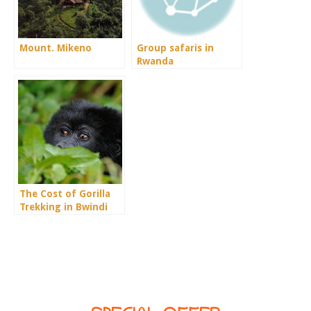
Mount. Mikeno
Group safaris in
Rwanda
The Cost of Gorilla
Trekking in Bwindi