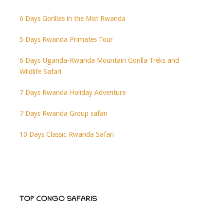
6 Days Gorillas in the Mist Rwanda
5 Days Rwanda Primates Tour
6 Days Uganda-Rwanda Mountain Gorilla Treks and
Wildlife Safari
7 Days Rwanda Holiday Adventure
7 Days Rwanda Group safari
10 Days Classic Rwanda Safari
TOP CONGO SAFARIS