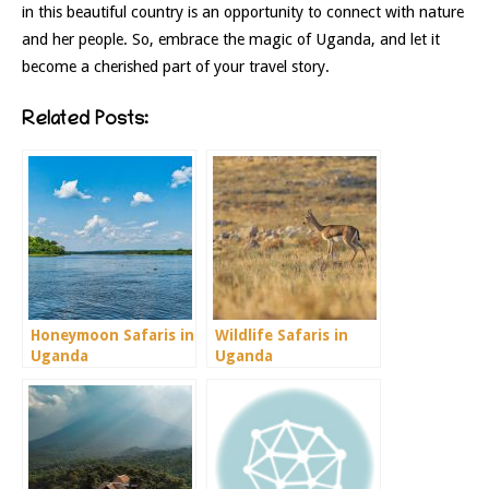
in this beautiful country is an opportunity to connect with nature
and her people. So, embrace the magic of Uganda, and let it
become a cherished part of your travel story.
Related Posts:
Honeymoon Safaris in
Wildlife Safaris in
Uganda
Uganda