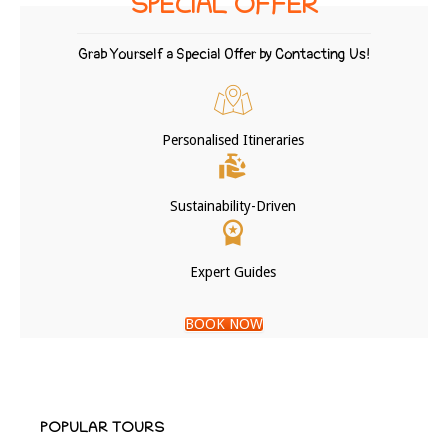
SPECIAL OFFER
Grab Yourself a Special Offer by Contacting Us!
Personalised Itineraries
Sustainability-Driven
Expert Guides
BOOK NOW
POPULAR TOURS