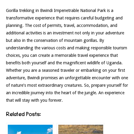
Gorilla trekking in Bwindi Impenetrable National Park is a
transformative experience that requires careful budgeting and
planning. The cost of permits, travel, accommodation, and
additional activities is an investment not only in your adventure
but also in the conservation of mountain gorillas. By
understanding the various costs and making responsible tourism
choices, you can create a memorable travel experience that
benefits both yourself and the magnificent wildlife of Uganda.
Whether you are a seasoned traveler or embarking on your first
adventure, Bwindi promises an unforgettable encounter with one
of nature’s most extraordinary creatures. So, prepare yourself for
an incredible journey into the heart of the jungle. An experience
that will stay with you forever.
Related Posts: