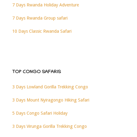
7 Days Rwanda Holiday Adventure
7 Days Rwanda Group safari
10 Days Classic Rwanda Safari
TOP CONGO SAFARIS
3 Days Lowland Gorilla Trekking Congo
3 Days Mount Nyiragongo Hiking Safari
5 Days Congo Safari Holiday
3 Days Virunga Gorilla Trekking Congo