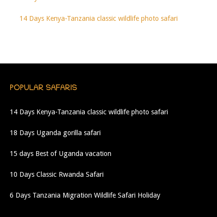
14 Days Kenya-Tanzania classic wildlife photo safari
POPULAR SAFARIS
14 Days Kenya-Tanzania classic wildlife photo safari
18 Days Uganda gorilla safari
15 days Best of Uganda vacation
10 Days Classic Rwanda Safari
6 Days Tanzania Migration Wildlife Safari Holiday