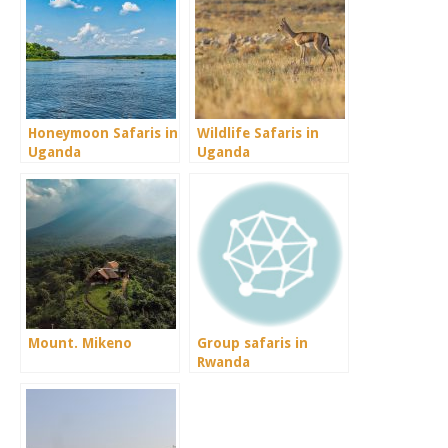
Honeymoon Safaris in
Wildlife Safaris in
Uganda
Uganda
Mount. Mikeno
Group safaris in
Rwanda