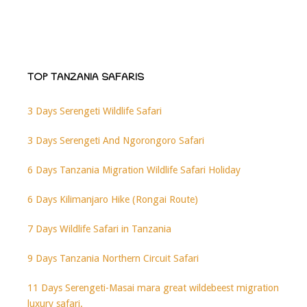
TOP TANZANIA SAFARIS
3 Days Serengeti Wildlife Safari
3 Days Serengeti And Ngorongoro Safari
6 Days Tanzania Migration Wildlife Safari Holiday
6 Days Kilimanjaro Hike (Rongai Route)
7 Days Wildlife Safari in Tanzania
9 Days Tanzania Northern Circuit Safari
11 Days Serengeti-Masai mara great wildebeest migration
luxury safari.