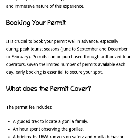
and immersive nature of this experience.
Booking Your Permit
It is crucial to book your permit well in advance, especially
during peak tourist seasons (June to September and December
to February). Permits can be purchased through authorized tour
operators. Given the limited number of permits available each
day, early booking is essential to secure your spot.
What does the Permit Cover?
The permit fee includes:
A guided trek to locate a gorilla family.
An hour spent observing the gorillas.
A briefing by UWA rangers on safety and gorilla behavior.