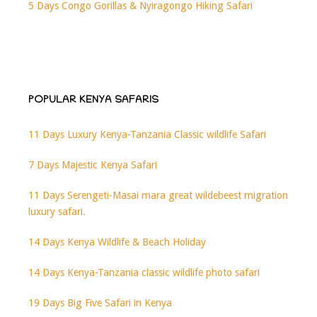
5 Days Congo Gorillas & Nyiragongo Hiking Safari
POPULAR KENYA SAFARIS
11 Days Luxury Kenya-Tanzania Classic wildlife Safari
7 Days Majestic Kenya Safari
11 Days Serengeti-Masai mara great wildebeest migration
luxury safari.
14 Days Kenya Wildlife & Beach Holiday
14 Days Kenya-Tanzania classic wildlife photo safari
19 Days Big Five Safari in Kenya