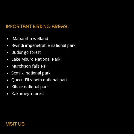
IMPORTANT BIRDING AREAS:
Mabamba wetland
Bwindi impenetrable national park
Budongo forest
Lake Mburo National Park
Murchison falls NP
Semliki national park
Queen Elizabeth national park
Kibale national park
Kakamega forest
VISIT US