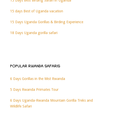
15 Days Best Birding Safari in Uganda
15 days Best of Uganda vacation
15 Days Uganda Gorillas & Birding Experience
18 Days Uganda gorilla safari
POPULAR RWANDA SAFARIS
6 Days Gorillas in the Mist Rwanda
5 Days Rwanda Primates Tour
6 Days Uganda-Rwanda Mountain Gorilla Treks and
Wildlife Safari