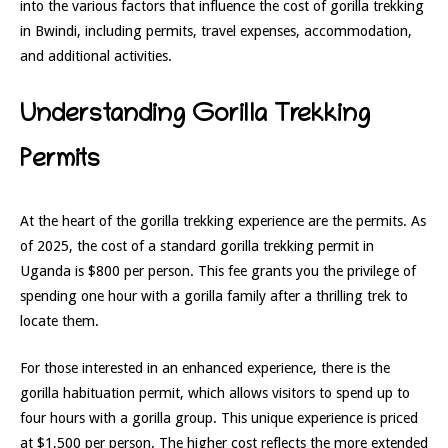
into the various factors that influence the cost of gorilla trekking
in Bwindi, including permits, travel expenses, accommodation,
and additional activities.
Understanding Gorilla Trekking
Permits
At the heart of the gorilla trekking experience are the permits. As
of 2025, the cost of a standard gorilla trekking permit in
Uganda is $800 per person. This fee grants you the privilege of
spending one hour with a gorilla family after a thrilling trek to
locate them.
For those interested in an enhanced experience, there is the
gorilla habituation permit, which allows visitors to spend up to
four hours with a gorilla group. This unique experience is priced
at $1,500 per person. The higher cost reflects the more extended