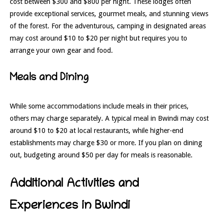
cost between $300 and $800 per night. These lodges often
provide exceptional services, gourmet meals, and stunning views
of the forest. For the adventurous, camping in designated areas
may cost around $10 to $20 per night but requires you to
arrange your own gear and food.
Meals and Dining
While some accommodations include meals in their prices,
others may charge separately. A typical meal in Bwindi may cost
around $10 to $20 at local restaurants, while higher-end
establishments may charge $30 or more. If you plan on dining
out, budgeting around $50 per day for meals is reasonable.
Additional Activities and
Experiences in Bwindi