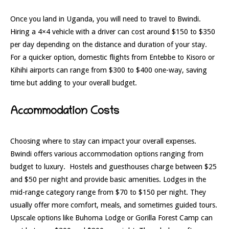
Once you land in Uganda, you will need to travel to Bwindi.
Hiring a 4×4 vehicle with a driver can cost around $150 to $350
per day depending on the distance and duration of your stay.
For a quicker option, domestic flights from Entebbe to Kisoro or
Kihihi airports can range from $300 to $400 one-way, saving
time but adding to your overall budget.
Accommodation Costs
Choosing where to stay can impact your overall expenses.
Bwindi offers various accommodation options ranging from
budget to luxury. Hostels and guesthouses charge between $25
and $50 per night and provide basic amenities. Lodges in the
mid-range category range from $70 to $150 per night. They
usually offer more comfort, meals, and sometimes guided tours.
Upscale options like Buhoma Lodge or Gorilla Forest Camp can