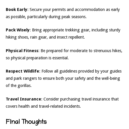
Book Early
: Secure your permits and accommodation as early
as possible, particularly during peak seasons.
Pack Wisely
: Bring appropriate trekking gear, including sturdy
hiking shoes, rain gear, and insect repellent.
Physical Fitness
: Be prepared for moderate to strenuous hikes,
so physical preparation is essential.
Respect Wildlife
: Follow all guidelines provided by your guides
and park rangers to ensure both your safety and the well-being
of the gorillas.
Travel Insurance
: Consider purchasing travel insurance that
covers health and travel-related incidents.
Final Thoughts