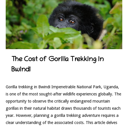
The Cost of Gorilla Trekking in
Bwindi
Gorilla trekking in Bwindi Impenetrable National Park, Uganda,
is one of the most sought-after wildlife experiences globally. The
opportunity to observe the critically endangered mountain
gorillas in their natural habitat draws thousands of tourists each
year. However, planning a gorilla trekking adventure requires a
clear understanding of the associated costs. This article delves