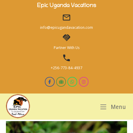
Skip
Epic Uganda Vacations
to
content
info@epicugandavacation.com
Partner With Us
+256-773-84-4937
M
Menu