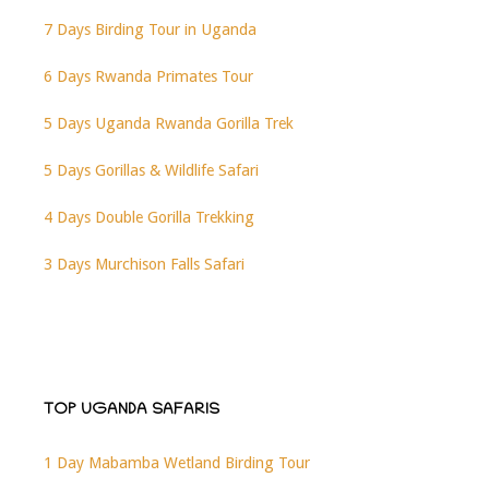
7 Days Birding Tour in Uganda
6 Days Rwanda Primates Tour
5 Days Uganda Rwanda Gorilla Trek
5 Days Gorillas & Wildlife Safari
4 Days Double Gorilla Trekking
3 Days Murchison Falls Safari
TOP UGANDA SAFARIS
1 Day Mabamba Wetland Birding Tour