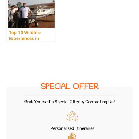
Top 10 Wildlife
Experiences in
Uganda
SPECIAL OFFER
Grab Yourself a Special Offer by Contacting Us!
Personalised Itineraries