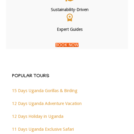
Sustainability-Driven
Expert Guides
BOOK NOW
POPULAR TOURS
15 Days Uganda Gorillas & Birding
12 Days Uganda Adventure Vacation
12 Days Holiday in Uganda
11 Days Uganda Exclusive Safari