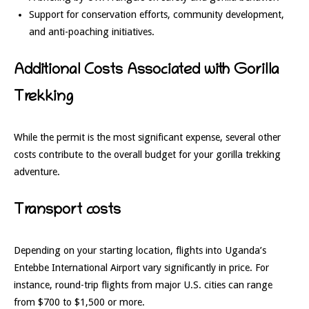
Support for conservation efforts, community development,
and anti-poaching initiatives.
Additional Costs Associated with Gorilla
Trekking
While the permit is the most significant expense, several other
costs contribute to the overall budget for your gorilla trekking
adventure.
Transport costs
Depending on your starting location, flights into Uganda’s
Entebbe International Airport vary significantly in price. For
instance, round-trip flights from major U.S. cities can range
from $700 to $1,500 or more.