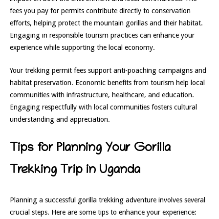
fees you pay for permits contribute directly to conservation
efforts, helping protect the mountain gorillas and their habitat.
Engaging in responsible tourism practices can enhance your
experience while supporting the local economy.
Your trekking permit fees support anti-poaching campaigns and
habitat preservation. Economic benefits from tourism help local
communities with infrastructure, healthcare, and education.
Engaging respectfully with local communities fosters cultural
understanding and appreciation.
Tips for Planning Your Gorilla
Trekking Trip in Uganda
Planning a successful gorilla trekking adventure involves several
crucial steps. Here are some tips to enhance your experience: