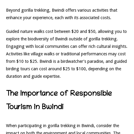
Beyond gorilla trekking, Bwindi offers various activities that
enhance your experience, each with its associated costs.
Guided nature walks cost between $20 and $50, allowing you to
explore the biodiversity of Bwindi outside of gorilla trekking.
Engaging with local communities can offer rich cultural insights.
Activities like village walks or traditional performances may cost
from $10 to $25. Bwindi is a birdwatcher’s paradise, and guided
birding tours can cost around $25 to $100, depending on the
duration and guide expertise.
The Importance of Responsible
Tourism in Bwindi
When participating in gorilla trekking in Bwindi, consider the
impact on both the environment and local communities. The