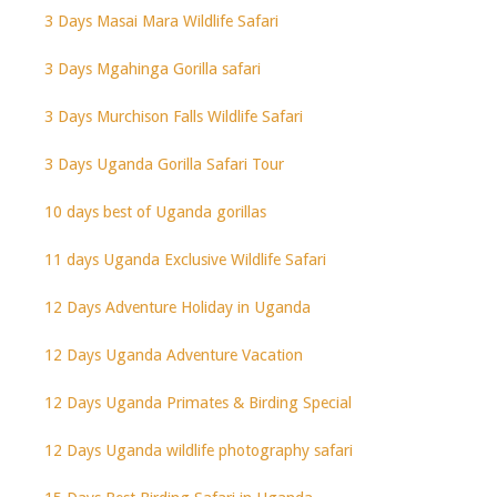
3 Days Masai Mara Wildlife Safari
3 Days Mgahinga Gorilla safari
3 Days Murchison Falls Wildlife Safari
3 Days Uganda Gorilla Safari Tour
10 days best of Uganda gorillas
11 days Uganda Exclusive Wildlife Safari
12 Days Adventure Holiday in Uganda
12 Days Uganda Adventure Vacation
12 Days Uganda Primates & Birding Special
12 Days Uganda wildlife photography safari