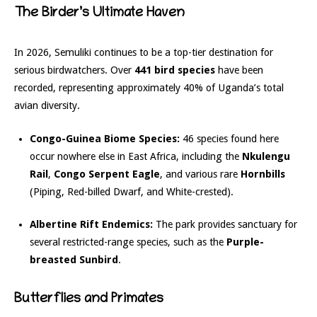
The Birder’s Ultimate Haven
In 2026, Semuliki continues to be a top-tier destination for
serious birdwatchers.
Over
441 bird species
have been
recorded, representing approximately 40% of Uganda’s total
avian diversity.
Congo-Guinea Biome Species:
46 species found here
occur nowhere else in East Africa, including the
Nkulengu
Rail
,
Congo Serpent Eagle
, and various rare
Hornbills
(Piping, Red-billed Dwarf, and White-crested).
Albertine Rift Endemics:
The park provides sanctuary for
several restricted-range species, such as the
Purple-
breasted Sunbird
.
Butterflies and Primates