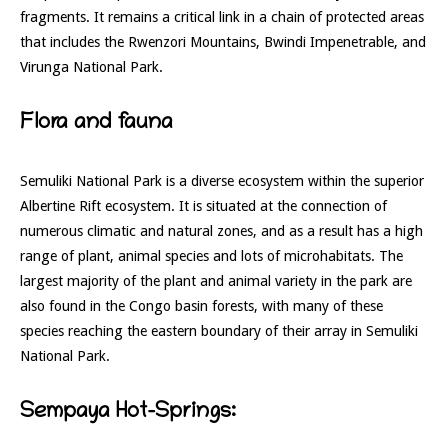
fragments.
It remains a critical link in a chain of protected areas
that includes the Rwenzori Mountains, Bwindi Impenetrable, and
Virunga National Park.
Flora and fauna
Semuliki National Park is a diverse ecosystem within the superior
Albertine Rift ecosystem. It is situated at the connection of
numerous climatic and natural zones, and as a result has a high
range of plant, animal species and lots of microhabitats. The
largest majority of the plant and animal variety in the park are
also found in the Congo basin forests, with many of these
species reaching the eastern boundary of their array in Semuliki
National Park.
Sempaya Hot-Springs: