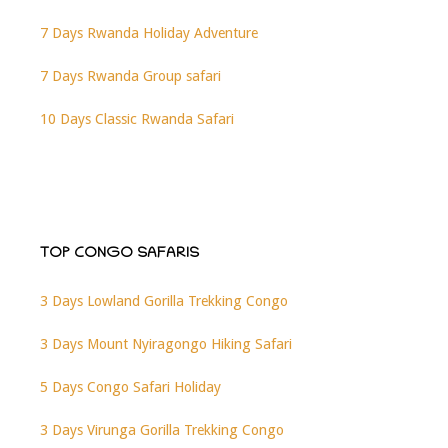
7 Days Rwanda Holiday Adventure
7 Days Rwanda Group safari
10 Days Classic Rwanda Safari
TOP CONGO SAFARIS
3 Days Lowland Gorilla Trekking Congo
3 Days Mount Nyiragongo Hiking Safari
5 Days Congo Safari Holiday
3 Days Virunga Gorilla Trekking Congo