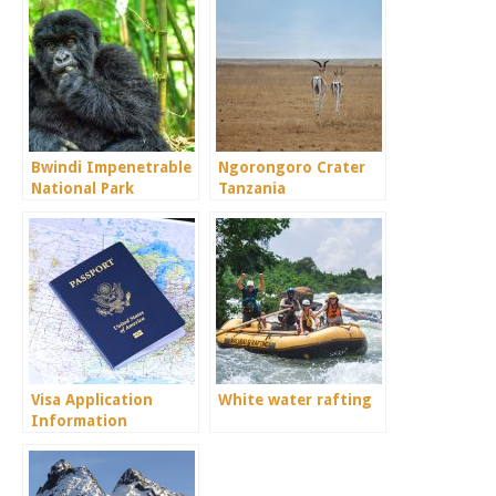
Bwindi Impenetrable
Ngorongoro Crater
National Park
Tanzania
Visa Application
White water rafting
Information