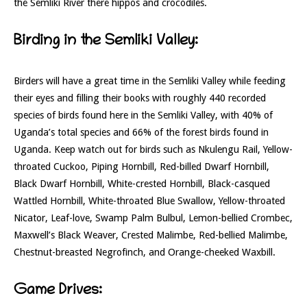
the Semliki River there hippos and crocodiles.
Birding in the Semliki Valley:
Birders will have a great time in the Semliki Valley while feeding
their eyes and filling their books with roughly 440 recorded
species of birds found here in the Semliki Valley, with 40% of
Uganda’s total species and 66% of the forest birds found in
Uganda. Keep watch out for birds such as Nkulengu Rail, Yellow-
throated Cuckoo, Piping Hornbill, Red-billed Dwarf Hornbill,
Black Dwarf Hornbill, White-crested Hornbill, Black-casqued
Wattled Hornbill, White-throated Blue Swallow, Yellow-throated
Nicator, Leaf-love, Swamp Palm Bulbul, Lemon-bellied Crombec,
Maxwell’s Black Weaver, Crested Malimbe, Red-bellied Malimbe,
Chestnut-breasted Negrofinch, and Orange-cheeked Waxbill.
Game Drives: