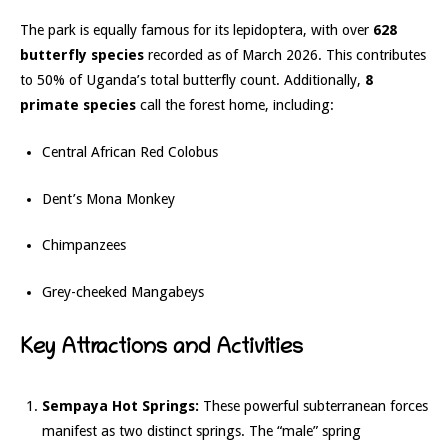
The park is equally famous for its lepidoptera, with over
628
butterfly species
recorded as of March 2026. This contributes
to 50% of Uganda’s total butterfly count.
Additionally,
8
primate species
call the forest home, including:
Central African Red Colobus
Dent’s Mona Monkey
Chimpanzees
Grey-cheeked Mangabeys
Key Attractions and Activities
Sempaya Hot Springs:
These powerful subterranean forces
manifest as two distinct springs.
The “male” spring