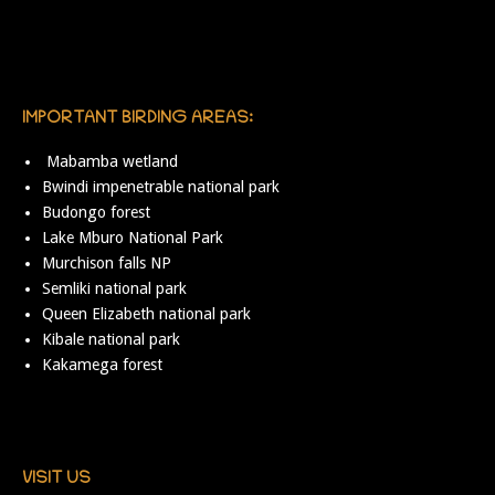
IMPORTANT BIRDING AREAS:
Mabamba wetland
Bwindi impenetrable national park
Budongo forest
Lake Mburo National Park
Murchison falls NP
Semliki national park
Queen Elizabeth national park
Kibale national park
Kakamega forest
VISIT US