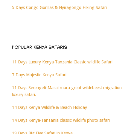
5 Days Congo Gorillas & Nyiragongo Hiking Safari
POPULAR KENYA SAFARIS
11 Days Luxury Kenya-Tanzania Classic wildlife Safari
7 Days Majestic Kenya Safari
11 Days Serengeti-Masai mara great wildebeest migration
luxury safari.
14 Days Kenya Wildlife & Beach Holiday
14 Days Kenya-Tanzania classic wildlife photo safari
19 Days Big Five Safari in Kenya