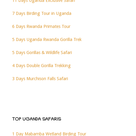
11 Days Uganda Exclusive Safari
7 Days Birding Tour in Uganda
6 Days Rwanda Primates Tour
5 Days Uganda Rwanda Gorilla Trek
5 Days Gorillas & Wildlife Safari
4 Days Double Gorilla Trekking
3 Days Murchison Falls Safari
TOP UGANDA SAFARIS
1 Day Mabamba Wetland Birding Tour