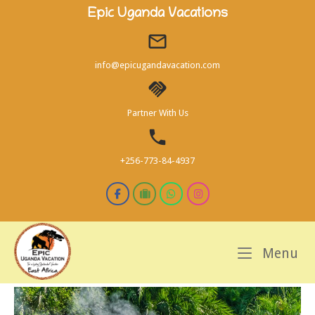
Skip
Epic Uganda Vacations
to
content
info@epicugandavacation.com
Partner With Us
+256-773-84-4937
M
Menu