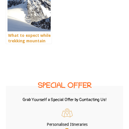
What to expect while
trekking mountain
Rwenzori?
SPECIAL OFFER
Grab Yourself a Special Offer by Contacting Us!
Personalised Itineraries