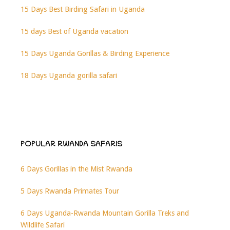
15 Days Best Birding Safari in Uganda
15 days Best of Uganda vacation
15 Days Uganda Gorillas & Birding Experience
18 Days Uganda gorilla safari
POPULAR RWANDA SAFARIS
6 Days Gorillas in the Mist Rwanda
5 Days Rwanda Primates Tour
6 Days Uganda-Rwanda Mountain Gorilla Treks and
Wildlife Safari