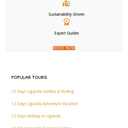
Sustainability-Driven
Expert Guides
BOOK NOW
POPULAR TOURS
15 Days Uganda Gorillas & Birding
12 Days Uganda Adventure Vacation
12 Days Holiday in Uganda