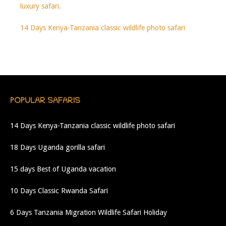
luxury safari.
14 Days Kenya-Tanzania classic wildlife photo safari
POPULAR SAFARIS
14 Days Kenya-Tanzania classic wildlife photo safari
18 Days Uganda gorilla safari
15 days Best of Uganda vacation
10 Days Classic Rwanda Safari
6 Days Tanzania Migration Wildlife Safari Holiday