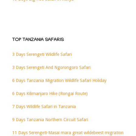
TOP TANZANIA SAFARIS
3 Days Serengeti Wildlife Safari
3 Days Serengeti And Ngorongoro Safari
6 Days Tanzania Migration Wildlife Safari Holiday
6 Days Kilimanjaro Hike (Rongai Route)
7 Days Wildlife Safari in Tanzania
9 Days Tanzania Northern Circuit Safari
11 Days Serengeti-Masai mara great wildebeest migration