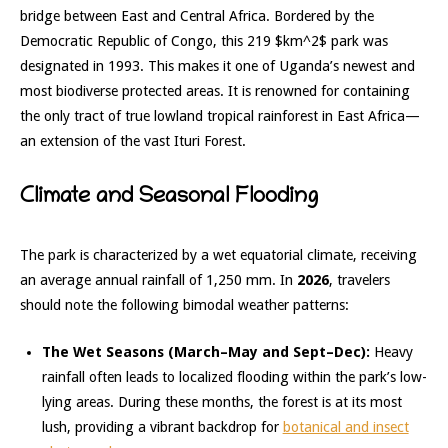
bridge between East and Central Africa.
Bordered by the
Democratic Republic of Congo, this 219
$km^2$
park was
designated in 1993. This makes it one of Uganda’s newest and
most biodiverse protected areas.
It is renowned for containing
the only tract of true
lowland tropical rainforest
in East Africa—
an extension of the vast Ituri Forest.
Climate and Seasonal Flooding
The park is characterized by a wet equatorial climate, receiving
an average annual rainfall of 1,250 mm.
In
2026
, travelers
should note the following bimodal weather patterns:
The Wet Seasons (March–May and Sept–Dec):
Heavy
rainfall often leads to localized flooding within the park’s low-
lying areas.
During these months, the forest is at its most
lush, providing a vibrant backdrop for
botanical and insect