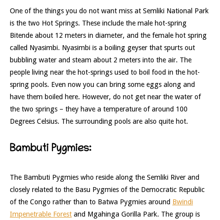
One of the things you do not want miss at Semliki National Park
is the two Hot Springs. These include the male hot-spring
Bitende about 12 meters in diameter, and the female hot spring
called Nyasimbi. Nyasimbi is a boiling geyser that spurts out
bubbling water and steam about 2 meters into the air. The
people living near the hot-springs used to boil food in the hot-
spring pools. Even now you can bring some eggs along and
have them boiled here. However, do not get near the water of
the two springs – they have a temperature of around 100
Degrees Celsius. The surrounding pools are also quite hot.
Bambuti Pygmies:
The Bambuti Pygmies who reside along the Semliki River and
closely related to the Basu Pygmies of the Democratic Republic
of the Congo rather than to Batwa Pygmies around
Bwindi
Impenetrable Forest
and Mgahinga Gorilla Park. The group is