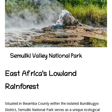
Semuliki Valley National Park
East Africa’s Lowland
Rainforest
Situated in Bwamba County within the isolated Bundibugyo
District,
Semuliki National Park
serves as a unique ecological