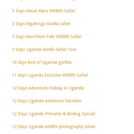
3 Days Masai Mara Wildlife Safari
3 Days Mgahinga Gorilla safari
3 Days Murchison Falls Wildlife Safari
3 Days Uganda Gorilla Safari Tour
10 days best of Uganda gorillas
11 days Uganda Exclusive Wildlife Safari
12 Days Adventure Holiday in Uganda
12 Days Uganda Adventure Vacation
12 Days Uganda Primates & Birding Special
12 Days Uganda wildlife photography safari