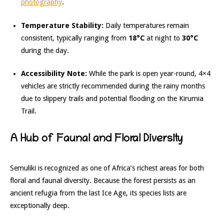
photography
.
Temperature Stability:
Daily temperatures remain
consistent, typically ranging from
18°C
at night to
30°C
during the day.
Accessibility Note:
While the park is open year-round, 4×4
vehicles are strictly recommended during the rainy months
due to slippery trails and potential flooding on the Kirumia
Trail.
A Hub of Faunal and Floral Diversity
Semuliki is recognized as one of Africa’s richest areas for both
floral and faunal diversity.
Because the forest persists as an
ancient refugia from the last Ice Age, its species lists are
exceptionally deep.