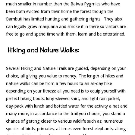
much smaller in number than the Batwa Pygmies who have
been both evicted from their home the forest though the
Bambuti has limited hunting and gathering rights. They also
can legally grow marijuana and smoke it in there so visitors are
free to go and spend time with them, learn and be entertained.
Hiking and Nature Walks:
Several Hiking and Nature Trails are guided, depending on your
choice, all giving you value to money. The length of hikes and
nature walks can be from a few hours to an all-day hike
depending on your fitness; all you need is to equip yourself with
perfect hiking boots, long-sleeved shirt, and light rain jacket,
day-pack with lunch and bottled water for the activity a hat and
many more, in accordance to the trail you choose, you stand a
chance of getting closer to various wildlife such as; numerous
species of birds, primates, at times even forest elephants, along