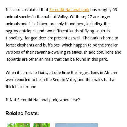
It is also calculated that
Semuliki National park
has roughly 53
animal species in the habitat Valley. Of these, 27 are larger
animals and 11 of them are only found here, including the
pygmy antelopes and two different kinds of flying squirrels.
Hopefully, fanged deer are present as well. The park is home to
forest elephants and buffaloes, which happen to be the smaller
versions of their savanna-dwelling relatives. In addition, lions and
leopards are other animals that can be found in this park.
When it comes to Lions, at one time the largest lions in African
were reported to be in the Semliki Valley and the males had a
thick black mane
If Not Semuliki National park, where else?
Related Posts: