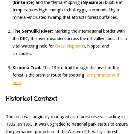
(
Bintente
) and the “female” spring (
Nyasimbi
) bubble at
temperatures high enough to boil eggs, surrounded by a
mineral-encrusted swamp that attracts forest buffaloes.
The Semuliki River:
Marking the international border with
the DRC, the river meanders across the rift valley floor.
It is a
vital watering hole for
forest elephants
, hippos, and
crocodiles.
Kirumia Trail:
This 13 km trail through the heart of the
forest is the premier route for spotting
rare primates and
birds
.
Historical Context
The area was originally managed as a forest reserve starting in
1932.
In 1993, it was upgraded to national park status to ensure
the permanent protection of the Western Rift Valley’s forest