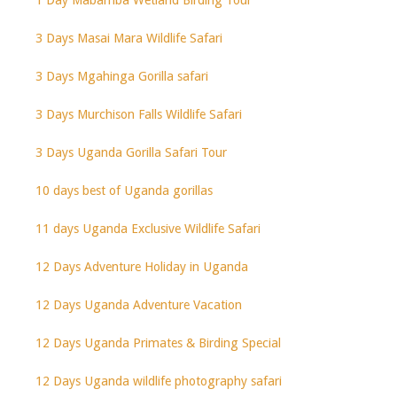
3 Days Masai Mara Wildlife Safari
3 Days Mgahinga Gorilla safari
3 Days Murchison Falls Wildlife Safari
3 Days Uganda Gorilla Safari Tour
10 days best of Uganda gorillas
11 days Uganda Exclusive Wildlife Safari
12 Days Adventure Holiday in Uganda
12 Days Uganda Adventure Vacation
12 Days Uganda Primates & Birding Special
12 Days Uganda wildlife photography safari