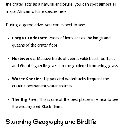
the crater acts as a natural enclosure, you can spot almost all
major African wildlife species here.
During a game drive, you can expect to see:
Large Predators:
Prides of lions act as the kings and
queens of the crater floor.
Herbivores:
Massive herds of zebra, wildebeest, buffalo,
and Grant’s gazelle graze on the golden shimmering grass.
Water Species:
Hippos and waterbucks frequent the
crater’s permanent water sources.
The Big Five:
This is one of the best places in Africa to see
the endangered Black Rhino.
Stunning Geography and Birdlife