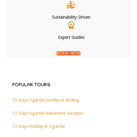
Sustainability-Driven
Expert Guides
BOOK NOW
POPULAR TOURS
15 Days Uganda Gorillas & Birding
12 Days Uganda Adventure Vacation
12 Days Holiday in Uganda