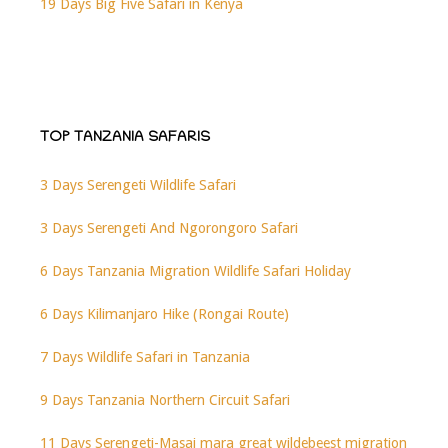
19 Days Big Five Safari in Kenya
TOP TANZANIA SAFARIS
3 Days Serengeti Wildlife Safari
3 Days Serengeti And Ngorongoro Safari
6 Days Tanzania Migration Wildlife Safari Holiday
6 Days Kilimanjaro Hike (Rongai Route)
7 Days Wildlife Safari in Tanzania
9 Days Tanzania Northern Circuit Safari
11 Days Serengeti-Masai mara great wildebeest migration