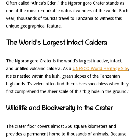
Often called “Africa’s Eden,” the Ngorongoro Crater stands as
one of the most remarkable natural wonders of the world. Each
year, thousands of tourists travel to Tanzania to witness this
unique geographical feature.
The World’s Largest Intact Caldera
The Ngorongoro Crater is the world’s largest inactive, intact,
and unfilled volcanic caldera. As a
UNESCO World Heritage Site
,
it sits nestled within the lush, green slopes of the Tanzanian
highlands. Travelers often find themselves speechless when they
first comprehend the sheer scale of this “big hole in the ground.”
Wildlife and Biodiversity in the Crater
The crater floor covers almost 260 square kilometers and
provides a permanent home to thousands of animals. Because