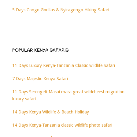
5 Days Congo Gorillas & Nyiragongo Hiking Safari
POPULAR KENYA SAFARIS
11 Days Luxury Kenya-Tanzania Classic wildlife Safari
7 Days Majestic Kenya Safari
11 Days Serengeti-Masai mara great wildebeest migration
luxury safari.
14 Days Kenya Wildlife & Beach Holiday
14 Days Kenya-Tanzania classic wildlife photo safari