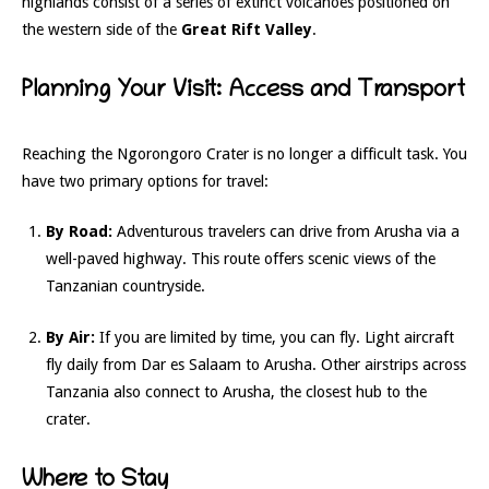
highlands consist of a series of extinct volcanoes positioned on
the western side of the
Great Rift Valley
.
Planning Your Visit: Access and Transport
Reaching the Ngorongoro Crater is no longer a difficult task. You
have two primary options for travel:
By Road:
Adventurous travelers can drive from Arusha via a
well-paved highway. This route offers scenic views of the
Tanzanian countryside.
By Air:
If you are limited by time, you can fly. Light aircraft
fly daily from Dar es Salaam to Arusha. Other airstrips across
Tanzania also connect to Arusha, the closest hub to the
crater.
Where to Stay