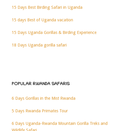
15 Days Best Birding Safari in Uganda
15 days Best of Uganda vacation
15 Days Uganda Gorillas & Birding Experience
18 Days Uganda gorilla safari
POPULAR RWANDA SAFARIS
6 Days Gorillas in the Mist Rwanda
5 Days Rwanda Primates Tour
6 Days Uganda-Rwanda Mountain Gorilla Treks and
Wildlife Safari