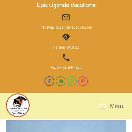
Skip
Epic Uganda Vacations
to
content
info@epicugandavacation.com
Partner With Us
+256-773-84-4937
M
Menu