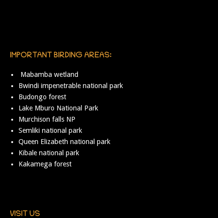
IMPORTANT BIRDING AREAS:
Mabamba wetland
Bwindi impenetrable national park
Budongo forest
Lake Mburo National Park
Murchison falls NP
Semliki national park
Queen Elizabeth national park
Kibale national park
Kakamega forest
VISIT US