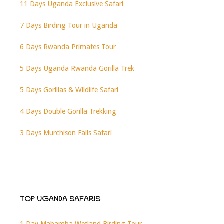
11 Days Uganda Exclusive Safari
7 Days Birding Tour in Uganda
6 Days Rwanda Primates Tour
5 Days Uganda Rwanda Gorilla Trek
5 Days Gorillas & Wildlife Safari
4 Days Double Gorilla Trekking
3 Days Murchison Falls Safari
TOP UGANDA SAFARIS
1 Day Mabamba Wetland Birding Tour