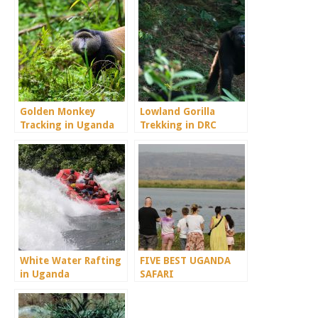
Golden Monkey
Lowland Gorilla
Tracking in Uganda
Trekking in DRC
Congo
White Water Rafting
FIVE BEST UGANDA
in Uganda
SAFARI
DESTINATIONS.