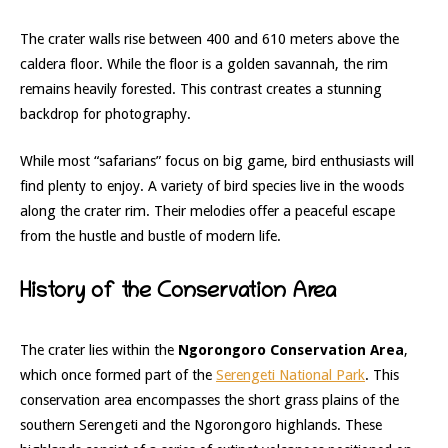
The crater walls rise between 400 and 610 meters above the
caldera floor. While the floor is a golden savannah, the rim
remains heavily forested. This contrast creates a stunning
backdrop for photography.
While most “safarians” focus on big game, bird enthusiasts will
find plenty to enjoy. A variety of bird species live in the woods
along the crater rim. Their melodies offer a peaceful escape
from the hustle and bustle of modern life.
History of the Conservation Area
The crater lies within the
Ngorongoro Conservation Area
,
which once formed part of the
Serengeti National Park
. This
conservation area encompasses the short grass plains of the
southern Serengeti and the Ngorongoro highlands. These