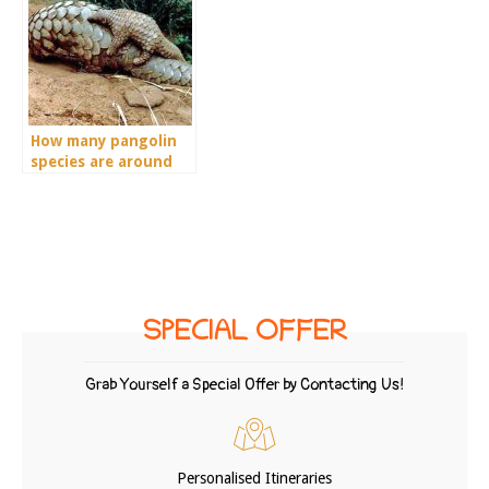
How many pangolin
species are around
the world?
SPECIAL OFFER
Grab Yourself a Special Offer by Contacting Us!
Personalised Itineraries