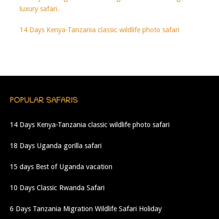
luxury safari.
14 Days Kenya-Tanzania classic wildlife photo safari
POPULAR SAFARIS
14 Days Kenya-Tanzania classic wildlife photo safari
18 Days Uganda gorilla safari
15 days Best of Uganda vacation
10 Days Classic Rwanda Safari
6 Days Tanzania Migration Wildlife Safari Holiday