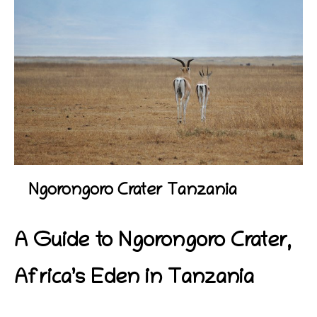
Ngorongoro Crater Tanzania
A Guide to
Ngorongoro Crater,
Africa’s Eden in Tanzania