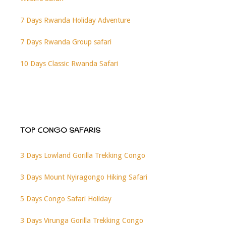
7 Days Rwanda Holiday Adventure
7 Days Rwanda Group safari
10 Days Classic Rwanda Safari
TOP CONGO SAFARIS
3 Days Lowland Gorilla Trekking Congo
3 Days Mount Nyiragongo Hiking Safari
5 Days Congo Safari Holiday
3 Days Virunga Gorilla Trekking Congo