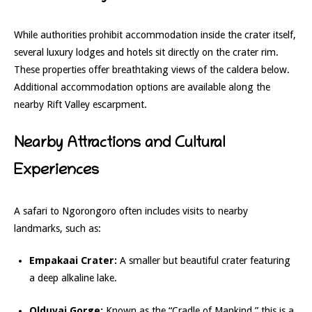
While authorities prohibit accommodation inside the crater itself,
several luxury lodges and hotels sit directly on the crater rim.
These properties offer breathtaking views of the caldera below.
Additional accommodation options are available along the
nearby Rift Valley escarpment.
Nearby Attractions and Cultural
Experiences
A safari to Ngorongoro often includes visits to nearby
landmarks, such as:
Empakaai Crater:
A smaller but beautiful crater featuring
a deep alkaline lake.
Olduvai Gorge:
Known as the “Cradle of Mankind,” this is a