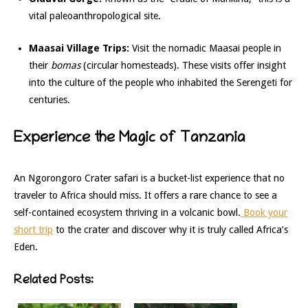
vital paleoanthropological site.
Maasai Village Trips:
Visit the nomadic Maasai people in
their
bomas
(circular homesteads). These visits offer insight
into the culture of the people who inhabited the Serengeti for
centuries.
Experience the Magic of Tanzania
An Ngorongoro Crater safari is a bucket-list experience that no
traveler to Africa should miss. It offers a rare chance to see a
self-contained ecosystem thriving in a volcanic bowl.
Book your
short trip
to the crater and discover why it is truly called Africa’s
Eden.
Related Posts: