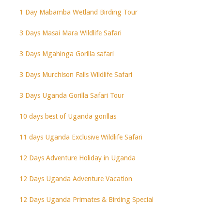
1 Day Mabamba Wetland Birding Tour
3 Days Masai Mara Wildlife Safari
3 Days Mgahinga Gorilla safari
3 Days Murchison Falls Wildlife Safari
3 Days Uganda Gorilla Safari Tour
10 days best of Uganda gorillas
11 days Uganda Exclusive Wildlife Safari
12 Days Adventure Holiday in Uganda
12 Days Uganda Adventure Vacation
12 Days Uganda Primates & Birding Special