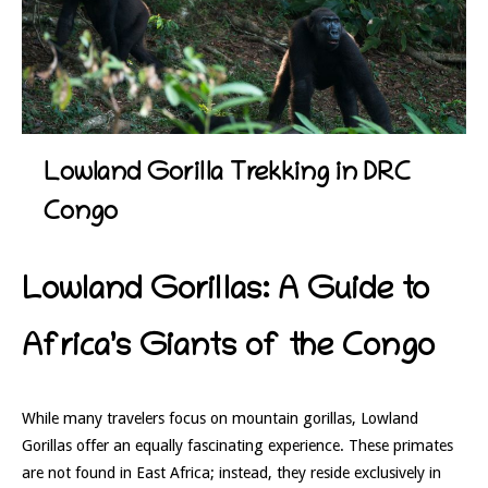
Lowland Gorilla Trekking in DRC
Congo
Lowland Gorillas: A Guide to
Africa’s Giants of the Congo
While many travelers focus on mountain gorillas, Lowland
Gorillas offer an equally fascinating experience. These primates
are not found in East Africa; instead, they reside exclusively in