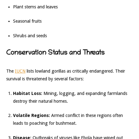
Plant stems and leaves
Seasonal fruits
Shrubs and seeds
Conservation Status and Threats
The
IUCN
lists lowland gorillas as critically endangered. Their
survival is threatened by several factors:
Habitat Loss:
Mining, logging, and expanding farmlands
destroy their natural homes.
Volatile Regions:
Armed conflict in these regions often
leads to poaching for bushmeat.
Disease:
Outbreaks of viruses like Ebola have wiped out