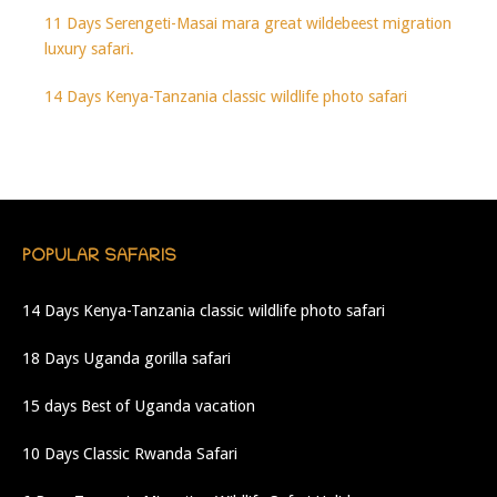
11 Days Serengeti-Masai mara great wildebeest migration
luxury safari.
14 Days Kenya-Tanzania classic wildlife photo safari
POPULAR SAFARIS
14 Days Kenya-Tanzania classic wildlife photo safari
18 Days Uganda gorilla safari
15 days Best of Uganda vacation
10 Days Classic Rwanda Safari