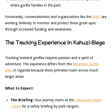
entire gorilla families in the past.
Fortunately, conservationists and organizations like the
WWF
are
working tirelessly to monitor and protect these great apes
through increased funding and awareness.
The Tracking Experience in Kahuzi-Biega
Tracking lowland gorillas requires passion and a spirit of
adventure. The experience differs from the
Mountain Gorilla
treks
in Uganda because these primates roam across much
larger areas.
What to Expect:
The Briefing:
Your journey starts at the
Tshivanga Visitor
Centre
for a safety briefing by park rangers.