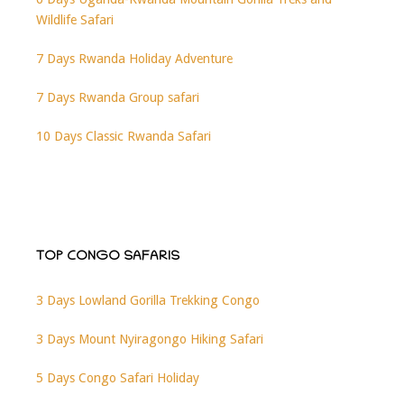
Wildlife Safari
7 Days Rwanda Holiday Adventure
7 Days Rwanda Group safari
10 Days Classic Rwanda Safari
TOP CONGO SAFARIS
3 Days Lowland Gorilla Trekking Congo
3 Days Mount Nyiragongo Hiking Safari
5 Days Congo Safari Holiday