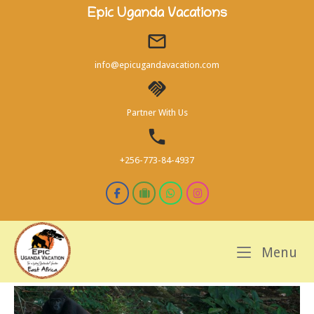
Skip
Epic Uganda Vacations
to
content
info@epicugandavacation.com
Partner With Us
+256-773-84-4937
M
Menu