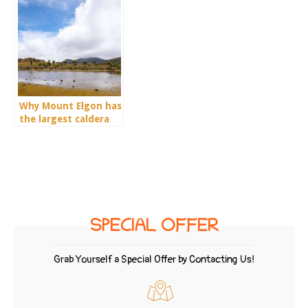
Why Mount Elgon has
the largest caldera
on earth?
SPECIAL OFFER
Grab Yourself a Special Offer by Contacting Us!