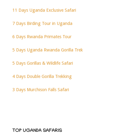
11 Days Uganda Exclusive Safari
7 Days Birding Tour in Uganda
6 Days Rwanda Primates Tour
5 Days Uganda Rwanda Gorilla Trek
5 Days Gorillas & Wildlife Safari
4 Days Double Gorilla Trekking
3 Days Murchison Falls Safari
TOP UGANDA SAFARIS