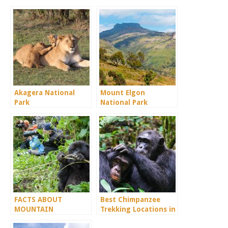
Akagera National
Mount Elgon
Park
National Park
FACTS ABOUT
Best Chimpanzee
MOUNTAIN
Trekking Locations in
GORILLAS.
Uganda