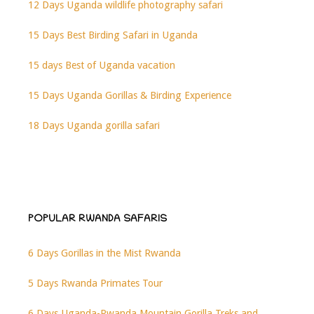
12 Days Uganda wildlife photography safari
15 Days Best Birding Safari in Uganda
15 days Best of Uganda vacation
15 Days Uganda Gorillas & Birding Experience
18 Days Uganda gorilla safari
POPULAR RWANDA SAFARIS
6 Days Gorillas in the Mist Rwanda
5 Days Rwanda Primates Tour
6 Days Uganda-Rwanda Mountain Gorilla Treks and