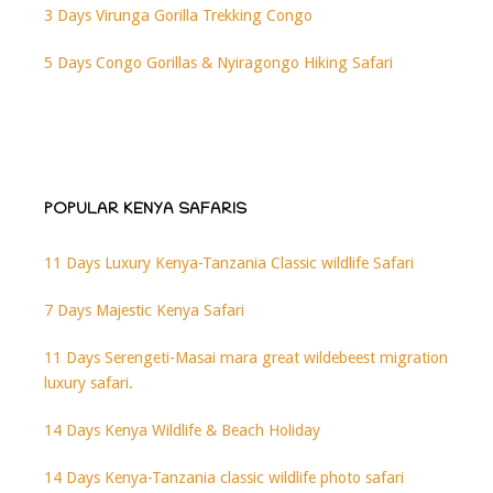
3 Days Virunga Gorilla Trekking Congo
5 Days Congo Gorillas & Nyiragongo Hiking Safari
POPULAR KENYA SAFARIS
11 Days Luxury Kenya-Tanzania Classic wildlife Safari
7 Days Majestic Kenya Safari
11 Days Serengeti-Masai mara great wildebeest migration
luxury safari.
14 Days Kenya Wildlife & Beach Holiday
14 Days Kenya-Tanzania classic wildlife photo safari