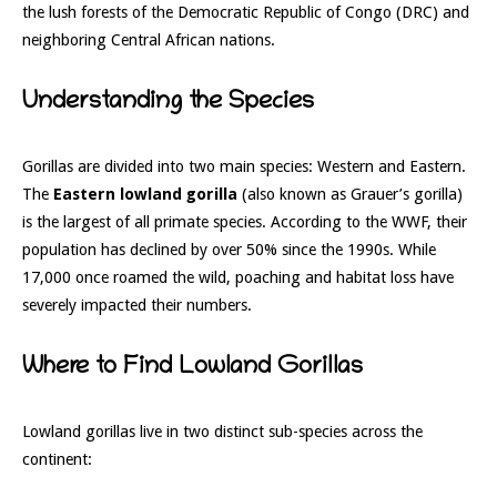
the lush forests of the Democratic Republic of Congo (DRC) and
neighboring Central African nations.
Understanding the Species
Gorillas are divided into two main species: Western and Eastern.
The
Eastern lowland gorilla
(also known as Grauer’s gorilla)
is the largest of all primate species. According to the WWF, their
population has declined by over 50% since the 1990s. While
17,000 once roamed the wild, poaching and habitat loss have
severely impacted their numbers.
Where to Find Lowland Gorillas
Lowland gorillas live in two distinct sub-species across the
continent: