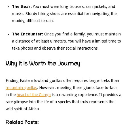
The Gear:
You must wear long trousers, rain jackets, and
masks. Sturdy hiking shoes are essential for navigating the
muddy, difficult terrain.
The Encounter:
Once you find a family, you must maintain
a distance of at least 8 meters. You will have a limited time to
take photos and observe their social interactions.
Why It Is Worth the Journey
Finding Eastern lowland gorillas often requires longer treks than
mountain gorillas
. However, meeting these giants face-to-face
in the
heart of the Congo
is a rewarding experience. It provides a
rare glimpse into the life of a species that truly represents the
wild spirit of Africa.
Related Posts: