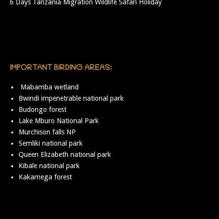
6 Days Tanzania Migration Wildlife Safari Holiday
IMPORTANT BIRDING AREAS:
Mabamba wetland
Bwindi impenetrable national park
Budongo forest
Lake Mburo National Park
Murchison falls NP
Semliki national park
Queen Elizabeth national park
Kibale national park
Kakamega forest