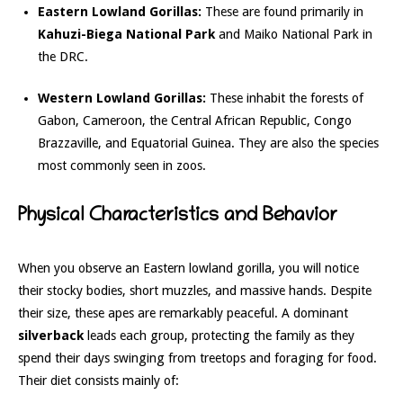
Eastern Lowland Gorillas:
These are found primarily in
Kahuzi-Biega National Park
and Maiko National Park in
the DRC.
Western Lowland Gorillas:
These inhabit the forests of
Gabon, Cameroon, the Central African Republic, Congo
Brazzaville, and Equatorial Guinea. They are also the species
most commonly seen in zoos.
Physical Characteristics and Behavior
When you observe an Eastern lowland gorilla, you will notice
their stocky bodies, short muzzles, and massive hands. Despite
their size, these apes are remarkably peaceful. A dominant
silverback
leads each group, protecting the family as they
spend their days swinging from treetops and foraging for food.
Their diet consists mainly of: