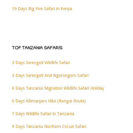
19 Days Big Five Safari in Kenya
TOP TANZANIA SAFARIS
3 Days Serengeti Wildlife Safari
3 Days Serengeti And Ngorongoro Safari
6 Days Tanzania Migration Wildlife Safari Holiday
6 Days Kilimanjaro Hike (Rongai Route)
7 Days Wildlife Safari in Tanzania
9 Days Tanzania Northern Circuit Safari