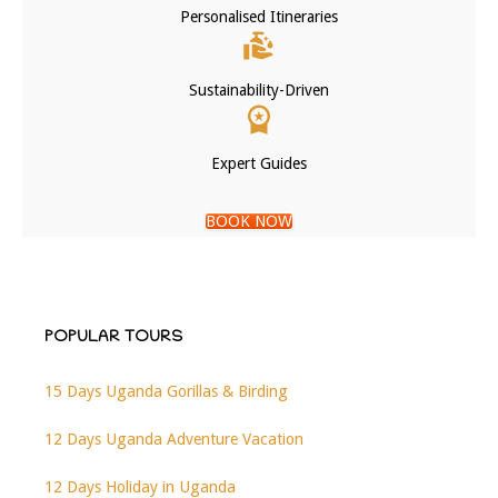
Personalised Itineraries
Sustainability-Driven
Expert Guides
BOOK NOW
POPULAR TOURS
15 Days Uganda Gorillas & Birding
12 Days Uganda Adventure Vacation
12 Days Holiday in Uganda