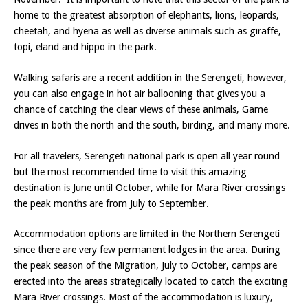
home to the greatest absorption of elephants, lions, leopards,
cheetah, and hyena as well as diverse animals such as giraffe,
topi, eland and hippo in the park.
Walking safaris are a recent addition in the Serengeti, however,
you can also engage in hot air ballooning that gives you a
chance of catching the clear views of these animals, Game
drives in both the north and the south, birding, and many more.
For all travelers, Serengeti national park is open all year round
but the most recommended time to visit this amazing
destination is June until October, while for Mara River crossings
the peak months are from July to September.
Accommodation options are limited in the Northern Serengeti
since there are very few permanent lodges in the area. During
the peak season of the Migration, July to October, camps are
erected into the areas strategically located to catch the exciting
Mara River crossings. Most of the accommodation is luxury,