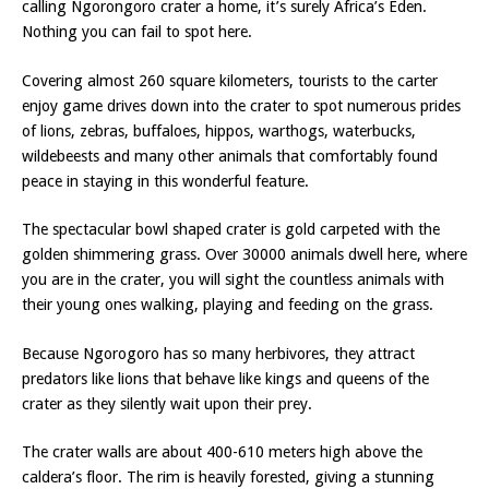
calling Ngorongoro crater a home, it’s surely Africa’s Eden.
Nothing you can fail to spot here.
Covering almost 260 square kilometers, tourists to the carter
enjoy game drives down into the crater to spot numerous prides
of lions, zebras, buffaloes, hippos, warthogs, waterbucks,
wildebeests and many other animals that comfortably found
peace in staying in this wonderful feature.
The spectacular bowl shaped crater is gold carpeted with the
golden shimmering grass. Over 30000 animals dwell here, where
you are in the crater, you will sight the countless animals with
their young ones walking, playing and feeding on the grass.
Because Ngorogoro has so many herbivores, they attract
predators like lions that behave like kings and queens of the
crater as they silently wait upon their prey.
The crater walls are about 400-610 meters high above the
caldera’s floor. The rim is heavily forested, giving a stunning