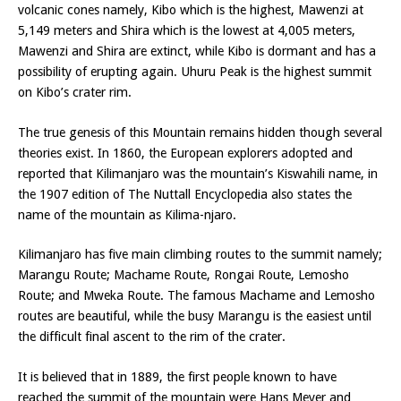
volcanic cones namely, Kibo which is the highest, Mawenzi at
5,149 meters and Shira which is the lowest at 4,005 meters,
Mawenzi and Shira are extinct, while Kibo is dormant and has a
possibility of erupting again. Uhuru Peak is the highest summit
on Kibo’s crater rim.
The true genesis of this Mountain remains hidden though several
theories exist. In 1860, the European explorers adopted and
reported that Kilimanjaro was the mountain’s Kiswahili name, in
the 1907 edition of The Nuttall Encyclopedia also states the
name of the mountain as Kilima-njaro.
Kilimanjaro has five main climbing routes to the summit namely;
Marangu Route; Machame Route, Rongai Route, Lemosho
Route; and Mweka Route. The famous Machame and Lemosho
routes are beautiful, while the busy Marangu is the easiest until
the difficult final ascent to the rim of the crater.
It is believed that in 1889, the first people known to have
reached the summit of the mountain were Hans Meyer and