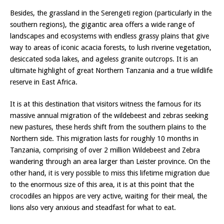
Besides, the grassland in the Serengeti region (particularly in the
southern regions), the gigantic area offers a wide range of
landscapes and ecosystems with endless grassy plains that give
way to areas of iconic acacia forests, to lush riverine vegetation,
desiccated soda lakes, and ageless granite outcrops. It is an
ultimate highlight of great Northern Tanzania and a true wildlife
reserve in East Africa.
It is at this destination that visitors witness the famous for its
massive annual migration of the wildebeest and zebras seeking
new pastures, these herds shift from the southern plains to the
Northern side. This migration lasts for roughly 10 months in
Tanzania, comprising of over 2 million Wildebeest and Zebra
wandering through an area larger than Leister province. On the
other hand, it is very possible to miss this lifetime migration due
to the enormous size of this area, it is at this point that the
crocodiles an hippos are very active, waiting for their meal, the
lions also very anxious and steadfast for what to eat.