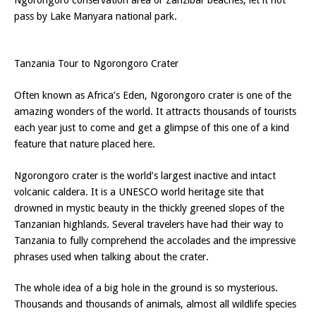
pass by Lake Manyara national park.
Tanzania Tour to Ngorongoro Crater
Often known as Africa’s Eden, Ngorongoro crater is one of the
amazing wonders of the world. It attracts thousands of tourists
each year just to come and get a glimpse of this one of a kind
feature that nature placed here.
Ngorongoro crater is the world’s largest inactive and intact
volcanic caldera. It is a UNESCO world heritage site that
drowned in mystic beauty in the thickly greened slopes of the
Tanzanian highlands. Several travelers have had their way to
Tanzania to fully comprehend the accolades and the impressive
phrases used when talking about the crater.
The whole idea of a big hole in the ground is so mysterious.
Thousands and thousands of animals, almost all wildlife species