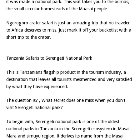
it was made a national park. This visit takes you to the bomas;
the small circular homesteads of the Maasai people.
Ngorogoro crater safari is just an amazing trip that no traveler
to Africa deserves to miss. Just mark it off your bucketlist with a
short trip to the crater.
Tanzania Safaris to Serengeti National Park
This is Tanzanians flagship product in the tourism industry, a
destination that leaves all tourists mesmerized and very satisfied
by what they have experienced.
The question is? , What secret does one miss when you don’t
visit Serengeti national park?
To begin with, Serengeti national park is one of the oldest
national parks in Tanzania in the Serengeti ecosystem in Masai
Mara and simuyu region; it derives its name from the Masai