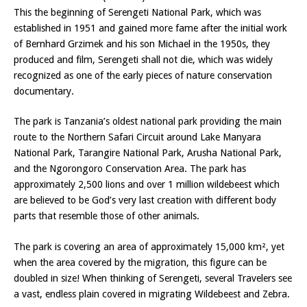
This the beginning of Serengeti National Park, which was
established in 1951 and gained more fame after the initial work
of Bernhard Grzimek and his son Michael in the 1950s, they
produced and film, Serengeti shall not die, which was widely
recognized as one of the early pieces of nature conservation
documentary.
The park is Tanzania’s oldest national park providing the main
route to the Northern Safari Circuit around Lake Manyara
National Park, Tarangire National Park, Arusha National Park,
and the Ngorongoro Conservation Area. The park has
approximately 2,500 lions and over 1 million wildebeest which
are believed to be God’s very last creation with different body
parts that resemble those of other animals.
The park is covering an area of approximately 15,000 km², yet
when the area covered by the migration, this figure can be
doubled in size! When thinking of Serengeti, several Travelers see
a vast, endless plain covered in migrating Wildebeest and Zebra.