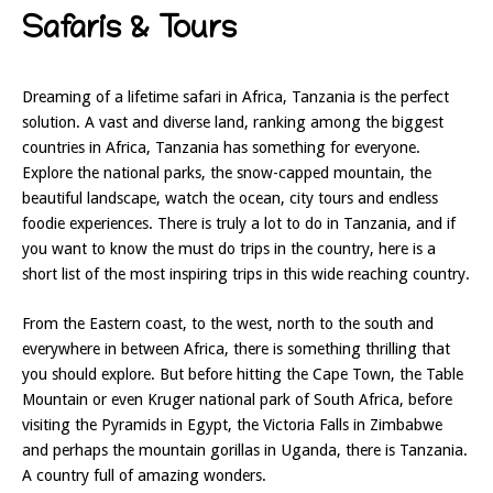
Safaris & Tours
Dreaming of a lifetime safari in Africa, Tanzania is the perfect
solution. A vast and diverse land, ranking among the biggest
countries in Africa, Tanzania has something for everyone.
Explore the national parks, the snow-capped mountain, the
beautiful landscape, watch the ocean, city tours and endless
foodie experiences. There is truly a lot to do in Tanzania, and if
you want to know the must do trips in the country, here is a
short list of the most inspiring trips in this wide reaching country.
From the Eastern coast, to the west, north to the south and
everywhere in between Africa, there is something thrilling that
you should explore. But before hitting the Cape Town, the Table
Mountain or even Kruger national park of South Africa, before
visiting the Pyramids in Egypt, the Victoria Falls in Zimbabwe
and perhaps the mountain gorillas in Uganda, there is Tanzania.
A country full of amazing wonders.