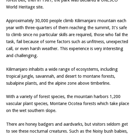
forest belt, then in 1987, the park was declared a UNESCO
World Heritage site.
Approximately 30,000 people climb Kilimanjaro mountain each
year with three-quarters of them reaching the summit, It’s safe
to climb since no particular skills are required, those who fail the
task, fail because of some factors such as unfitness, unexpected
call, or even harsh weather. This experience is very interesting
and challenging.
Kilimanjaro inhabits a wide range of ecosystems, including
tropical jungle, savannah, and desert to montane forests,
subalpine plants, and the alpine zone above timberline.
With a variety of forest species, the mountain harbors 1,200
vascular plant species, Montane Ocotea forests which take place
on the wet southern slope.
There are honey badgers and aardvarks, but visitors seldom get
to see these nocturnal creatures. Such as the Noisy bush babies,