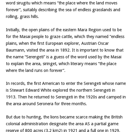
word sirugitu which means “the place where the land moves
forever”, suitably describing the sea of endless grasslands and
rolling, grass hills.
Initially, the open plains of the eastern Mara Region used to be
for the Masai people to graze cattle, which they named “endless
plains, when the first European explorer, Austrian Oscar
Baumann, visited the area in 1892. It is important to know that
the name “Serengeti” is a guess of the word used by the Masai
to explain the area, siringet, which literary means “the place
where the land runs on forever”.
In records, the first American to enter the Serengeti whose name
is Stewart Edward White explored the northern Serengeti in
1913. Then he returned to Serengeti in the 1920s and camped in
the area around Seronera for three months.
But due to hunting, the lions became scarce making the British
colonial administration designate the area AS a partial game
reserve of 800 acres (3.2 km2) in 1921 and a full one in 1929.