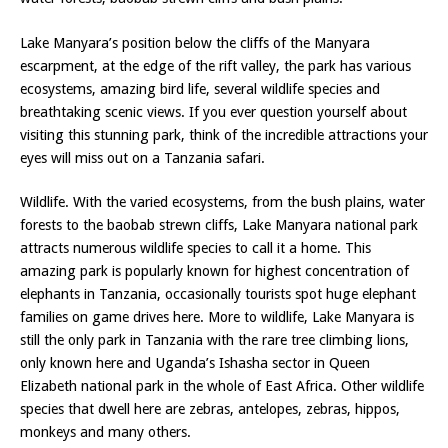
Lake Manyara’s position below the cliffs of the Manyara
escarpment, at the edge of the rift valley, the park has various
ecosystems, amazing bird life, several wildlife species and
breathtaking scenic views. If you ever question yourself about
visiting this stunning park, think of the incredible attractions your
eyes will miss out on a Tanzania safari.
Wildlife. With the varied ecosystems, from the bush plains, water
forests to the baobab strewn cliffs, Lake Manyara national park
attracts numerous wildlife species to call it a home. This
amazing park is popularly known for highest concentration of
elephants in Tanzania, occasionally tourists spot huge elephant
families on game drives here. More to wildlife, Lake Manyara is
still the only park in Tanzania with the rare tree climbing lions,
only known here and Uganda’s Ishasha sector in Queen
Elizabeth national park in the whole of East Africa. Other wildlife
species that dwell here are zebras, antelopes, zebras, hippos,
monkeys and many others.