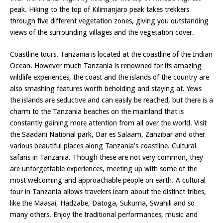
peak. Hiking to the top of Kilimanjaro peak takes trekkers
through five different vegetation zones, giving you outstanding
views of the surrounding villages and the vegetation cover.
Coastline tours. Tanzania is located at the coastline of the Indian
Ocean. However much Tanzania is renowned for its amazing
wildlife experiences, the coast and the islands of the country are
also smashing features worth beholding and staying at. Yews
the islands are seductive and can easily be reached, but there is a
charm to the Tanzania beaches on the mainland that is
constantly gaining more attention from all over the world. Visit
the Saadani National park, Dar es Salaam, Zanzibar and other
various beautiful places along Tanzania’s coastline. Cultural
safaris in Tanzania. Though these are not very common, they
are unforgettable experiences, meeting up with some of the
most welcoming and approachable people on earth. A cultural
tour in Tanzania allows travelers learn about the distinct tribes,
like the Maasai, Hadzabe, Datoga, Sukuma, Swahili and so
many others. Enjoy the traditional performances, music and