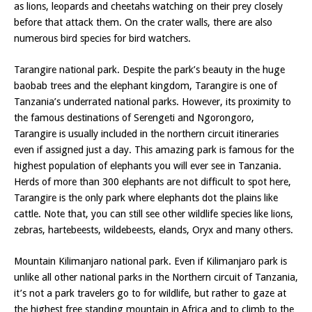
as lions, leopards and cheetahs watching on their prey closely
before that attack them. On the crater walls, there are also
numerous bird species for bird watchers.
Tarangire national park. Despite the park’s beauty in the huge
baobab trees and the elephant kingdom, Tarangire is one of
Tanzania’s underrated national parks. However, its proximity to
the famous destinations of Serengeti and Ngorongoro,
Tarangire is usually included in the northern circuit itineraries
even if assigned just a day. This amazing park is famous for the
highest population of elephants you will ever see in Tanzania.
Herds of more than 300 elephants are not difficult to spot here,
Tarangire is the only park where elephants dot the plains like
cattle. Note that, you can still see other wildlife species like lions,
zebras, hartebeests, wildebeests, elands, Oryx and many others.
Mountain Kilimanjaro national park. Even if Kilimanjaro park is
unlike all other national parks in the Northern circuit of Tanzania,
it’s not a park travelers go to for wildlife, but rather to gaze at
the highest free standing mountain in Africa and to climb to the