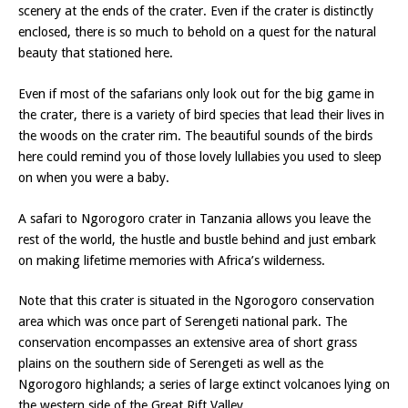
scenery at the ends of the crater. Even if the crater is distinctly
enclosed, there is so much to behold on a quest for the natural
beauty that stationed here.
Even if most of the safarians only look out for the big game in
the crater, there is a variety of bird species that lead their lives in
the woods on the crater rim. The beautiful sounds of the birds
here could remind you of those lovely lullabies you used to sleep
on when you were a baby.
A safari to Ngorogoro crater in Tanzania allows you leave the
rest of the world, the hustle and bustle behind and just embark
on making lifetime memories with Africa’s wilderness.
Note that this crater is situated in the Ngorogoro conservation
area which was once part of Serengeti national park. The
conservation encompasses an extensive area of short grass
plains on the southern side of Serengeti as well as the
Ngorogoro highlands; a series of large extinct volcanoes lying on
the western side of the Great Rift Valley.