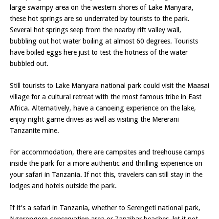
large swampy area on the western shores of Lake Manyara,
these hot springs are so underrated by tourists to the park.
Several hot springs seep from the nearby rift valley wall,
bubbling out hot water boiling at almost 60 degrees. Tourists
have boiled eggs here just to test the hotness of the water
bubbled out.
Still tourists to Lake Manyara national park could visit the Maasai
village for a cultural retreat with the most famous tribe in East
Africa. Alternatively, have a canoeing experience on the lake,
enjoy night game drives as well as visiting the Mererani
Tanzanite mine.
For accommodation, there are campsites and treehouse camps
inside the park for a more authentic and thrilling experience on
your safari in Tanzania. If not this, travelers can still stay in the
lodges and hotels outside the park.
If it’s a safari in Tanzania, whether to Serengeti national park,
Ngorongoro conservation area or Zanzibar beaches, let it not