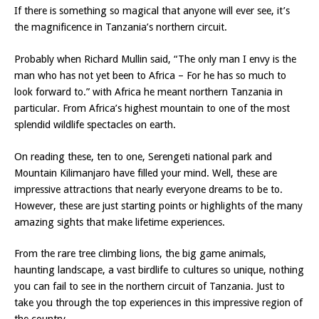
If there is something so magical that anyone will ever see, it’s
the magnificence in Tanzania’s northern circuit.
Probably when Richard Mullin said, “The only man I envy is the
man who has not yet been to Africa – For he has so much to
look forward to.” with Africa he meant northern Tanzania in
particular. From Africa’s highest mountain to one of the most
splendid wildlife spectacles on earth.
On reading these, ten to one, Serengeti national park and
Mountain Kilimanjaro have filled your mind. Well, these are
impressive attractions that nearly everyone dreams to be to.
However, these are just starting points or highlights of the many
amazing sights that make lifetime experiences.
From the rare tree climbing lions, the big game animals,
haunting landscape, a vast birdlife to cultures so unique, nothing
you can fail to see in the northern circuit of Tanzania. Just to
take you through the top experiences in this impressive region of