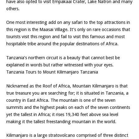
have also opted to visit Empakaai Crater, Lake Natron and many
others.
One most interesting add on any safari to the top attractions in
this region is the Maasai Village. It’s only on rare occasions that
tourists visit this region and fail to visit this famous and most
hospitable tribe around the popular destinations of Africa.
Tanzania’s northern circuit is a beauty that cannot best be
explained in words but rather witnessed with your eyes.
Tanzania Tours to Mount Kilimanjaro Tanzania
Nicknamed as the Roof of Africa, Mountain Kilimanjaro is that
true treasure you are searching for; it is situated in Tanzania, a
country in East Africa. The mountain is one of the seven
summits and the highest peaks on each of the seven continents
yet the tallest in Africa; it rises 19,340 feet above sea level
making it the tallest freestanding mountain in the world.
Kilimanjaro is a large stratovolcano comprised of three distinct