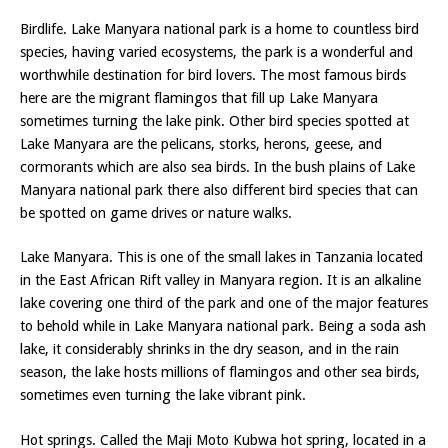
Birdlife. Lake Manyara national park is a home to countless bird
species, having varied ecosystems, the park is a wonderful and
worthwhile destination for bird lovers. The most famous birds
here are the migrant flamingos that fill up Lake Manyara
sometimes turning the lake pink. Other bird species spotted at
Lake Manyara are the pelicans, storks, herons, geese, and
cormorants which are also sea birds. In the bush plains of Lake
Manyara national park there also different bird species that can
be spotted on game drives or nature walks.
Lake Manyara. This is one of the small lakes in Tanzania located
in the East African Rift valley in Manyara region. It is an alkaline
lake covering one third of the park and one of the major features
to behold while in Lake Manyara national park. Being a soda ash
lake, it considerably shrinks in the dry season, and in the rain
season, the lake hosts millions of flamingos and other sea birds,
sometimes even turning the lake vibrant pink.
Hot springs. Called the Maji Moto Kubwa hot spring, located in a