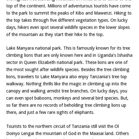
top of the continent. Millions of adventurous tourists have come
to the park to summit the peaks of Kibo and Mawenzi. Hiking to
the top takes through five different vegetation types. On lucky
days, hikers even spot several wildlife species in the lower slopes
of the mountain as they start their hike to the top.
Lake Manyara national park. This is famously known for its tree
climbing lions that are only known here and in Uganda’s Ishasha
sector in Queen Elizabeth national park. These lions are one of
the most sought after wildlife species. Besides the tree climbing
lions, travelers to Lake Manyara also enjoy Tanzania’s tree top
walkway. Nothing thrills like the magic in climbing up into the
canopy and walking amidst tree branches. On lucky days, you
can even spot baboons, monkeys and several bird species. But,
so far there are no records of beholding tree climbing lions up
there, and just a few rare sights of elephants.
Tourists to the northern circuit of Tanzania still visit the Ol
Doinyo Lengai the mountain of God in the Maasai land. Others