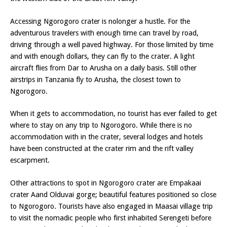
Accessing Ngorogoro crater is nolonger a hustle. For the
adventurous travelers with enough time can travel by road,
driving through a well paved highway. For those limited by time
and with enough dollars, they can fly to the crater. A light
aircraft flies from Dar to Arusha on a daily basis. Still other
airstrips in Tanzania fly to Arusha, the closest town to
Ngorogoro.
When it gets to accommodation, no tourist has ever failed to get
where to stay on any trip to Ngorogoro. While there is no
accommodation with in the crater, several lodges and hotels
have been constructed at the crater rim and the rift valley
escarpment.
Other attractions to spot in Ngorogoro crater are Empakaai
crater Aand Olduvai gorge; beautiful features positioned so close
to Ngorogoro. Tourists have also engaged in Maasai village trip
to visit the nomadic people who first inhabited Serengeti before