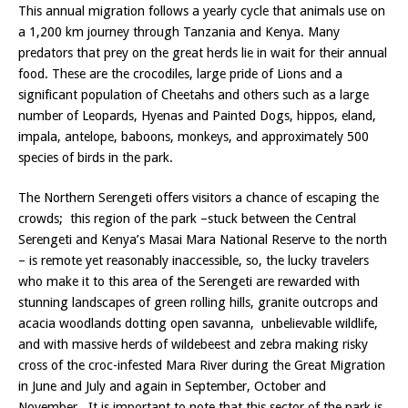
This annual migration follows a yearly cycle that animals use on
a 1,200 km journey through Tanzania and Kenya. Many
predators that prey on the great herds lie in wait for their annual
food. These are the crocodiles, large pride of Lions and a
significant population of Cheetahs and others such as a large
number of Leopards, Hyenas and Painted Dogs, hippos, eland,
impala, antelope, baboons, monkeys, and approximately 500
species of birds in the park.
The Northern Serengeti offers visitors a chance of escaping the
crowds; this region of the park –stuck between the Central
Serengeti and Kenya’s Masai Mara National Reserve to the north
– is remote yet reasonably inaccessible, so, the lucky travelers
who make it to this area of the Serengeti are rewarded with
stunning landscapes of green rolling hills, granite outcrops and
acacia woodlands dotting open savanna, unbelievable wildlife,
and with massive herds of wildebeest and zebra making risky
cross of the croc-infested Mara River during the Great Migration
in June and July and again in September, October and
November. It is important to note that this sector of the park is