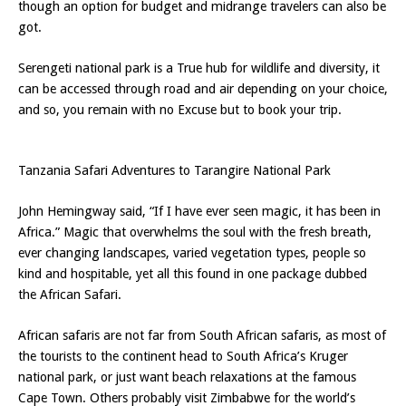
though an option for budget and midrange travelers can also be
got.
Serengeti national park is a True hub for wildlife and diversity, it
can be accessed through road and air depending on your choice,
and so, you remain with no Excuse but to book your trip.
Tanzania Safari Adventures to Tarangire National Park
John Hemingway said, “If I have ever seen magic, it has been in
Africa.” Magic that overwhelms the soul with the fresh breath,
ever changing landscapes, varied vegetation types, people so
kind and hospitable, yet all this found in one package dubbed
the African Safari.
African safaris are not far from South African safaris, as most of
the tourists to the continent head to South Africa’s Kruger
national park, or just want beach relaxations at the famous
Cape Town. Others probably visit Zimbabwe for the world’s