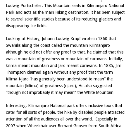
Ludwig Purtscheller. This Mountain seats in Kilimanjaro National
Park and acts as the main Hiking destination, it has been subject
to several scientific studies because of its reducing glaciers and
disappearing ice fields.
Looking at History, Johann Ludwig Krapf wrote in 1860 that
Swahilis along the coast called the mountain Kilimanjaro
although he did not offer any proof to that, he claimed that this
was a mountain of greatness or mountain of caravans. Initially,
kilima meant mountain and Jaro meant caravans. In 1885, Jim
Thompson claimed again without any proof that the term
Kilima-Njaro “has generally been understood to mean” the
mountain (kilima) of greatness (njaro), He also suggested
“though not improbably it may mean” the White Mountain.
Interesting, Kilimanjaro National park offers inclusive tours that
cater for all sorts of people, the hike by disabled people attracted
attention of all the audiences all over the world. Especially in
2007 when Wheelchair user Bernard Goosen from South Africa