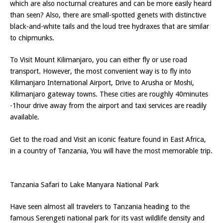
which are also nocturnal creatures and can be more easily heard
than seen? Also, there are small-spotted genets with distinctive
black-and-white tails and the loud tree hydraxes that are similar
to chipmunks.
To Visit Mount Kilimanjaro, you can either fly or use road
transport. However, the most convenient way is to fly into
Kilimanjaro International Airport, Drive to Arusha or Moshi,
Kilimanjaro gateway towns. These cities are roughly 40minutes
-1hour drive away from the airport and taxi services are readily
available.
Get to the road and Visit an iconic feature found in East Africa,
in a country of Tanzania, You will have the most memorable trip.
Tanzania Safari to Lake Manyara National Park
Have seen almost all travelers to Tanzania heading to the
famous Serengeti national park for its vast wildlife density and