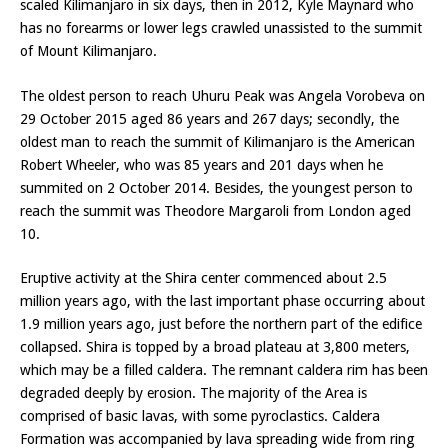
scaled Kilimanjaro in six days, then in 2012, Kyle Maynard who
has no forearms or lower legs crawled unassisted to the summit
of Mount Kilimanjaro.
The oldest person to reach Uhuru Peak was Angela Vorobeva on
29 October 2015 aged 86 years and 267 days; secondly, the
oldest man to reach the summit of Kilimanjaro is the American
Robert Wheeler, who was 85 years and 201 days when he
summited on 2 October 2014. Besides, the youngest person to
reach the summit was Theodore Margaroli from London aged
10.
Eruptive activity at the Shira center commenced about 2.5
million years ago, with the last important phase occurring about
1.9 million years ago, just before the northern part of the edifice
collapsed. Shira is topped by a broad plateau at 3,800 meters,
which may be a filled caldera. The remnant caldera rim has been
degraded deeply by erosion. The majority of the Area is
comprised of basic lavas, with some pyroclastics. Caldera
Formation was accompanied by lava spreading wide from ring