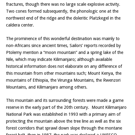
fractures, though there was no large scale explosive activity.
Two cones formed subsequently, the phonologic one at the
northwest end of the ridge and the doleritic Platzkegel in the
caldera center.
The prominence of this wonderful destination was mainly to
non-Africans since ancient times, Sailors’ reports recorded by
Ptolemy mention a “moon mountain” and a spring lake of the
Nile, which may indicate Kilimanjaro; although available
historical information does not elaborate on any difference of
this mountain from other mountains such; Mount Kenya, the
mountains of Ethiopia, the Virunga Mountains, the Rwenzori
Mountains, and Kilimanjaro among others.
This mountain and its surrounding forests were made a game
reserve in the early part of the 20th century. Mount Kilimanjaro
National Park was established in 1993 with a primary aim of
protecting the mountain above the tree line as well as the six
forest corridors that sprawl down slope through the montane