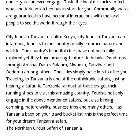
dance, you can even engage. Taste the local delicacies to feel
what the African kitchen has in store for you. Community walks
are guaranteed to have personal interactions with the local
people to see the world through their eyes.
City tours in Tanzania. Unlike Kenya, city tours in Tanzania are
infamous, tourists to the country mostly embrace nature and
wildlife. The country’s beautiful cities have not been fully
explored yet they have amazing features to behold. Road trips
through Arusha, Dar es Salaam, Mwanza, Zanzibar and
Dodoma among others. The cities simply have lots to offer you.
Traveling to Tanzania is one of the unthinkable safaris, just on
hearing a safari to Tanzania, almost all travelers get their
running shoes to visit this amazing country. Tourists not only
engage in the above mentioned safaris, but also birding,
camping, nature walks, business trips and many others. Has
Tanzania been on your travel bucket list, this is the perfect time
for your dream Tanzania safari.
The Northern Circuit Safari of Tanzania