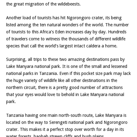
the great migration of the wildebeests.
Another load of tourists has hit Ngorongoro crater, its being
listed among the ten natural wonders of the world. The number
of tourists to this Africa’s Eden increases day by day. Hundreds
of travelers come to witness the thousands of different wildlife
species that call the world’s largest intact caldera a home.
Surprising, all trips to these two amazing destinations pass by
Lake Manyara national park. It is one of the small and lessened
national parks in Tanzania. Even if this pocket size park may lack
the huge variety of wildlife like all other destinations in the
northern circuit, there is a pretty good number of attractions
that your eyes would love to behold in Lake Manyara national
park.
Tanzania having one main north-south route, Lake Manyara is
located on the way to Serengeti national park and Ngorongoro
crater. This makes it a perfect stop over worth for a day in its
water forests, baobab strewn cliffs and bush plains.