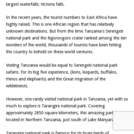
largest waterfalls; Victoria falls.
In the recent years, the tourist numbers to East Africa have
highly raised. This is one African region that has relatively
unknown destinations. But from the time Tanzania’s Serengeti
national park and the Ngorongoro crater ranked among the ten
wonders of the world, thousands of tourists have been hitting
the country to behold on these world ventures.
Visiting Tanzania would be equal to Serengeti national park
safaris. For its big five experience, (lions, leopards, buffalos,
rhinos and elephants) and the Great migration of the
wildebeests.
However, one rarely visited national park in Tanzania, yet with so
much to explore is Tarangire national park. Covering
approximately 2850 square kilometers, this amazing park is
located in Northern Tanzania, just south of Lake Manyara.
Tarangire national park is famous for its huge herds of