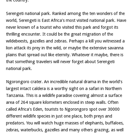
the country.
Serengeti national park. Ranked among the ten wonders of the
world, Serengeti is East Africa’s most visited national park. Have
never known of a tourist who visited this park and forgot its
thrilling encounter. It could be the great migration of the
wildebeests, gazelles and zebras. Perhaps a kill you witnessed a
lion attack its prey in the wild, or maybe the extensive savanna
plains that spread out like eternity. Whatever it maybe, there is
that something travelers will never forget about Serengeti
national park.
Ngorongoro crater. An incredible natural drama in the world’s
largest intact caldera is a worthy sight on a safari in Northern
Tanzania. This is a wildlife paradise covering almost a surface
area of 264 square kilometers enclosed in steep walls. Often
called Africa’s Eden, tourists to Ngorongoro spot over 30000
different wildlife species in just one place, both preys and
predators. You will watch huge masses of elephants, buffaloes,
zebras, waterbucks, gazelles and many others grazing, as well