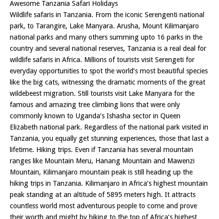
Awesome Tanzania Safari Holidays
Wildlife safaris in Tanzania. From the iconic Serengenti national
park, to Tarangire, Lake Manyara. Arusha, Mount Kilimanjaro
national parks and many others summing upto 16 parks in the
country and several national reserves, Tanzania is a real deal for
wildlife safaris in Africa. Millions of tourists visit Serengeti for
everyday opportunities to spot the world’s most beautiful species
like the big cats, witnessing the dramatic moments of the great
wildebeest migration. Still tourists visit Lake Manyara for the
famous and amazing tree climbing lions that were only
commonly known to Uganda’s Ishasha sector in Queen
Elizabeth national park. Regardless of the national park visited in
Tanzania, you equally get stunning experiences, those that last a
lifetime. Hiking trips. Even if Tanzania has several mountain
ranges like Mountain Meru, Hanang Mountain and Mawenzi
Mountain, Kilimanjaro mountain peak is still heading up the
hiking trips in Tanzania. Kilimanjaro in Africa’s highest mountain
peak standing at an altitude of 5895 meters high. It attracts
countless world most adventurous people to come and prove
their worth and might by hiking to the top of Africa’s highest