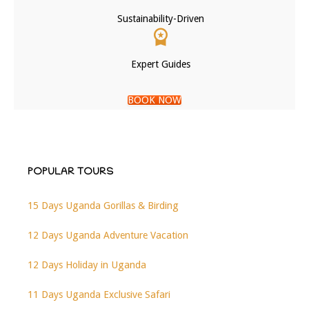
Sustainability-Driven
Expert Guides
BOOK NOW
POPULAR TOURS
15 Days Uganda Gorillas & Birding
12 Days Uganda Adventure Vacation
12 Days Holiday in Uganda
11 Days Uganda Exclusive Safari