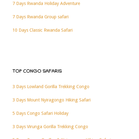
7 Days Rwanda Holiday Adventure
7 Days Rwanda Group safari
10 Days Classic Rwanda Safari
TOP CONGO SAFARIS
3 Days Lowland Gorilla Trekking Congo
3 Days Mount Nyiragongo Hiking Safari
5 Days Congo Safari Holiday
3 Days Virunga Gorilla Trekking Congo