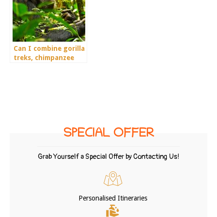
Can I combine gorilla
treks, chimpanzee
treks, and wildlife in
a 6-day tour?
SPECIAL OFFER
Grab Yourself a Special Offer by Contacting Us!
Personalised Itineraries