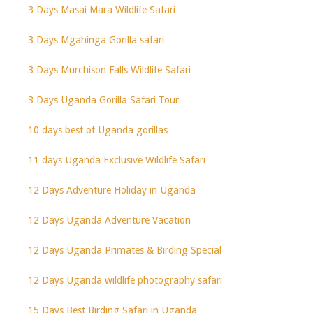
3 Days Masai Mara Wildlife Safari
3 Days Mgahinga Gorilla safari
3 Days Murchison Falls Wildlife Safari
3 Days Uganda Gorilla Safari Tour
10 days best of Uganda gorillas
11 days Uganda Exclusive Wildlife Safari
12 Days Adventure Holiday in Uganda
12 Days Uganda Adventure Vacation
12 Days Uganda Primates & Birding Special
12 Days Uganda wildlife photography safari
15 Days Best Birding Safari in Uganda