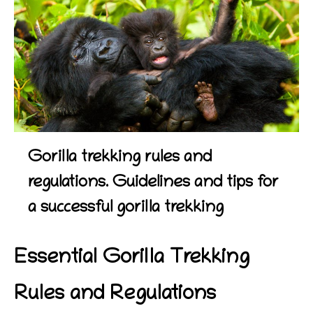
Gorilla trekking rules and
regulations. Guidelines and tips for
a successful gorilla trekking
Essential Gorilla Trekking
Rules and Regulations