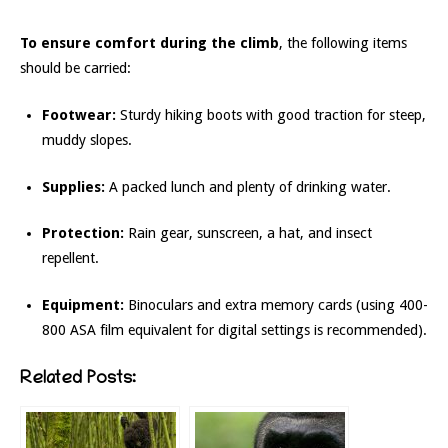
To ensure comfort during the climb
, the following items
should be carried:
Footwear:
Sturdy hiking boots with good traction for steep,
muddy slopes.
Supplies:
A packed lunch and plenty of drinking water.
Protection:
Rain gear, sunscreen, a hat, and insect
repellent.
Equipment:
Binoculars and extra memory cards (using 400-
800 ASA film equivalent for digital settings is recommended).
Related Posts: