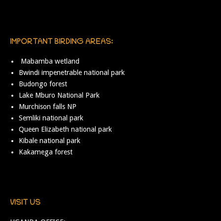
IMPORTANT BIRDING AREAS:
Mabamba wetland
Bwindi impenetrable national park
Budongo forest
Lake Mburo National Park
Murchison falls NP
Semliki national park
Queen Elizabeth national park
Kibale national park
Kakamega forest
VISIT US