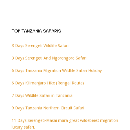
TOP TANZANIA SAFARIS
3 Days Serengeti Wildlife Safari
3 Days Serengeti And Ngorongoro Safari
6 Days Tanzania Migration Wildlife Safari Holiday
6 Days Kilimanjaro Hike (Rongai Route)
7 Days Wildlife Safari in Tanzania
9 Days Tanzania Northern Circuit Safari
11 Days Serengeti-Masai mara great wildebeest migration
luxury safari.