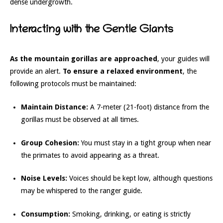
dense undergrowth.
Interacting with the Gentle Giants
As the mountain gorillas are approached
, your guides will
provide an alert.
To ensure a relaxed environment
, the
following protocols must be maintained:
Maintain Distance:
A 7-meter (21-foot) distance from the
gorillas must be observed at all times.
Group Cohesion:
You must stay in a tight group when near
the primates to avoid appearing as a threat.
Noise Levels:
Voices should be kept low, although questions
may be whispered to the ranger guide.
Consumption:
Smoking, drinking, or eating is strictly