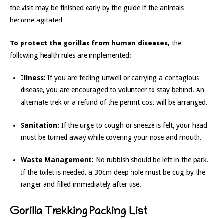
the visit may be finished early by the guide if the animals
become agitated.
To protect the gorillas from human diseases
, the
following health rules are implemented:
Illness:
If you are feeling unwell or carrying a contagious
disease, you are encouraged to volunteer to stay behind. An
alternate trek or a refund of the permit cost will be arranged.
Sanitation:
If the urge to cough or sneeze is felt, your head
must be turned away while covering your nose and mouth.
Waste Management:
No rubbish should be left in the park.
If the toilet is needed, a 30cm deep hole must be dug by the
ranger and filled immediately after use.
Gorilla Trekking Packing List