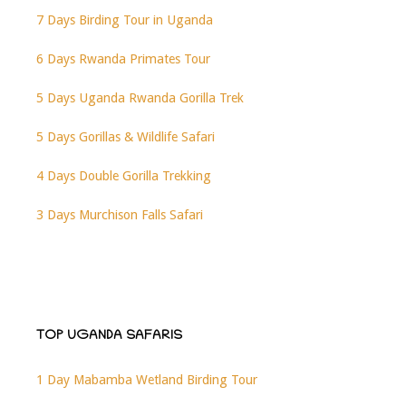
7 Days Birding Tour in Uganda
6 Days Rwanda Primates Tour
5 Days Uganda Rwanda Gorilla Trek
5 Days Gorillas & Wildlife Safari
4 Days Double Gorilla Trekking
3 Days Murchison Falls Safari
TOP UGANDA SAFARIS
1 Day Mabamba Wetland Birding Tour