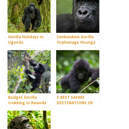
Gorilla Holidays in
Senkwekwe Gorilla
Uganda
Orphanage Virunga
Congo
Budget Gorilla
5 BEST SAFARI
trekking in Rwanda
DESTINATIONS IN
DEMOCRATIC
REPUBLIC OF CONGO