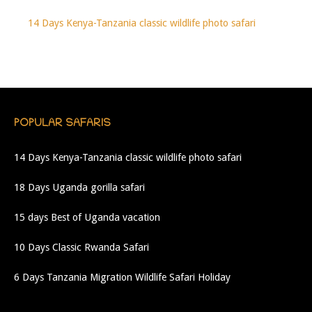
14 Days Kenya-Tanzania classic wildlife photo safari
POPULAR SAFARIS
14 Days Kenya-Tanzania classic wildlife photo safari
18 Days Uganda gorilla safari
15 days Best of Uganda vacation
10 Days Classic Rwanda Safari
6 Days Tanzania Migration Wildlife Safari Holiday