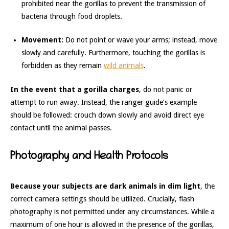
prohibited near the gorillas to prevent the transmission of
bacteria through food droplets.
Movement:
Do not point or wave your arms; instead, move
slowly and carefully. Furthermore, touching the gorillas is
forbidden as they remain
wild animals
.
In the event that a gorilla charges
, do not panic or
attempt to run away. Instead, the ranger guide’s example
should be followed: crouch down slowly and avoid direct eye
contact until the animal passes.
Photography and Health Protocols
Because your subjects are dark animals in dim light
, the
correct camera settings should be utilized. Crucially, flash
photography is not permitted under any circumstances. While a
maximum of one hour is allowed in the presence of the gorillas,