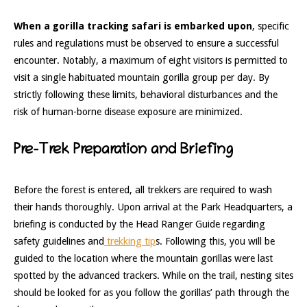
When a gorilla tracking safari is embarked upon
, specific
rules and regulations must be observed to ensure a successful
encounter. Notably, a maximum of eight visitors is permitted to
visit a single habituated mountain gorilla group per day. By
strictly following these limits, behavioral disturbances and the
risk of human-borne disease exposure are minimized.
Pre-Trek Preparation and Briefing
Before the forest is entered, all trekkers are required to wash
their hands thoroughly. Upon arrival at the Park Headquarters, a
briefing is conducted by the Head Ranger Guide regarding
safety guidelines and
trekking tip
s. Following this, you will be
guided to the location where the mountain gorillas were last
spotted by the advanced trackers. While on the trail, nesting sites
should be looked for as you follow the gorillas’ path through the