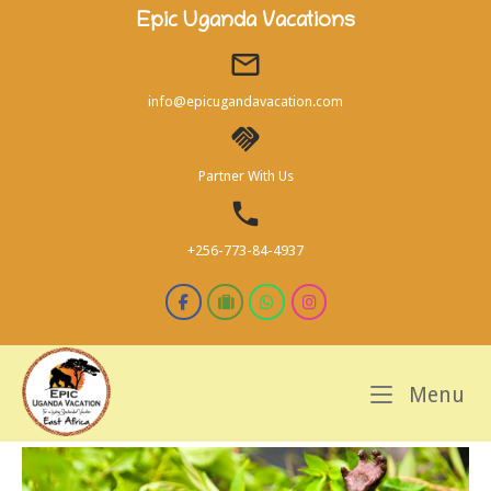
Skip
Epic Uganda Vacations
to
content
info@epicugandavacation.com
Partner With Us
+256-773-84-4937
M
Menu