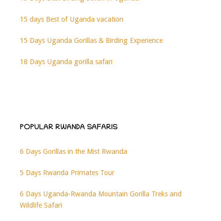
15 days Best of Uganda vacation
15 Days Uganda Gorillas & Birding Experience
18 Days Uganda gorilla safari
POPULAR RWANDA SAFARIS
6 Days Gorillas in the Mist Rwanda
5 Days Rwanda Primates Tour
6 Days Uganda-Rwanda Mountain Gorilla Treks and
Wildlife Safari