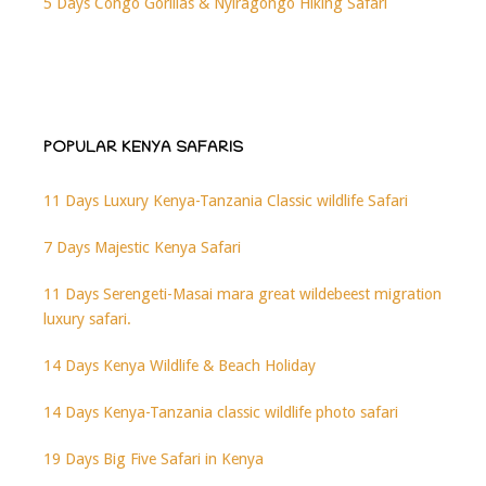
5 Days Congo Gorillas & Nyiragongo Hiking Safari
POPULAR KENYA SAFARIS
11 Days Luxury Kenya-Tanzania Classic wildlife Safari
7 Days Majestic Kenya Safari
11 Days Serengeti-Masai mara great wildebeest migration
luxury safari.
14 Days Kenya Wildlife & Beach Holiday
14 Days Kenya-Tanzania classic wildlife photo safari
19 Days Big Five Safari in Kenya