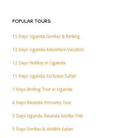
POPULAR TOURS
15 Days Uganda Gorillas & Birding
12 Days Uganda Adventure Vacation
12 Days Holiday in Uganda
11 Days Uganda Exclusive Safari
7 Days Birding Tour in Uganda
6 Days Rwanda Primates Tour
5 Days Uganda Rwanda Gorilla Trek
5 Days Gorillas & Wildlife Safari