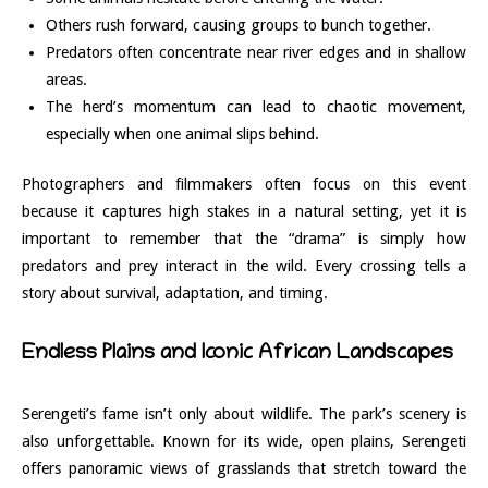
Others rush forward, causing groups to bunch together.
Predators often concentrate near river edges and in shallow
areas.
The herd’s momentum can lead to chaotic movement,
especially when one animal slips behind.
Photographers and filmmakers often focus on this event
because it captures high stakes in a natural setting, yet it is
important to remember that the “drama” is simply how
predators and prey interact in the wild. Every crossing tells a
story about survival, adaptation, and timing.
Endless Plains and Iconic African Landscapes
Serengeti’s fame isn’t only about wildlife. The park’s scenery is
also unforgettable. Known for its wide, open plains, Serengeti
offers panoramic views of grasslands that stretch toward the