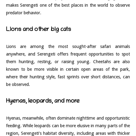
makes Serengeti one of the best places in the world to observe
predator behavior.
Lions and other big cats
Lions are among the most sought-after safari animals
anywhere, and Serengeti offers frequent opportunities to spot
them hunting, resting, or raising young. Cheetahs are also
known to be more visible in certain open areas of the park,
where their hunting style, fast sprints over short distances, can
be observed.
Hyenas, leopards, and more
Hyenas, meanwhile, often dominate nighttime and opportunistic
feeding. While leopards can be more elusive in many parts of the
region, Serengeti’s habitat diversity, including areas with thicker