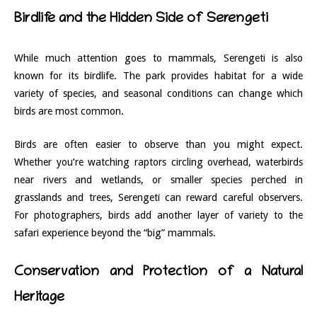
Birdlife and the Hidden Side of Serengeti
While much attention goes to mammals, Serengeti is also
known for its birdlife. The park provides habitat for a wide
variety of species, and seasonal conditions can change which
birds are most common.
Birds are often easier to observe than you might expect.
Whether you’re watching raptors circling overhead, waterbirds
near rivers and wetlands, or smaller species perched in
grasslands and trees, Serengeti can reward careful observers.
For photographers, birds add another layer of variety to the
safari experience beyond the “big” mammals.
Conservation and Protection of a Natural
Heritage