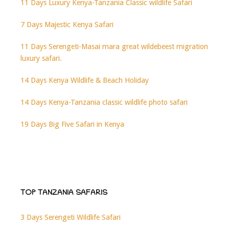
11 Days Luxury Kenya-Tanzania Classic wildlife Safari
7 Days Majestic Kenya Safari
11 Days Serengeti-Masai mara great wildebeest migration
luxury safari.
14 Days Kenya Wildlife & Beach Holiday
14 Days Kenya-Tanzania classic wildlife photo safari
19 Days Big Five Safari in Kenya
TOP TANZANIA SAFARIS
3 Days Serengeti Wildlife Safari