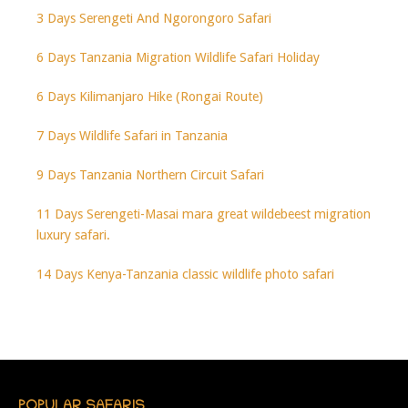
3 Days Serengeti And Ngorongoro Safari
6 Days Tanzania Migration Wildlife Safari Holiday
6 Days Kilimanjaro Hike (Rongai Route)
7 Days Wildlife Safari in Tanzania
9 Days Tanzania Northern Circuit Safari
11 Days Serengeti-Masai mara great wildebeest migration
luxury safari.
14 Days Kenya-Tanzania classic wildlife photo safari
POPULAR SAFARIS