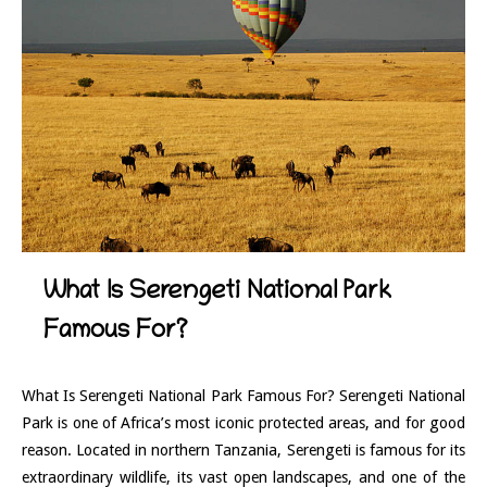
What Is Serengeti National Park
Famous For?
What Is Serengeti National Park Famous For? Serengeti National
Park is one of Africa’s most iconic protected areas, and for good
reason. Located in northern Tanzania, Serengeti is famous for its
extraordinary wildlife, its vast open landscapes, and one of the