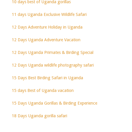
10 days best of Uganda gorillas
11 days Uganda Exclusive Wildlife Safari
12 Days Adventure Holiday in Uganda
12 Days Uganda Adventure Vacation
12 Days Uganda Primates & Birding Special
12 Days Uganda wildlife photography safari
15 Days Best Birding Safari in Uganda
15 days Best of Uganda vacation
15 Days Uganda Gorillas & Birding Experience
18 Days Uganda gorilla safari