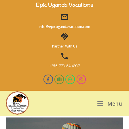
Skip
Epic Uganda Vacations
to
content
info@epicugandavacation.com
Partner With Us
+256-773-84-4937
M
Menu