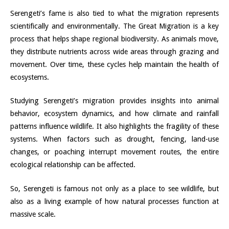
Serengeti’s fame is also tied to what the migration represents
scientifically and environmentally. The Great Migration is a key
process that helps shape regional biodiversity. As animals move,
they distribute nutrients across wide areas through grazing and
movement. Over time, these cycles help maintain the health of
ecosystems.
Studying Serengeti’s migration provides insights into animal
behavior, ecosystem dynamics, and how climate and rainfall
patterns influence wildlife. It also highlights the fragility of these
systems. When factors such as drought, fencing, land-use
changes, or poaching interrupt movement routes, the entire
ecological relationship can be affected.
So, Serengeti is famous not only as a place to see wildlife, but
also as a living example of how natural processes function at
massive scale.