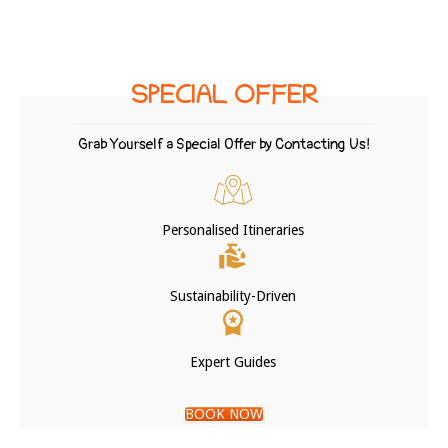
SPECIAL OFFER
Grab Yourself a Special Offer by Contacting Us!
Personalised Itineraries
Sustainability-Driven
Expert Guides
BOOK NOW