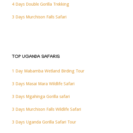
4 Days Double Gorilla Trekking
3 Days Murchison Falls Safari
TOP UGANDA SAFARIS
1 Day Mabamba Wetland Birding Tour
3 Days Masai Mara Wildlife Safari
3 Days Mgahinga Gorilla safari
3 Days Murchison Falls Wildlife Safari
3 Days Uganda Gorilla Safari Tour