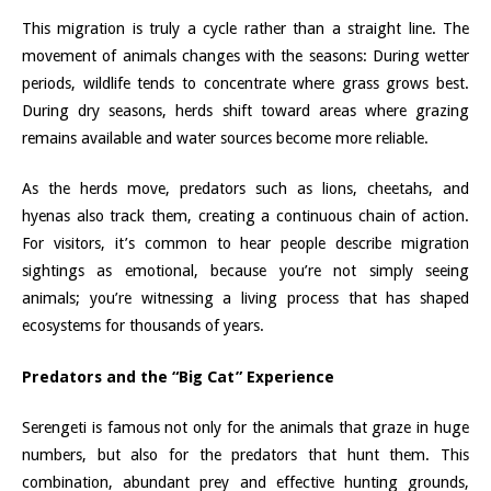
This migration is truly a cycle rather than a straight line. The
movement of animals changes with the seasons: During wetter
periods, wildlife tends to concentrate where grass grows best.
During dry seasons, herds shift toward areas where grazing
remains available and water sources become more reliable.
As the herds move, predators such as lions, cheetahs, and
hyenas also track them, creating a continuous chain of action.
For visitors, it’s common to hear people describe migration
sightings as emotional, because you’re not simply seeing
animals; you’re witnessing a living process that has shaped
ecosystems for thousands of years.
Predators and the “Big Cat” Experience
Serengeti is famous not only for the animals that graze in huge
numbers, but also for the predators that hunt them. This
combination, abundant prey and effective hunting grounds,