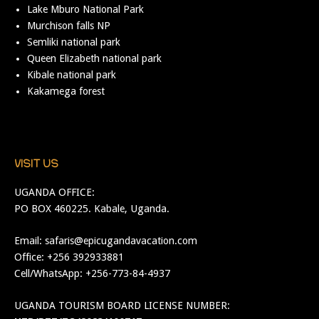
Lake Mburo National Park
Murchison falls NP
Semliki national park
Queen Elizabeth national park
Kibale national park
Kakamega forest
VISIT US
UGANDA OFFICE:
PO BOX 460225. Kabale, Uganda.
Email:
safaris@epicugandavacation.com
Office: +256 392933881
Cell/WhatsApp: +256-773-84-4937
UGANDA TOURISM BOARD LICENSE NUMBER: