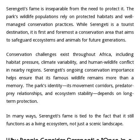
Serengeti’s fame is inseparable from the need to protect it. The
park’s wildlife populations rely on protected habitats and well-
managed conservation practices. While Serengeti is a tourist
destination, it is first and foremost a conservation area that aims
to safeguard ecosystems and animals for future generations.
Conservation challenges exist throughout Africa, including
habitat pressure, climate variability, and human-wildlife conflict
in nearby regions. Serengeti’s ongoing conservation importance
helps ensure that its famous wildlife remains more than a
memory. The park’s identity—its movement corridors, predator-
prey relationships, and ecosystem stability—depends on long-
term protection.
In many ways, Serengeti’s fame is tied to the fact that it still
functions as a living ecosystem, not just a scenic landscape.