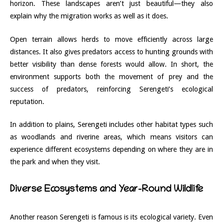
horizon. These landscapes aren’t just beautiful—they also
explain why the migration works as well as it does.
Open terrain allows herds to move efficiently across large
distances. It also gives predators access to hunting grounds with
better visibility than dense forests would allow. In short, the
environment supports both the movement of prey and the
success of predators, reinforcing Serengeti’s ecological
reputation.
In addition to plains, Serengeti includes other habitat types such
as woodlands and riverine areas, which means visitors can
experience different ecosystems depending on where they are in
the park and when they visit.
Diverse Ecosystems and Year-Round Wildlife
Another reason Serengeti is famous is its ecological variety. Even