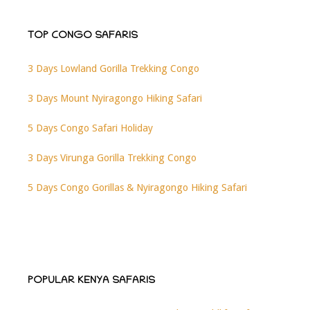
TOP CONGO SAFARIS
3 Days Lowland Gorilla Trekking Congo
3 Days Mount Nyiragongo Hiking Safari
5 Days Congo Safari Holiday
3 Days Virunga Gorilla Trekking Congo
5 Days Congo Gorillas & Nyiragongo Hiking Safari
POPULAR KENYA SAFARIS