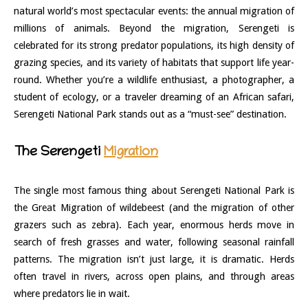
natural world’s most spectacular events: the annual migration of
millions of animals. Beyond the migration, Serengeti is
celebrated for its strong predator populations, its high density of
grazing species, and its variety of habitats that support life year-
round. Whether you’re a wildlife enthusiast, a photographer, a
student of ecology, or a traveler dreaming of an African safari,
Serengeti National Park stands out as a “must-see” destination.
The Serengeti
Migration
The single most famous thing about Serengeti National Park is
the Great Migration of wildebeest (and the migration of other
grazers such as zebra). Each year, enormous herds move in
search of fresh grasses and water, following seasonal rainfall
patterns. The migration isn’t just large, it is dramatic. Herds
often travel in rivers, across open plains, and through areas
where predators lie in wait.