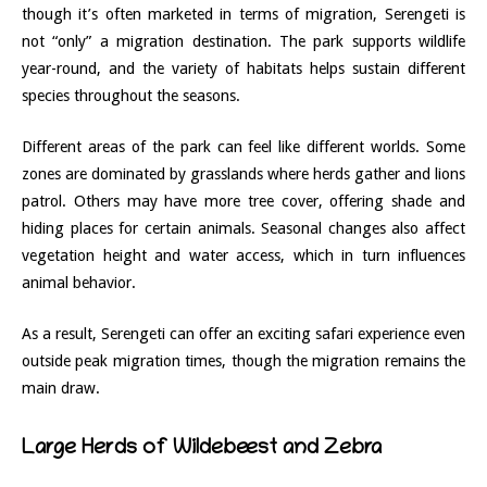
though it’s often marketed in terms of migration, Serengeti is
not “only” a migration destination. The park supports wildlife
year-round, and the variety of habitats helps sustain different
species throughout the seasons.
Different areas of the park can feel like different worlds. Some
zones are dominated by grasslands where herds gather and lions
patrol. Others may have more tree cover, offering shade and
hiding places for certain animals. Seasonal changes also affect
vegetation height and water access, which in turn influences
animal behavior.
As a result, Serengeti can offer an exciting safari experience even
outside peak migration times, though the migration remains the
main draw.
Large Herds of Wildebeest and Zebra