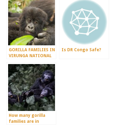
GORILLA FAMILIES IN
Is DR Congo Safe?
VIRUNGA NATIONAL
PARK
How many gorilla
families are in
Volcanoes National
Park?