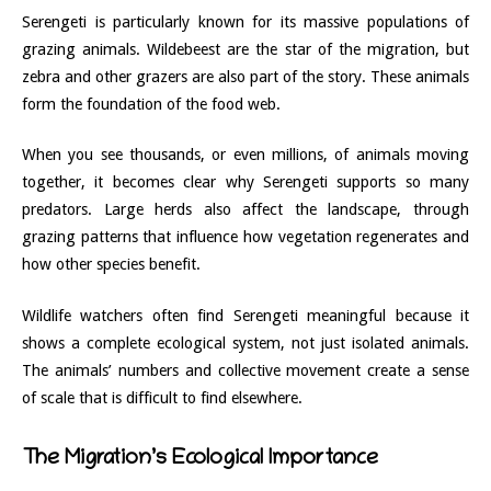
Serengeti is particularly known for its massive populations of
grazing animals. Wildebeest are the star of the migration, but
zebra and other grazers are also part of the story. These animals
form the foundation of the food web.
When you see thousands, or even millions, of animals moving
together, it becomes clear why Serengeti supports so many
predators. Large herds also affect the landscape, through
grazing patterns that influence how vegetation regenerates and
how other species benefit.
Wildlife watchers often find Serengeti meaningful because it
shows a complete ecological system, not just isolated animals.
The animals’ numbers and collective movement create a sense
of scale that is difficult to find elsewhere.
The Migration’s Ecological Importance