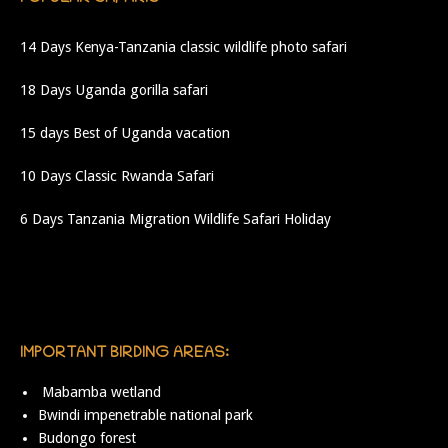
14 Days Kenya-Tanzania classic wildlife photo safari
18 Days Uganda gorilla safari
15 days Best of Uganda vacation
10 Days Classic Rwanda Safari
6 Days Tanzania Migration Wildlife Safari Holiday
IMPORTANT BIRDING AREAS:
Mabamba wetland
Bwindi impenetrable national park
Budongo forest