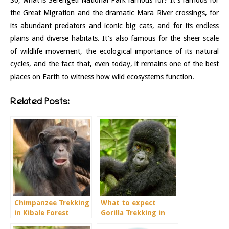
So, what is Serengeti National Park famous for? It’s famous for
the Great Migration and the dramatic Mara River crossings, for
its abundant predators and iconic big cats, and for its endless
plains and diverse habitats. It’s also famous for the sheer scale
of wildlife movement, the ecological importance of its natural
cycles, and the fact that, even today, it remains one of the best
places on Earth to witness how wild ecosystems function.
Related Posts:
Chimpanzee Trekking
What to expect
in Kibale Forest
Gorilla Trekking in
Uganda
Uganda