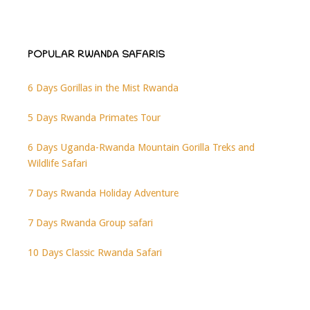
POPULAR RWANDA SAFARIS
6 Days Gorillas in the Mist Rwanda
5 Days Rwanda Primates Tour
6 Days Uganda-Rwanda Mountain Gorilla Treks and
Wildlife Safari
7 Days Rwanda Holiday Adventure
7 Days Rwanda Group safari
10 Days Classic Rwanda Safari