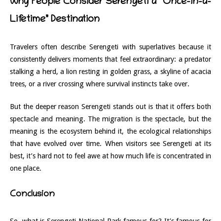
Why People Consider Serengeti a “Once-in-a-
Lifetime” Destination
Travelers often describe Serengeti with superlatives because it
consistently delivers moments that feel extraordinary: a predator
stalking a herd, a lion resting in golden grass, a skyline of acacia
trees, or a river crossing where survival instincts take over.
But the deeper reason Serengeti stands out is that it offers both
spectacle and meaning. The migration is the spectacle, but the
meaning is the ecosystem behind it, the ecological relationships
that have evolved over time. When visitors see Serengeti at its
best, it’s hard not to feel awe at how much life is concentrated in
one place.
Conclusion