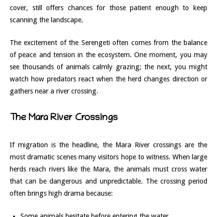
cover, still offers chances for those patient enough to keep
scanning the landscape.
The excitement of the Serengeti often comes from the balance
of peace and tension in the ecosystem. One moment, you may
see thousands of animals calmly grazing; the next, you might
watch how predators react when the herd changes direction or
gathers near a river crossing.
The Mara River Crossings
If migration is the headline, the Mara River crossings are the
most dramatic scenes many visitors hope to witness. When large
herds reach rivers like the Mara, the animals must cross water
that can be dangerous and unpredictable. The crossing period
often brings high drama because:
Some animals hesitate before entering the water.