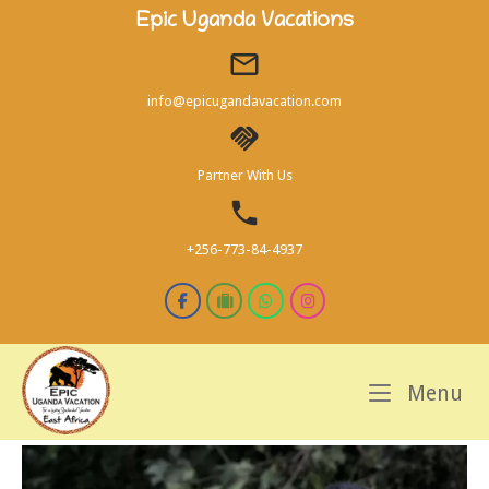
Skip
Epic Uganda Vacations
to
content
info@epicugandavacation.com
Partner With Us
+256-773-84-4937
M
Menu