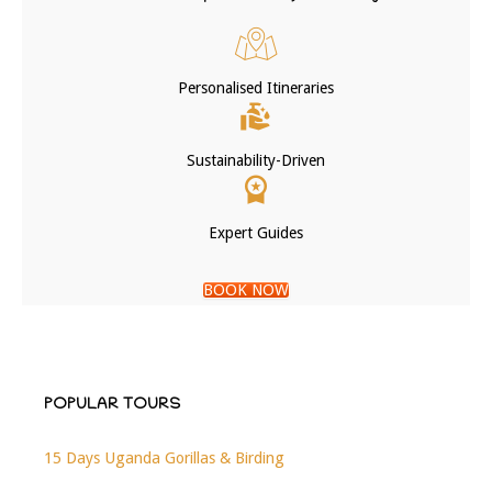
Personalised Itineraries
Sustainability-Driven
Expert Guides
BOOK NOW
POPULAR TOURS
15 Days Uganda Gorillas & Birding