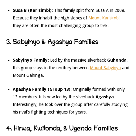
Susa B (Karisimbi):
This family split from Susa A in 2008.
Because they inhabit the high slopes of
Mount Karisimbi
,
they are often the most challenging group to trek.
3. Sabyinyo & Agashya Families
Sabyinyo Family:
Led by the massive silverback
Guhonda
,
this group stays in the territory between
Mount Sabyinyo
and
Mount Gahinga.
Agashya Family (Group 13):
Originally formed with only
13 members, it is now led by the silverback
Agashya
.
Interestingly, he took over the group after carefully studying
his rival’s fighting techniques for years.
4. Hirwa, Kwitonda, & Ugenda Families