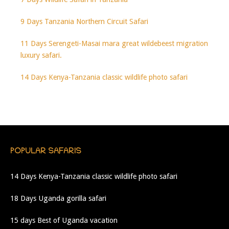
9 Days Tanzania Northern Circuit Safari
11 Days Serengeti-Masai mara great wildebeest migration
luxury safari.
14 Days Kenya-Tanzania classic wildlife photo safari
POPULAR SAFARIS
14 Days Kenya-Tanzania classic wildlife photo safari
18 Days Uganda gorilla safari
15 days Best of Uganda vacation