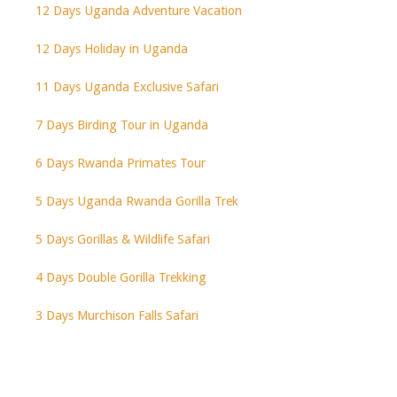
12 Days Uganda Adventure Vacation
12 Days Holiday in Uganda
11 Days Uganda Exclusive Safari
7 Days Birding Tour in Uganda
6 Days Rwanda Primates Tour
5 Days Uganda Rwanda Gorilla Trek
5 Days Gorillas & Wildlife Safari
4 Days Double Gorilla Trekking
3 Days Murchison Falls Safari