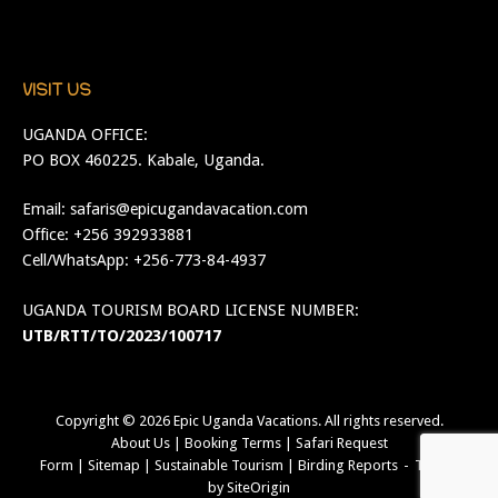
VISIT US
UGANDA OFFICE:
PO BOX 460225. Kabale, Uganda.
Email:
safaris@epicugandavacation.com
Office: +256 392933881
Cell/WhatsApp: +256-773-84-4937
UGANDA TOURISM BOARD LICENSE NUMBER:
UTB/RTT/TO/2023/100717
Copyright © 2026
Epic Uganda Vacations
. All rights reserved.
About Us
|
Booking Terms
|
Safari Request
Form
|
Sitemap
|
Sustainable Tourism
|
Birding Reports
Theme
by
SiteOrigin