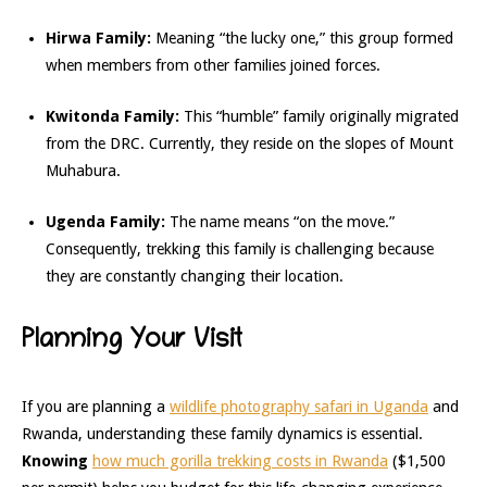
Hirwa Family:
Meaning “the lucky one,” this group formed
when members from other families joined forces.
Kwitonda Family:
This “humble” family originally migrated
from the DRC. Currently, they reside on the slopes of Mount
Muhabura.
Ugenda Family:
The name means “on the move.”
Consequently, trekking this family is challenging because
they are constantly changing their location.
Planning Your Visit
If you are planning a
wildlife photography safari in Uganda
and
Rwanda, understanding these family dynamics is essential.
Knowing
how much gorilla trekking costs in Rwanda
($1,500