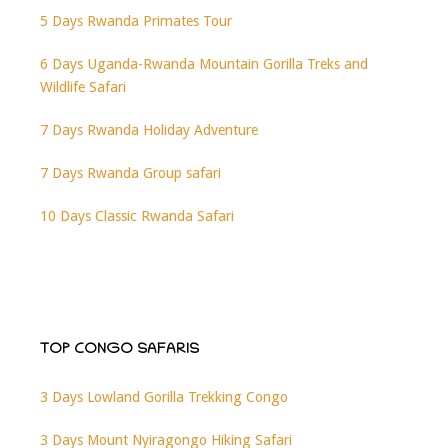
5 Days Rwanda Primates Tour
6 Days Uganda-Rwanda Mountain Gorilla Treks and
Wildlife Safari
7 Days Rwanda Holiday Adventure
7 Days Rwanda Group safari
10 Days Classic Rwanda Safari
TOP CONGO SAFARIS
3 Days Lowland Gorilla Trekking Congo
3 Days Mount Nyiragongo Hiking Safari