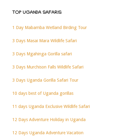
TOP UGANDA SAFARIS
1 Day Mabamba Wetland Birding Tour
3 Days Masai Mara Wildlife Safari
3 Days Mgahinga Gorilla safari
3 Days Murchison Falls Wildlife Safari
3 Days Uganda Gorilla Safari Tour
10 days best of Uganda gorillas
11 days Uganda Exclusive Wildlife Safari
12 Days Adventure Holiday in Uganda
12 Days Uganda Adventure Vacation