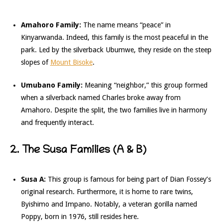
Amahoro Family:
The name means “peace” in
Kinyarwanda. Indeed, this family is the most peaceful in the
park. Led by the silverback Ubumwe, they reside on the steep
slopes of
Mount Bisoke
.
Umubano Family:
Meaning “neighbor,” this group formed
when a silverback named Charles broke away from
Amahoro. Despite the split, the two families live in harmony
and frequently interact.
2. The Susa Families (A & B)
Susa A:
This group is famous for being part of Dian Fossey’s
original research. Furthermore, it is home to rare twins,
Byishimo and Impano. Notably, a veteran gorilla named
Poppy, born in 1976, still resides here.