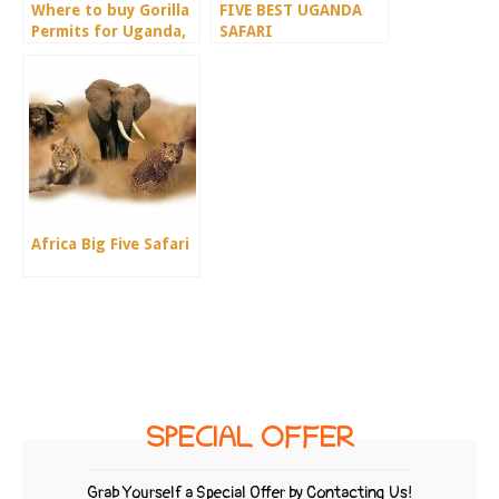
Where to buy Gorilla
FIVE BEST UGANDA
Permits for Uganda,
SAFARI
Rwanda & Congo
DESTINATIONS.
Africa Big Five Safari
SPECIAL OFFER
Grab Yourself a Special Offer by Contacting Us!