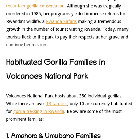
mountain gorilla conservation
. Although she was tragically
murdered in 1985, her programs yielded immense returns for
Rwanda’s wildlife, a
Rwanda Safaris
making a tremendous
growth in the number of tourist visiting Rwanda. Today, many
tourists flock to the park to pay their respects at her grave and
continue her mission.
Habituated Gorilla Families in
Volcanoes National Park
Volcanoes National Park hosts about 350 individual gorillas.
While there are over
13 families
, only 10 are currently habituated
for
gorilla trekking in Rwanda
. Below are some of the most
prominent families:
1. Amahoro & Umubano Families