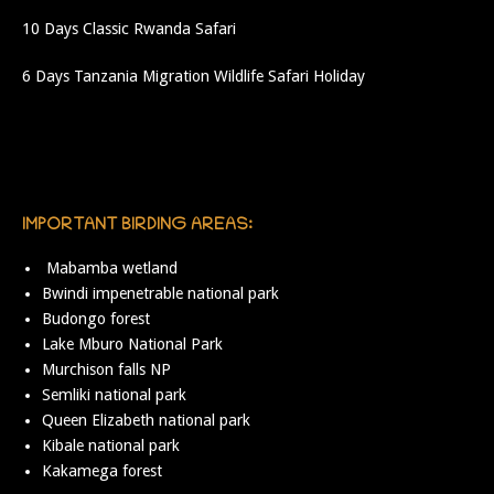
10 Days Classic Rwanda Safari
6 Days Tanzania Migration Wildlife Safari Holiday
IMPORTANT BIRDING AREAS:
Mabamba wetland
Bwindi impenetrable national park
Budongo forest
Lake Mburo National Park
Murchison falls NP
Semliki national park
Queen Elizabeth national park
Kibale national park
Kakamega forest