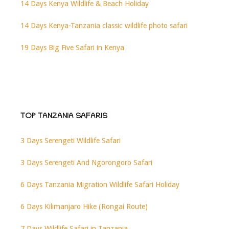
14 Days Kenya Wildlife & Beach Holiday
14 Days Kenya-Tanzania classic wildlife photo safari
19 Days Big Five Safari in Kenya
TOP TANZANIA SAFARIS
3 Days Serengeti Wildlife Safari
3 Days Serengeti And Ngorongoro Safari
6 Days Tanzania Migration Wildlife Safari Holiday
6 Days Kilimanjaro Hike (Rongai Route)
7 Days Wildlife Safari in Tanzania