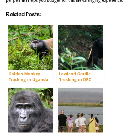
per permit) helps you budget for this life-changing experience.
Related Posts:
Golden Monkey
Lowland Gorilla
Tracking in Uganda
Trekking in DRC
Congo