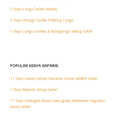
5 Days Congo Safari Holiday
3 Days Virunga Gorilla Trekking Congo
5 Days Congo Gorillas & Nyiragongo Hiking Safari
POPULAR KENYA SAFARIS
11 Days Luxury Kenya-Tanzania Classic wildlife Safari
7 Days Majestic Kenya Safari
11 Days Serengeti-Masai mara great wildebeest migration
luxury safari.