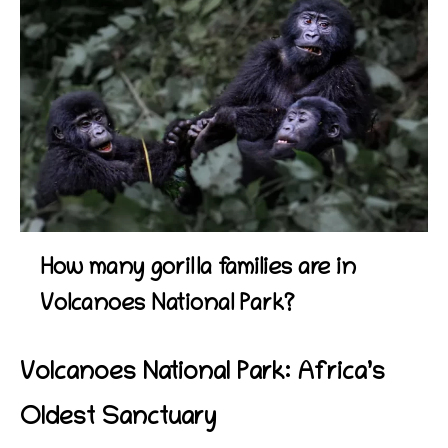
How many gorilla families are in
Volcanoes National Park?
Volcanoes National Park: Africa’s
Oldest Sanctuary