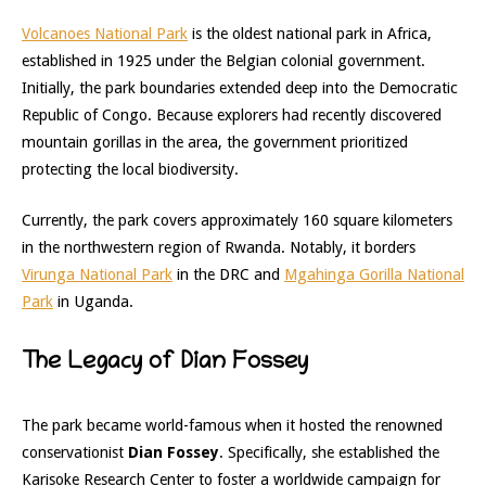
Volcanoes National Park
is the oldest national park in Africa,
established in 1925 under the Belgian colonial government.
Initially, the park boundaries extended deep into the Democratic
Republic of Congo. Because explorers had recently discovered
mountain gorillas in the area, the government prioritized
protecting the local biodiversity.
Currently, the park covers approximately 160 square kilometers
in the northwestern region of Rwanda. Notably, it borders
Virunga National Park
in the DRC and
Mgahinga Gorilla National
Park
in Uganda.
The Legacy of Dian Fossey
The park became world-famous when it hosted the renowned
conservationist
Dian Fossey
. Specifically, she established the
Karisoke Research Center to foster a worldwide campaign for