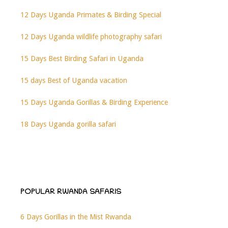
12 Days Uganda Primates & Birding Special
12 Days Uganda wildlife photography safari
15 Days Best Birding Safari in Uganda
15 days Best of Uganda vacation
15 Days Uganda Gorillas & Birding Experience
18 Days Uganda gorilla safari
POPULAR RWANDA SAFARIS
6 Days Gorillas in the Mist Rwanda