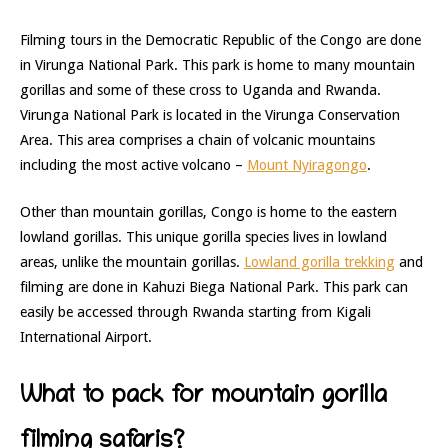
Filming tours in the Democratic Republic of the Congo are done
in Virunga National Park. This park is home to many mountain
gorillas and some of these cross to Uganda and Rwanda.
Virunga National Park is located in the Virunga Conservation
Area. This area comprises a chain of volcanic mountains
including the most active volcano –
Mount Nyiragongo
.
Other than mountain gorillas, Congo is home to the eastern
lowland gorillas. This unique gorilla species lives in lowland
areas, unlike the mountain gorillas.
Lowland gorilla trekking
and
filming are done in Kahuzi Biega National Park. This park can
easily be accessed through Rwanda starting from Kigali
International Airport.
What to pack for mountain gorilla
filming safaris?