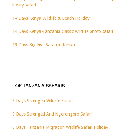
luxury safari.
14 Days Kenya Wildlife & Beach Holiday
14 Days Kenya-Tanzania classic wildlife photo safari
19 Days Big Five Safari in Kenya
TOP TANZANIA SAFARIS
3 Days Serengeti Wildlife Safari
3 Days Serengeti And Ngorongoro Safari
6 Days Tanzania Migration Wildlife Safari Holiday