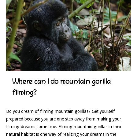
Where can I do mountain gorilla
filming?
Do you dream of filming mountain gorillas? Get yourself
prepared because you are one step away from making your
filming dreams come true. Filming mountain gorillas in their
natural habitat is one way of realizing your dreams in the