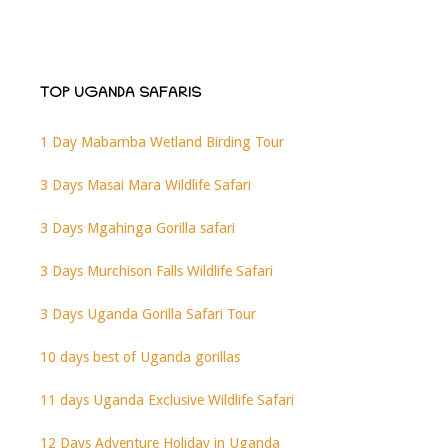
TOP UGANDA SAFARIS
1 Day Mabamba Wetland Birding Tour
3 Days Masai Mara Wildlife Safari
3 Days Mgahinga Gorilla safari
3 Days Murchison Falls Wildlife Safari
3 Days Uganda Gorilla Safari Tour
10 days best of Uganda gorillas
11 days Uganda Exclusive Wildlife Safari
12 Days Adventure Holiday in Uganda