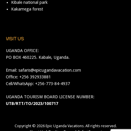
Kibale national park
Kakamega forest
VISIT US
UGANDA OFFICE:
PO BOX 460225. Kabale, Uganda.
Email:
safaris@epicugandavacation.com
Office: +256 392933881
Cell/WhatsApp: +256-773-84-4937
UGANDA TOURISM BOARD LICENSE NUMBER:
UTB/RTT/TO/2023/100717
Copyright © 2026
Epic Uganda Vacations
. All rights reserved.