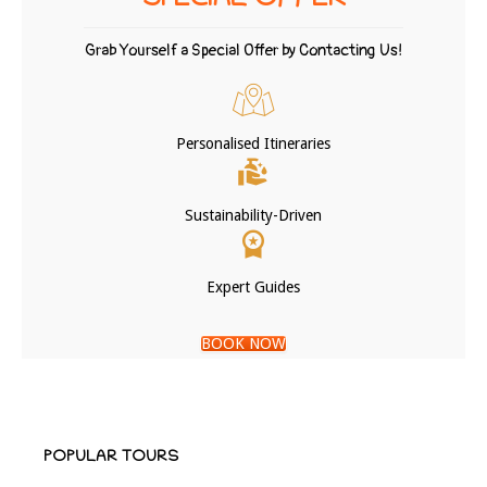
SPECIAL OFFER
Grab Yourself a Special Offer by Contacting Us!
Personalised Itineraries
Sustainability-Driven
Expert Guides
BOOK NOW
POPULAR TOURS