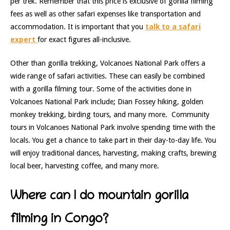
per trek. Remember that this price is exclusive of gorilla filming
fees as well as other safari expenses like transportation and
accommodation. It is important that you
talk to a safari
expert
for exact figures all-inclusive.
Other than gorilla trekking, Volcanoes National Park offers a
wide range of safari activities. These can easily be combined
with a gorilla filming tour. Some of the activities done in
Volcanoes National Park include; Dian Fossey hiking, golden
monkey trekking, birding tours, and many more. Community
tours in Volcanoes National Park involve spending time with the
locals. You get a chance to take part in their day-to-day life. You
will enjoy traditional dances, harvesting, making crafts, brewing
local beer, harvesting coffee, and many more.
Where can I do mountain gorilla
filming in Congo?