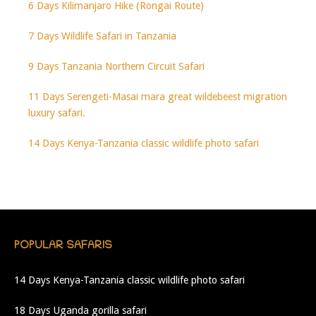
6 Days Kilimanjaro Hike (Rongai Route)
7 Days Wildlife Safari in Tanzania
9 Days Tanzania Northern Circuit Safari
11 Days Serengeti-Masai mara great wildebeest migration
luxury safari.
14 Days Kenya-Tanzania classic wildlife photo safari
POPULAR SAFARIS
14 Days Kenya-Tanzania classic wildlife photo safari
18 Days Uganda gorilla safari