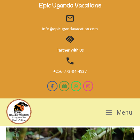
Skip
Epic Uganda Vacations
to
content
info@epicugandavacation.com
Partner With Us
+256-773-84-4937
M
Menu