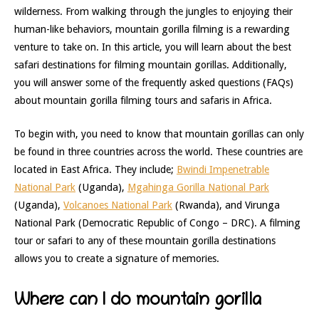
wilderness. From walking through the jungles to enjoying their
human-like behaviors, mountain gorilla filming is a rewarding
venture to take on. In this article, you will learn about the best
safari destinations for filming mountain gorillas. Additionally,
you will answer some of the frequently asked questions (FAQs)
about mountain gorilla filming tours and safaris in Africa.
To begin with, you need to know that mountain gorillas can only
be found in three countries across the world. These countries are
located in East Africa. They include;
Bwindi Impenetrable
National Park
(Uganda),
Mgahinga Gorilla National Park
(Uganda),
Volcanoes National Park
(Rwanda), and Virunga
National Park (Democratic Republic of Congo – DRC). A filming
tour or safari to any of these mountain gorilla destinations
allows you to create a signature of memories.
Where can I do mountain gorilla