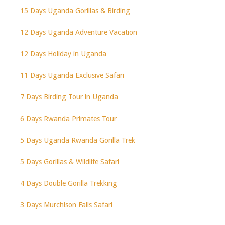
15 Days Uganda Gorillas & Birding
12 Days Uganda Adventure Vacation
12 Days Holiday in Uganda
11 Days Uganda Exclusive Safari
7 Days Birding Tour in Uganda
6 Days Rwanda Primates Tour
5 Days Uganda Rwanda Gorilla Trek
5 Days Gorillas & Wildlife Safari
4 Days Double Gorilla Trekking
3 Days Murchison Falls Safari