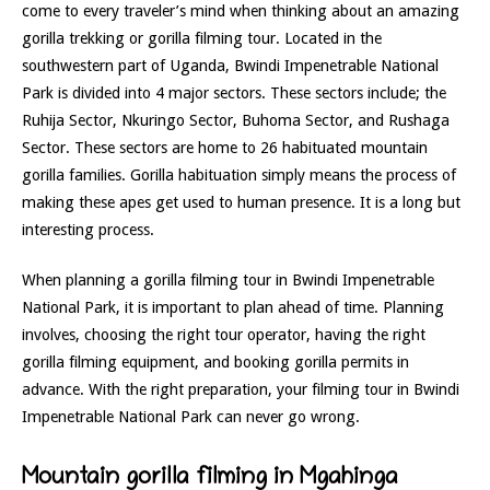
come to every traveler’s mind when thinking about an amazing
gorilla trekking or gorilla filming tour. Located in the
southwestern part of Uganda, Bwindi Impenetrable National
Park is divided into 4 major sectors. These sectors include; the
Ruhija Sector, Nkuringo Sector, Buhoma Sector, and Rushaga
Sector. These sectors are home to 26 habituated mountain
gorilla families. Gorilla habituation simply means the process of
making these apes get used to human presence. It is a long but
interesting process.
When planning a gorilla filming tour in Bwindi Impenetrable
National Park, it is important to plan ahead of time. Planning
involves, choosing the right tour operator, having the right
gorilla filming equipment, and booking gorilla permits in
advance. With the right preparation, your filming tour in Bwindi
Impenetrable National Park can never go wrong.
Mountain gorilla filming in Mgahinga