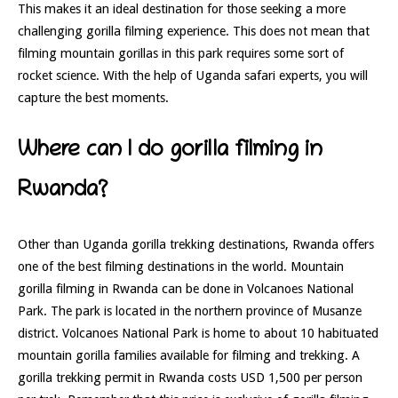
This makes it an ideal destination for those seeking a more
challenging gorilla filming experience. This does not mean that
filming mountain gorillas in this park requires some sort of
rocket science. With the help of Uganda safari experts, you will
capture the best moments.
Where can I do gorilla filming in
Rwanda?
Other than Uganda gorilla trekking destinations, Rwanda offers
one of the best filming destinations in the world. Mountain
gorilla filming in Rwanda can be done in Volcanoes National
Park. The park is located in the northern province of Musanze
district. Volcanoes National Park is home to about 10 habituated
mountain gorilla families available for filming and trekking. A
gorilla trekking permit in Rwanda costs USD 1,500 per person