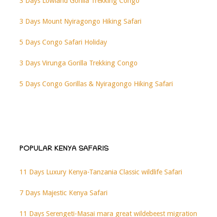
3 Days Lowland Gorilla Trekking Congo
3 Days Mount Nyiragongo Hiking Safari
5 Days Congo Safari Holiday
3 Days Virunga Gorilla Trekking Congo
5 Days Congo Gorillas & Nyiragongo Hiking Safari
POPULAR KENYA SAFARIS
11 Days Luxury Kenya-Tanzania Classic wildlife Safari
7 Days Majestic Kenya Safari
11 Days Serengeti-Masai mara great wildebeest migration