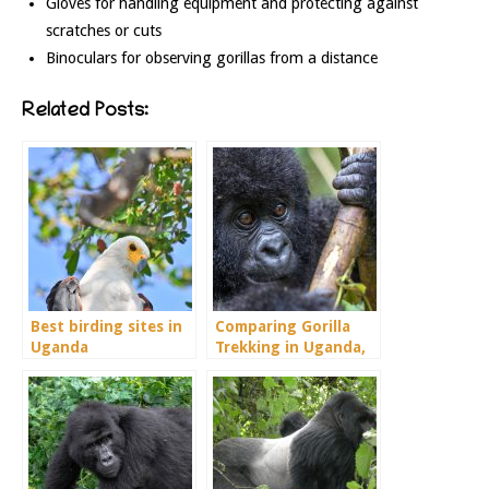
Gloves for handling equipment and protecting against
scratches or cuts
Binoculars for observing gorillas from a distance
Related Posts:
Best birding sites in
Comparing Gorilla
Uganda
Trekking in Uganda,
Rwanda and Congo