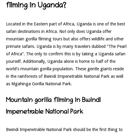
filming in Uganda?
Located in the Eastern part of Africa, Uganda is one of the best
safari destinations in Africa. Not only does Uganda offer
mountain gorilla filming tours but also offers wildlife and other
primate safaris. Uganda is by many travelers dubbed “The Pearl
of Africa”. The only to confirm this is by taking a Uganda safari
yourself. Additionally, Uganda alone is home to half of the
world’s mountain gorilla population. These gentle giants reside
in the rainforests of Bwindi Impenetrable National Park as well
as Mgahinga Gorilla National Park.
Mountain gorilla filming in Bwindi
Impenetrable National Park
Bwindi Impenetrable National Park should be the first thing to