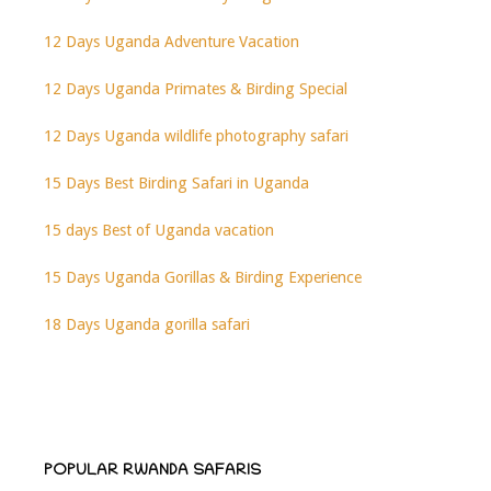
12 Days Uganda Adventure Vacation
12 Days Uganda Primates & Birding Special
12 Days Uganda wildlife photography safari
15 Days Best Birding Safari in Uganda
15 days Best of Uganda vacation
15 Days Uganda Gorillas & Birding Experience
18 Days Uganda gorilla safari
POPULAR RWANDA SAFARIS