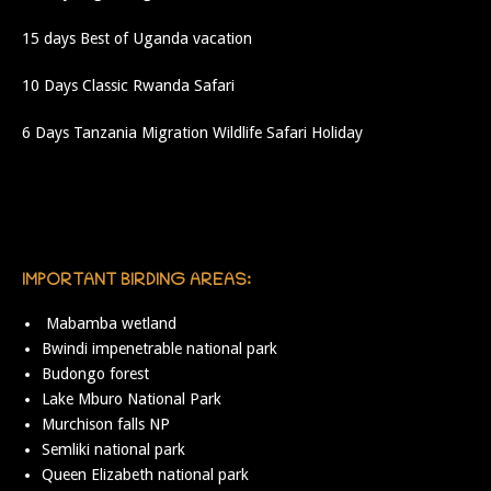
15 days Best of Uganda vacation
10 Days Classic Rwanda Safari
6 Days Tanzania Migration Wildlife Safari Holiday
IMPORTANT BIRDING AREAS:
Mabamba wetland
Bwindi impenetrable national park
Budongo forest
Lake Mburo National Park
Murchison falls NP
Semliki national park
Queen Elizabeth national park