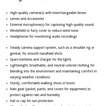
High-quality camera(s) with interchangeable lenses
Lenses and Accessories
External microphone(s) for capturing high-quality sound
Windshield or furry cover to reduce wind noise
Headphones for monitoring audio recordings
Steady camera support system, such as a shoulder rig or
gimbal, for smooth handheld shots
Spare batteries and charger for the lights
Lightweight, breathable, and neutral-colored clothing for
blending into the environment and maintaining comfort in
varying weather conditions
Sturdy, comfortable walking shoes or boots
Rain gear (jacket, pants, and covers for equipment) to
protect against rain and humidity
Hat or cap for sun protection