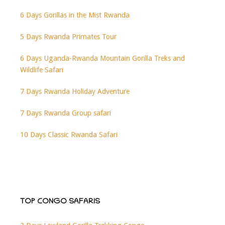
6 Days Gorillas in the Mist Rwanda
5 Days Rwanda Primates Tour
6 Days Uganda-Rwanda Mountain Gorilla Treks and
Wildlife Safari
7 Days Rwanda Holiday Adventure
7 Days Rwanda Group safari
10 Days Classic Rwanda Safari
TOP CONGO SAFARIS