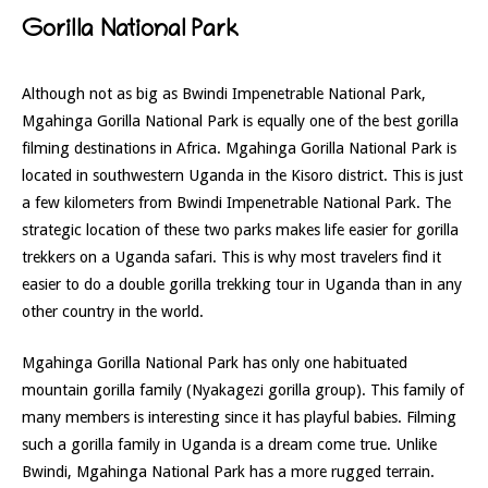
Gorilla National Park
Although not as big as Bwindi Impenetrable National Park,
Mgahinga Gorilla National Park is equally one of the best gorilla
filming destinations in Africa. Mgahinga Gorilla National Park is
located in southwestern Uganda in the Kisoro district. This is just
a few kilometers from Bwindi Impenetrable National Park. The
strategic location of these two parks makes life easier for gorilla
trekkers on a Uganda safari. This is why most travelers find it
easier to do a double gorilla trekking tour in Uganda than in any
other country in the world.
Mgahinga Gorilla National Park has only one habituated
mountain gorilla family (Nyakagezi gorilla group). This family of
many members is interesting since it has playful babies. Filming
such a gorilla family in Uganda is a dream come true. Unlike
Bwindi, Mgahinga National Park has a more rugged terrain.