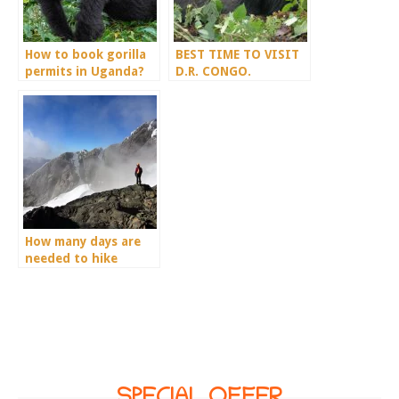
How to book gorilla
BEST TIME TO VISIT
permits in Uganda?
D.R. CONGO.
How many days are
needed to hike
Mount Rwenzori?