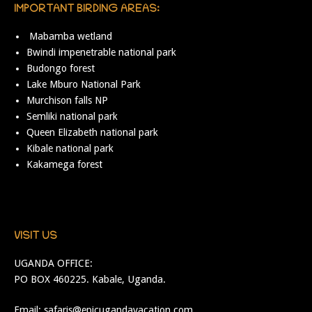
IMPORTANT BIRDING AREAS:
Mabamba wetland
Bwindi impenetrable national park
Budongo forest
Lake Mburo National Park
Murchison falls NP
Semliki national park
Queen Elizabeth national park
Kibale national park
Kakamega forest
VISIT US
UGANDA OFFICE:
PO BOX 460225. Kabale, Uganda.
Email:
safaris@epicugandavacation.com