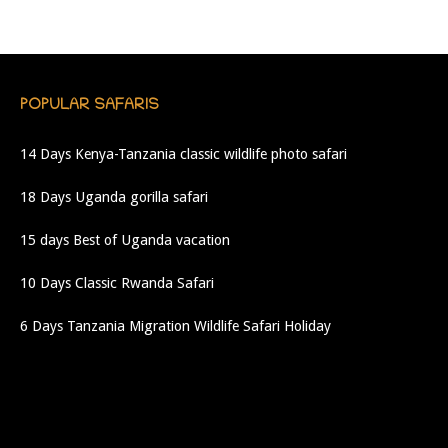
POPULAR SAFARIS
14 Days Kenya-Tanzania classic wildlife photo safari
18 Days Uganda gorilla safari
15 days Best of Uganda vacation
10 Days Classic Rwanda Safari
6 Days Tanzania Migration Wildlife Safari Holiday