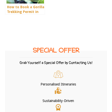
How to Book a Gorilla
Trekking Permit in
Uganda
SPECIAL OFFER
Grab Yourself a Special Offer by Contacting Us!
Personalised Itineraries
Sustainability-Driven