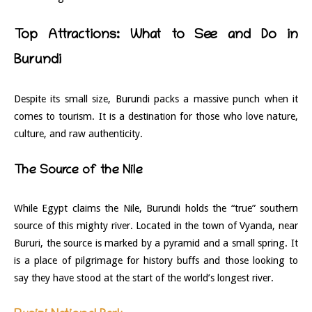
Top Attractions: What to See and Do in
Burundi
Despite its small size, Burundi packs a massive punch when it
comes to tourism. It is a destination for those who love nature,
culture, and raw authenticity.
The Source of the Nile
While Egypt claims the Nile, Burundi holds the “true” southern
source of this mighty river. Located in the town of Vyanda, near
Bururi, the source is marked by a pyramid and a small spring. It
is a place of pilgrimage for history buffs and those looking to
say they have stood at the start of the world’s longest river.