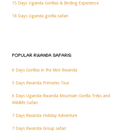
15 Days Uganda Gorillas & Birding Experience
18 Days Uganda gorilla safari
POPULAR RWANDA SAFARIS
6 Days Gorillas in the Mist Rwanda
5 Days Rwanda Primates Tour
6 Days Uganda-Rwanda Mountain Gorilla Treks and
Wildlife Safari
7 Days Rwanda Holiday Adventure
7 Days Rwanda Group safari