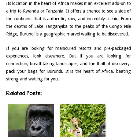
Its location in the heart of Africa makes it an excellent add-on to
a trip to Rwanda or Tanzania. It offers a chance to see a side of
the continent that is authentic, raw, and incredibly scenic. From
the depths of Lake Tanganyika to the peaks of the Congo Nile
Ridge, Burundi is a geographic marvel waiting to be discovered.
If you are looking for manicured resorts and pre-packaged
experiences, look elsewhere. But if you are looking for
connection, breathtaking landscapes, and the thrill of discovery,
pack your bags for Burundi. It is the heart of Africa, beating
strong and waiting for you.
Related Posts: