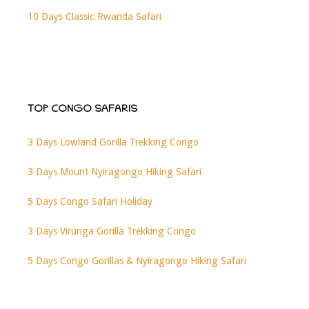
10 Days Classic Rwanda Safari
TOP CONGO SAFARIS
3 Days Lowland Gorilla Trekking Congo
3 Days Mount Nyiragongo Hiking Safari
5 Days Congo Safari Holiday
3 Days Virunga Gorilla Trekking Congo
5 Days Congo Gorillas & Nyiragongo Hiking Safari