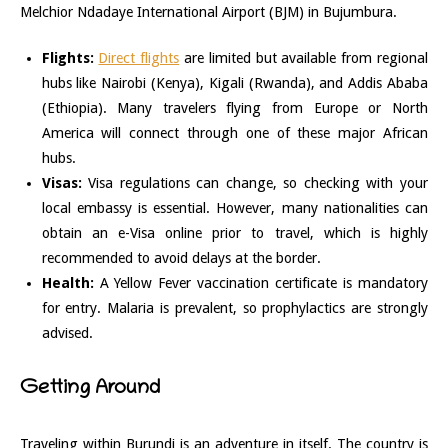
Melchior Ndadaye International Airport (BJM) in Bujumbura.
Flights:
Direct flights
are limited but available from regional
hubs like Nairobi (Kenya), Kigali (Rwanda), and Addis Ababa
(Ethiopia). Many travelers flying from Europe or North
America will connect through one of these major African
hubs.
Visas:
Visa regulations can change, so checking with your
local embassy is essential. However, many nationalities can
obtain an e-Visa online prior to travel, which is highly
recommended to avoid delays at the border.
Health:
A Yellow Fever vaccination certificate is mandatory
for entry. Malaria is prevalent, so prophylactics are strongly
advised.
Getting Around
Traveling within Burundi is an adventure in itself. The country is