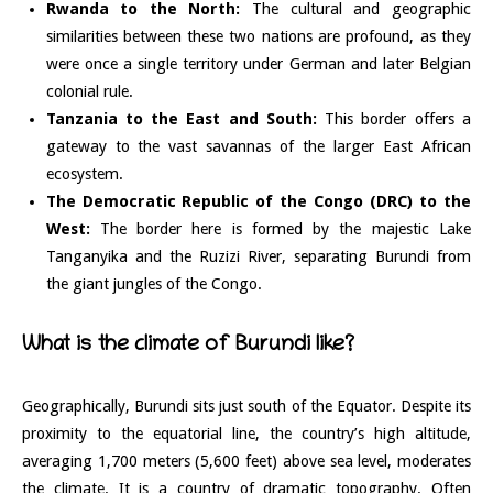
Rwanda to the North:
The cultural and geographic
similarities between these two nations are profound, as they
were once a single territory under German and later Belgian
colonial rule.
Tanzania to the East and South:
This border offers a
gateway to the vast savannas of the larger East African
ecosystem.
The Democratic Republic of the Congo (DRC) to the
West:
The border here is formed by the majestic Lake
Tanganyika and the Ruzizi River, separating Burundi from
the giant jungles of the Congo.
What is the climate of Burundi like?
Geographically, Burundi sits just south of the Equator. Despite its
proximity to the equatorial line, the country’s high altitude,
averaging 1,700 meters (5,600 feet) above sea level, moderates
the climate. It is a country of dramatic topography. Often