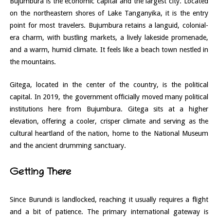
Bujumbura is the economic capital and the largest city. Located
on the northeastern shores of Lake Tanganyika, it is the entry
point for most travelers. Bujumbura retains a languid, colonial-
era charm, with bustling markets, a lively lakeside promenade,
and a warm, humid climate. It feels like a beach town nestled in
the mountains.
Gitega, located in the center of the country, is the political
capital. In 2019, the government officially moved many political
institutions here from Bujumbura. Gitega sits at a higher
elevation, offering a cooler, crisper climate and serving as the
cultural heartland of the nation, home to the National Museum
and the ancient drumming sanctuary.
Getting There
Since Burundi is landlocked, reaching it usually requires a flight
and a bit of patience. The primary international gateway is