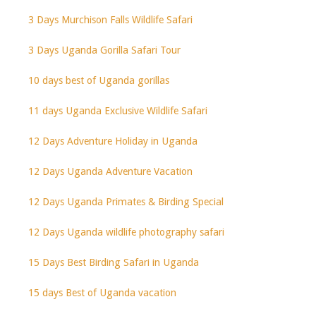
3 Days Murchison Falls Wildlife Safari
3 Days Uganda Gorilla Safari Tour
10 days best of Uganda gorillas
11 days Uganda Exclusive Wildlife Safari
12 Days Adventure Holiday in Uganda
12 Days Uganda Adventure Vacation
12 Days Uganda Primates & Birding Special
12 Days Uganda wildlife photography safari
15 Days Best Birding Safari in Uganda
15 days Best of Uganda vacation