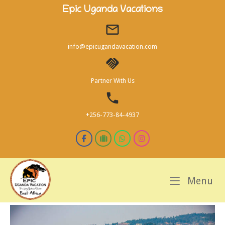
Skip
Epic Uganda Vacations
to
content
info@epicugandavacation.com
Partner With Us
+256-773-84-4937
M
Menu