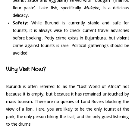
peanut sauce and eggplant) served with “Ubugari” (manioc
flour paste). Lake fish, specifically
Mukeke
, is a delicious
delicacy.
Safety:
While Burundi is currently stable and safe for
tourists, it is always wise to check current travel advisories
before booking. Petty crime exists in Bujumbura, but violent
crime against tourists is rare. Political gatherings should be
avoided.
Why Visit Now?
Burundi is often referred to as the “Lost World of Africa” not
because it is empty, but because it has remained untouched by
mass tourism. There are no queues of Land Rovers blocking the
view of a lion. Here, you are likely to be the only tourist at the
park, the only person hiking the trail, and the only guest listening
to the drums.