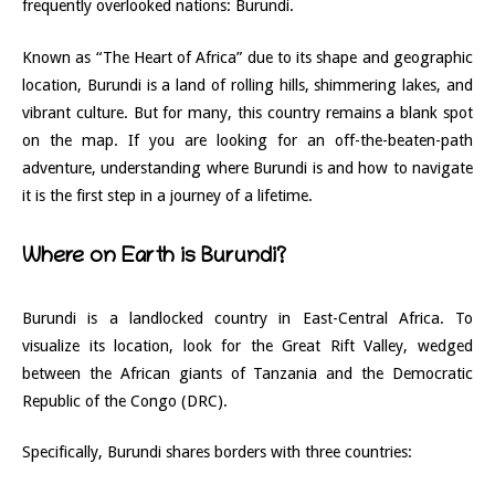
frequently overlooked nations: Burundi.
Known as “The Heart of Africa” due to its shape and geographic
location, Burundi is a land of rolling hills, shimmering lakes, and
vibrant culture. But for many, this country remains a blank spot
on the map. If you are looking for an off-the-beaten-path
adventure, understanding where Burundi is and how to navigate
it is the first step in a journey of a lifetime.
Where on Earth is Burundi?
Burundi is a landlocked country in East-Central Africa. To
visualize its location, look for the Great Rift Valley, wedged
between the African giants of Tanzania and the Democratic
Republic of the Congo (DRC).
Specifically, Burundi shares borders with three countries: