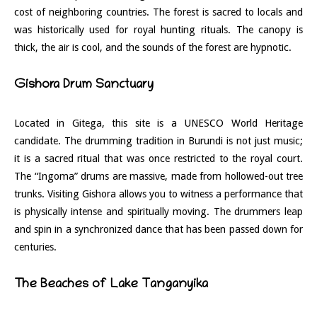
cost of neighboring countries. The forest is sacred to locals and
was historically used for royal hunting rituals. The canopy is
thick, the air is cool, and the sounds of the forest are hypnotic.
Gishora Drum Sanctuary
Located in Gitega, this site is a UNESCO World Heritage
candidate. The drumming tradition in Burundi is not just music;
it is a sacred ritual that was once restricted to the royal court.
The “Ingoma” drums are massive, made from hollowed-out tree
trunks. Visiting Gishora allows you to witness a performance that
is physically intense and spiritually moving. The drummers leap
and spin in a synchronized dance that has been passed down for
centuries.
The Beaches of Lake Tanganyika