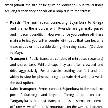
small (about the size of Belgium or Maryland), but travel times
are longer than they appear on a map due to the terrain.
Roads:
The main roads connecting Bujumbura to Gitega
and the northern border with Rwanda are generally paved
and in decent condition. However, once you venture off these
main arteries, you will encounter dirt roads that can become
treacherous or impassable during the rainy season (October
to May).
Transport:
Public transport consists of minibuses (coasters)
and shared taxis. While cheap, they are often crowded and
drive aggressively. For a traveler seeking comfort and the
ability to stop for photos, hiring a private 4×4 with a driver is
the best option.
Lake Transport:
Ferries connect Bujumbura to the southern
port of Rumonge and beyond. Taking a boat on Lake
Tanganyika is not just transport; it is a scenic experience
offering views of the DRC mountains on the western horizon.