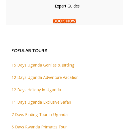
Expert Guides
BOOK NOW
POPULAR TOURS
15 Days Uganda Gorillas & Birding
12 Days Uganda Adventure Vacation
12 Days Holiday in Uganda
11 Days Uganda Exclusive Safari
7 Days Birding Tour in Uganda
6 Days Rwanda Primates Tour