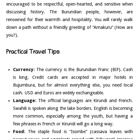
encouraged to be respectful, open-hearted, and sensitive when
discussing history. The Burundian people, however, are
renowned for their warmth and hospitality. You will rarely walk
down a path without a friendly greeting of “Amakuru” (How are
you?).
Practical Travel Tips
Currency:
The currency is the Burundian Franc (BIF). Cash
is king. Credit cards are accepted in major hotels in
Bujumbura, but for almost everything else, you need local
cash. USD and Euros are widely exchangeable.
Language:
The official languages are Kirundi and French.
Swahili is spoken along the lake borders. English is becoming
more common, especially among the youth, but having a
few phrases in French or Kirundi will go a long way.
Food:
The staple food is “Isombe” (cassava leaves with