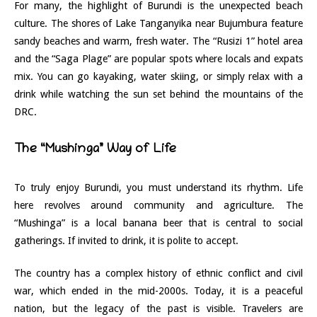
For many, the highlight of Burundi is the unexpected beach
culture. The shores of Lake Tanganyika near Bujumbura feature
sandy beaches and warm, fresh water. The “Rusizi 1” hotel area
and the “Saga Plage” are popular spots where locals and expats
mix. You can go kayaking, water skiing, or simply relax with a
drink while watching the sun set behind the mountains of the
DRC.
The “Mushinga” Way of Life
To truly enjoy Burundi, you must understand its rhythm. Life
here revolves around community and agriculture. The
“Mushinga” is a local banana beer that is central to social
gatherings. If invited to drink, it is polite to accept.
The country has a complex history of ethnic conflict and civil
war, which ended in the mid-2000s. Today, it is a peaceful
nation, but the legacy of the past is visible. Travelers are