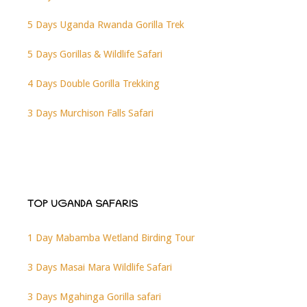
5 Days Uganda Rwanda Gorilla Trek
5 Days Gorillas & Wildlife Safari
4 Days Double Gorilla Trekking
3 Days Murchison Falls Safari
TOP UGANDA SAFARIS
1 Day Mabamba Wetland Birding Tour
3 Days Masai Mara Wildlife Safari
3 Days Mgahinga Gorilla safari