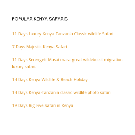
POPULAR KENYA SAFARIS
11 Days Luxury Kenya-Tanzania Classic wildlife Safari
7 Days Majestic Kenya Safari
11 Days Serengeti-Masai mara great wildebeest migration
luxury safari.
14 Days Kenya Wildlife & Beach Holiday
14 Days Kenya-Tanzania classic wildlife photo safari
19 Days Big Five Safari in Kenya