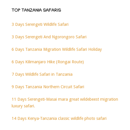
TOP TANZANIA SAFARIS
3 Days Serengeti Wildlife Safari
3 Days Serengeti And Ngorongoro Safari
6 Days Tanzania Migration Wildlife Safari Holiday
6 Days Kilimanjaro Hike (Rongai Route)
7 Days Wildlife Safari in Tanzania
9 Days Tanzania Northern Circuit Safari
11 Days Serengeti-Masai mara great wildebeest migration
luxury safari.
14 Days Kenya-Tanzania classic wildlife photo safari