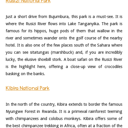
Rusizi National Park
Just a short drive from Bujumbura, this park is a must-see. It is
where the Rusizi River flows into Lake Tanganyika. The park is
famous for its hippos, huge pods of them that wallow in the
river and sometimes wander onto the golf course of the nearby
hotel. It is also one of the few places south of the Sahara where
you can see sitatungas (marshbuck) and, if you are incredibly
lucky, the elusive shoebill stork. A boat safari on the Rusizi River
is the highlight here, offering a close-up view of crocodiles
basking on the banks.
Kibira National Park
In the north of the country, Kibira extends to border the famous
Nyungwe Forest in Rwanda. It is a primeval rainforest teeming
with chimpanzees and colobus monkeys. Kibira offers some of
the best chimpanzee trekking in Africa, often at a fraction of the