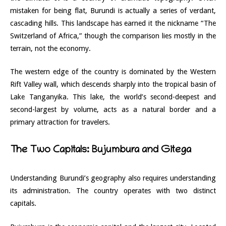
mistaken for being flat, Burundi is actually a series of verdant,
cascading hills. This landscape has earned it the nickname “The
Switzerland of Africa,” though the comparison lies mostly in the
terrain, not the economy.
The western edge of the country is dominated by the Western
Rift Valley wall, which descends sharply into the tropical basin of
Lake Tanganyika. This lake, the world’s second-deepest and
second-largest by volume, acts as a natural border and a
primary attraction for travelers.
The Two Capitals: Bujumbura and Gitega
Understanding Burundi’s geography also requires understanding
its administration. The country operates with two distinct
capitals.