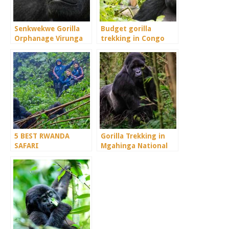
Senkwekwe Gorilla
Budget gorilla
Orphanage Virunga
trekking in Congo
Congo
5 BEST RWANDA
Gorilla Trekking in
SAFARI
Mgahinga National
DESTINATIONS.
Park