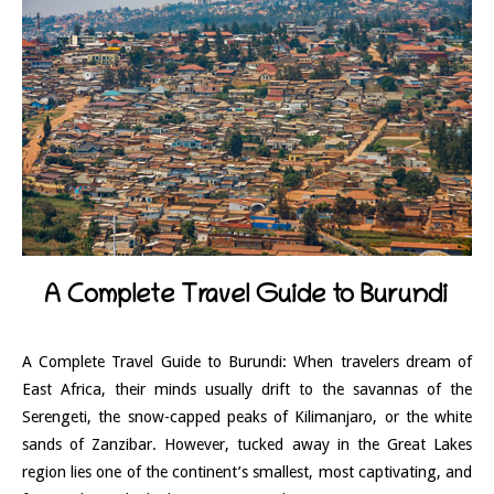
A Complete Travel Guide to Burundi
A Complete Travel Guide to Burundi: When travelers dream of
East Africa, their minds usually drift to the savannas of the
Serengeti, the snow-capped peaks of Kilimanjaro, or the white
sands of Zanzibar. However, tucked away in the Great Lakes
region lies one of the continent’s smallest, most captivating, and