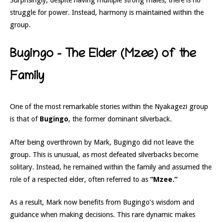
Surprisingly, despite having multiple strong males, there is no
struggle for power. Instead, harmony is maintained within the
group.
Bugingo – The Elder (Mzee) of the
Family
One of the most remarkable stories within the Nyakagezi group
is that of
Bugingo
, the former dominant silverback.
After being overthrown by Mark, Bugingo did not leave the
group. This is unusual, as most defeated silverbacks become
solitary. Instead, he remained within the family and assumed the
role of a respected elder, often referred to as
“Mzee.”
As a result, Mark now benefits from Bugingo’s wisdom and
guidance when making decisions. This rare dynamic makes