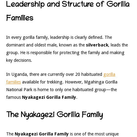
Leadership and Structure of Gorilla
Families
In every gorilla family, leadership is clearly defined. The
dominant and oldest male, known as the
silverback
, leads the
group. He is responsible for protecting the family and making
key decisions.
In Uganda, there are currently over 20 habituated
gorilla
families
available for trekking. However,
Mgahinga Gorilla
National Park
is home to only one habituated group—the
famous
Nyakagezi Gorilla Family
.
The Nyakagezi Gorilla Family
The
Nyakagezi Gorilla Family
is one of the most unique