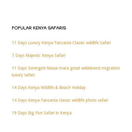
POPULAR KENYA SAFARIS
11 Days Luxury Kenya-Tanzania Classic wildlife Safari
7 Days Majestic Kenya Safari
11 Days Serengeti-Masai mara great wildebeest migration
luxury safari.
14 Days Kenya Wildlife & Beach Holiday
14 Days Kenya-Tanzania classic wildlife photo safari
19 Days Big Five Safari in Kenya