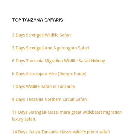
TOP TANZANIA SAFARIS
3 Days Serengeti Wildlife Safari
3 Days Serengeti And Ngorongoro Safari
6 Days Tanzania Migration Wildlife Safari Holiday
6 Days Kilimanjaro Hike (Rongai Route)
7 Days Wildlife Safari in Tanzania
9 Days Tanzania Northern Circuit Safari
11 Days Serengeti-Masai mara great wildebeest migration
luxury safari.
14 Days Kenya-Tanzania classic wildlife photo safari