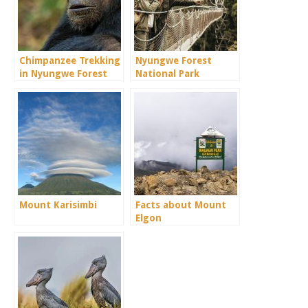
Chimpanzee Trekking
Nyungwe Forest
in Nyungwe Forest
National Park
Mount Karisimbi
Facts about Mount
Elgon