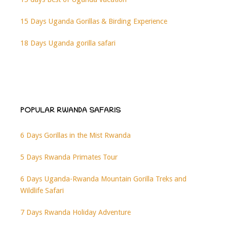
15 Days Uganda Gorillas & Birding Experience
18 Days Uganda gorilla safari
POPULAR RWANDA SAFARIS
6 Days Gorillas in the Mist Rwanda
5 Days Rwanda Primates Tour
6 Days Uganda-Rwanda Mountain Gorilla Treks and
Wildlife Safari
7 Days Rwanda Holiday Adventure