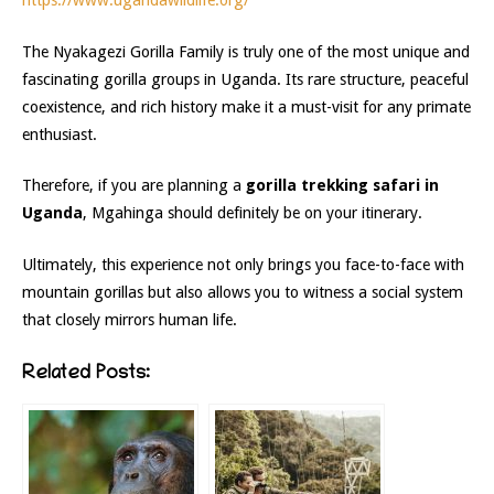
https://www.ugandawildlife.org/
The Nyakagezi Gorilla Family is truly one of the most unique and
fascinating gorilla groups in Uganda. Its rare structure, peaceful
coexistence, and rich history make it a must-visit for any primate
enthusiast.
Therefore, if you are planning a
gorilla trekking safari in
Uganda
, Mgahinga should definitely be on your itinerary.
Ultimately, this experience not only brings you face-to-face with
mountain gorillas but also allows you to witness a social system
that closely mirrors human life.
Related Posts: