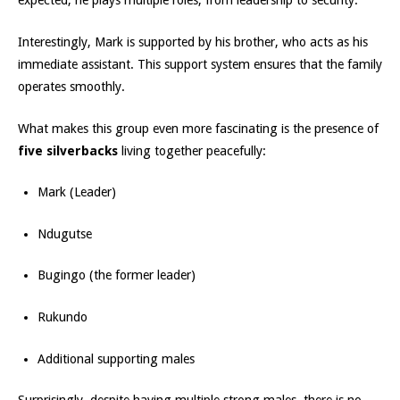
expected, he plays multiple roles, from leadership to security.
Interestingly, Mark is supported by his brother, who acts as his
immediate assistant. This support system ensures that the family
operates smoothly.
What makes this group even more fascinating is the presence of
five silverbacks
living together peacefully:
Mark (Leader)
Ndugutse
Bugingo (the former leader)
Rukundo
Additional supporting males