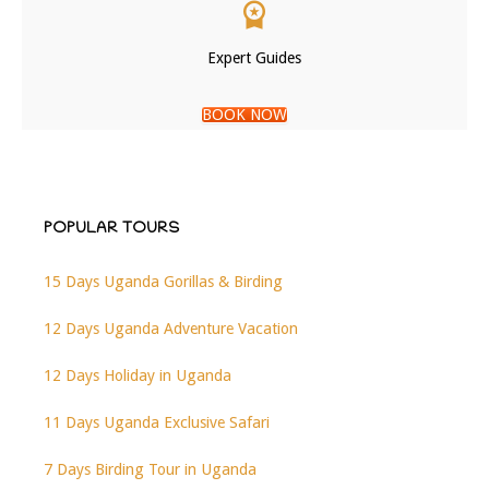
Expert Guides
BOOK NOW
POPULAR TOURS
15 Days Uganda Gorillas & Birding
12 Days Uganda Adventure Vacation
12 Days Holiday in Uganda
11 Days Uganda Exclusive Safari
7 Days Birding Tour in Uganda