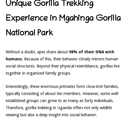
Unique Gorilla Trekking
Experience in Mgahinga Gorilla
National Park
Without a doubt, apes share about
98% of their DNA with
humans
. Because of this, their behavior closely mirrors human
social structures. Beyond their physical resemblance, gorillas live
together in organized family groups.
Interestingly, these enormous primates form close-knit families,
typically consisting of about ten members. However, some well-
established groups can grow to as many as forty individuals.
Therefore, gorilla trekking in Uganda offers not only wildlife
viewing but also a deep insight into social behavior.