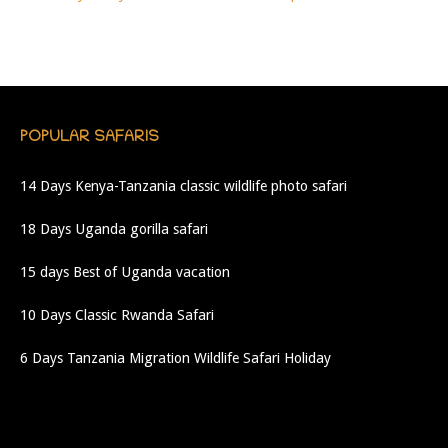
POPULAR SAFARIS
14 Days Kenya-Tanzania classic wildlife photo safari
18 Days Uganda gorilla safari
15 days Best of Uganda vacation
10 Days Classic Rwanda Safari
6 Days Tanzania Migration Wildlife Safari Holiday