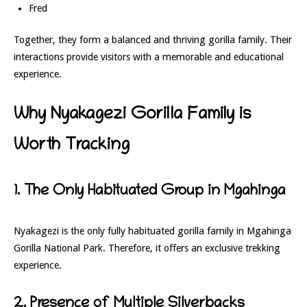
Fred
Together, they form a balanced and thriving gorilla family. Their
interactions provide visitors with a memorable and educational
experience.
Why Nyakagezi Gorilla Family is
Worth Tracking
1. The Only Habituated Group in Mgahinga
Nyakagezi is the only fully habituated gorilla family in
Mgahinga
Gorilla National Park
. Therefore, it offers an exclusive trekking
experience.
2. Presence of Multiple Silverbacks