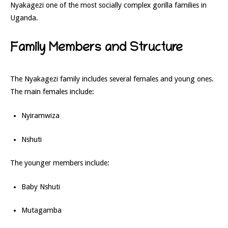
Nyakagezi one of the most socially complex gorilla families in
Uganda.
Family Members and Structure
The Nyakagezi family includes several females and young ones.
The main females include:
Nyiramwiza
Nshuti
The younger members include:
Baby Nshuti
Mutagamba