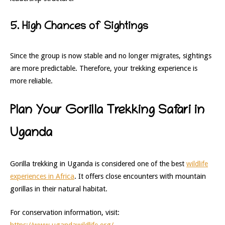
5. High Chances of Sightings
Since the group is now stable and no longer migrates, sightings
are more predictable. Therefore, your trekking experience is
more reliable.
Plan Your Gorilla Trekking Safari in
Uganda
Gorilla trekking in Uganda is considered one of the best
wildlife
experiences in Africa
. It offers close encounters with mountain
gorillas in their natural habitat.
For conservation information, visit: