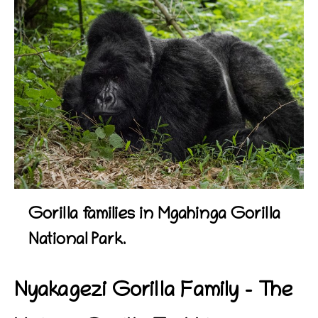
Gorilla families in Mgahinga Gorilla
National Park.
Nyakagezi Gorilla Family – The