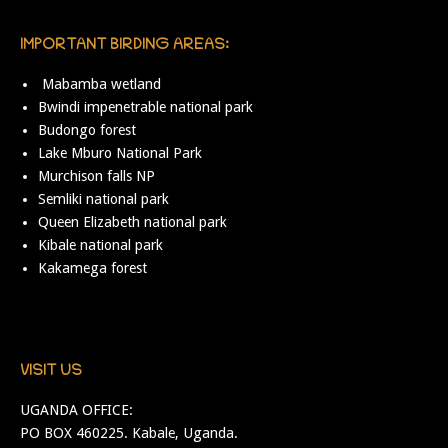
IMPORTANT BIRDING AREAS:
Mabamba wetland
Bwindi impenetrable national park
Budongo forest
Lake Mburo National Park
Murchison falls NP
Semliki national park
Queen Elizabeth national park
Kibale national park
Kakamega forest
VISIT US
UGANDA OFFICE:
PO BOX 460225. Kabale, Uganda.