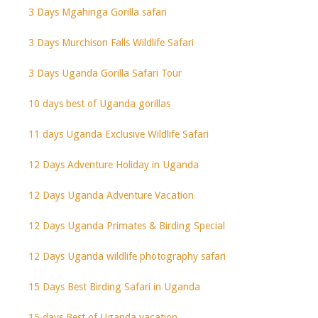
3 Days Mgahinga Gorilla safari
3 Days Murchison Falls Wildlife Safari
3 Days Uganda Gorilla Safari Tour
10 days best of Uganda gorillas
11 days Uganda Exclusive Wildlife Safari
12 Days Adventure Holiday in Uganda
12 Days Uganda Adventure Vacation
12 Days Uganda Primates & Birding Special
12 Days Uganda wildlife photography safari
15 Days Best Birding Safari in Uganda
15 days Best of Uganda vacation