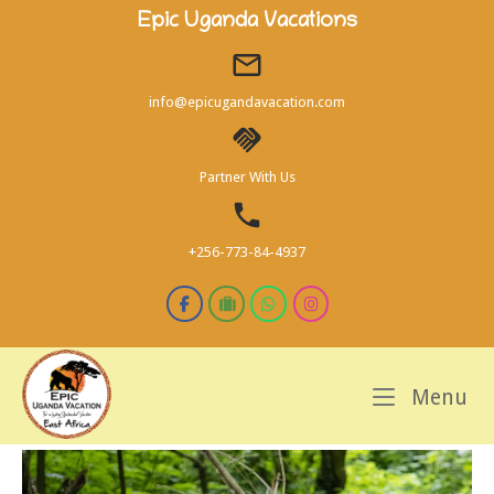
Skip
Epic Uganda Vacations
to
content
info@epicugandavacation.com
Partner With Us
+256-773-84-4937
M
Menu