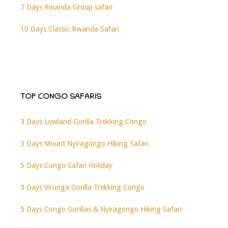
7 Days Rwanda Group safari
10 Days Classic Rwanda Safari
TOP CONGO SAFARIS
3 Days Lowland Gorilla Trekking Congo
3 Days Mount Nyiragongo Hiking Safari
5 Days Congo Safari Holiday
3 Days Virunga Gorilla Trekking Congo
5 Days Congo Gorillas & Nyiragongo Hiking Safari