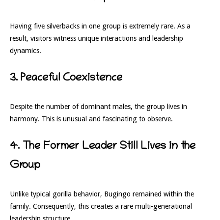
Having five silverbacks in one group is extremely rare. As a
result, visitors witness unique interactions and leadership
dynamics.
3. Peaceful Coexistence
Despite the number of dominant males, the group lives in
harmony. This is unusual and fascinating to observe.
4. The Former Leader Still Lives in the
Group
Unlike typical gorilla behavior, Bugingo remained within the
family. Consequently, this creates a rare multi-generational
leadership structure.