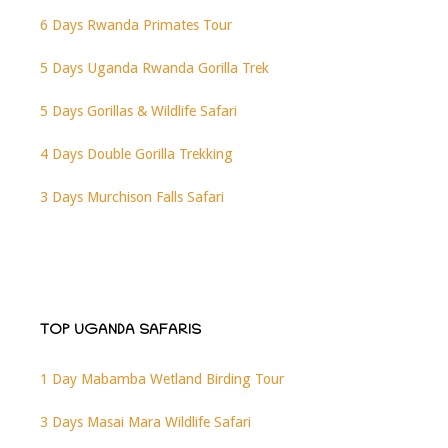
6 Days Rwanda Primates Tour
5 Days Uganda Rwanda Gorilla Trek
5 Days Gorillas & Wildlife Safari
4 Days Double Gorilla Trekking
3 Days Murchison Falls Safari
TOP UGANDA SAFARIS
1 Day Mabamba Wetland Birding Tour
3 Days Masai Mara Wildlife Safari