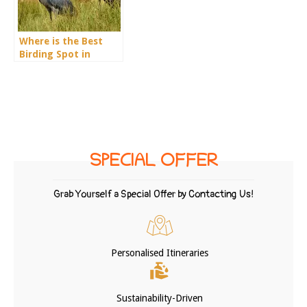
Where is the Best
Birding Spot in
Uganda?
SPECIAL OFFER
Grab Yourself a Special Offer by Contacting Us!
Personalised Itineraries
Sustainability-Driven