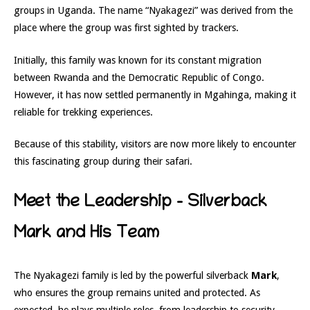
groups in Uganda. The name “Nyakagezi” was derived from the
place where the group was first sighted by trackers.
Initially, this family was known for its constant migration
between Rwanda and the Democratic Republic of Congo.
However, it has now settled permanently in Mgahinga, making it
reliable for trekking experiences.
Because of this stability, visitors are now more likely to encounter
this fascinating group during their safari.
Meet the Leadership – Silverback
Mark and His Team
The Nyakagezi family is led by the powerful silverback
Mark
,
who ensures the group remains united and protected. As