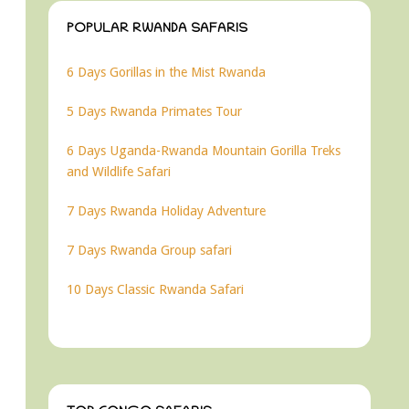
POPULAR RWANDA SAFARIS
6 Days Gorillas in the Mist Rwanda
5 Days Rwanda Primates Tour
6 Days Uganda-Rwanda Mountain Gorilla Treks
and Wildlife Safari
7 Days Rwanda Holiday Adventure
7 Days Rwanda Group safari
10 Days Classic Rwanda Safari