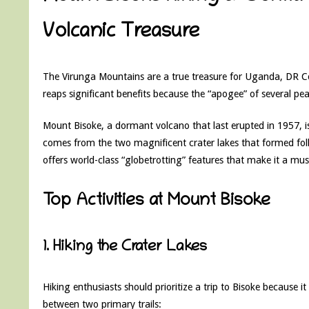
Volcanic Treasure
The Virunga Mountains are a true treasure for Uganda, DR C
reaps significant benefits because the “apogee” of several peak
Mount Bisoke, a dormant volcano that last erupted in 1957, i
comes from the two magnificent crater lakes that formed foll
offers world-class “globetrotting” features that make it a must
Top Activities at Mount Bisoke
1. Hiking the Crater Lakes
Hiking enthusiasts should prioritize a trip to Bisoke because i
between two primary trails: