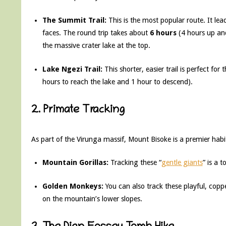
The Summit Trail:
This is the most popular route. It le
faces. The round trip takes about
6 hours
(4 hours up an
the massive crater lake at the top.
Lake Ngezi Trail:
This shorter, easier trail is perfect fo
hours to reach the lake and 1 hour to descend).
2. Primate Tracking
As part of the Virunga massif, Mount Bisoke is a premier habi
Mountain Gorillas:
Tracking these “
gentle giants
” is a t
Golden Monkeys:
You can also track these playful, cop
on the mountain’s lower slopes.