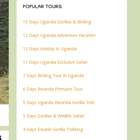
POPULAR TOURS
15 Days Uganda Gorillas & Birding
12 Days Uganda Adventure Vacation
12 Days Holiday in Uganda
11 Days Uganda Exclusive Safari
7 Days Birding Tour in Uganda
6 Days Rwanda Primates Tour
5 Days Uganda Rwanda Gorilla Trek
5 Days Gorillas & Wildlife Safari
4 Days Double Gorilla Trekking
s