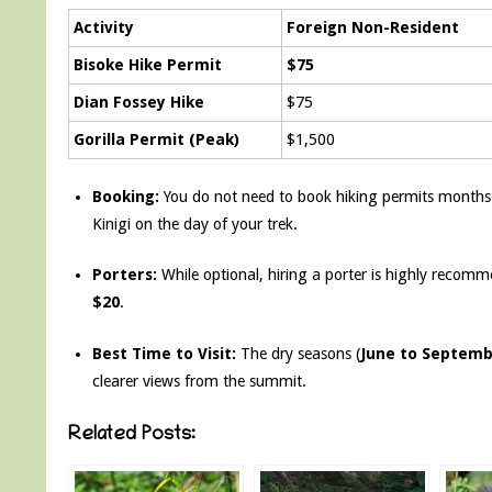
Activity
Foreign Non-Resident
Bisoke Hike Permit
$75
Dian Fossey Hike
$75
Gorilla Permit (Peak)
$1,500
Booking:
You do not need to book hiking permits months 
Kinigi on the day of your trek.
Porters:
While optional, hiring a porter is highly recomm
$20
.
Best Time to Visit:
The dry seasons (
June to Septem
clearer views from the summit.
Related Posts: