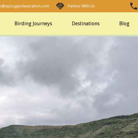
fo@epicugandavacation.com
Partner With Us
Birding Journeys
Destinations
Blog