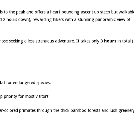
ads to the peak and offers a heart-pounding ascent up steep but walkabl
d 2 hours down), rewarding hikers with a stunning panoramic view of
r those seeking a less strenuous adventure. It takes only
3 hours
in total (
tat for endangered species.
op priority for most visitors.
per-colored primates through the thick bamboo forests and lush greener