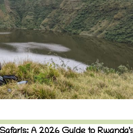
 Safaris: A 2026 Guide to Rwanda’