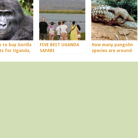
 to buy Gorilla
FIVE BEST UGANDA
How many pangolin
ts for Uganda,
SAFARI
species are around
da & Congo
DESTINATIONS.
the world?