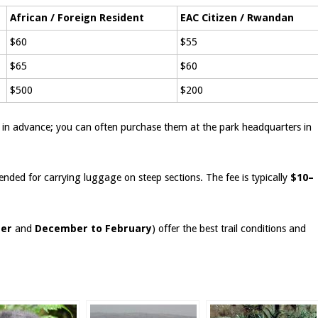
African / Foreign Resident
EAC Citizen / Rwandan
$60
$55
$65
$60
$500
$200
in advance; you can often purchase them at the park headquarters in
ended for carrying luggage on steep sections. The fee is typically
$10–
ber
and
December to February
) offer the best trail conditions and