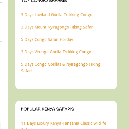
TOP CONGO SAFARIS
3 Days Lowland Gorilla Trekking Congo
3 Days Mount Nyiragongo Hiking Safari
5 Days Congo Safari Holiday
3 Days Virunga Gorilla Trekking Congo
5 Days Congo Gorillas & Nyiragongo Hiking
Safari
POPULAR KENYA SAFARIS
11 Days Luxury Kenya-Tanzania Classic wildlife