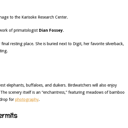
mage to the Karisoke Research Center.
work of primatologist
Dian Fossey
.
inal resting place. She is buried next to Digit, her favorite silverback,
ting.
est elephants, buffaloes, and duikers. Birdwatchers will also enjoy
 The scenery itself is an “enchantress,” featuring meadows of bamboo
kdrop for
photography
.
ermits