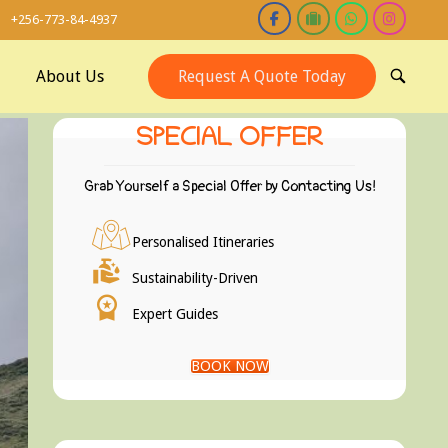
+256-773-84-4937
About Us
Request A Quote Today
OPEN
SEARCH
BAR
SPECIAL OFFER
Grab Yourself a Special Offer by Contacting Us!
Personalised Itineraries
Sustainability-Driven
Expert Guides
BOOK NOW