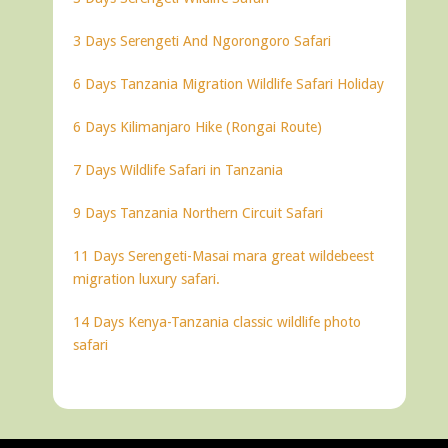
3 Days Serengeti And Ngorongoro Safari
6 Days Tanzania Migration Wildlife Safari Holiday
6 Days Kilimanjaro Hike (Rongai Route)
7 Days Wildlife Safari in Tanzania
9 Days Tanzania Northern Circuit Safari
11 Days Serengeti-Masai mara great wildebeest
migration luxury safari.
14 Days Kenya-Tanzania classic wildlife photo
safari