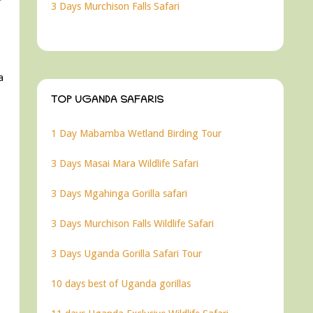
3 Days Murchison Falls Safari
a
TOP UGANDA SAFARIS
1 Day Mabamba Wetland Birding Tour
3 Days Masai Mara Wildlife Safari
3 Days Mgahinga Gorilla safari
3 Days Murchison Falls Wildlife Safari
3 Days Uganda Gorilla Safari Tour
10 days best of Uganda gorillas