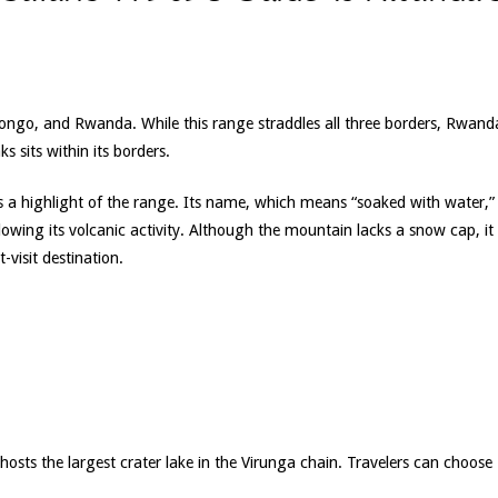
ongo, and Rwanda. While this range straddles all three borders, Rwand
s sits within its borders.
s a highlight of the range. Its name, which means “soaked with water,”
owing its volcanic activity. Although the mountain lacks a snow cap, it
-visit destination.
t hosts the largest crater lake in the Virunga chain. Travelers can choose