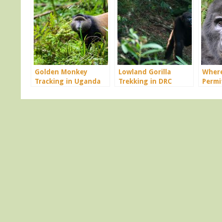
Golden Monkey
Lowland Gorilla
Where
Tracking in Uganda
Trekking in DRC
Permi
Congo
Rwan