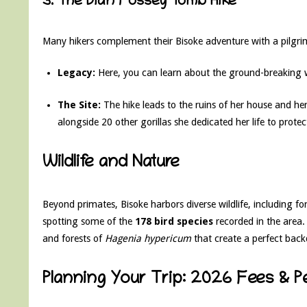
3. The Dian Fossey Tomb Hike
Many hikers complement their Bisoke adventure with a pilgri
Legacy:
Here, you can learn about the ground-breaking 
The Site:
The hike leads to the ruins of her house and her f
alongside 20 other gorillas she dedicated her life to protec
Wildlife and Nature
Beyond primates, Bisoke harbors diverse wildlife, including for
spotting some of the
178 bird species
recorded in the area.
and forests of
Hagenia hypericum
that create a perfect bac
Planning Your Trip: 2026 Fees & P