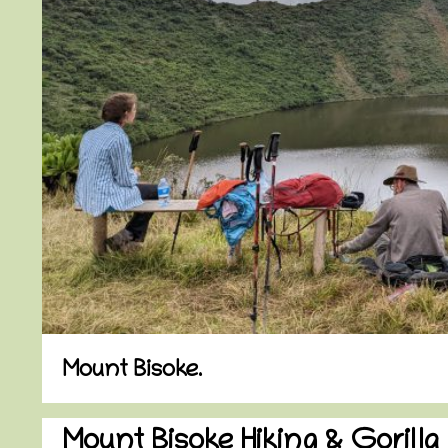
Mount Bisoke.
Mount Bisoke Hiking & Gorilla