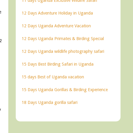
11 days Uganda Exclusive Wildlife Safari
e
12 Days Adventure Holiday in Uganda
12 Days Uganda Adventure Vacation
12 Days Uganda Primates & Birding Special
2
12 Days Uganda wildlife photography safari
15 Days Best Birding Safari in Uganda
15 days Best of Uganda vacation
15 Days Uganda Gorillas & Birding Experience
18 Days Uganda gorilla safari
y