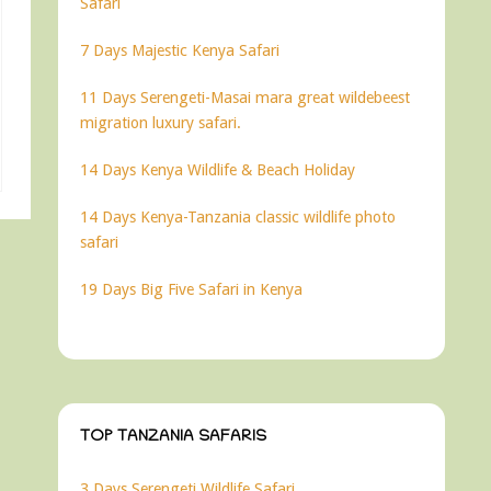
Safari
7 Days Majestic Kenya Safari
11 Days Serengeti-Masai mara great wildebeest
migration luxury safari.
14 Days Kenya Wildlife & Beach Holiday
14 Days Kenya-Tanzania classic wildlife photo
safari
19 Days Big Five Safari in Kenya
TOP TANZANIA SAFARIS
3 Days Serengeti Wildlife Safari