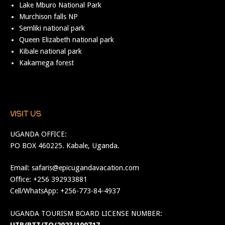
Lake Mburo National Park
Murchison falls NP
Semliki national park
Queen Elizabeth national park
Kibale national park
Kakamega forest
VISIT US
UGANDA OFFICE:
PO BOX 460225. Kabale, Uganda.
Email:
safaris@epicugandavacation.com
Office: +256 392933881
Cell/WhatsApp: +256-773-84-4937
UGANDA TOURISM BOARD LICENSE NUMBER: