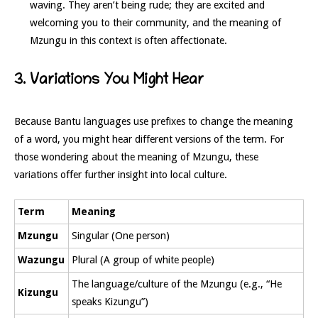
waving. They aren’t being rude; they are excited and
welcoming you to their community, and the meaning of
Mzungu in this context is often affectionate.
3. Variations You Might Hear
Because Bantu languages use prefixes to change the meaning
of a word, you might hear different versions of the term. For
those wondering about the meaning of Mzungu, these
variations offer further insight into local culture.
Term
Meaning
Mzungu
Singular (One person)
Wazungu
Plural (A group of white people)
The language/culture of the Mzungu (e.g., “He
Kizungu
speaks Kizungu”)