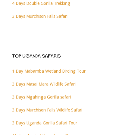
4 Days Double Gorilla Trekking
3 Days Murchison Falls Safari
TOP UGANDA SAFARIS
1 Day Mabamba Wetland Birding Tour
3 Days Masai Mara Wildlife Safari
3 Days Mgahinga Gorilla safari
3 Days Murchison Falls Wildlife Safari
3 Days Uganda Gorilla Safari Tour