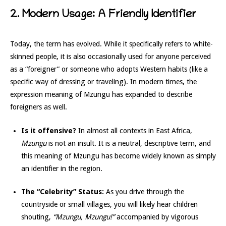
2. Modern Usage: A Friendly Identifier
Today, the term has evolved. While it specifically refers to white-
skinned people, it is also occasionally used for anyone perceived
as a “foreigner” or someone who adopts Western habits (like a
specific way of dressing or traveling). In modern times, the
expression meaning of Mzungu has expanded to describe
foreigners as well.
Is it offensive?
In almost all contexts in East Africa,
Mzungu
is not an insult. It is a neutral, descriptive term, and
this meaning of Mzungu has become widely known as simply
an identifier in the region.
The “Celebrity” Status:
As you drive through the
countryside or small villages, you will likely hear children
shouting,
“Mzungu, Mzungu!”
accompanied by vigorous