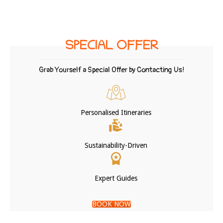
SPECIAL OFFER
Grab Yourself a Special Offer by Contacting Us!
Personalised Itineraries
Sustainability-Driven
Expert Guides
BOOK NOW