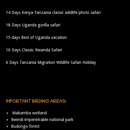
14 Days Kenya-Tanzania classic wildlife photo safari
18 Days Uganda gorilla safari
15 days Best of Uganda vacation
10 Days Classic Rwanda Safari
6 Days Tanzania Migration Wildlife Safari Holiday
IMPORTANT BIRDING AREAS:
Mabamba wetland
Bwindi impenetrable national park
Budongo forest