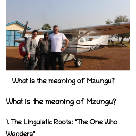
What is the meaning of Mzungu?
What is the meaning of Mzungu?
1. The Linguistic Roots: “The One Who
Wanders”