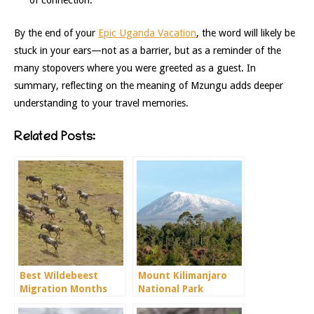
of connection.
By the end of your
Epic Uganda Vacation
, the word will likely be
stuck in your ears—not as a barrier, but as a reminder of the
many stopovers where you were greeted as a guest. In
summary, reflecting on the meaning of Mzungu adds deeper
understanding to your travel memories.
Related Posts:
Best Wildebeest
Mount Kilimanjaro
Migration Months
National Park