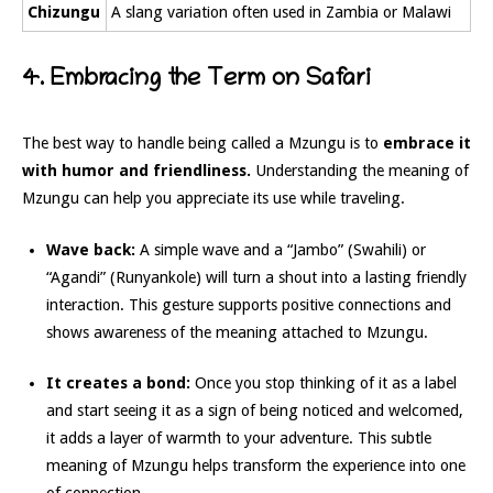
Chizungu
A slang variation often used in Zambia or Malawi
4. Embracing the Term on Safari
The best way to handle being called a Mzungu is to
embrace it
with humor and friendliness.
Understanding the meaning of
Mzungu can help you appreciate its use while traveling.
Wave back:
A simple wave and a “Jambo” (Swahili) or
“Agandi” (Runyankole) will turn a shout into a lasting friendly
interaction. This gesture supports positive connections and
shows awareness of the meaning attached to Mzungu.
It creates a bond:
Once you stop thinking of it as a label
and start seeing it as a sign of being noticed and welcomed,
it adds a layer of warmth to your adventure. This subtle
meaning of Mzungu helps transform the experience into one