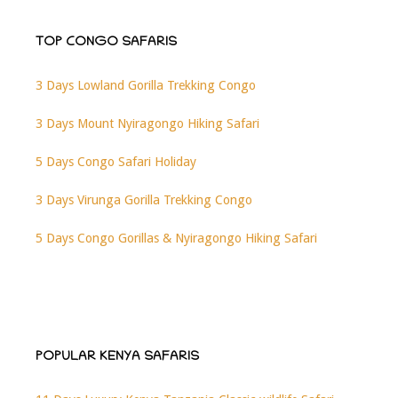
TOP CONGO SAFARIS
3 Days Lowland Gorilla Trekking Congo
3 Days Mount Nyiragongo Hiking Safari
5 Days Congo Safari Holiday
3 Days Virunga Gorilla Trekking Congo
5 Days Congo Gorillas & Nyiragongo Hiking Safari
POPULAR KENYA SAFARIS