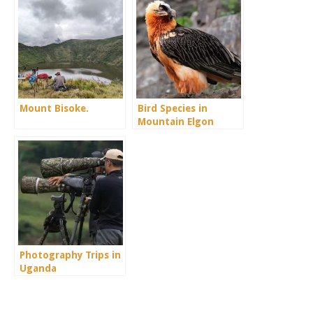
Mount Bisoke.
Bird Species in
Mountain Elgon
Photography Trips in
Uganda