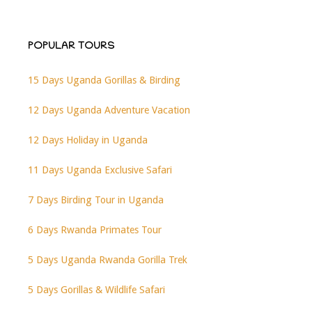
POPULAR TOURS
15 Days Uganda Gorillas & Birding
12 Days Uganda Adventure Vacation
12 Days Holiday in Uganda
11 Days Uganda Exclusive Safari
7 Days Birding Tour in Uganda
6 Days Rwanda Primates Tour
5 Days Uganda Rwanda Gorilla Trek
5 Days Gorillas & Wildlife Safari