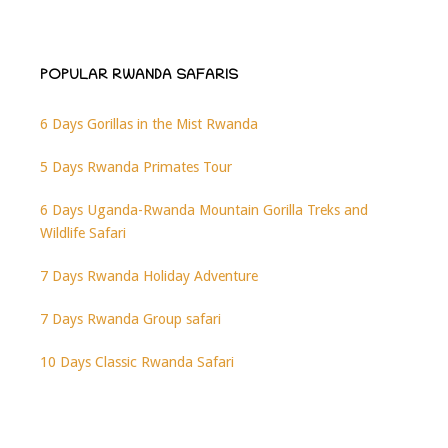
POPULAR RWANDA SAFARIS
6 Days Gorillas in the Mist Rwanda
5 Days Rwanda Primates Tour
6 Days Uganda-Rwanda Mountain Gorilla Treks and
Wildlife Safari
7 Days Rwanda Holiday Adventure
7 Days Rwanda Group safari
10 Days Classic Rwanda Safari