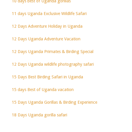
10 days best of Uganda gorillas
11 days Uganda Exclusive Wildlife Safari
12 Days Adventure Holiday in Uganda
12 Days Uganda Adventure Vacation
12 Days Uganda Primates & Birding Special
12 Days Uganda wildlife photography safari
15 Days Best Birding Safari in Uganda
15 days Best of Uganda vacation
15 Days Uganda Gorillas & Birding Experience
18 Days Uganda gorilla safari