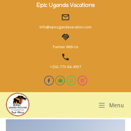
Skip
Epic Uganda Vacations
to
content
info@epicugandavacation.com
Partner With Us
+256-773-84-4937
M
Menu