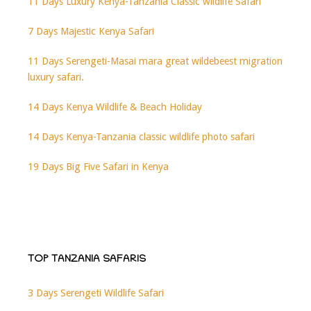
11 Days Luxury Kenya-Tanzania Classic wildlife Safari
7 Days Majestic Kenya Safari
11 Days Serengeti-Masai mara great wildebeest migration
luxury safari.
14 Days Kenya Wildlife & Beach Holiday
14 Days Kenya-Tanzania classic wildlife photo safari
19 Days Big Five Safari in Kenya
TOP TANZANIA SAFARIS
3 Days Serengeti Wildlife Safari