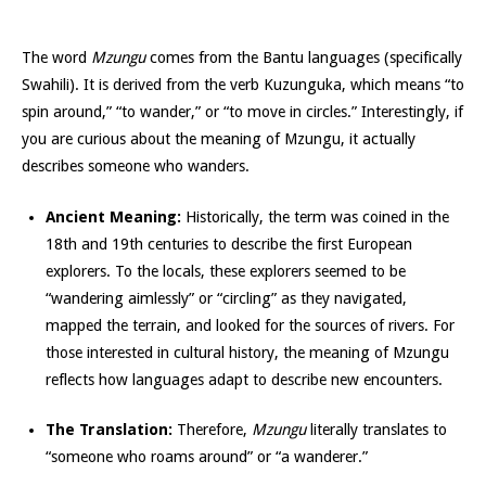
The word
Mzungu
comes from the Bantu languages (specifically
Swahili). It is derived from the verb Kuzunguka, which means “to
spin around,” “to wander,” or “to move in circles.” Interestingly, if
you are curious about the meaning of Mzungu, it actually
describes someone who wanders.
Ancient Meaning:
Historically, the term was coined in the
18th and 19th centuries to describe the first European
explorers. To the locals, these explorers seemed to be
“wandering aimlessly” or “circling” as they navigated,
mapped the terrain, and looked for the sources of rivers. For
those interested in cultural history, the meaning of Mzungu
reflects how languages adapt to describe new encounters.
The Translation:
Therefore,
Mzungu
literally translates to
“someone who roams around” or “a wanderer.”