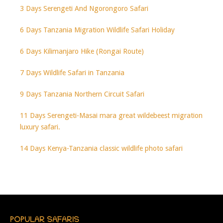
3 Days Serengeti And Ngorongoro Safari
6 Days Tanzania Migration Wildlife Safari Holiday
6 Days Kilimanjaro Hike (Rongai Route)
7 Days Wildlife Safari in Tanzania
9 Days Tanzania Northern Circuit Safari
11 Days Serengeti-Masai mara great wildebeest migration
luxury safari.
14 Days Kenya-Tanzania classic wildlife photo safari
POPULAR SAFARIS