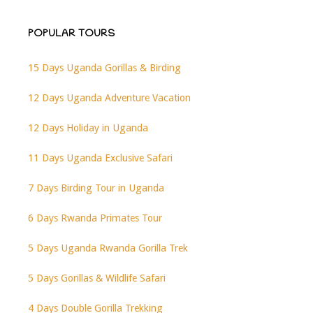
POPULAR TOURS
15 Days Uganda Gorillas & Birding
12 Days Uganda Adventure Vacation
12 Days Holiday in Uganda
11 Days Uganda Exclusive Safari
7 Days Birding Tour in Uganda
6 Days Rwanda Primates Tour
5 Days Uganda Rwanda Gorilla Trek
5 Days Gorillas & Wildlife Safari
4 Days Double Gorilla Trekking