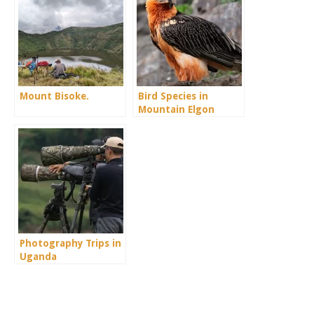
Mount Bisoke.
Bird Species in
Mountain Elgon
Photography Trips in
Uganda