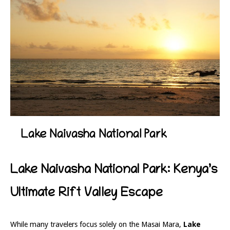
Lake Naivasha National Park
Lake Naivasha National Park: Kenya’s
Ultimate Rift Valley Escape
While many travelers focus solely on the Masai Mara,
Lake