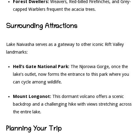
Forest Dwellers:
Weavers, Red-billed Firefinches, and Grey-
capped Warblers frequent the acacia trees.
Surrounding Attractions
Lake Naivasha serves as a gateway to other iconic Rift Valley
landmarks:
Hell’s Gate National Park:
The Njorowa Gorge, once the
lake’s outlet, now forms the entrance to this park where you
can cycle among wildlife.
Mount Longonot:
This dormant volcano offers a scenic
backdrop and a challenging hike with views stretching across
the entire lake.
Planning Your Trip