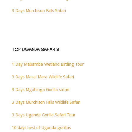
3 Days Murchison Falls Safari
TOP UGANDA SAFARIS
1 Day Mabamba Wetland Birding Tour
3 Days Masai Mara Wildlife Safari
3 Days Mgahinga Gorilla safari
3 Days Murchison Falls Wildlife Safari
3 Days Uganda Gorilla Safari Tour
10 days best of Uganda gorillas