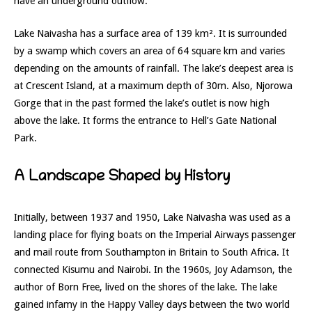
have an underground outflow.
Lake Naivasha has a surface area of 139 km². It is surrounded
by a swamp which covers an area of 64 square km and varies
depending on the amounts of rainfall. The lake’s deepest area is
at Crescent Island, at a maximum depth of 30m. Also, Njorowa
Gorge that in the past formed the lake’s outlet is now high
above the lake. It forms the entrance to Hell’s Gate National
Park.
A Landscape Shaped by History
Initially, between 1937 and 1950, Lake Naivasha was used as a
landing place for flying boats on the Imperial Airways passenger
and mail route from Southampton in Britain to South Africa. It
connected Kisumu and Nairobi. In the 1960s, Joy Adamson, the
author of Born Free, lived on the shores of the lake. The lake
gained infamy in the Happy Valley days between the two world