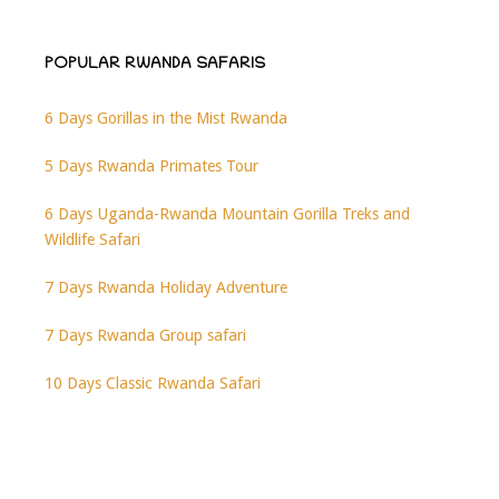
POPULAR RWANDA SAFARIS
6 Days Gorillas in the Mist Rwanda
5 Days Rwanda Primates Tour
6 Days Uganda-Rwanda Mountain Gorilla Treks and
Wildlife Safari
7 Days Rwanda Holiday Adventure
7 Days Rwanda Group safari
10 Days Classic Rwanda Safari