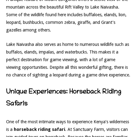
mountain across the beautiful Rift Valley to Lake Naivasha.
Some of the wildlife found here includes buffaloes, elands, lion,
leopard, bushbucks, common zebra, giraffe, and Grant’s
gazelles among others.
Lake Naivasha also serves as home to numerous wildlife such as
buffalos, elands, impalas, and waterbucks. This makes it a
perfect destination for game viewing, with a lot of game
viewing opportunities. Despite all this wonderful gifting, there is
no chance of sighting a leopard during a game drive experience.
Unique Experiences: Horseback Riding
Safaris
One of the most intimate ways to experience Kenya’s wilderness
is a
horseback riding safari
. At Sanctuary Farm, visitors can
join guided tours on horseback. Because the horses are familiar