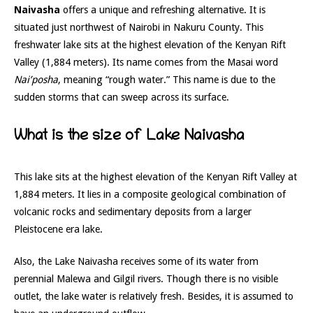
Naivasha
offers a unique and refreshing alternative. It is
situated just northwest of Nairobi in Nakuru County. This
freshwater lake sits at the highest elevation of the Kenyan Rift
Valley (1,884 meters). Its name comes from the Masai word
Nai’posha
, meaning “rough water.” This name is due to the
sudden storms that can sweep across its surface.
What is the size of Lake Naivasha
This lake sits at the highest elevation of the Kenyan Rift Valley at
1,884 meters. It lies in a composite geological combination of
volcanic rocks and sedimentary deposits from a larger
Pleistocene era lake.
Also, the Lake Naivasha receives some of its water from
perennial Malewa and Gilgil rivers. Though there is no visible
outlet, the lake water is relatively fresh. Besides, it is assumed to