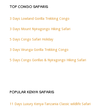
TOP CONGO SAFARIS
3 Days Lowland Gorilla Trekking Congo
3 Days Mount Nyiragongo Hiking Safari
5 Days Congo Safari Holiday
3 Days Virunga Gorilla Trekking Congo
5 Days Congo Gorillas & Nyiragongo Hiking Safari
POPULAR KENYA SAFARIS
11 Days Luxury Kenya-Tanzania Classic wildlife Safari