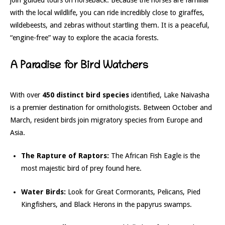
with the local wildlife, you can ride incredibly close to giraffes,
wildebeests, and zebras without startling them. It is a peaceful,
“engine-free” way to explore the acacia forests.
A Paradise for Bird Watchers
With over
450 distinct bird species
identified, Lake Naivasha
is a premier destination for ornithologists. Between October and
March, resident birds join migratory species from Europe and
Asia.
The Rapture of Raptors:
The African Fish Eagle is the
most majestic bird of prey found here.
Water Birds:
Look for Great Cormorants, Pelicans, Pied
Kingfishers, and Black Herons in the papyrus swamps.