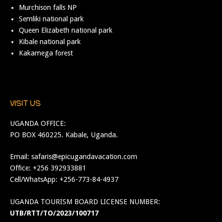
Murchison falls NP
Semliki national park
Queen Elizabeth national park
Kibale national park
Kakamega forest
VISIT US
UGANDA OFFICE:
PO BOX 460225. Kabale, Uganda.
Email:
safaris@epicugandavacation.com
Office: +256 392933881
Cell/WhatsApp: +256-773-84-4937
UGANDA TOURISM BOARD LICENSE NUMBER:
UTB/RTT/TO/2023/100717