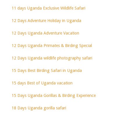
11 days Uganda Exclusive Wildlife Safari
12 Days Adventure Holiday in Uganda
12 Days Uganda Adventure Vacation
12 Days Uganda Primates & Birding Special
12 Days Uganda wildlife photography safari
15 Days Best Birding Safari in Uganda
15 days Best of Uganda vacation
15 Days Uganda Gorillas & Birding Experience
18 Days Uganda gorilla safari