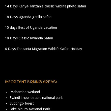
14 Days Kenya-Tanzania classic wildlife photo safari
18 Days Uganda gorilla safari
15 days Best of Uganda vacation
10 Days Classic Rwanda Safari
6 Days Tanzania Migration Wildlife Safari Holiday
IMPORTANT BIRDING AREAS:
Mabamba wetland
Bwindi impenetrable national park
Budongo forest
Lake Mburo National Park