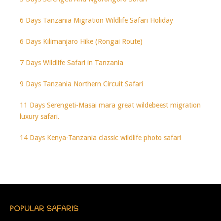
6 Days Tanzania Migration Wildlife Safari Holiday
6 Days Kilimanjaro Hike (Rongai Route)
7 Days Wildlife Safari in Tanzania
9 Days Tanzania Northern Circuit Safari
11 Days Serengeti-Masai mara great wildebeest migration
luxury safari.
14 Days Kenya-Tanzania classic wildlife photo safari
POPULAR SAFARIS