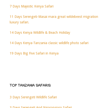
7 Days Majestic Kenya Safari
11 Days Serengeti-Masai mara great wildebeest migration
luxury safari.
14 Days Kenya Wildlife & Beach Holiday
14 Days Kenya-Tanzania classic wildlife photo safari
19 Days Big Five Safari in Kenya
TOP TANZANIA SAFARIS
3 Days Serengeti Wildlife Safari
3 Days Serengeti And Ngorongoro Safari