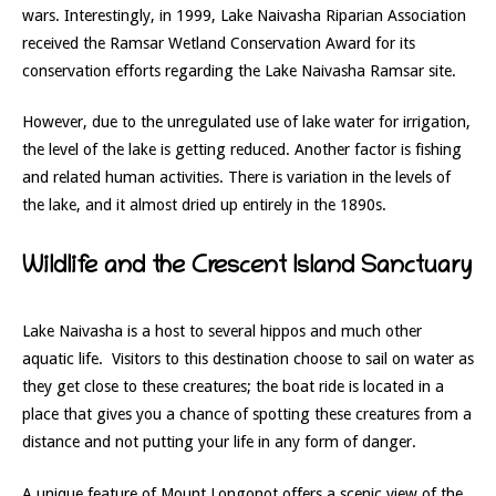
wars. Interestingly, in 1999, Lake Naivasha Riparian Association
received the Ramsar Wetland Conservation Award for its
conservation efforts regarding the Lake Naivasha Ramsar site.
However, due to the unregulated use of lake water for irrigation,
the level of the lake is getting reduced. Another factor is fishing
and related human activities. There is variation in the levels of
the lake, and it almost dried up entirely in the 1890s.
Wildlife and the Crescent Island Sanctuary
Lake Naivasha is a host to several hippos and much other
aquatic life. Visitors to this destination choose to sail on water as
they get close to these creatures; the boat ride is located in a
place that gives you a chance of spotting these creatures from a
distance and not putting your life in any form of danger.
A unique feature of Mount Longonot offers a scenic view of the