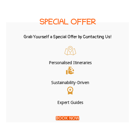
SPECIAL OFFER
Grab Yourself a Special Offer by Contacting Us!
Personalised Itineraries
Sustainability-Driven
Expert Guides
BOOK NOW