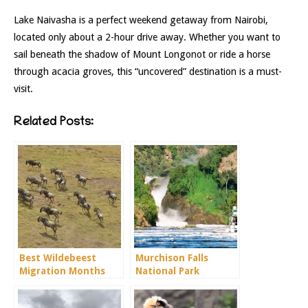
Lake Naivasha is a perfect weekend getaway from Nairobi,
located only about a 2-hour drive away. Whether you want to
sail beneath the shadow of Mount Longonot or ride a horse
through acacia groves, this “uncovered” destination is a must-
visit.
Related Posts:
Best Wildebeest
Murchison Falls
Migration Months
National Park