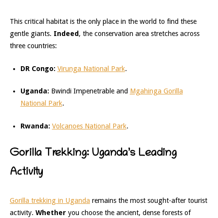
This critical habitat is the only place in the world to find these
gentle giants.
Indeed
, the conservation area stretches across
three countries:
DR Congo:
Virunga National Park
.
Uganda:
Bwindi Impenetrable and
Mgahinga Gorilla
National Park
.
Rwanda:
Volcanoes National Park
.
Gorilla Trekking: Uganda’s Leading
Activity
Gorilla trekking in Uganda
remains the most sought-after tourist
activity.
Whether
you choose the ancient, dense forests of