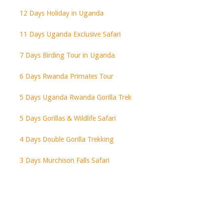
12 Days Holiday in Uganda
11 Days Uganda Exclusive Safari
7 Days Birding Tour in Uganda
6 Days Rwanda Primates Tour
5 Days Uganda Rwanda Gorilla Trek
5 Days Gorillas & Wildlife Safari
4 Days Double Gorilla Trekking
3 Days Murchison Falls Safari