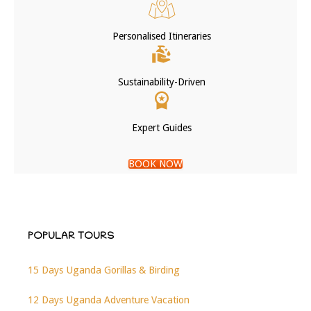
Personalised Itineraries
Sustainability-Driven
Expert Guides
BOOK NOW
POPULAR TOURS
15 Days Uganda Gorillas & Birding
12 Days Uganda Adventure Vacation