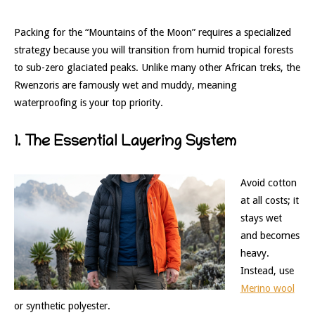
Packing for the “Mountains of the Moon” requires a specialized
strategy because you will transition from humid tropical forests
to sub-zero glaciated peaks. Unlike many other African treks, the
Rwenzoris are famously wet and muddy, meaning
waterproofing is your top priority.
1. The Essential Layering System
Avoid cotton
at all costs; it
stays wet
and becomes
heavy.
Instead, use
Merino wool
or synthetic polyester.