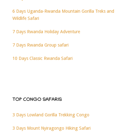
6 Days Uganda-Rwanda Mountain Gorilla Treks and
Wildlife Safari
7 Days Rwanda Holiday Adventure
7 Days Rwanda Group safari
10 Days Classic Rwanda Safari
TOP CONGO SAFARIS
3 Days Lowland Gorilla Trekking Congo
3 Days Mount Nyiragongo Hiking Safari