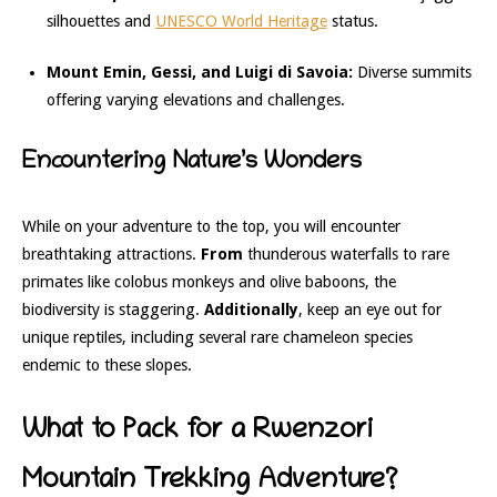
silhouettes and
UNESCO World Heritage
status.
Mount Emin, Gessi, and Luigi di Savoia:
Diverse summits
offering varying elevations and challenges.
Encountering Nature’s Wonders
While on your adventure to the top, you will encounter
breathtaking attractions.
From
thunderous waterfalls to rare
primates like colobus monkeys and olive baboons, the
biodiversity is staggering.
Additionally
, keep an eye out for
unique reptiles, including several rare chameleon species
endemic to these slopes.
What to Pack for a Rwenzori
Mountain Trekking Adventure?