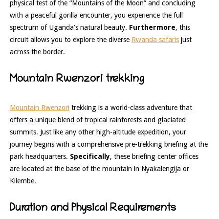
physical test of the “Mountains of the Moon” and concluding
with a peaceful gorilla encounter, you experience the full
spectrum of Uganda’s natural beauty.
Furthermore
, this
circuit allows you to explore the diverse
Rwanda safaris
just
across the border.
Mountain Rwenzori trekking
Mountain Rwenzori
trekking is a world-class adventure that
offers a unique blend of tropical rainforests and glaciated
summits. Just like any other high-altitude expedition, your
journey begins with a comprehensive pre-trekking briefing at the
park headquarters.
Specifically
, these briefing center offices
are located at the base of the mountain in Nyakalengija or
Kilembe.
Duration and Physical Requirements