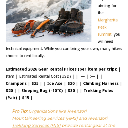
aiming for
the
Margherita
Peak
summit
, you
will need
technical equipment. While you can bring your own, many hikers
choose to rent locally.
Estimated 2026 Gear Rental Prices (per item per trip):
|
Item | Estimated Rental Cost (USD) | | :— | :— | |
Crampons
|
$25
| |
Ice Axe
|
$20
| |
Climbing Harness
|
$20
| |
Sleeping Bag (-10°C)
|
$30
| |
Trekking Poles
(Pair)
|
$15
|
Pro Tip:
Organizations like
Rwenzori
Mountaineering Services (RMS)
and
Rwenzori
Trekking Services (RTS)
provide rental gear at the