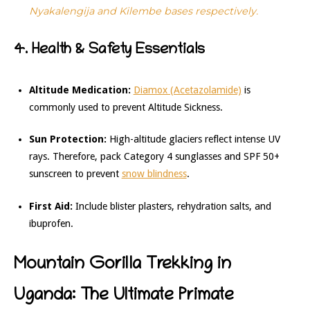
Nyakalengija and Kilembe bases respectively.
4. Health & Safety Essentials
Altitude Medication:
Diamox (Acetazolamide)
is
commonly used to prevent Altitude Sickness.
Sun Protection:
High-altitude glaciers reflect intense UV
rays. Therefore, pack Category 4 sunglasses and SPF 50+
sunscreen to prevent
snow blindness
.
First Aid:
Include blister plasters, rehydration salts, and
ibuprofen.
Mountain Gorilla Trekking in
Uganda: The Ultimate Primate