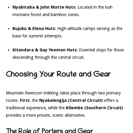
Nyabitaba & John Matte Huts:
Located in the lush
montane forest and bamboo zones.
Bujuku & Elena Huts:
High-altitude camps serving as the
base for summit attempts.
Kitandara & Guy Yeoman Huts:
Essential stops for those
descending through the central circuit.
Choosing Your Route and Gear
Mountain Rwenzori trekking takes place through two primary
routes.
First
, the
Nyakalengija (Central Circuit)
offers a
traditional experience, while the
Kilembe (Southern Circuit)
provides a more private, scenic alternative.
The Role of Porters and Gear