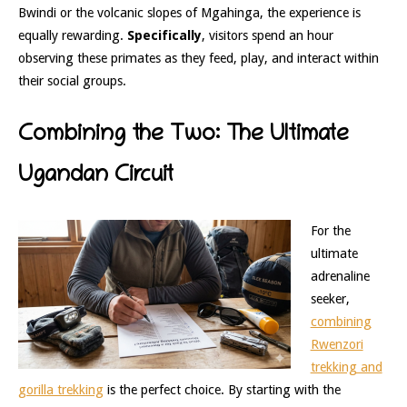
Bwindi or the volcanic slopes of Mgahinga, the experience is
equally rewarding.
Specifically
, visitors spend an hour
observing these primates as they feed, play, and interact within
their social groups.
Combining the Two: The Ultimate
Ugandan Circuit
For the
ultimate
adrenaline
seeker,
combining
Rwenzori
trekking and
gorilla trekking
is the perfect choice. By starting with the