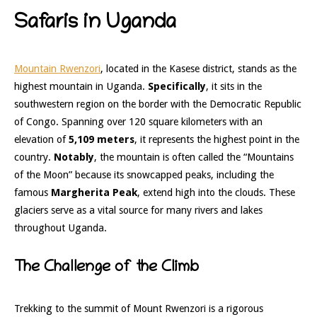
Safaris in Uganda
Mountain Rwenzori
, located in the Kasese district, stands as the
highest mountain in Uganda.
Specifically
, it sits in the
southwestern region on the border with the Democratic Republic
of Congo. Spanning over 120 square kilometers with an
elevation of
5,109 meters
, it represents the highest point in the
country.
Notably
, the mountain is often called the “Mountains
of the Moon” because its snowcapped peaks, including the
famous
Margherita Peak
, extend high into the clouds. These
glaciers serve as a vital source for many rivers and lakes
throughout Uganda.
The Challenge of the Climb
Trekking to the summit of Mount Rwenzori is a rigorous