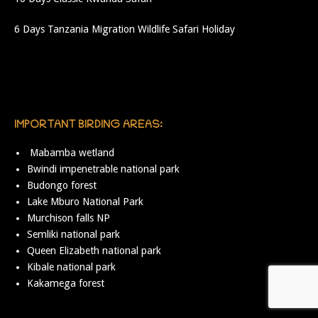
6 Days Tanzania Migration Wildlife Safari Holiday
IMPORTANT BIRDING AREAS:
Mabamba wetland
Bwindi impenetrable national park
Budongo forest
Lake Mburo National Park
Murchison falls NP
Semliki national park
Queen Elizabeth national park
Kibale national park
Kakamega forest