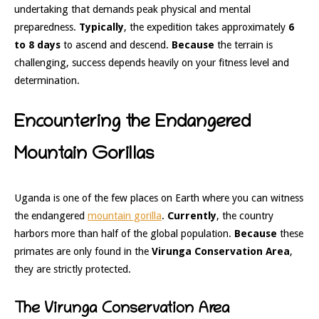
undertaking that demands peak physical and mental
preparedness.
Typically
, the expedition takes approximately
6
to 8 days
to ascend and descend.
Because
the terrain is
challenging, success depends heavily on your fitness level and
determination.
Encountering the Endangered
Mountain Gorillas
Uganda is one of the few places on Earth where you can witness
the endangered
mountain gorilla
.
Currently
, the country
harbors more than half of the global population.
Because
these
primates are only found in the
Virunga Conservation Area
,
they are strictly protected.
The Virunga Conservation Area