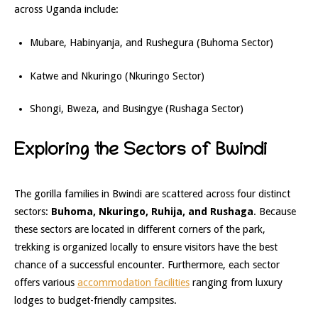
across Uganda include:
Mubare, Habinyanja, and Rushegura (Buhoma Sector)
Katwe and Nkuringo (Nkuringo Sector)
Shongi, Bweza, and Busingye (Rushaga Sector)
Exploring the Sectors of Bwindi
The gorilla families in Bwindi are scattered across four distinct
sectors:
Buhoma, Nkuringo, Ruhija, and Rushaga
. Because
these sectors are located in different corners of the park,
trekking is organized locally to ensure visitors have the best
chance of a successful encounter. Furthermore, each sector
offers various
accommodation facilities
ranging from luxury
lodges to budget-friendly campsites.