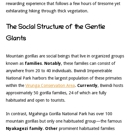
rewarding experience that follows a few hours of tiresome yet
exhilarating hiking through thick vegetation.
The Social Structure of the Gentle
Giants
Mountain gorillas are social beings that live in organized groups
known as
families
.
Notably
, these families can consist of
anywhere from 20 to 40 individuals. Bwindi Impenetrable
National Park harbors the largest population of these primates
within the
Virunga Conservation Area
.
Currently
, Bwindi hosts
approximately 50 gorilla families, 24 of which are fully
habituated and open to tourists.
In contrast, Mgahinga Gorilla National Park has over 100
mountain gorillas but only one habituated group—the famous
Nyakagezi family
.
Other
prominent habituated families