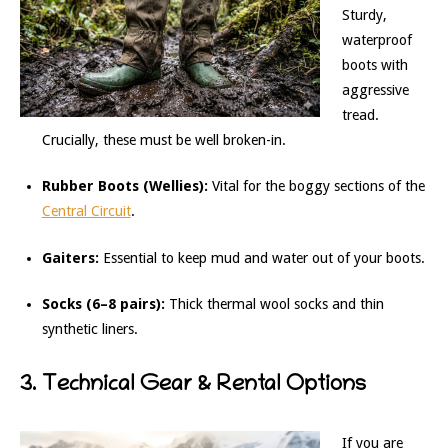
Sturdy,
waterproof
boots with
aggressive
tread.
Crucially, these must be well broken-in.
Rubber Boots (Wellies):
Vital for the boggy sections of the
Central Circuit
.
Gaiters:
Essential to keep mud and water out of your boots.
Socks (6–8 pairs):
Thick thermal wool socks and thin
synthetic liners.
3. Technical Gear & Rental Options
If you are