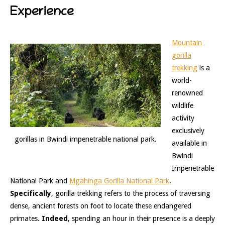
Experience
Mountain
gorilla
trekking
is a
world-
renowned
wildlife
activity
exclusively
gorillas in Bwindi impenetrable national park.
available in
Bwindi
Impenetrable
National Park and
Mgahinga Gorilla National Park
.
Specifically
, gorilla trekking refers to the process of traversing
dense, ancient forests on foot to locate these endangered
primates.
Indeed
, spending an hour in their presence is a deeply