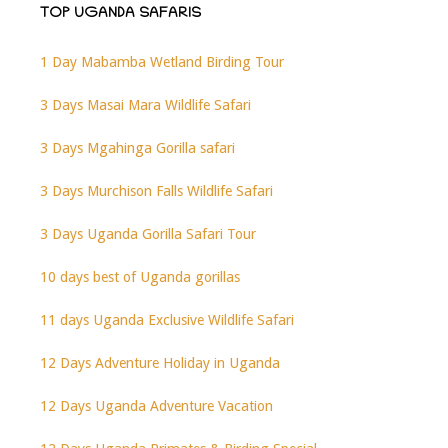
TOP UGANDA SAFARIS
1 Day Mabamba Wetland Birding Tour
3 Days Masai Mara Wildlife Safari
3 Days Mgahinga Gorilla safari
3 Days Murchison Falls Wildlife Safari
3 Days Uganda Gorilla Safari Tour
10 days best of Uganda gorillas
11 days Uganda Exclusive Wildlife Safari
12 Days Adventure Holiday in Uganda
12 Days Uganda Adventure Vacation