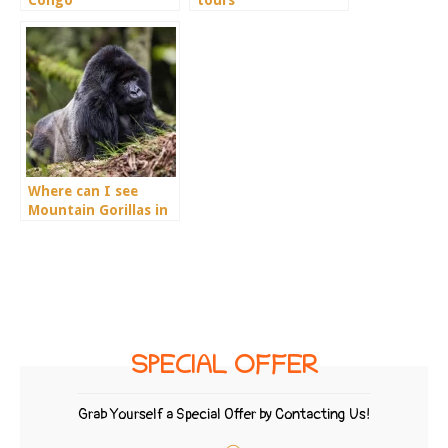
Congo
tours
Where can I see
Mountain Gorillas in
Rwanda?
SPECIAL OFFER
Grab Yourself a Special Offer by Contacting Us!