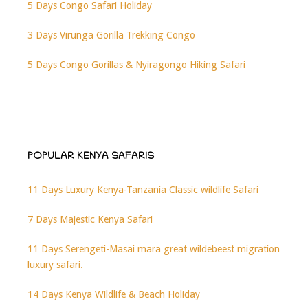
5 Days Congo Safari Holiday
3 Days Virunga Gorilla Trekking Congo
5 Days Congo Gorillas & Nyiragongo Hiking Safari
POPULAR KENYA SAFARIS
11 Days Luxury Kenya-Tanzania Classic wildlife Safari
7 Days Majestic Kenya Safari
11 Days Serengeti-Masai mara great wildebeest migration
luxury safari.
14 Days Kenya Wildlife & Beach Holiday