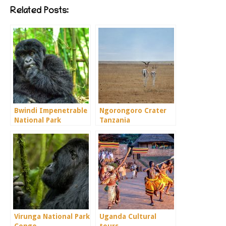
Related Posts:
Bwindi Impenetrable
Ngorongoro Crater
National Park
Tanzania
Virunga National Park
Uganda Cultural