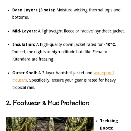
Base Layers (3 sets):
Moisture-wicking thermal tops and
bottoms.
Mid-Layers:
A lightweight fleece or “active” synthetic jacket.
Insulation:
A high-quality down jacket rated for
-10°C
.
Indeed, the nights at high-altitude huts like Elena or
Kitandara are freezing.
Outer Shell:
A 3-layer hardshell jacket and
waterproof
trousers
. Specifically, ensure your gear is rated for heavy
tropical rain.
2. Footwear & Mud Protection
Trekking
Boots: