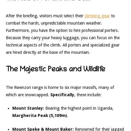
After the briefing, visitors must select their
climbing gear
to
combat the harsh, unpredictable mountain weather.
Furthermore, you have the option to hire professional porters.
Because they carry your heavy luggage, you can focus on the
technical aspects of the climb. All porters and specialized gear
are hired directly at the base of the mountain.
The Majestic Peaks and Wildlife
The Rwenzori range is home to six major massifs, many of
which are snowcapped.
Specifically
, these include:
Mount Stanley:
Bearing the highest point in Uganda,
Margherita Peak (5,109m)
.
Mount Speke & Mount Baker:
Renowned for their jagged