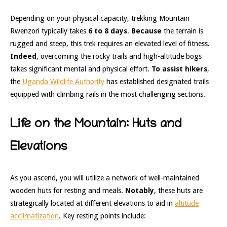
Depending on your physical capacity, trekking Mountain
Rwenzori typically takes
6 to 8 days
.
Because
the terrain is
rugged and steep, this trek requires an elevated level of fitness.
Indeed
, overcoming the rocky trails and high-altitude bogs
takes significant mental and physical effort.
To assist hikers
,
the
Uganda Wildlife Authority
has established designated trails
equipped with climbing rails in the most challenging sections.
Life on the Mountain: Huts and
Elevations
As you ascend, you will utilize a network of well-maintained
wooden huts for resting and meals.
Notably
, these huts are
strategically located at different elevations to aid in
altitude
acclimatization
. Key resting points include: