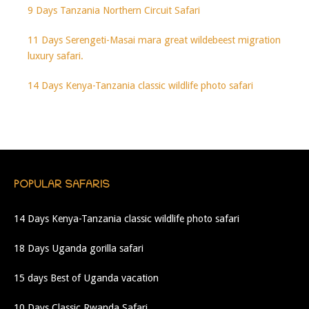
9 Days Tanzania Northern Circuit Safari
11 Days Serengeti-Masai mara great wildebeest migration
luxury safari.
14 Days Kenya-Tanzania classic wildlife photo safari
POPULAR SAFARIS
14 Days Kenya-Tanzania classic wildlife photo safari
18 Days Uganda gorilla safari
15 days Best of Uganda vacation
10 Days Classic Rwanda Safari