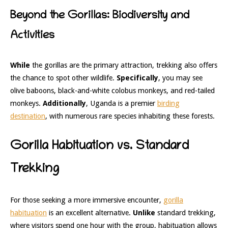
Beyond the Gorillas: Biodiversity and
Activities
While
the gorillas are the primary attraction, trekking also offers
the chance to spot other wildlife.
Specifically
, you may see
olive baboons, black-and-white colobus monkeys, and red-tailed
monkeys.
Additionally
, Uganda is a premier
birding
destination
, with numerous rare species inhabiting these forests.
Gorilla Habituation vs. Standard
Trekking
For those seeking a more immersive encounter,
gorilla
habituation
is an excellent alternative.
Unlike
standard trekking,
where visitors spend one hour with the group, habituation allows