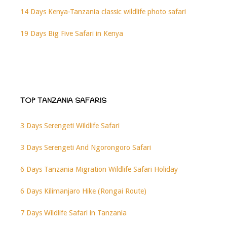
14 Days Kenya-Tanzania classic wildlife photo safari
19 Days Big Five Safari in Kenya
TOP TANZANIA SAFARIS
3 Days Serengeti Wildlife Safari
3 Days Serengeti And Ngorongoro Safari
6 Days Tanzania Migration Wildlife Safari Holiday
6 Days Kilimanjaro Hike (Rongai Route)
7 Days Wildlife Safari in Tanzania