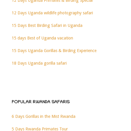
12 Days Uganda Primates & Birding Special
12 Days Uganda wildlife photography safari
15 Days Best Birding Safari in Uganda
15 days Best of Uganda vacation
15 Days Uganda Gorillas & Birding Experience
18 Days Uganda gorilla safari
POPULAR RWANDA SAFARIS
6 Days Gorillas in the Mist Rwanda
5 Days Rwanda Primates Tour