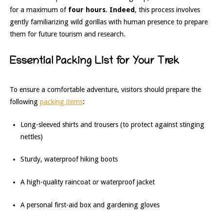
for a maximum of
four hours
.
Indeed
, this process involves
gently familiarizing wild gorillas with human presence to prepare
them for future tourism and research.
Essential Packing List for Your Trek
To ensure a comfortable adventure, visitors should prepare the
following
packing items
:
Long-sleeved shirts and trousers (to protect against stinging
nettles)
Sturdy, waterproof hiking boots
A high-quality raincoat or waterproof jacket
A personal first-aid box and gardening gloves