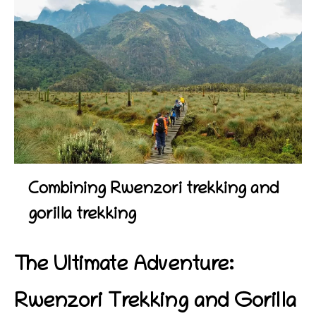
Combining Rwenzori trekking and
gorilla trekking
The Ultimate Adventure:
Rwenzori Trekking and Gorilla