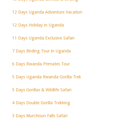
12 Days Uganda Adventure Vacation
12 Days Holiday in Uganda
11 Days Uganda Exclusive Safari
7 Days Birding Tour in Uganda
6 Days Rwanda Primates Tour
5 Days Uganda Rwanda Gorilla Trek
5 Days Gorillas & Wildlife Safari
4 Days Double Gorilla Trekking
3 Days Murchison Falls Safari