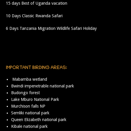
15 days Best of Uganda vacation
10 Days Classic Rwanda Safari
6 Days Tanzania Migration Wildlife Safari Holiday
IMPORTANT BIRDING AREAS:
Mabamba wetland
Bwindi impenetrable national park
Budongo forest
Lake Mburo National Park
Murchison falls NP
Semliki national park
Queen Elizabeth national park
Kibale national park