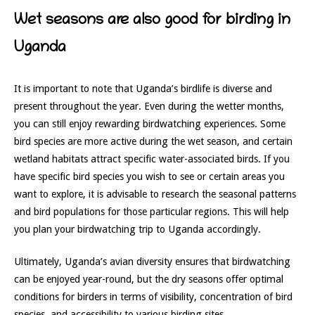
Wet seasons are also good for birding in
Uganda
It is important to note that Uganda’s birdlife is diverse and
present throughout the year. Even during the wetter months,
you can still enjoy rewarding birdwatching experiences. Some
bird species are more active during the wet season, and certain
wetland habitats attract specific water-associated birds. If you
have specific bird species you wish to see or certain areas you
want to explore, it is advisable to research the seasonal patterns
and bird populations for those particular regions. This will help
you plan your birdwatching trip to Uganda accordingly.
Ultimately, Uganda’s avian diversity ensures that birdwatching
can be enjoyed year-round, but the dry seasons offer optimal
conditions for birders in terms of visibility, concentration of bird
species, and accessibility to various birding sites.