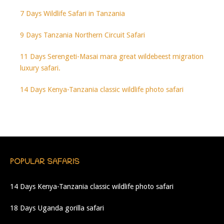
7 Days Wildlife Safari in Tanzania
9 Days Tanzania Northern Circuit Safari
11 Days Serengeti-Masai mara great wildebeest migration
luxury safari.
14 Days Kenya-Tanzania classic wildlife photo safari
POPULAR SAFARIS
14 Days Kenya-Tanzania classic wildlife photo safari
18 Days Uganda gorilla safari