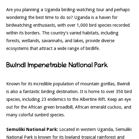
Are you planning a Uganda birding-watching tour and perhaps
wondering the best time to do so? Uganda is a haven for
birdwatching enthusiasts, with over 1,000 bird species recorded
within its borders. The country’s varied habitats, including
forests, wetlands, savannahs, and lakes, provide diverse
ecosystems that attract a wide range of birdlife.
Bwindi Impenetrable National Park
Known for its incredible population of mountain gorillas, Bwindi
is also a fantastic birding destination. It is home to over 350 bird
species, including 23 endemics to the Albertine Rift. Keep an eye
out for the African green broadbill, African emerald cuckoo, and
many colorful sunbird species.
Semuliki National Park:
Located in western Uganda, Semuliki
National Park is known for its lowland tropical rainforest and