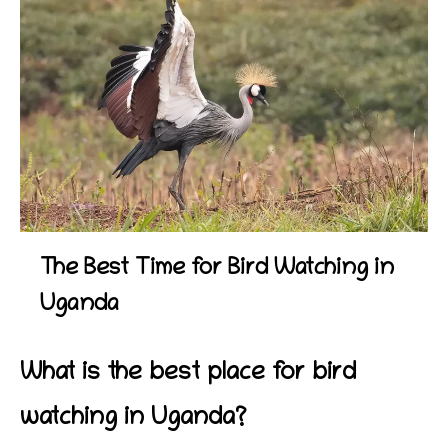
The Best Time for Bird Watching in
Uganda
What is the best place for bird
watching in Uganda?