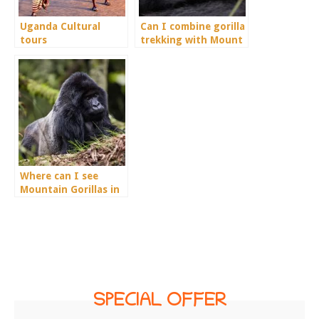
Uganda Cultural
Can I combine gorilla
tours
trekking with Mount
Rwenzori Hiking?
Where can I see
Mountain Gorillas in
Rwanda?
SPECIAL OFFER