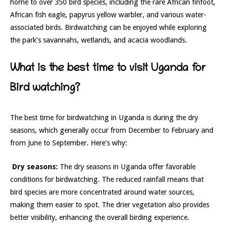
home to over 350 bird species, including the rare African finfoot,
African fish eagle, papyrus yellow warbler, and various water-
associated birds. Birdwatching can be enjoyed while exploring
the park’s savannahs, wetlands, and acacia woodlands.
What is the best time to visit Uganda for
Bird watching?
The best time for birdwatching in Uganda is during the dry
seasons, which generally occur from December to February and
from June to September. Here’s why:
Dry seasons:
The dry seasons in Uganda offer favorable
conditions for birdwatching. The reduced rainfall means that
bird species are more concentrated around water sources,
making them easier to spot. The drier vegetation also provides
better visibility, enhancing the overall birding experience.