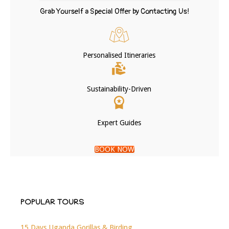
Grab Yourself a Special Offer by Contacting Us!
Personalised Itineraries
Sustainability-Driven
Expert Guides
BOOK NOW
POPULAR TOURS
15 Days Uganda Gorillas & Birding