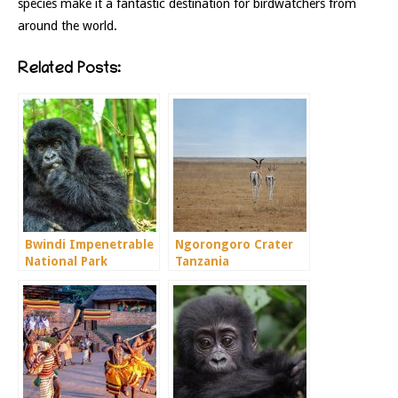
species make it a fantastic destination for birdwatchers from
around the world.
Related Posts:
Bwindi Impenetrable
Ngorongoro Crater
National Park
Tanzania