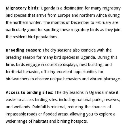
Migratory birds:
Uganda is a destination for many migratory
bird species that arrive from Europe and northern Africa during
the northern winter. The months of December to February are
particularly good for spotting these migratory birds as they join
the resident bird populations.
Breeding season:
The dry seasons also coincide with the
breeding season for many bird species in Uganda. During this
time, birds engage in courtship displays, nest building, and
territorial behavior, offering excellent opportunities for
birdwatchers to observe unique behaviors and vibrant plumage.
Access to birding sites:
The dry seasons in Uganda make it
easier to access birding sites, including national parks, reserves,
and wetlands. Rainfall is minimal, reducing the chances of
impassable roads or flooded areas, allowing you to explore a
wider range of habitats and birding hotspots.