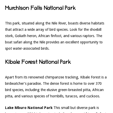
Murchison Falls National Park
This park, situated along the Nile River, boasts diverse habitats
that attract a wide array of bird species. Look for the shoebill
stork, Goliath heron, African finfoot, and various raptors. The
boat safari along the Nile provides an excellent opportunity to
spot water-associated birds.
Kibale Forest National Park
Apart from its renowned chimpanzee tracking, Kibale Forest is a
birdwatcher’s paradise. The dense forest is home to over 370
bird species, including the elusive green-breasted pitta, African
pitta, and various species of hornbills, turacos, and cuckoos.
Lake Mburo National Park
This small but diverse park is