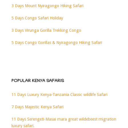
3 Days Mount Nyiragongo Hiking Safari
5 Days Congo Safari Holiday
3 Days Virunga Gorilla Trekking Congo
5 Days Congo Gorillas & Nyiragongo Hiking Safari
POPULAR KENYA SAFARIS
11 Days Luxury Kenya-Tanzania Classic wildlife Safari
7 Days Majestic Kenya Safari
11 Days Serengeti-Masai mara great wildebeest migration
luxury safari.