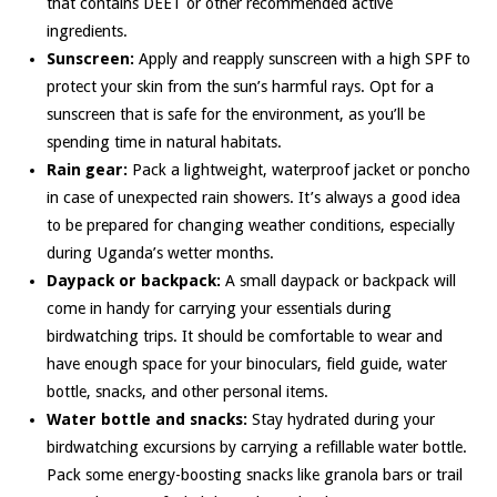
that contains DEET or other recommended active
ingredients.
Sunscreen:
Apply and reapply sunscreen with a high SPF to
protect your skin from the sun’s harmful rays. Opt for a
sunscreen that is safe for the environment, as you’ll be
spending time in natural habitats.
Rain gear:
Pack a lightweight, waterproof jacket or poncho
in case of unexpected rain showers. It’s always a good idea
to be prepared for changing weather conditions, especially
during Uganda’s wetter months.
Daypack or backpack:
A small daypack or backpack will
come in handy for carrying your essentials during
birdwatching trips. It should be comfortable to wear and
have enough space for your binoculars, field guide, water
bottle, snacks, and other personal items.
Water bottle and snacks:
Stay hydrated during your
birdwatching excursions by carrying a refillable water bottle.
Pack some energy-boosting snacks like granola bars or trail