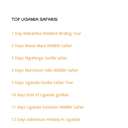
TOP UGANDA SAFARIS
1 Day Mabamba Wetland Birding Tour
3 Days Masai Mara Wildlife Safari
3 Days Mgahinga Gorilla safari
3 Days Murchison Falls Wildlife Safari
3 Days Uganda Gorilla Safari Tour
10 days best of Uganda gorillas
11 days Uganda Exclusive Wildlife Safari
12 Days Adventure Holiday in Uganda