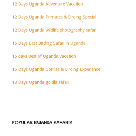
12 Days Uganda Adventure Vacation
12 Days Uganda Primates & Birding Special
12 Days Uganda wildlife photography safari
15 Days Best Birding Safari in Uganda
15 days Best of Uganda vacation
15 Days Uganda Gorillas & Birding Experience
18 Days Uganda gorilla safari
POPULAR RWANDA SAFARIS