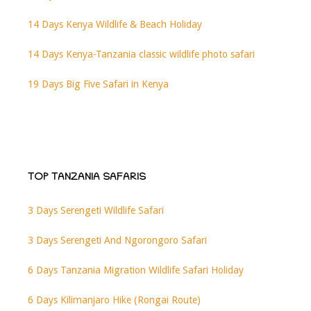
14 Days Kenya Wildlife & Beach Holiday
14 Days Kenya-Tanzania classic wildlife photo safari
19 Days Big Five Safari in Kenya
TOP TANZANIA SAFARIS
3 Days Serengeti Wildlife Safari
3 Days Serengeti And Ngorongoro Safari
6 Days Tanzania Migration Wildlife Safari Holiday
6 Days Kilimanjaro Hike (Rongai Route)