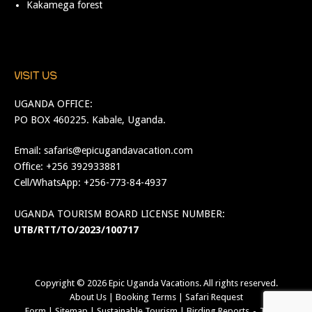
Kakamega forest
VISIT US
UGANDA OFFICE:
PO BOX 460225. Kabale, Uganda.
Email:
safaris@epicugandavacation.com
Office: +256 392933881
Cell/WhatsApp: +256-773-84-4937
UGANDA TOURISM BOARD LICENSE NUMBER:
UTB/RTT/TO/2023/100717
Copyright © 2026
Epic Uganda Vacations
. All rights reserved.
About Us
|
Booking Terms
|
Safari Request
Form
|
Sitemap
|
Sustainable Tourism
|
Birding Reports
Theme