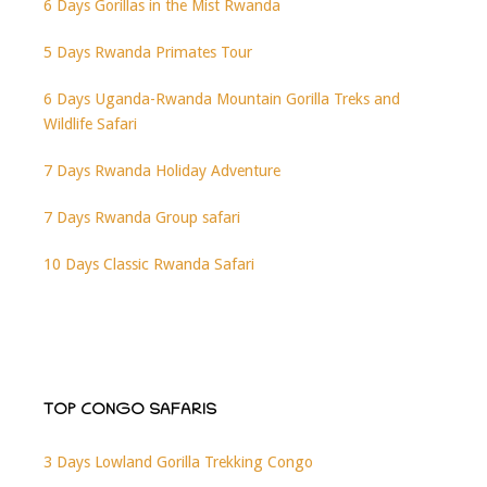
6 Days Gorillas in the Mist Rwanda
5 Days Rwanda Primates Tour
6 Days Uganda-Rwanda Mountain Gorilla Treks and
Wildlife Safari
7 Days Rwanda Holiday Adventure
7 Days Rwanda Group safari
10 Days Classic Rwanda Safari
TOP CONGO SAFARIS
3 Days Lowland Gorilla Trekking Congo