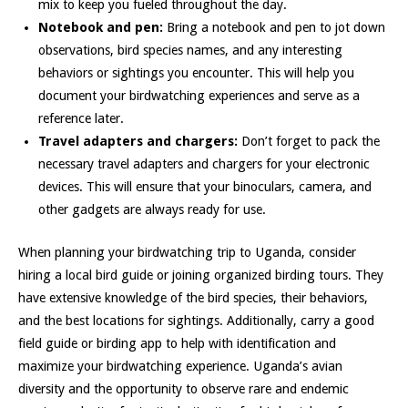
mix to keep you fueled throughout the day.
Notebook and pen:
Bring a notebook and pen to jot down
observations, bird species names, and any interesting
behaviors or sightings you encounter. This will help you
document your birdwatching experiences and serve as a
reference later.
Travel adapters and chargers:
Don’t forget to pack the
necessary travel adapters and chargers for your electronic
devices. This will ensure that your binoculars, camera, and
other gadgets are always ready for use.
When planning your birdwatching trip to Uganda, consider
hiring a local bird guide or joining organized birding tours. They
have extensive knowledge of the bird species, their behaviors,
and the best locations for sightings. Additionally, carry a good
field guide or birding app to help with identification and
maximize your birdwatching experience. Uganda’s avian
diversity and the opportunity to observe rare and endemic