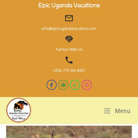
Skip
Epic Uganda Vacations
to
content
info@epicugandavacation.com
Partner With Us
+256-773-84-4937
M
Menu