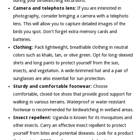
during your birdwatching excursions.
Camera and telephoto lens:
If you are interested in
photography, consider bringing a camera with a telephoto
lens. This will allow you to capture detailed images of the
birds you spot. Don’t forget extra memory cards and
batteries.
Clothing:
Pack lightweight, breathable clothing in neutral
colors such as khaki, tan, or olive green. Opt for long-sleeved
shirts and long pants to protect yourself from the sun,
insects, and vegetation. A wide-brimmed hat and a pair of
sunglasses are also essential for sun protection.
Sturdy and comfortable footwear:
Choose
comfortable, closed-toe shoes that provide good support for
walking in various terrains. Waterproof or water-resistant
footwear is recommended for birdwatching in wetland areas.
Insect repellent:
Uganda is known for its mosquitoes and
other insects. Carry an effective insect repellent to protect
yourself from bites and potential diseases. Look for a product