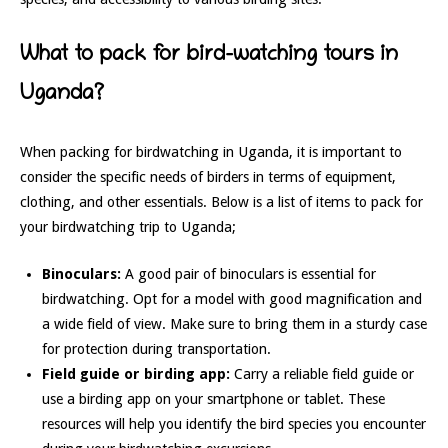
What to pack for bird-watching tours in
Uganda?
When packing for birdwatching in Uganda, it is important to
consider the specific needs of birders in terms of equipment,
clothing, and other essentials. Below is a list of items to pack for
your birdwatching trip to Uganda;
Binoculars:
A good pair of binoculars is essential for
birdwatching. Opt for a model with good magnification and
a wide field of view. Make sure to bring them in a sturdy case
for protection during transportation.
Field guide or birding app:
Carry a reliable field guide or
use a birding app on your smartphone or tablet. These
resources will help you identify the bird species you encounter