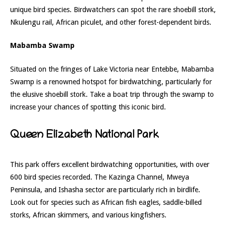
unique bird species. Birdwatchers can spot the rare shoebill stork,
Nkulengu rail, African piculet, and other forest-dependent birds.
Mabamba Swamp
Situated on the fringes of Lake Victoria near Entebbe, Mabamba
Swamp is a renowned hotspot for birdwatching, particularly for
the elusive shoebill stork. Take a boat trip through the swamp to
increase your chances of spotting this iconic bird.
Queen Elizabeth National Park
This park offers excellent birdwatching opportunities, with over
600 bird species recorded. The Kazinga Channel, Mweya
Peninsula, and Ishasha sector are particularly rich in birdlife.
Look out for species such as African fish eagles, saddle-billed
storks, African skimmers, and various kingfishers.