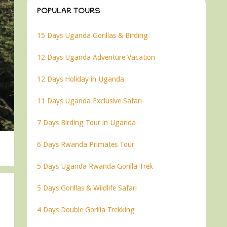
POPULAR TOURS
15 Days Uganda Gorillas & Birding
12 Days Uganda Adventure Vacation
12 Days Holiday in Uganda
11 Days Uganda Exclusive Safari
7 Days Birding Tour in Uganda
6 Days Rwanda Primates Tour
5 Days Uganda Rwanda Gorilla Trek
5 Days Gorillas & Wildlife Safari
4 Days Double Gorilla Trekking