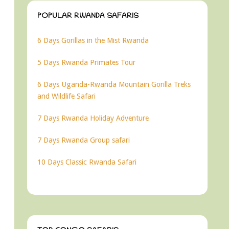
POPULAR RWANDA SAFARIS
6 Days Gorillas in the Mist Rwanda
5 Days Rwanda Primates Tour
6 Days Uganda-Rwanda Mountain Gorilla Treks
and Wildlife Safari
7 Days Rwanda Holiday Adventure
7 Days Rwanda Group safari
10 Days Classic Rwanda Safari