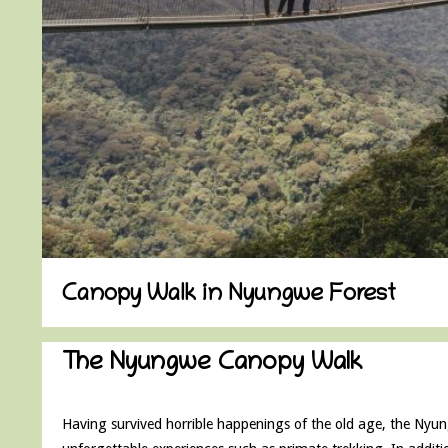
Canopy Walk in Nyungwe Forest
The Nyungwe Canopy Walk
Having survived horrible happenings of the old age, the Nyungw