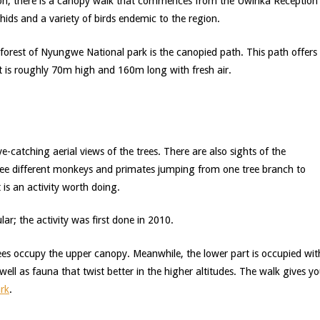
tion, there is a canopy walk that commences from the Uwinka Reception
chids and a variety of birds endemic to the region.
rest of Nyungwe National park is the canopied path. This path offers
 it is roughly 70m high and 160m long with fresh air.
eye-catching aerial views of the trees. There are also sights of the
ll see different monkeys and primates jumping from one tree branch to
t is an activity worth doing.
ular; the activity was first done in 2010.
ees occupy the upper canopy. Meanwhile, the lower part is occupied wit
 well as fauna that twist better in the higher altitudes. The walk gives y
rk
.