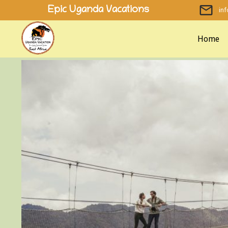
Skip
Epic Uganda Vacations
in
to
content
Home