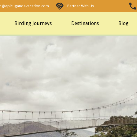
fo@epicugandavacation.com
Partner With Us
Birding Journeys
Destinations
Blog