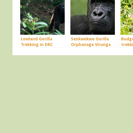
Lowland Gorilla
Senkwekwe Gorilla
Budge
Trekking in DRC
Orphanage Virunga
trekk
Congo
Congo