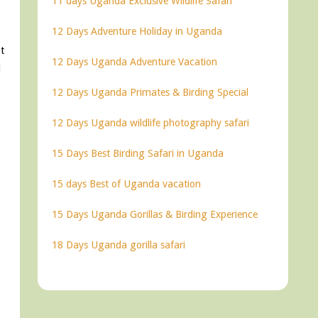
11 days Uganda Exclusive Wildlife Safari
12 Days Adventure Holiday in Uganda
t
12 Days Uganda Adventure Vacation
d
12 Days Uganda Primates & Birding Special
12 Days Uganda wildlife photography safari
15 Days Best Birding Safari in Uganda
15 days Best of Uganda vacation
15 Days Uganda Gorillas & Birding Experience
18 Days Uganda gorilla safari