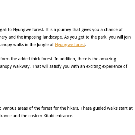
gali to Nyungwe forest. It is a journey that gives you a chance of
nery and the imposing landscape. As you get to the park, you will join
canopy walks in the Jungle of
Nyungwe forest
.
 form the added thick forest. In addition, there is the amazing
canopy walkway. That will satisfy you with an exciting experience of
 various areas of the forest for the hikers. These guided walks start at
trance and the eastern Kitabi entrance.