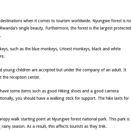
 destinations when it comes to tourism worldwide. Nyungwe forest is no
 Rwanda‘s single beauty. Furthermore, the forest is the largest protecte
.
onkeys, such as the blue monkeys, LHoest monkeys, black and white
re.
young children are accepted but under the company of an adult. It
t the reception center.
 to have some items such as good Hiking shoes and a good camera
ionally, you should have a walking stick for support. The hike lasts for
anopy walk starting point at Nyungwe forest national park. This park is
iny season. As a result, this affects tourists as they trek.