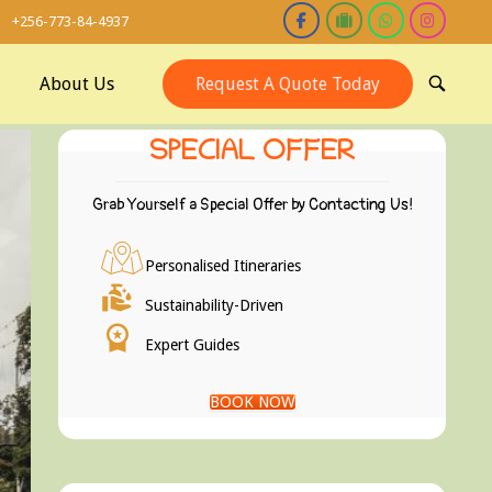
+256-773-84-4937
About Us
Request A Quote Today
OPEN
SEARCH
BAR
SPECIAL OFFER
Grab Yourself a Special Offer by Contacting Us!
Personalised Itineraries
Sustainability-Driven
Expert Guides
BOOK NOW