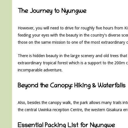
The Journey to Nyungwe
However, you will need to drive for roughly five hours from Ki
feeding your eyes with the beauty in the country’s diverse sce
those on the same mission to one of the most extraordinary 
There is hidden beauty in the large scenery and old trees that
extraordinary tropical forest which is a support to the 200m 
incomparable adventure.
Beyond the Canopy: Hiking & Waterfalls
Also, besides the canopy walk, the park allows many trails into
the central Uwinka reception Centre, the western Gisakura en
Essential Packing List for Nyungwe