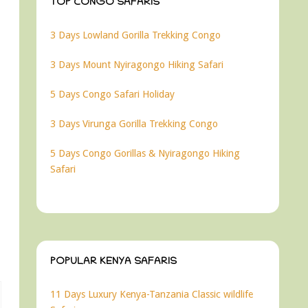
TOP CONGO SAFARIS
3 Days Lowland Gorilla Trekking Congo
3 Days Mount Nyiragongo Hiking Safari
5 Days Congo Safari Holiday
3 Days Virunga Gorilla Trekking Congo
5 Days Congo Gorillas & Nyiragongo Hiking
Safari
POPULAR KENYA SAFARIS
11 Days Luxury Kenya-Tanzania Classic wildlife