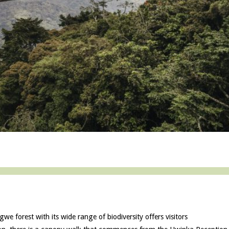
e forest with its wide range of biodiversity offers visitors