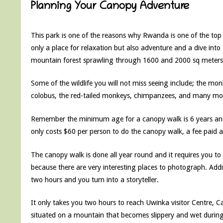
Planning Your Canopy Adventure
This park is one of the reasons why Rwanda is one of the top
only a place for relaxation but also adventure and a dive into
mountain forest sprawling through 1600 and 2000 sq meters
Some of the wildlife you will not miss seeing include; the m
colobus, the red-tailed monkeys, chimpanzees, and many mo
Remember the minimum age for a canopy walk is 6 years and 
only costs $60 per person to do the canopy walk, a fee paid a
The canopy walk is done all year round and it requires you
because there are very interesting places to photograph. Addit
two hours and you turn into a storyteller.
It only takes you two hours to reach Uwinka visitor Centre, C
situated on a mountain that becomes slippery and wet during ra