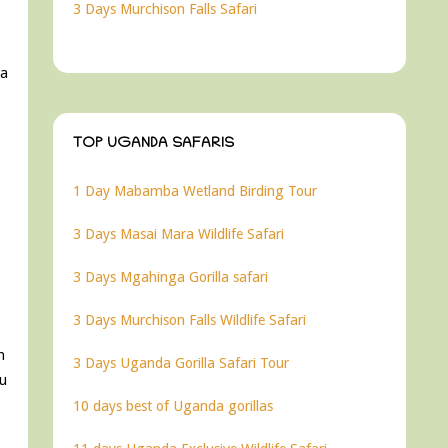
3 Days Murchison Falls Safari
 a
TOP UGANDA SAFARIS
1 Day Mabamba Wetland Birding Tour
3 Days Masai Mara Wildlife Safari
3 Days Mgahinga Gorilla safari
3 Days Murchison Falls Wildlife Safari
h
3 Days Uganda Gorilla Safari Tour
ou
10 days best of Uganda gorillas