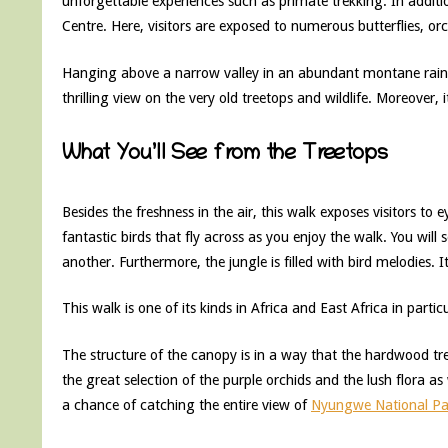
unforgettable experiences such as primate trekking. In addi
Centre. Here, visitors are exposed to numerous butterflies, or
Hanging above a narrow valley in an abundant montane rainfo
thrilling view on the very old treetops and wildlife. Moreover,
What You’ll See from the Treetops
Besides the freshness in the air, this walk exposes visitors to 
fantastic birds that fly across as you enjoy the walk. You wi
another. Furthermore, the jungle is filled with bird melodies. I
This walk is one of its kinds in Africa and East Africa in partic
The structure of the canopy is in a way that the hardwood tr
the great selection of the purple orchids and the lush flora as
a chance of catching the entire view of
Nyungwe National Pa