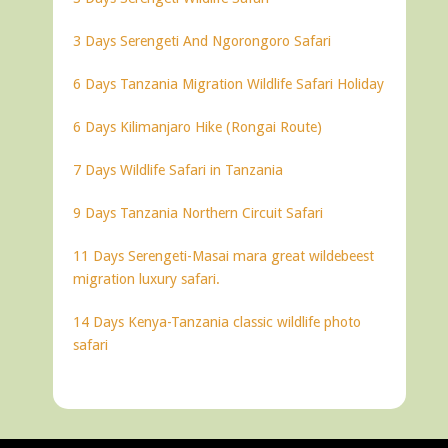
3 Days Serengeti And Ngorongoro Safari
6 Days Tanzania Migration Wildlife Safari Holiday
6 Days Kilimanjaro Hike (Rongai Route)
7 Days Wildlife Safari in Tanzania
9 Days Tanzania Northern Circuit Safari
11 Days Serengeti-Masai mara great wildebeest
migration luxury safari.
14 Days Kenya-Tanzania classic wildlife photo
safari