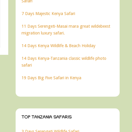
Safari
7 Days Majestic Kenya Safari
11 Days Serengeti-Masai mara great wildebeest
migration luxury safari.
14 Days Kenya Wildlife & Beach Holiday
14 Days Kenya-Tanzania classic wildlife photo
safari
19 Days Big Five Safari in Kenya
TOP TANZANIA SAFARIS
3 Days Serengeti Wildlife Safari