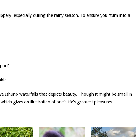
ppery, especially during the rainy season. To ensure you “turn into a
port).
ble.
we Ishuno waterfalls that depicts beauty. Though it might be small in
which gives an illustration of one’s life’s greatest pleasures.