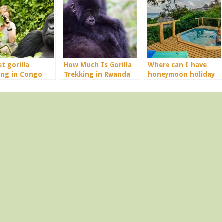
t gorilla
How Much Is Gorilla
Where can I have
ing in Congo
Trekking in Rwanda
honeymoon holiday
in Africa?