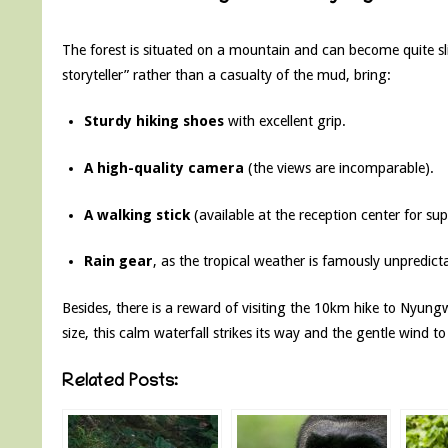
The forest is situated on a mountain and can become quite sli
storyteller” rather than a casualty of the mud, bring:
Sturdy hiking shoes
with excellent grip.
A high-quality camera
(the views are incomparable).
A walking stick
(available at the reception center for sup
Rain gear
, as the tropical weather is famously unpredicta
Besides, there is a reward of visiting the 10km hike to Nyung
size, this calm waterfall strikes its way and the gentle wind to 
Related Posts: