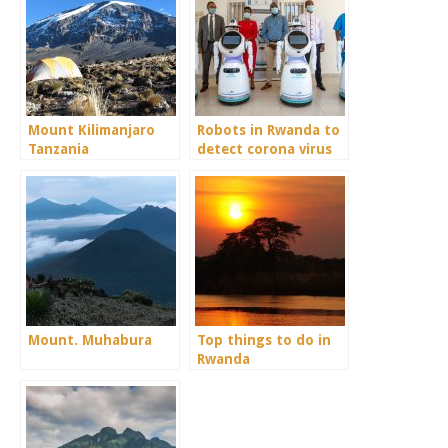
Mount Kilimanjaro
Robots in Rwanda to
Tanzania
detect corona virus
for their gorilla
safari.
Mount. Muhabura
Top things to do in
Rwanda