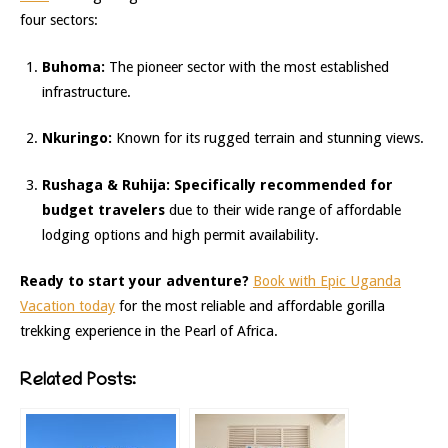
four sectors:
Buhoma:
The pioneer sector with the most established
infrastructure.
Nkuringo:
Known for its rugged terrain and stunning views.
Rushaga & Ruhija:
Specifically recommended for
budget travelers
due to their wide range of affordable
lodging options and high permit availability.
Ready to start your adventure?
Book with Epic Uganda
Vacation today
for the most reliable and affordable gorilla
trekking experience in the Pearl of Africa.
Related Posts: