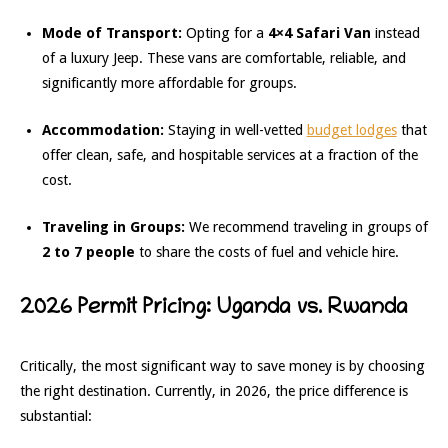
Mode of Transport:
Opting for a
4×4 Safari Van
instead
of a luxury Jeep. These vans are comfortable, reliable, and
significantly more affordable for groups.
Accommodation:
Staying in well-vetted
budget lodges
that
offer clean, safe, and hospitable services at a fraction of the
cost.
Traveling in Groups:
We recommend traveling in groups of
2 to 7 people
to share the costs of fuel and vehicle hire.
2026 Permit Pricing: Uganda vs. Rwanda
Critically, the most significant way to save money is by choosing
the right destination. Currently, in 2026, the price difference is
substantial: