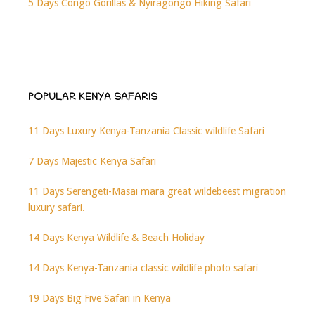
5 Days Congo Gorillas & Nyiragongo Hiking Safari
POPULAR KENYA SAFARIS
11 Days Luxury Kenya-Tanzania Classic wildlife Safari
7 Days Majestic Kenya Safari
11 Days Serengeti-Masai mara great wildebeest migration
luxury safari.
14 Days Kenya Wildlife & Beach Holiday
14 Days Kenya-Tanzania classic wildlife photo safari
19 Days Big Five Safari in Kenya