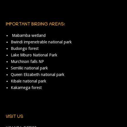
IMPORTANT BIRDING AREAS:
Mabamba wetland
Bwindi impenetrable national park
Budongo forest
Lake Mburo National Park
Murchison falls NP
Semliki national park
Queen Elizabeth national park
Kibale national park
Kakamega forest
VISIT US