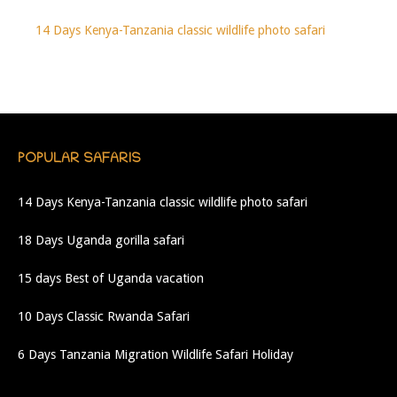
14 Days Kenya-Tanzania classic wildlife photo safari
POPULAR SAFARIS
14 Days Kenya-Tanzania classic wildlife photo safari
18 Days Uganda gorilla safari
15 days Best of Uganda vacation
10 Days Classic Rwanda Safari
6 Days Tanzania Migration Wildlife Safari Holiday