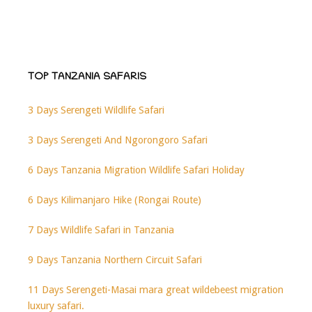
TOP TANZANIA SAFARIS
3 Days Serengeti Wildlife Safari
3 Days Serengeti And Ngorongoro Safari
6 Days Tanzania Migration Wildlife Safari Holiday
6 Days Kilimanjaro Hike (Rongai Route)
7 Days Wildlife Safari in Tanzania
9 Days Tanzania Northern Circuit Safari
11 Days Serengeti-Masai mara great wildebeest migration
luxury safari.