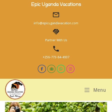
Skip
Epic Uganda Vacations
to
content
info@epicugandavacation.com
Partner With Us
+256-773-84-4937
M
Menu