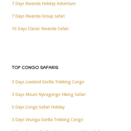
7 Days Rwanda Holiday Adventure
7 Days Rwanda Group safari
10 Days Classic Rwanda Safari
TOP CONGO SAFARIS
3 Days Lowland Gorilla Trekking Congo
3 Days Mount Nyiragongo Hiking Safari
5 Days Congo Safari Holiday
3 Days Virunga Gorilla Trekking Congo