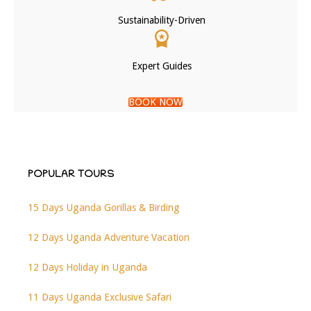
Sustainability-Driven
Expert Guides
BOOK NOW
POPULAR TOURS
15 Days Uganda Gorillas & Birding
12 Days Uganda Adventure Vacation
12 Days Holiday in Uganda
11 Days Uganda Exclusive Safari