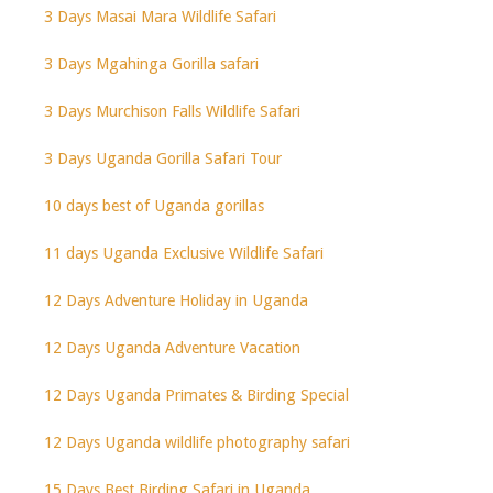
3 Days Masai Mara Wildlife Safari
3 Days Mgahinga Gorilla safari
3 Days Murchison Falls Wildlife Safari
3 Days Uganda Gorilla Safari Tour
10 days best of Uganda gorillas
11 days Uganda Exclusive Wildlife Safari
12 Days Adventure Holiday in Uganda
12 Days Uganda Adventure Vacation
12 Days Uganda Primates & Birding Special
12 Days Uganda wildlife photography safari
15 Days Best Birding Safari in Uganda