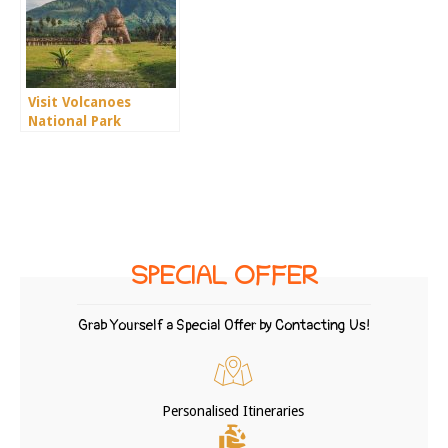
Visit Volcanoes
National Park
SPECIAL OFFER
Grab Yourself a Special Offer by Contacting Us!
Personalised Itineraries