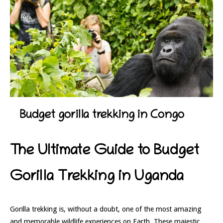
Budget gorilla trekking in Congo
The Ultimate Guide to Budget
Gorilla Trekking in Uganda
Gorilla trekking is, without a doubt, one of the most amazing
and memorable wildlife experiences on Earth. These majestic