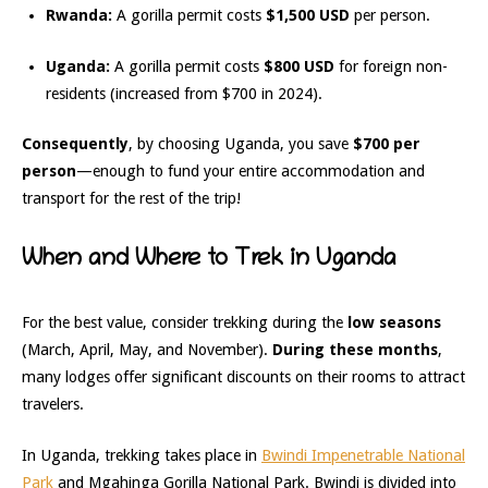
Rwanda:
A gorilla permit costs
$1,500 USD
per person.
Uganda:
A gorilla permit costs
$800 USD
for foreign non-
residents (increased from $700 in 2024).
Consequently
, by choosing Uganda, you save
$700 per
person
—enough to fund your entire accommodation and
transport for the rest of the trip!
When and Where to Trek in Uganda
For the best value, consider trekking during the
low seasons
(March, April, May, and November).
During these months
,
many lodges offer significant discounts on their rooms to attract
travelers.
In Uganda, trekking takes place in
Bwindi Impenetrable National
Park
and Mgahinga Gorilla National Park. Bwindi is divided into