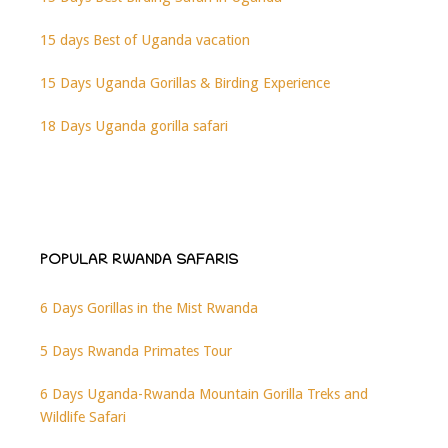
15 days Best of Uganda vacation
15 Days Uganda Gorillas & Birding Experience
18 Days Uganda gorilla safari
POPULAR RWANDA SAFARIS
6 Days Gorillas in the Mist Rwanda
5 Days Rwanda Primates Tour
6 Days Uganda-Rwanda Mountain Gorilla Treks and
Wildlife Safari