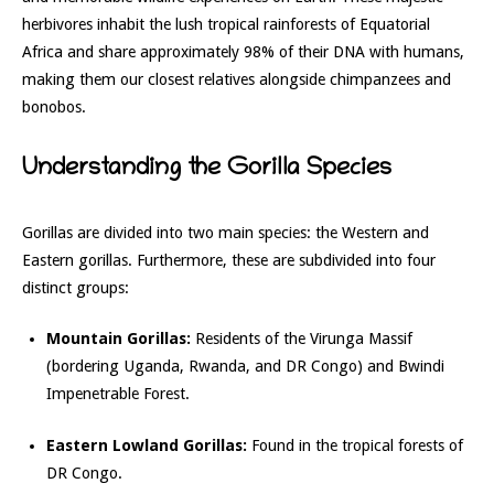
herbivores inhabit the lush tropical rainforests of Equatorial
Africa and share approximately 98% of their DNA with humans,
making them our closest relatives alongside chimpanzees and
bonobos.
Understanding the Gorilla Species
Gorillas are divided into two main species: the Western and
Eastern gorillas. Furthermore, these are subdivided into four
distinct groups:
Mountain Gorillas:
Residents of the Virunga Massif
(bordering Uganda, Rwanda, and DR Congo) and Bwindi
Impenetrable Forest.
Eastern Lowland Gorillas:
Found in the tropical forests of
DR Congo.