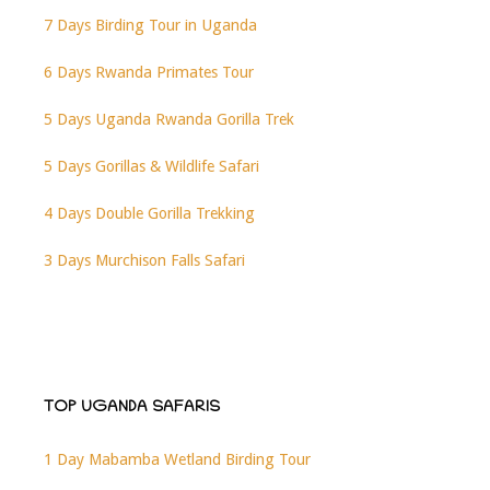
7 Days Birding Tour in Uganda
6 Days Rwanda Primates Tour
5 Days Uganda Rwanda Gorilla Trek
5 Days Gorillas & Wildlife Safari
4 Days Double Gorilla Trekking
3 Days Murchison Falls Safari
TOP UGANDA SAFARIS
1 Day Mabamba Wetland Birding Tour