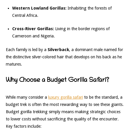
Western Lowland Gorillas:
Inhabiting the forests of
Central Africa.
Cross-River Gorillas:
Living in the border regions of
Cameroon and Nigeria.
Each family is led by a
Silverback
, a dominant male named for
the distinctive silver-colored hair that develops on his back as he
matures.
Why Choose a Budget Gorilla Safari?
While many consider a
luxury gorilla safari
to be the standard, a
budget trek is often the most rewarding way to see these giants.
Budget gorilla trekking simply means making strategic choices
to lower costs without sacrificing the quality of the encounter.
Key factors include: