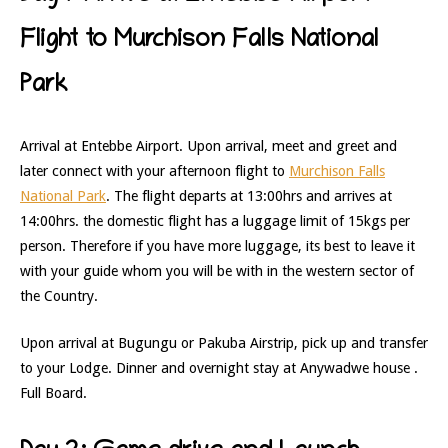
Flight to Murchison Falls National
Park
Arrival at Entebbe Airport. Upon arrival, meet and greet and
later connect with your afternoon flight to
Murchison Falls
National Park
. The flight departs at 13:00hrs and arrives at
14:00hrs. the domestic flight has a luggage limit of 15kgs per
person. Therefore if you have more luggage, its best to leave it
with your guide whom you will be with in the western sector of
the Country.
Upon arrival at Bugungu or Pakuba Airstrip, pick up and transfer
to your Lodge. Dinner and overnight stay at Anywadwe house .
Full Board.