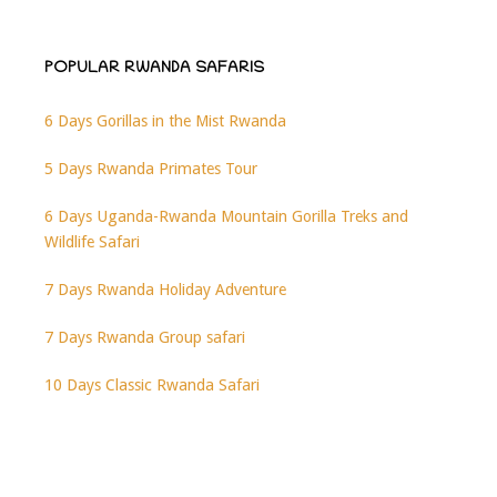
POPULAR RWANDA SAFARIS
6 Days Gorillas in the Mist Rwanda
5 Days Rwanda Primates Tour
6 Days Uganda-Rwanda Mountain Gorilla Treks and
Wildlife Safari
7 Days Rwanda Holiday Adventure
7 Days Rwanda Group safari
10 Days Classic Rwanda Safari