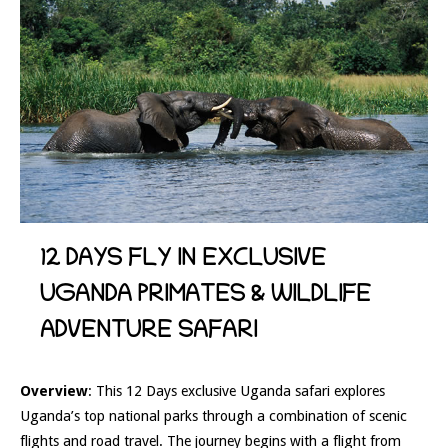
12 DAYS FLY IN EXCLUSIVE
UGANDA PRIMATES & WILDLIFE
ADVENTURE SAFARI
Overview
: This 12 Days exclusive Uganda safari explores
Uganda’s top national parks through a combination of scenic
flights and road travel. The journey begins with a flight from