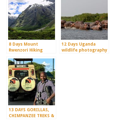
8 Days Mount
12 Days Uganda
Rwenzori Hiking
wildlife photography
Safari
safari
13 DAYS GORILLAS,
CHIMPANZEE TREKS &
SERENGETI WILDLIFE
SAFARI