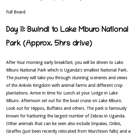
Full Board
Day 11: Bwindi to Lake Mburo National
Park (Approx. 5hrs drive)
After Your morning early breakfast, you will be driven to Lake
Mburo National Park which is Uganda’s smallest National Park.
The journey will take you through stunning sceneries and views
of the Ankole Kingdom with animal farms and different crop
plantations. Arrive in time for Lunch at your Lodge in Lake
Mburo. Afternoon set out for the boat cruise on Lake Mburo.
Look out for Hippos, Buffalos and others. The park is famously
known for harboring the largest number of Zebras in Uganda.
Other animals that can be seen also include Impalas, Oribis,
Giraffes (just been recently relocated from Murchison falls) and a