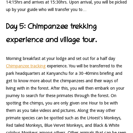
14:15hrs and arrives at 15:30hrs. Upon arrival, you will be picked
up by your guide who will transfer you to…
Day 5: Chimpanzee trekking
experience and village tour.
Morning breakfast at your lodge and set out for a half day
Chimpanzee tracking
experience. You will be transferred to the
park headquarters at Kanyanchu for a 30-40mins briefing and
get to know more about the chimpanzees and their ways of
living with in the forest. After this, you will then embark on your
journey to search for these primates through the forest. On
spotting the chimps, you are only given one Hour to be with
them as you take videos and pictures. Along the way other
primate species can be spotted such as the LHoest’s Monkeys,
Red tailed Monkeys, Blue Vervet Monkeys, and Black & White
colobus Monkeys among others. Other animals that can be seen