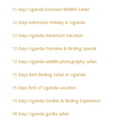
11 days Uganda Exclusive Wildlife Safari
12 Days Adventure Holiday in Uganda
12 Days Uganda Adventure Vacation
12 Days Uganda Primates & Birding Special
12 Days Uganda wildlife photography safari
15 Days Best Birding Safari in Uganda
15 days Best of Uganda vacation
15 Days Uganda Gorillas & Birding Experience
18 Days Uganda gorilla safari