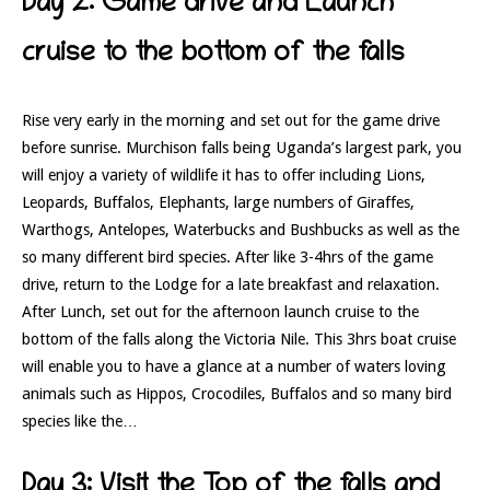
Day 2: Game drive and Launch
cruise to the bottom of the falls
Rise very early in the morning and set out for the game drive
before sunrise. Murchison falls being Uganda’s largest park, you
will enjoy a variety of wildlife it has to offer including Lions,
Leopards, Buffalos, Elephants, large numbers of Giraffes,
Warthogs, Antelopes, Waterbucks and Bushbucks as well as the
so many different bird species. After like 3-4hrs of the game
drive, return to the Lodge for a late breakfast and relaxation.
After Lunch, set out for the afternoon launch cruise to the
bottom of the falls along the Victoria Nile. This 3hrs boat cruise
will enable you to have a glance at a number of waters loving
animals such as Hippos, Crocodiles, Buffalos and so many bird
species like the…
Day 3: Visit the Top of the falls and