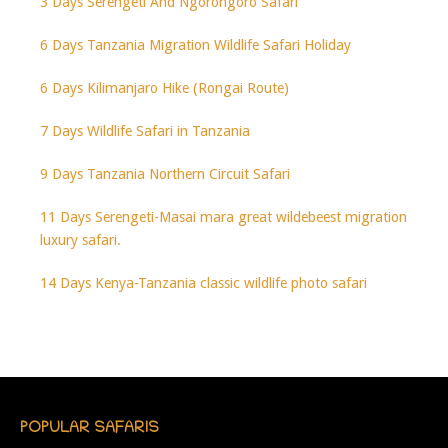
3 Days Serengeti And Ngorongoro Safari
6 Days Tanzania Migration Wildlife Safari Holiday
6 Days Kilimanjaro Hike (Rongai Route)
7 Days Wildlife Safari in Tanzania
9 Days Tanzania Northern Circuit Safari
11 Days Serengeti-Masai mara great wildebeest migration
luxury safari.
14 Days Kenya-Tanzania classic wildlife photo safari
POPULAR SAFARIS