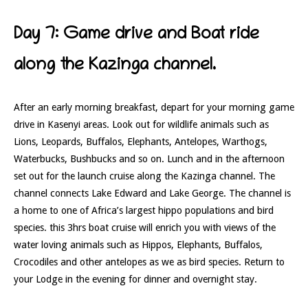
Day 7: Game drive and Boat ride
along the Kazinga channel.
After an early morning breakfast, depart for your morning game
drive in Kasenyi areas. Look out for wildlife animals such as
Lions, Leopards, Buffalos, Elephants, Antelopes, Warthogs,
Waterbucks, Bushbucks and so on. Lunch and in the afternoon
set out for the launch cruise along the Kazinga channel. The
channel connects Lake Edward and Lake George. The channel is
a home to one of Africa’s largest hippo populations and bird
species. this 3hrs boat cruise will enrich you with views of the
water loving animals such as Hippos, Elephants, Buffalos,
Crocodiles and other antelopes as we as bird species. Return to
your Lodge in the evening for dinner and overnight stay.