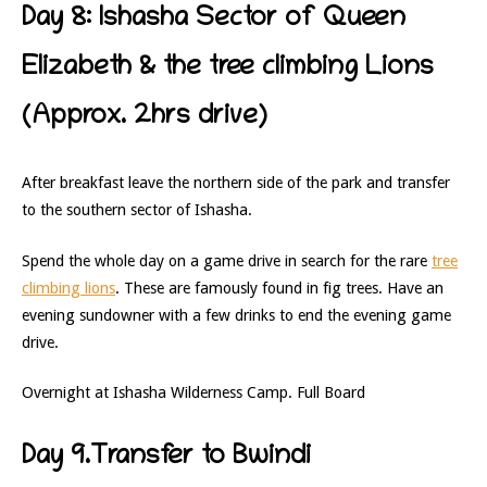
Day 8: Ishasha Sector of Queen
Elizabeth & the tree climbing Lions
(Approx. 2hrs drive)
After breakfast leave the northern side of the park and transfer
to the southern sector of Ishasha.
Spend the whole day on a game drive in search for the rare
tree
climbing lions
. These are famously found in fig trees. Have an
evening sundowner with a few drinks to end the evening game
drive.
Overnight at Ishasha Wilderness Camp. Full Board
Day 9.Transfer to Bwindi