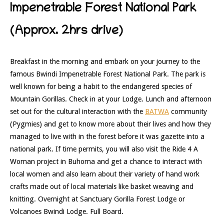
Impenetrable Forest National Park
(Approx. 2hrs drive)
Breakfast in the morning and embark on your journey to the
famous Bwindi Impenetrable Forest National Park. The park is
well known for being a habit to the endangered species of
Mountain Gorillas. Check in at your Lodge. Lunch and afternoon
set out for the cultural interaction with the
BATWA
community
(Pygmies) and get to know more about their lives and how they
managed to live with in the forest before it was gazette into a
national park. If time permits, you will also visit the Ride 4 A
Woman project in Buhoma and get a chance to interact with
local women and also learn about their variety of hand work
crafts made out of local materials like basket weaving and
knitting. Overnight at Sanctuary Gorilla Forest Lodge or
Volcanoes Bwindi Lodge. Full Board.