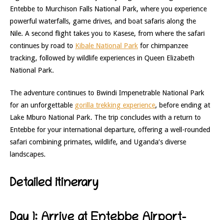
Entebbe to Murchison Falls National Park, where you experience
powerful waterfalls, game drives, and boat safaris along the
Nile. A second flight takes you to Kasese, from where the safari
continues by road to
Kibale National Park
for chimpanzee
tracking, followed by wildlife experiences in Queen Elizabeth
National Park.
The adventure continues to Bwindi Impenetrable National Park
for an unforgettable
gorilla trekking experience
, before ending at
Lake Mburo National Park. The trip concludes with a return to
Entebbe for your international departure, offering a well-rounded
safari combining primates, wildlife, and Uganda’s diverse
landscapes.
Detailed itinerary
Day 1: Arrive at Entebbe Airport-