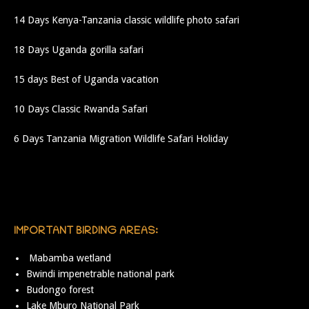
14 Days Kenya-Tanzania classic wildlife photo safari
18 Days Uganda gorilla safari
15 days Best of Uganda vacation
10 Days Classic Rwanda Safari
6 Days Tanzania Migration Wildlife Safari Holiday
IMPORTANT BIRDING AREAS:
Mabamba wetland
Bwindi impenetrable national park
Budongo forest
Lake Mburo National Park