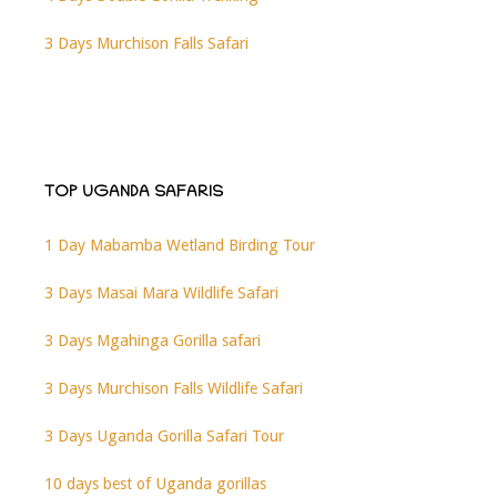
3 Days Murchison Falls Safari
TOP UGANDA SAFARIS
1 Day Mabamba Wetland Birding Tour
3 Days Masai Mara Wildlife Safari
3 Days Mgahinga Gorilla safari
3 Days Murchison Falls Wildlife Safari
3 Days Uganda Gorilla Safari Tour
10 days best of Uganda gorillas