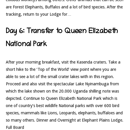
are Forest Elephants, Buffalos and a lot of bird species. After the
tracking, return to your Lodge for…
Day 6: Transfer to Queen Elizabeth
National Park
After your morning breakfast, visit the Kasenda craters. Take a
short hike to the ‘Top of the World’ view point where you are
able to see a lot of the small crater lakes with in this region.
Proceed and also visit the spectacular Lake Nyinambuga from
which the lake shown on the 20.000 Uganda shilling note was
depicted. Continue to Queen Elizabeth National Park which is
one of country’s best wildlife National parks with over 600 bird
species, mammals like Lions, Leopards, elephants, buffaloes and
so many others. Dinner and Overnight at Elephant Plains Lodge.
Full Board