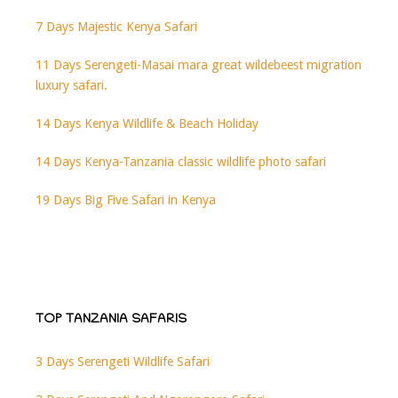
7 Days Majestic Kenya Safari
11 Days Serengeti-Masai mara great wildebeest migration
luxury safari.
14 Days Kenya Wildlife & Beach Holiday
14 Days Kenya-Tanzania classic wildlife photo safari
19 Days Big Five Safari in Kenya
TOP TANZANIA SAFARIS
3 Days Serengeti Wildlife Safari