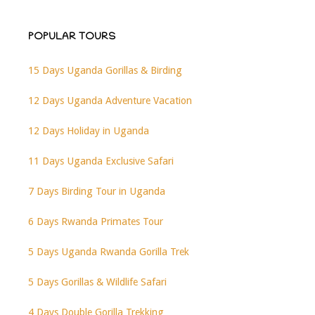
POPULAR TOURS
15 Days Uganda Gorillas & Birding
12 Days Uganda Adventure Vacation
12 Days Holiday in Uganda
11 Days Uganda Exclusive Safari
7 Days Birding Tour in Uganda
6 Days Rwanda Primates Tour
5 Days Uganda Rwanda Gorilla Trek
5 Days Gorillas & Wildlife Safari
4 Days Double Gorilla Trekking