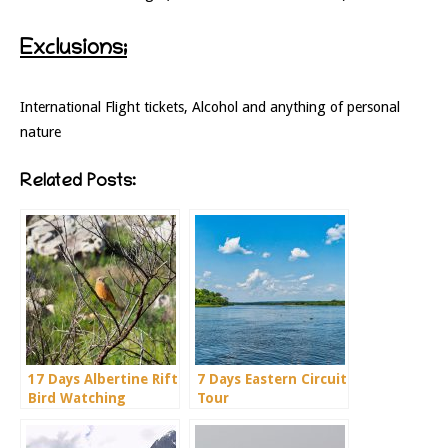
Exclusions;
International Flight tickets, Alcohol and anything of personal
nature
Related Posts:
17 Days Albertine Rift
7 Days Eastern Circuit
Bird Watching
Tour
Holiday