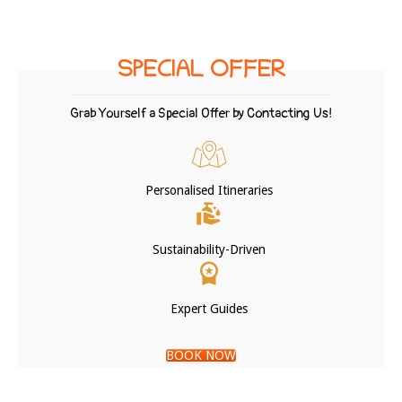
SPECIAL OFFER
Grab Yourself a Special Offer by Contacting Us!
Personalised Itineraries
Sustainability-Driven
Expert Guides
BOOK NOW