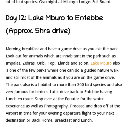
lot of bird species. Overnight at Mihingo Lodge. Full Board.
Day 12: Lake Mburo to Entebbe
(Approx. 5hrs drive)
Morning breakfast and have a game drive as you exit the park.
Look out for animals which are inhabitant in the park such as
Impalas, Zebras, Oribi, Topi, Elands and so on.
Lake Mburo
also
is one of the few parks where one can do a guided nature walk
and still most of the animals as if you are on the game drive.
The park also is a habitat to more than 300 bird species and also
very famous for birders. Later drive back to Entebbe having
Lunch en route. Stop over at the Equator for the water
experience as well as Photography. Proceed and drop off at the
Airport in time for your evening departure flight to your next
destination or Back Home. Breakfast and Lunch.