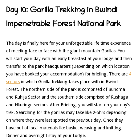
Day 10: Gorilla Trekking in Bwindi
Impenetrable Forest National Park
The day is finally here for your unforgettable life time experience
of meeting face to face with the giant mountain Gorillas. You
will start your day with an early breakfast at your lodge and then
transfer to the park headquarters (Depending on which location
you have booked your accommodation) for briefing. There are
4
sectors
in which Gorilla trekking takes place with in Bwindi
Forest. The northern side of the park is comprised of Buhoma
and Ruhija Sector and the southern side comprised of Rushaga
and Nkuringo sectors. After Briefing, you will start on your day’s
trek. Searching for the gorillas may take like 2-5hrs depending
on where they were last spotted the previous day. Once they
have out of local materials like basket weaving and knitting.
Dinner and overnight stay at your Lodge.