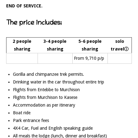
END OF SERVICE.
The price includes;
2 people
3-4 people
5-6 people
solo
sharing
sharing
sharing
travelⓘ
From 9,710 p/p
Gorilla and chimpanzee trek permits.
Drinking water in the car throughout entire trip
Flights from Entebbe to Murchison
Flights from Murchison to Kasese
Accommodation as per itinerary
Boat ride
Park entrance fees
4X4 Car, Fuel and English speaking guide
All meals the lodge (lunch, dinner and breakfast)