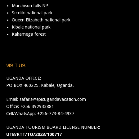
Murchison falls NP
Semliki national park
Queen Elizabeth national park
Kibale national park
Kakamega forest
VISIT US
UGANDA OFFICE:
PO BOX 460225. Kabale, Uganda.
Email:
safaris@epicugandavacation.com
Office: +256 392933881
Cell/WhatsApp: +256-773-84-4937
UGANDA TOURISM BOARD LICENSE NUMBER:
UTB/RTT/TO/2023/100717