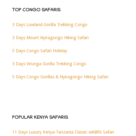
TOP CONGO SAFARIS
3 Days Lowland Gorilla Trekking Congo
3 Days Mount Nyiragongo Hiking Safari
5 Days Congo Safari Holiday
3 Days Virunga Gorilla Trekking Congo
5 Days Congo Gorillas & Nyiragongo Hiking Safari
POPULAR KENYA SAFARIS
11 Days Luxury Kenya-Tanzania Classic wildlife Safari