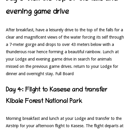
evening game drive
After breakfast, have a leisurely drive to the top of the falls for a
clear and magnificent views of the water forcing its self through
a 7-meter gorge and drops to over 43 meters below with a
thunderous roar hence forming a beautiful rainbow. Lunch at
your Lodge and evening game drive in search for animals
missed on the previous game drives. return to your Lodge for
dinner and overnight stay. Full Board
Day 4: Flight to Kasese and transfer
Kibale Forest National Park
Morning breakfast and lunch at your Lodge and transfer to the
Airstrip for your afternoon flight to Kasese. The flight departs at