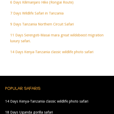
6 Days Kilimanjaro Hike (Rongai Route)
7 Days Wildlife Safari in Tanzania
9 Days Tanzania Northern Circuit Safari
11 Days Serengeti-Masai mara great wildebeest migration
luxury safari.
14 Days Kenya-Tanzania classic wildlife photo safari
POPULAR SAFARIS
14 Days Kenya-Tanzania classic wildlife photo safari
18 Days Uganda gorilla safari