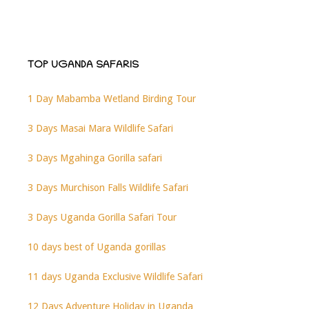
TOP UGANDA SAFARIS
1 Day Mabamba Wetland Birding Tour
3 Days Masai Mara Wildlife Safari
3 Days Mgahinga Gorilla safari
3 Days Murchison Falls Wildlife Safari
3 Days Uganda Gorilla Safari Tour
10 days best of Uganda gorillas
11 days Uganda Exclusive Wildlife Safari
12 Days Adventure Holiday in Uganda