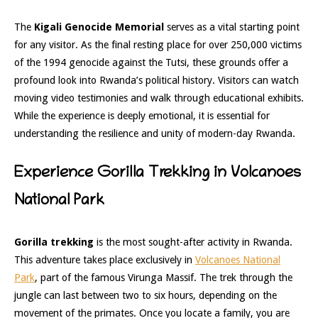
The
Kigali Genocide Memorial
serves as a vital starting point
for any visitor. As the final resting place for over 250,000 victims
of the 1994 genocide against the Tutsi, these grounds offer a
profound look into Rwanda’s political history. Visitors can watch
moving video testimonies and walk through educational exhibits.
While the experience is deeply emotional, it is essential for
understanding the resilience and unity of modern-day Rwanda.
Experience Gorilla Trekking in Volcanoes
National Park
Gorilla trekking
is the most sought-after activity in Rwanda.
This adventure takes place exclusively in
Volcanoes National
Park
, part of the famous Virunga Massif. The trek through the
jungle can last between two to six hours, depending on the
movement of the primates. Once you locate a family, you are