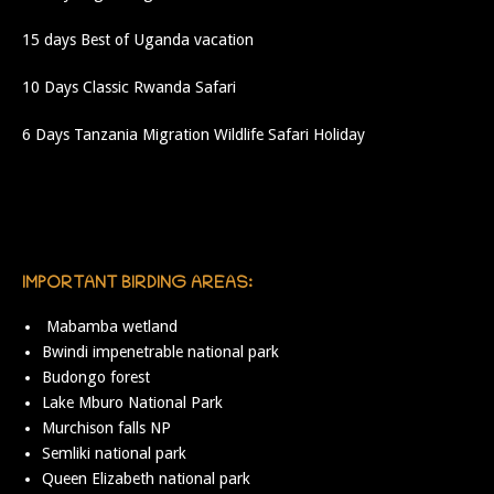
15 days Best of Uganda vacation
10 Days Classic Rwanda Safari
6 Days Tanzania Migration Wildlife Safari Holiday
IMPORTANT BIRDING AREAS:
Mabamba wetland
Bwindi impenetrable national park
Budongo forest
Lake Mburo National Park
Murchison falls NP
Semliki national park
Queen Elizabeth national park