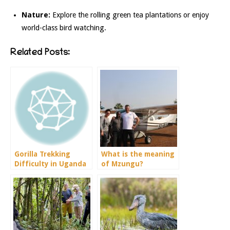
Nature:
Explore the rolling green tea plantations or enjoy
world-class bird watching.
Related Posts:
Gorilla Trekking
What is the meaning
Difficulty in Uganda
of Mzungu?