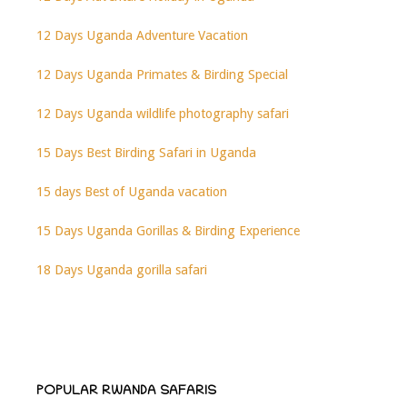
12 Days Uganda Adventure Vacation
12 Days Uganda Primates & Birding Special
12 Days Uganda wildlife photography safari
15 Days Best Birding Safari in Uganda
15 days Best of Uganda vacation
15 Days Uganda Gorillas & Birding Experience
18 Days Uganda gorilla safari
POPULAR RWANDA SAFARIS