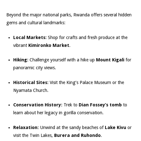
Beyond the major national parks, Rwanda offers several hidden
gems and cultural landmarks:
Local Markets:
Shop for crafts and fresh produce at the
vibrant
Kimironko Market
.
Hiking:
Challenge yourself with a hike up
Mount Kigali
for
panoramic city views.
Historical Sites:
Visit the King’s Palace Museum or the
Nyamata Church.
Conservation History:
Trek to
Dian Fossey’s tomb
to
learn about her legacy in gorilla conservation.
Relaxation:
Unwind at the sandy beaches of
Lake Kivu
or
visit the Twin Lakes,
Burera and Ruhondo
.