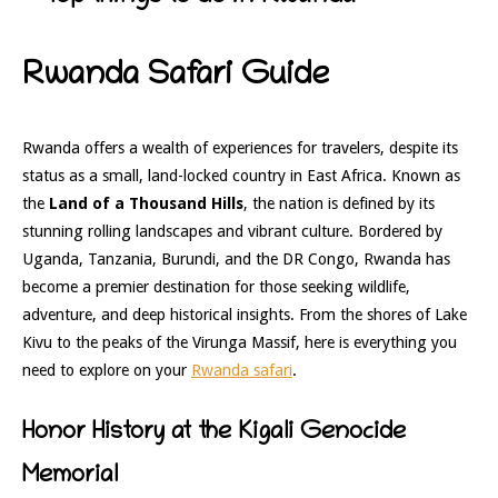
Rwanda Safari Guide
Rwanda offers a wealth of experiences for travelers, despite its
status as a small, land-locked country in East Africa. Known as
the
Land of a Thousand Hills
, the nation is defined by its
stunning rolling landscapes and vibrant culture. Bordered by
Uganda, Tanzania, Burundi, and the DR Congo, Rwanda has
become a premier destination for those seeking wildlife,
adventure, and deep historical insights. From the shores of Lake
Kivu to the peaks of the Virunga Massif, here is everything you
need to explore on your
Rwanda safari
.
Honor History at the Kigali Genocide
Memorial