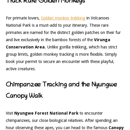
Track Rare Golden Monkeys
For primate lovers,
Golden monkey trekking
in Volcanoes
National Park is a must-add to your itinerary. These rare
primates are named for the distinct golden patches on their fur
and live exclusively in the bamboo forests of the
Virunga
Conservation Area
. Unlike gorilla trekking, which has strict
group limits, golden monkey tracking is more flexible. Simply
book your permit to secure an encounter with these playful,
active creatures.
Chimpanzee Tracking and the Nyungwe
Canopy Walk
Visit
Nyungwe Forest National Park
to encounter
chimpanzees, our close biological relatives. After spending an
hour observing these apes, you can head to the famous
Canopy