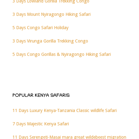
3 Days Lowland Gorilla Trekking Congo
3 Days Mount Nyiragongo Hiking Safari
5 Days Congo Safari Holiday
3 Days Virunga Gorilla Trekking Congo
5 Days Congo Gorillas & Nyiragongo Hiking Safari
POPULAR KENYA SAFARIS
11 Days Luxury Kenya-Tanzania Classic wildlife Safari
7 Days Majestic Kenya Safari
11 Days Serengeti-Masai mara great wildebeest migration