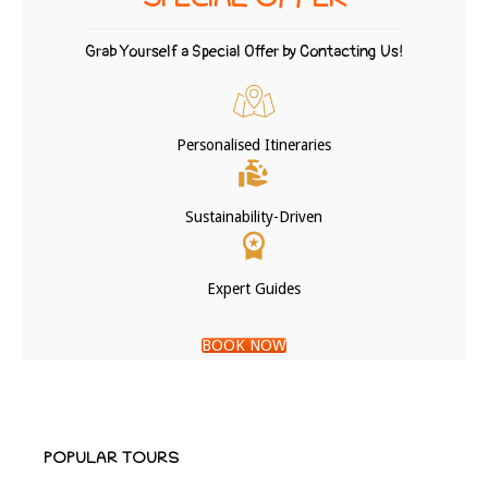
SPECIAL OFFER
Grab Yourself a Special Offer by Contacting Us!
Personalised Itineraries
Sustainability-Driven
Expert Guides
BOOK NOW
POPULAR TOURS