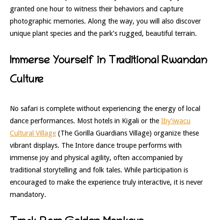
granted one hour to witness their behaviors and capture
photographic memories. Along the way, you will also discover
unique plant species and the park’s rugged, beautiful terrain.
Immerse Yourself in Traditional Rwandan
Culture
No safari is complete without experiencing the energy of local
dance performances. Most hotels in Kigali or the
Iby’iwacu
Cultural Village
(The Gorilla Guardians Village) organize these
vibrant displays. The Intore dance troupe performs with
immense joy and physical agility, often accompanied by
traditional storytelling and folk tales. While participation is
encouraged to make the experience truly interactive, it is never
mandatory.