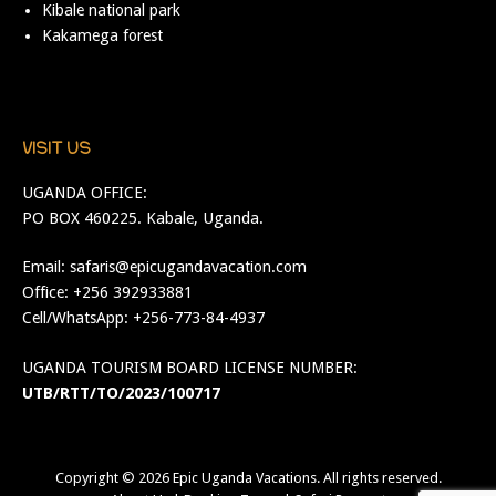
Kibale national park
Kakamega forest
VISIT US
UGANDA OFFICE:
PO BOX 460225. Kabale, Uganda.
Email:
safaris@epicugandavacation.com
Office: +256 392933881
Cell/WhatsApp: +256-773-84-4937
UGANDA TOURISM BOARD LICENSE NUMBER:
UTB/RTT/TO/2023/100717
Copyright © 2026
Epic Uganda Vacations
. All rights reserved.