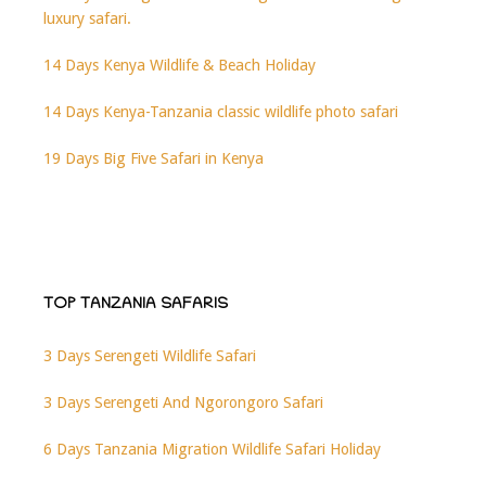
luxury safari.
14 Days Kenya Wildlife & Beach Holiday
14 Days Kenya-Tanzania classic wildlife photo safari
19 Days Big Five Safari in Kenya
TOP TANZANIA SAFARIS
3 Days Serengeti Wildlife Safari
3 Days Serengeti And Ngorongoro Safari
6 Days Tanzania Migration Wildlife Safari Holiday