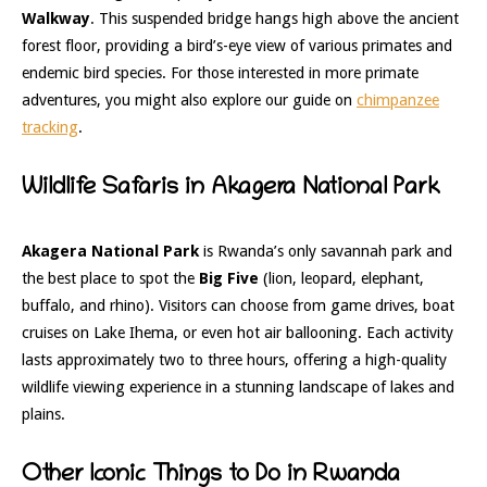
Walkway
. This suspended bridge hangs high above the ancient
forest floor, providing a bird’s-eye view of various primates and
endemic bird species. For those interested in more primate
adventures, you might also explore our guide on
chimpanzee
tracking
.
Wildlife Safaris in Akagera National Park
Akagera National Park
is Rwanda’s only savannah park and
the best place to spot the
Big Five
(lion, leopard, elephant,
buffalo, and rhino). Visitors can choose from game drives, boat
cruises on Lake Ihema, or even hot air ballooning. Each activity
lasts approximately two to three hours, offering a high-quality
wildlife viewing experience in a stunning landscape of lakes and
plains.
Other Iconic Things to Do in Rwanda