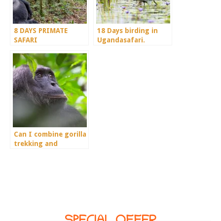
8 DAYS PRIMATE
18 Days birding in
SAFARI
Ugandasafari.
Can I combine gorilla
trekking and
chimpanzee in a 4
days trip?