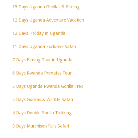
15 Days Uganda Gorillas & Birding
12 Days Uganda Adventure Vacation
12 Days Holiday in Uganda
11 Days Uganda Exclusive Safari
7 Days Birding Tour in Uganda
6 Days Rwanda Primates Tour
5 Days Uganda Rwanda Gorilla Trek
5 Days Gorillas & Wildlife Safari
4 Days Double Gorilla Trekking
3 Days Murchison Falls Safari