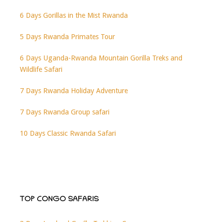
6 Days Gorillas in the Mist Rwanda
5 Days Rwanda Primates Tour
6 Days Uganda-Rwanda Mountain Gorilla Treks and
Wildlife Safari
7 Days Rwanda Holiday Adventure
7 Days Rwanda Group safari
10 Days Classic Rwanda Safari
TOP CONGO SAFARIS