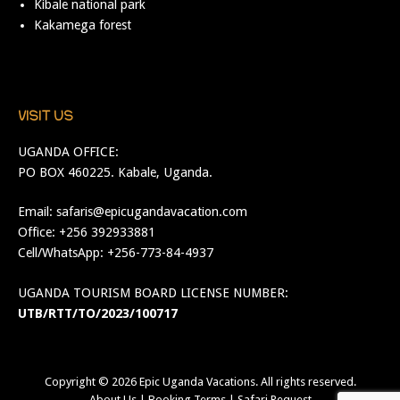
Kibale national park
Kakamega forest
VISIT US
UGANDA OFFICE:
PO BOX 460225. Kabale, Uganda.
Email:
safaris@epicugandavacation.com
Office: +256 392933881
Cell/WhatsApp: +256-773-84-4937
UGANDA TOURISM BOARD LICENSE NUMBER:
UTB/RTT/TO/2023/100717
Copyright © 2026
Epic Uganda Vacations
. All rights reserved.
About Us
|
Booking Terms
|
Safari Request