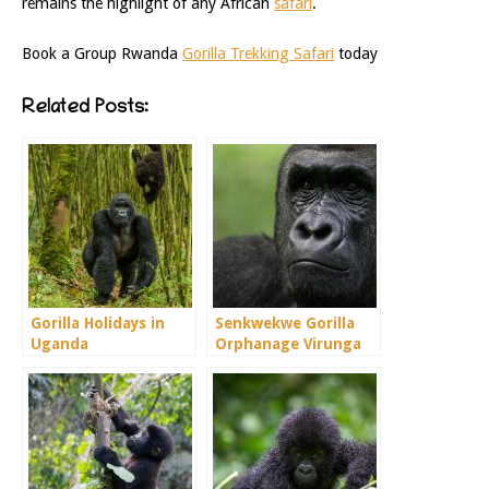
remains the highlight of any African
safari
.
Book a Group Rwanda
Gorilla Trekking Safari
today
Related Posts:
Gorilla Holidays in
Senkwekwe Gorilla
Uganda
Orphanage Virunga
Congo