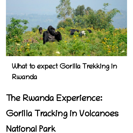
What to expect Gorilla Trekking in
Rwanda
The Rwanda Experience:
Gorilla Tracking in Volcanoes
National Park