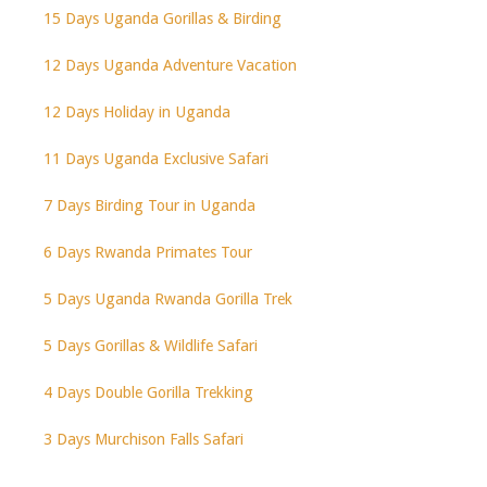
15 Days Uganda Gorillas & Birding
12 Days Uganda Adventure Vacation
12 Days Holiday in Uganda
11 Days Uganda Exclusive Safari
7 Days Birding Tour in Uganda
6 Days Rwanda Primates Tour
5 Days Uganda Rwanda Gorilla Trek
5 Days Gorillas & Wildlife Safari
4 Days Double Gorilla Trekking
3 Days Murchison Falls Safari