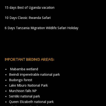
15 days Best of Uganda vacation
10 Days Classic Rwanda Safari
6 Days Tanzania Migration Wildlife Safari Holiday
IMPORTANT BIRDING AREAS:
Mabamba wetland
Bwindi impenetrable national park
Budongo forest
Lake Mburo National Park
Murchison falls NP
Semliki national park
Queen Elizabeth national park