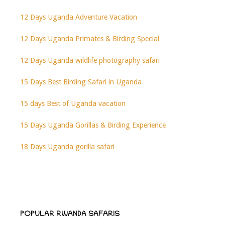
12 Days Uganda Adventure Vacation
12 Days Uganda Primates & Birding Special
12 Days Uganda wildlife photography safari
15 Days Best Birding Safari in Uganda
15 days Best of Uganda vacation
15 Days Uganda Gorillas & Birding Experience
18 Days Uganda gorilla safari
POPULAR RWANDA SAFARIS