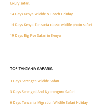
luxury safari.
14 Days Kenya Wildlife & Beach Holiday
14 Days Kenya-Tanzania classic wildlife photo safari
19 Days Big Five Safari in Kenya
TOP TANZANIA SAFARIS
3 Days Serengeti Wildlife Safari
3 Days Serengeti And Ngorongoro Safari
6 Days Tanzania Migration Wildlife Safari Holiday