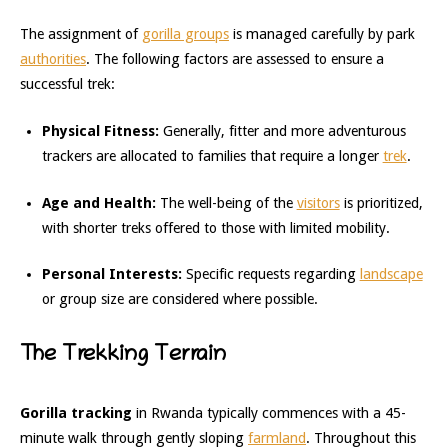
The assignment of
gorilla groups
is managed carefully by park
authorities
. The following factors are assessed to ensure a
successful trek:
Physical Fitness:
Generally, fitter and more adventurous
trackers are allocated to families that require a longer
trek
.
Age and Health:
The well-being of the
visitors
is prioritized,
with shorter treks offered to those with limited mobility.
Personal Interests:
Specific requests regarding
landscape
or group size are considered where possible.
The Trekking Terrain
Gorilla tracking
in Rwanda typically commences with a 45-
minute walk through gently sloping
farmland
. Throughout this