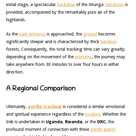
initial stage, a spectacular
backdrop
of the Virunga
Volcanoes
is
provided, accompanied by the remarkably pure air of the
highlands.
As the
park entrance
is approached, the
ground
becomes
significantly steeper and is characterized by thick
bamboo
forests. Consequently, the total tracking time can vary greatly;
depending on the movement of the
primates
, the journey may
take anywhere from 30 minutes to over four hours in either
direction.
A Regional Comparison
Ultimately,
gorilla tracking
is considered a similar emotional
and spiritual experience regardless of the
location
. Whether the
trek is undertaken in
Uganda
,
Rwanda
, or the
DRC
, the
profound moment of connection with these
gentle giants