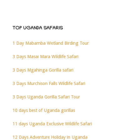
TOP UGANDA SAFARIS
1 Day Mabamba Wetland Birding Tour
3 Days Masai Mara Wildlife Safari
3 Days Mgahinga Gorilla safari
3 Days Murchison Falls Wildlife Safari
3 Days Uganda Gorilla Safari Tour
10 days best of Uganda gorillas
11 days Uganda Exclusive Wildlife Safari
12 Days Adventure Holiday in Uganda