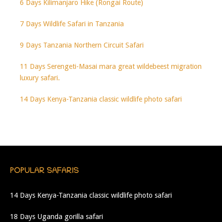
6 Days Kilimanjaro Hike (Rongai Route)
7 Days Wildlife Safari in Tanzania
9 Days Tanzania Northern Circuit Safari
11 Days Serengeti-Masai mara great wildebeest migration
luxury safari.
14 Days Kenya-Tanzania classic wildlife photo safari
POPULAR SAFARIS
14 Days Kenya-Tanzania classic wildlife photo safari
18 Days Uganda gorilla safari