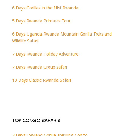
6 Days Gorillas in the Mist Rwanda
5 Days Rwanda Primates Tour
6 Days Uganda-Rwanda Mountain Gorilla Treks and
Wildlife Safari
7 Days Rwanda Holiday Adventure
7 Days Rwanda Group safari
10 Days Classic Rwanda Safari
TOP CONGO SAFARIS
3 Days Lowland Gorilla Trekking Congo