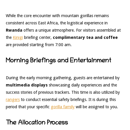
While the core encounter with mountain gorillas remains
consistent across East Africa, the logistical experience in
Rwanda
offers a unique atmosphere. For visitors assembled at
the
Kinigi
briefing center,
complimentary tea and coffee
are provided starting from 7:00 am.
Morning Briefings and Entertainment
During the early morning gathering, guests are entertained by
multimedia displays
showcasing daily experiences and the
success stories of previous trackers. This time is also utilized by
rangers
to conduct essential safety briefings. It is during this
period that your specific
gorilla family
will be assigned to you.
The Allocation Process