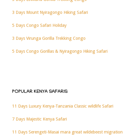
3 Days Mount Nyiragongo Hiking Safari
5 Days Congo Safari Holiday
3 Days Virunga Gorilla Trekking Congo
5 Days Congo Gorillas & Nyiragongo Hiking Safari
POPULAR KENYA SAFARIS
11 Days Luxury Kenya-Tanzania Classic wildlife Safari
7 Days Majestic Kenya Safari
11 Days Serengeti-Masai mara great wildebeest migration