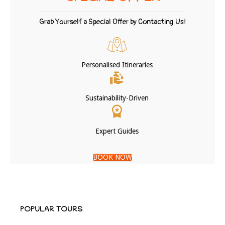
Grab Yourself a Special Offer by Contacting Us!
Personalised Itineraries
Sustainability-Driven
Expert Guides
BOOK NOW
POPULAR TOURS