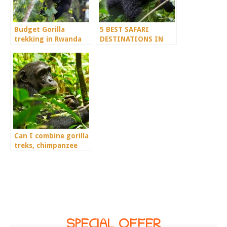
Budget Gorilla
5 BEST SAFARI
trekking in Rwanda
DESTINATIONS IN
DEMOCRATIC
REPUBLIC OF CONGO
Can I combine gorilla
treks, chimpanzee
treks, and wildlife in
a 6-day tour?
SPECIAL OFFER