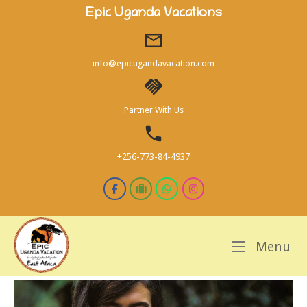
Skip
Epic Uganda Vacations
to
content
info@epicugandavacation.com
Partner With Us
+256-773-84-4937
M
Menu