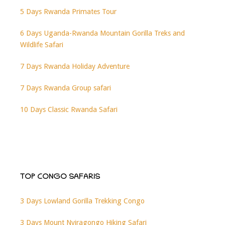
5 Days Rwanda Primates Tour
6 Days Uganda-Rwanda Mountain Gorilla Treks and
Wildlife Safari
7 Days Rwanda Holiday Adventure
7 Days Rwanda Group safari
10 Days Classic Rwanda Safari
TOP CONGO SAFARIS
3 Days Lowland Gorilla Trekking Congo
3 Days Mount Nyiragongo Hiking Safari