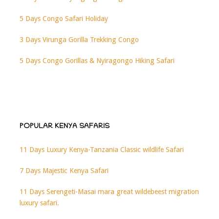
5 Days Congo Safari Holiday
3 Days Virunga Gorilla Trekking Congo
5 Days Congo Gorillas & Nyiragongo Hiking Safari
POPULAR KENYA SAFARIS
11 Days Luxury Kenya-Tanzania Classic wildlife Safari
7 Days Majestic Kenya Safari
11 Days Serengeti-Masai mara great wildebeest migration
luxury safari.