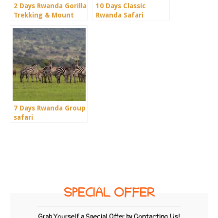
2 Days Rwanda Gorilla
10 Days Classic
Trekking & Mount
Rwanda Safari
Bisoke
7 Days Rwanda Group
safari
SPECIAL OFFER
Grab Yourself a Special Offer by Contacting Us!