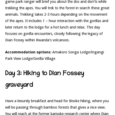
game park ranger will brief you about the dos and don’ts while
trekking the apes. You will trek to the forest in search these great
animals. Trekking takes 2-3 hours depending on the movement
of the apes. It includes 1 – hour interaction with the gorillas and
later return to the lodge for a hot lunch and relax. This day
focuses on gorilla encounters, closely following the legacy of
Dian Fossey within Rwanda’s volcanoes.
Accommodation options:
Amakoro Songa Lodge/Ingangi
Park View Lodge/Gorilla Village
Day 3: Hiking to Dian Fossey
graveyard
Have a leisurely breakfast and head for Bisoke hiking, where you
will be passing through bamboo forests that gives a nice view.
You will reach at the former karisoke research center where Dian