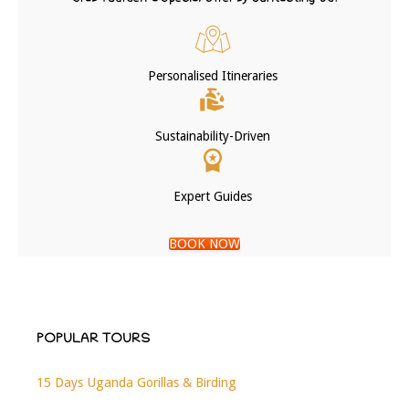
Personalised Itineraries
Sustainability-Driven
Expert Guides
BOOK NOW
POPULAR TOURS
15 Days Uganda Gorillas & Birding