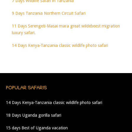
7 Days Wildlife Safari in Tanzania
9 Days Tanzania Northern Circuit Safari
11 Days Serengeti-Masai mara great wildebeest migration
luxury safari.
14 Days Kenya-Tanzania classic wildlife photo safari
POPULAR SAFARIS
14 Days Kenya-Tanzania classic wildlife photo safari
18 Days Uganda gorilla safari
15 days Best of Uganda vacation