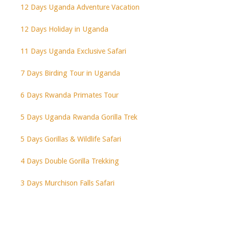
12 Days Uganda Adventure Vacation
12 Days Holiday in Uganda
11 Days Uganda Exclusive Safari
7 Days Birding Tour in Uganda
6 Days Rwanda Primates Tour
5 Days Uganda Rwanda Gorilla Trek
5 Days Gorillas & Wildlife Safari
4 Days Double Gorilla Trekking
3 Days Murchison Falls Safari