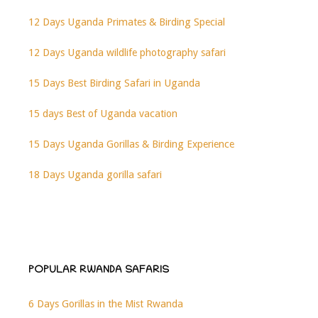
12 Days Uganda Primates & Birding Special
12 Days Uganda wildlife photography safari
15 Days Best Birding Safari in Uganda
15 days Best of Uganda vacation
15 Days Uganda Gorillas & Birding Experience
18 Days Uganda gorilla safari
POPULAR RWANDA SAFARIS
6 Days Gorillas in the Mist Rwanda