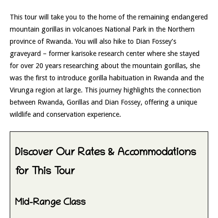
This tour will take you to the home of the remaining endangered
mountain gorillas in volcanoes National Park in the Northern
province of Rwanda. You will also hike to Dian Fossey’s
graveyard – former karisoke research center where she stayed
for over 20 years researching about the mountain gorillas, she
was the first to introduce gorilla habituation in Rwanda and the
Virunga region at large. This journey highlights the connection
between Rwanda, Gorillas and Dian Fossey, offering a unique
wildlife and conservation experience.
Discover Our Rates & Accommodations
for This Tour
Mid-Range Class