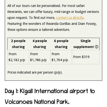
All of our tours can be personalised. For most safari
itineraries, we can offer luxury, mid-range or budget versions
upon request. To find out more,
contact us directly
.
Featuring the wonders of Rwanda Gorillas and Dian Fossey,
these options ensure a tailored adventure.
2 people
4 people
6 people
Single
sharing
sharing
sharing
supplement
ⓘ
From
From
From
From $319
$2,182 p/p
$1,786 p/p
$1,704 p/p
Prices indicated are per person (p/p).
Day 1: Kigali international airport to
Volcanoes National Park.