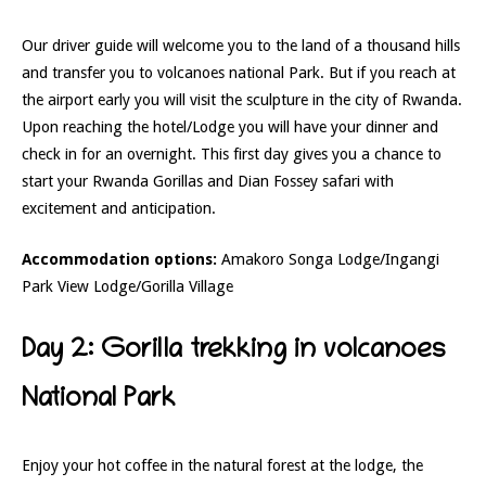
Our driver guide will welcome you to the land of a thousand hills
and transfer you to volcanoes national Park. But if you reach at
the airport early you will visit the sculpture in the city of Rwanda.
Upon reaching the hotel/Lodge you will have your dinner and
check in for an overnight. This first day gives you a chance to
start your Rwanda Gorillas and Dian Fossey safari with
excitement and anticipation.
Accommodation options:
Amakoro Songa Lodge/Ingangi
Park View Lodge/Gorilla Village
Day 2: Gorilla trekking in volcanoes
National Park
Enjoy your hot coffee in the natural forest at the lodge, the