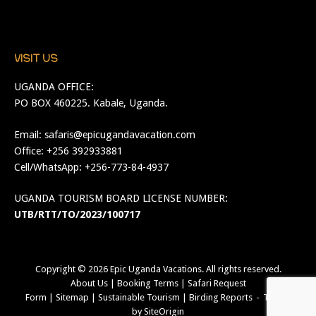
VISIT US
UGANDA OFFICE:
PO BOX 460225. Kabale, Uganda.
Email:
safaris@epicugandavacation.com
Office: +256 392933881
Cell/WhatsApp: +256-773-84-4937
UGANDA TOURISM BOARD LICENSE NUMBER:
UTB/RTT/TO/2023/100717
Copyright © 2026
Epic Uganda Vacations
. All rights reserved.
About Us
|
Booking Terms
|
Safari Request
Form
|
Sitemap
|
Sustainable Tourism
|
Birding Reports
Theme
by
SiteOrigin