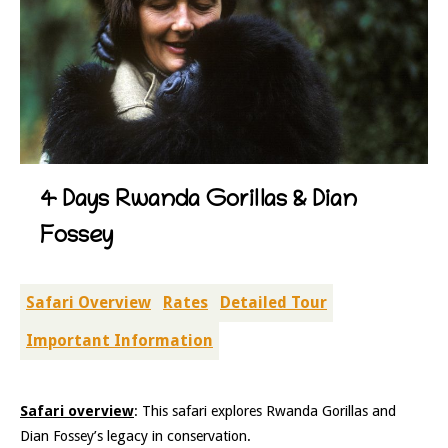
4 Days Rwanda Gorillas & Dian
Fossey
Safari Overview
Rates
Detailed Tour
Important Information
Safari overview
: This safari explores Rwanda Gorillas and
Dian Fossey’s legacy in conservation.