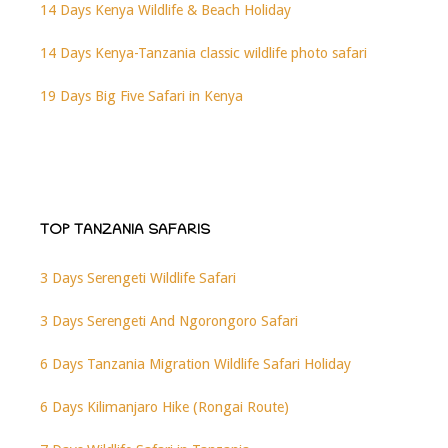
14 Days Kenya Wildlife & Beach Holiday
14 Days Kenya-Tanzania classic wildlife photo safari
19 Days Big Five Safari in Kenya
TOP TANZANIA SAFARIS
3 Days Serengeti Wildlife Safari
3 Days Serengeti And Ngorongoro Safari
6 Days Tanzania Migration Wildlife Safari Holiday
6 Days Kilimanjaro Hike (Rongai Route)