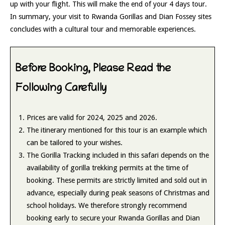
up with your flight. This will make the end of your 4 days tour.
In summary, your visit to Rwanda Gorillas and Dian Fossey sites
concludes with a cultural tour and memorable experiences.
Before Booking, Please Read the
Following Carefully
Prices are valid for 2024, 2025 and 2026.
The itinerary mentioned for this tour is an example which
can be tailored to your wishes.
The Gorilla Tracking included in this safari depends on the
availability of gorilla trekking permits at the time of
booking. These permits are strictly limited and sold out in
advance, especially during peak seasons of Christmas and
school holidays. We therefore strongly recommend
booking early to secure your Rwanda Gorillas and Dian