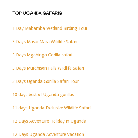
TOP UGANDA SAFARIS
1 Day Mabamba Wetland Birding Tour
3 Days Masai Mara Wildlife Safari
3 Days Mgahinga Gorilla safari
3 Days Murchison Falls Wildlife Safari
3 Days Uganda Gorilla Safari Tour
10 days best of Uganda gorillas
11 days Uganda Exclusive Wildlife Safari
12 Days Adventure Holiday in Uganda
12 Days Uganda Adventure Vacation