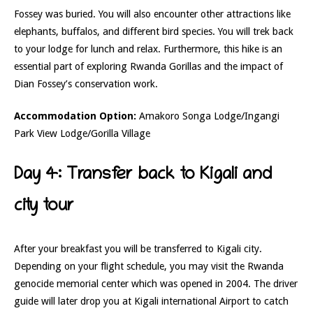
Fossey was buried. You will also encounter other attractions like
elephants, buffalos, and different bird species. You will trek back
to your lodge for lunch and relax. Furthermore, this hike is an
essential part of exploring Rwanda Gorillas and the impact of
Dian Fossey’s conservation work.
Accommodation Option:
Amakoro Songa Lodge/Ingangi
Park View Lodge/Gorilla Village
Day 4: Transfer back to Kigali and
city tour
After your breakfast you will be transferred to Kigali city.
Depending on your flight schedule, you may visit the Rwanda
genocide memorial center which was opened in 2004. The driver
guide will later drop you at Kigali international Airport to catch