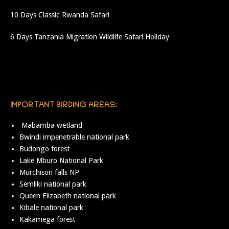
10 Days Classic Rwanda Safari
6 Days Tanzania Migration Wildlife Safari Holiday
IMPORTANT BIRDING AREAS:
Mabamba wetland
Bwindi impenetrable national park
Budongo forest
Lake Mburo National Park
Murchison falls NP
Semliki national park
Queen Elizabeth national park
Kibale national park
Kakamega forest