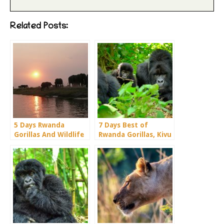
Related Posts:
5 Days Rwanda
7 Days Best of
Gorillas And Wildlife
Rwanda Gorillas, Kivu
Safari Holiday
& Chimps