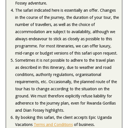
Fossey adventure.
The safari indicated here is essentially an offer. Changes
in the course of the journey, the duration of your tour, the
number of travellers, as well as the choice of
accommodation are subject to availability, although we
always endeavour to stick as closely as possible to this
programme. For most itineraries, we can offer luxury,
mid-range or budget versions of this safari upon request.
Sometimes it is not possible to adhere to the travel plan
as described in this itinerary, due to weather and road
conditions, authority regulations, organisational
requirements, etc. Occasionally, the planned route of the
tour has to change according to the situation on the
ground. We must therefore explicitly refuse liability for
adherence to the journey plan, even for Rwanda Gorillas
and Dian Fossey highlights.
By booking this safari, the client accepts Epic Uganda
Vacations
Terms and Conditions
of business.