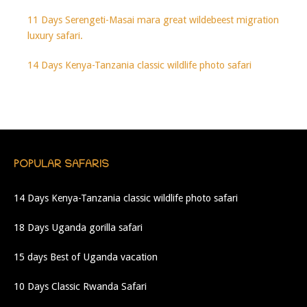
11 Days Serengeti-Masai mara great wildebeest migration
luxury safari.
14 Days Kenya-Tanzania classic wildlife photo safari
POPULAR SAFARIS
14 Days Kenya-Tanzania classic wildlife photo safari
18 Days Uganda gorilla safari
15 days Best of Uganda vacation
10 Days Classic Rwanda Safari