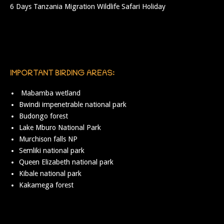
6 Days Tanzania Migration Wildlife Safari Holiday
IMPORTANT BIRDING AREAS:
Mabamba wetland
Bwindi impenetrable national park
Budongo forest
Lake Mburo National Park
Murchison falls NP
Semliki national park
Queen Elizabeth national park
Kibale national park
Kakamega forest