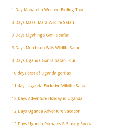
1 Day Mabamba Wetland Birding Tour
3 Days Masai Mara Wildlife Safari
3 Days Mgahinga Gorilla safari
3 Days Murchison Falls Wildlife Safari
3 Days Uganda Gorilla Safari Tour
10 days best of Uganda gorillas
11 days Uganda Exclusive Wildlife Safari
12 Days Adventure Holiday in Uganda
12 Days Uganda Adventure Vacation
12 Days Uganda Primates & Birding Special