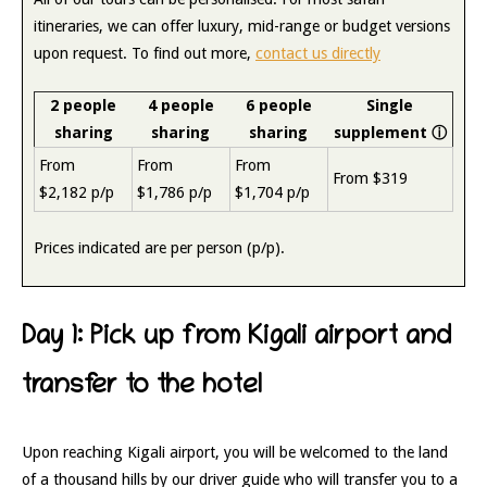
itineraries, we can offer luxury, mid-range or budget versions
upon request. To find out more,
contact us directly
2 people
4 people
6 people
Single
sharing
sharing
sharing
supplement
ⓘ
From
From
From
From $319
$2,182 p/p
$1,786 p/p
$1,704 p/p
Prices indicated are per person (p/p).
Day 1: Pick up from Kigali airport and
transfer to the hotel
Upon reaching Kigali airport, you will be welcomed to the land
of a thousand hills by our driver guide who will transfer you to a