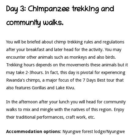
Day 3: Chimpanzee trekking and
community walks.
You will be briefed about chimp trekking rules and regulations
after your breakfast and later head for the activity. You may
encounter other animals such as monkeys and also birds.
Trekking hours depends on the movements these animals but it
may take 2-3hours. In fact, this day is pivotal for experiencing
Rwanda’s chimps, a major focus of the 7 Days Best tour that
also features Gorillas and Lake Kivu.
In the afternoon after your lunch you will head for community
walks to mix and mingle with the natives of this region. Enjoy
their traditional performances, craft work, etc.
Accommodation options:
Nyungwe forest lodge/Nyungwe