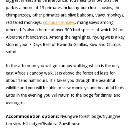
biggest in east and central Africa. You need to know that the
park is a home of 13 primates including our close cousins, the
chimpanzees, other primates are olive baboons, vavet monkeys,
red tailed monkeys,
colobus monkeys
, mangabeys among
others. It’s also a home of over 300 bird species of which 24 are
Albertine rift endemics. Among the highlights, Nyungwe is a key
stop in your 7 Days Best of Rwanda Gorillas, Kivu and Chimps
safari.
In the afternoon you will go canopy walking which is the only
east Africa’s canopy walk. It is above the forest ad lasts for
about 1and half hours. It’s takes you through the beautiful
wildlife and you will be able to view monkeys and beautiful birds.
Later in the evening you Wil return to the lodge for dinner and
overnight.
Accommodation options:
Nyungwe forest lodge/Nyungwe
top view Hill lodge/Gisakura Guesthouse