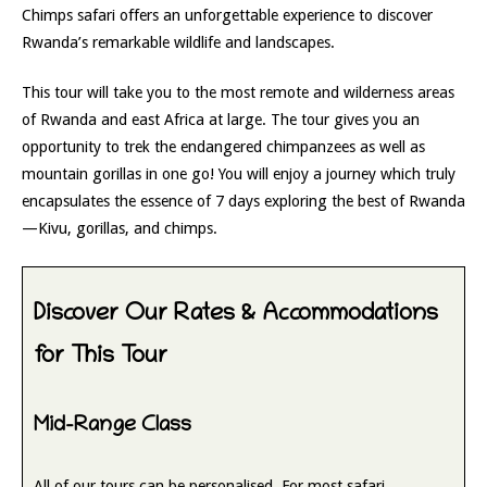
Chimps safari offers an unforgettable experience to discover
Rwanda’s remarkable wildlife and landscapes.
This tour will take you to the most remote and wilderness areas
of Rwanda and east Africa at large. The tour gives you an
opportunity to trek the endangered chimpanzees as well as
mountain gorillas in one go! You will enjoy a journey which truly
encapsulates the essence of 7 days exploring the best of Rwanda
—Kivu, gorillas, and chimps.
Discover Our Rates & Accommodations
for This Tour
Mid-Range Class
All of our tours can be personalised. For most safari