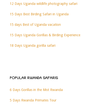
12 Days Uganda wildlife photography safari
15 Days Best Birding Safari in Uganda
15 days Best of Uganda vacation
15 Days Uganda Gorillas & Birding Experience
18 Days Uganda gorilla safari
POPULAR RWANDA SAFARIS
6 Days Gorillas in the Mist Rwanda
5 Days Rwanda Primates Tour