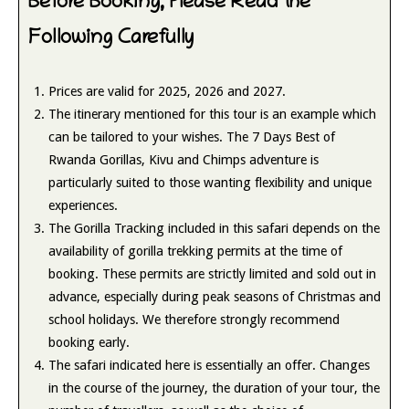
Before Booking, Please Read the
Following Carefully
Prices are valid for 2025, 2026 and 2027.
The itinerary mentioned for this tour is an example which
can be tailored to your wishes. The 7 Days Best of
Rwanda Gorillas, Kivu and Chimps adventure is
particularly suited to those wanting flexibility and unique
experiences.
The Gorilla Tracking included in this safari depends on the
availability of gorilla trekking permits at the time of
booking. These permits are strictly limited and sold out in
advance, especially during peak seasons of Christmas and
school holidays. We therefore strongly recommend
booking early.
The safari indicated here is essentially an offer. Changes
in the course of the journey, the duration of your tour, the