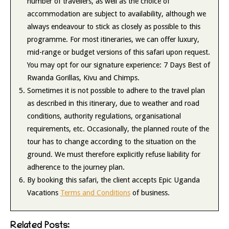
number of travellers, as well as the choice of
accommodation are subject to availability, although we
always endeavour to stick as closely as possible to this
programme. For most itineraries, we can offer luxury,
mid-range or budget versions of this safari upon request.
You may opt for our signature experience: 7 Days Best of
Rwanda Gorillas, Kivu and Chimps.
Sometimes it is not possible to adhere to the travel plan
as described in this itinerary, due to weather and road
conditions, authority regulations, organisational
requirements, etc. Occasionally, the planned route of the
tour has to change according to the situation on the
ground. We must therefore explicitly refuse liability for
adherence to the journey plan.
By booking this safari, the client accepts Epic Uganda
Vacations
Terms and Conditions
of business.
Related Posts: