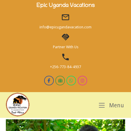
Skip
Epic Uganda Vacations
to
content
info@epicugandavacation.com
Partner With Us
+256-773-84-4937
M
Menu