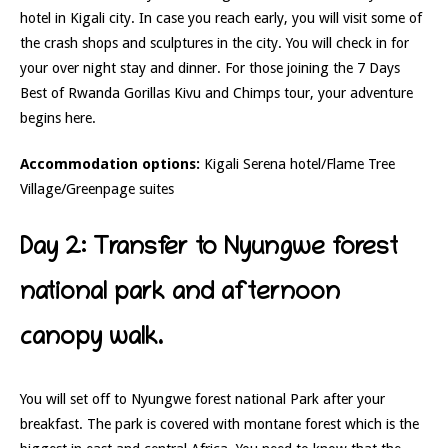
hotel in Kigali city. In case you reach early, you will visit some of
the crash shops and sculptures in the city. You will check in for
your over night stay and dinner. For those joining the 7 Days
Best of Rwanda Gorillas Kivu and Chimps tour, your adventure
begins here.
Accommodation options:
Kigali Serena hotel/Flame Tree
Village/Greenpage suites
Day 2: Transfer to Nyungwe forest
national park and afternoon
canopy walk.
You will set off to Nyungwe forest national Park after your
breakfast. The park is covered with montane forest which is the