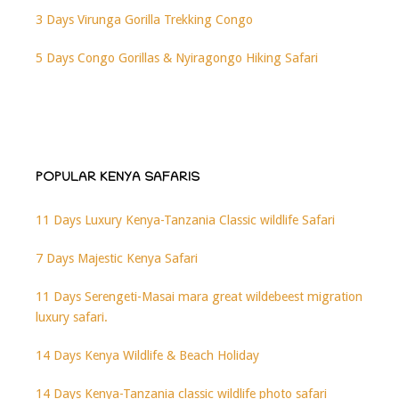
3 Days Virunga Gorilla Trekking Congo
5 Days Congo Gorillas & Nyiragongo Hiking Safari
POPULAR KENYA SAFARIS
11 Days Luxury Kenya-Tanzania Classic wildlife Safari
7 Days Majestic Kenya Safari
11 Days Serengeti-Masai mara great wildebeest migration
luxury safari.
14 Days Kenya Wildlife & Beach Holiday
14 Days Kenya-Tanzania classic wildlife photo safari