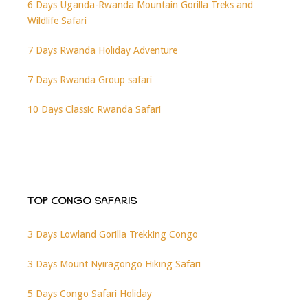
6 Days Uganda-Rwanda Mountain Gorilla Treks and
Wildlife Safari
7 Days Rwanda Holiday Adventure
7 Days Rwanda Group safari
10 Days Classic Rwanda Safari
TOP CONGO SAFARIS
3 Days Lowland Gorilla Trekking Congo
3 Days Mount Nyiragongo Hiking Safari
5 Days Congo Safari Holiday