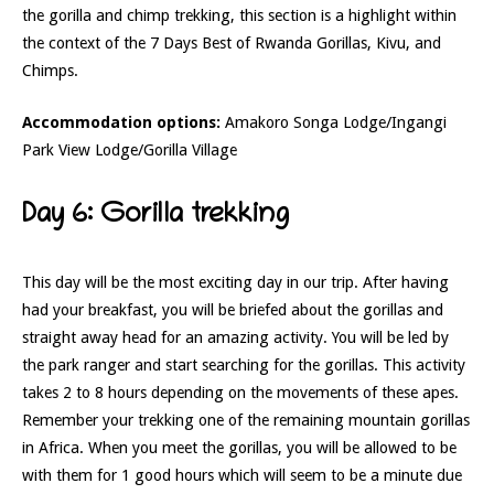
the gorilla and chimp trekking, this section is a highlight within
the context of the 7 Days Best of Rwanda Gorillas, Kivu, and
Chimps.
Accommodation options:
Amakoro Songa Lodge/Ingangi
Park View Lodge/Gorilla Village
Day 6: Gorilla trekking
This day will be the most exciting day in our trip. After having
had your breakfast, you will be briefed about the gorillas and
straight away head for an amazing activity. You will be led by
the park ranger and start searching for the gorillas. This activity
takes 2 to 8 hours depending on the movements of these apes.
Remember your trekking one of the remaining mountain gorillas
in Africa. When you meet the gorillas, you will be allowed to be
with them for 1 good hours which will seem to be a minute due