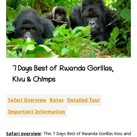
7 Days Best of Rwanda Gorillas,
Kivu & Chimps
Safari Overview
Rates
Detailed Tour
Important Information
Safari overview
: This 7 Days Best of Rwanda Gorillas Kivu and