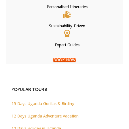
Personalised Itineraries
Sustainability-Driven
Expert Guides
BOOK NOW
POPULAR TOURS
15 Days Uganda Gorillas & Birding
12 Days Uganda Adventure Vacation
12 Days Holiday in Uganda