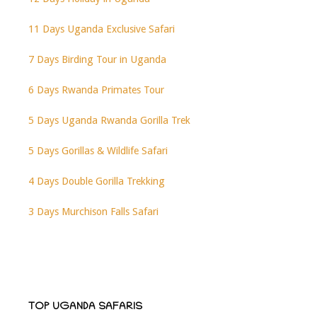
11 Days Uganda Exclusive Safari
7 Days Birding Tour in Uganda
6 Days Rwanda Primates Tour
5 Days Uganda Rwanda Gorilla Trek
5 Days Gorillas & Wildlife Safari
4 Days Double Gorilla Trekking
3 Days Murchison Falls Safari
TOP UGANDA SAFARIS