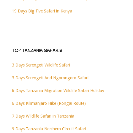
19 Days Big Five Safari in Kenya
TOP TANZANIA SAFARIS
3 Days Serengeti Wildlife Safari
3 Days Serengeti And Ngorongoro Safari
6 Days Tanzania Migration Wildlife Safari Holiday
6 Days Kilimanjaro Hike (Rongai Route)
7 Days Wildlife Safari in Tanzania
9 Days Tanzania Northern Circuit Safari