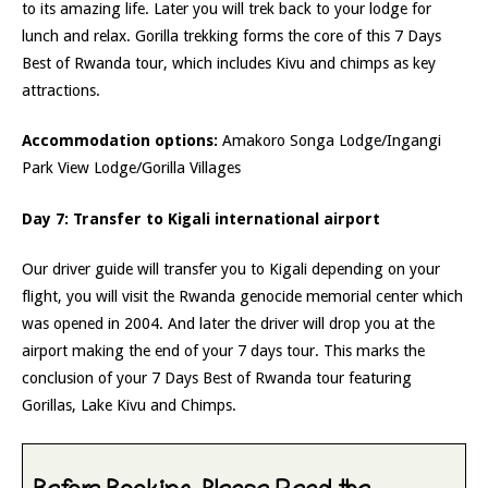
to its amazing life. Later you will trek back to your lodge for
lunch and relax. Gorilla trekking forms the core of this 7 Days
Best of Rwanda tour, which includes Kivu and chimps as key
attractions.
Accommodation options:
Amakoro Songa Lodge/Ingangi
Park View Lodge/Gorilla Villages
Day 7: Transfer to Kigali international airport
Our driver guide will transfer you to Kigali depending on your
flight, you will visit the Rwanda genocide memorial center which
was opened in 2004. And later the driver will drop you at the
airport making the end of your 7 days tour. This marks the
conclusion of your 7 Days Best of Rwanda tour featuring
Gorillas, Lake Kivu and Chimps.