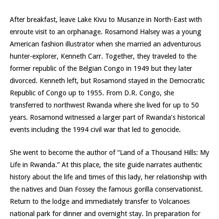
After breakfast, leave Lake Kivu to Musanze in North-East with
enroute visit to an orphanage. Rosamond Halsey was a young
American fashion illustrator when she married an adventurous
hunter-explorer, Kenneth Carr. Together, they traveled to the
former republic of the Belgian Congo in 1949 but they later
divorced. Kenneth left, but Rosamond stayed in the Democratic
Republic of Congo up to 1955. From D.R. Congo, she
transferred to northwest Rwanda where she lived for up to 50
years. Rosamond witnessed a larger part of Rwanda’s historical
events including the 1994 civil war that led to genocide.
She went to become the author of “Land of a Thousand Hills: My
Life in Rwanda.” At this place, the site guide narrates authentic
history about the life and times of this lady, her relationship with
the natives and Dian Fossey the famous gorilla conservationist.
Return to the lodge and immediately transfer to Volcanoes
national park for dinner and overnight stay. In preparation for