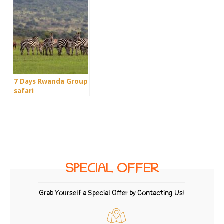
7 Days Rwanda Group
safari
SPECIAL OFFER
Grab Yourself a Special Offer by Contacting Us!