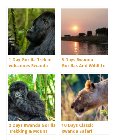
1 Day Gorilla Trek in
5 Days Rwanda
volcanoes Rwanda
Gorillas And Wildlife
Safari Holiday
2 Days Rwanda Gorilla
10 Days Classic
Trekking & Mount
Rwanda Safari
Bisoke