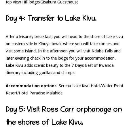
top view Hill lodge/Gisakura Guesthouse
Day 4: Transfer to Lake Kivu.
After a leisurely breakfast, you will head to the shore of Lake kivu
on eastern side in Kibuye town, where you will take canoes and
visit some Island. In the afternoon you will visit Ndaba Falls and
later evening check in to the lodge for your accommodation.
Lake Kivu adds scenic beauty to the 7 Days Best of Rwanda
itinerary including gorillas and chimps.
Accommodation options
: Serena Lake Kivu Hotel/Water Front
Resort/Hotel Paradise Malahide
Day 5: Visit Ross Carr orphanage on
the shores of Lake Kivu.