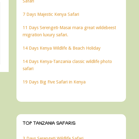
Safari
7 Days Majestic Kenya Safari
11 Days Serengeti-Masai mara great wildebeest
migration luxury safari.
14 Days Kenya Wildlife & Beach Holiday
14 Days Kenya-Tanzania classic wildlife photo
safari
19 Days Big Five Safari in Kenya
TOP TANZANIA SAFARIS
3 Days Serengeti Wildlife Safari