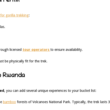
 Permit
for gorilla trekking
:
las.
rough licensed
tour operators
to ensure availability.
 be physically fit for the trek.
in Rwanda
ed
, you can add several unique experiences to your bucket list:
he
bamboo
forests of Volcanoes National Park. Typically, the trek lasts 3