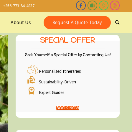
+256-773-84-4937
About Us
Request A Quote Today
OPEN
SEARCH
BAR
SPECIAL OFFER
Grab Yourself a Special Offer by Contacting Us!
Personalised Itineraries
Sustainability-Driven
Expert Guides
BOOK NOW