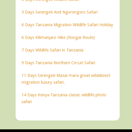
3 Days Serengeti And Ngorongoro Safari
6 Days Tanzania Migration Wildlife Safari Holiday
6 Days Kilimanjaro Hike (Rongai Route)
7 Days Wildlife Safari in Tanzania
9 Days Tanzania Northern Circuit Safari
11 Days Serengeti-Masai mara great wildebeest
migration luxury safari.
14 Days Kenya-Tanzania classic wildlife photo
safari