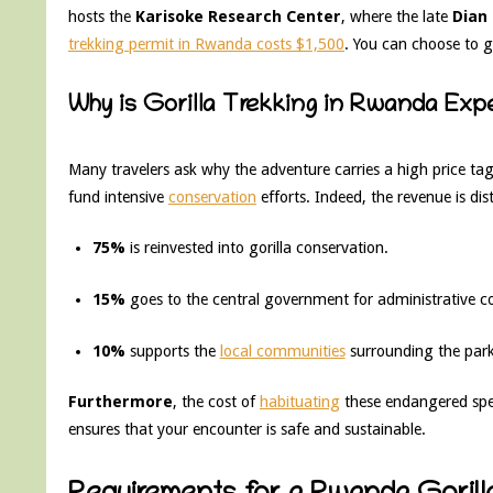
hosts the
Karisoke Research Center
, where the late
Dian
trekking permit in Rwanda costs $1,500
. You can choose to g
Why is Gorilla Trekking in Rwanda Exp
Many travelers ask why the adventure carries a high price ta
fund intensive
conservation
efforts. Indeed, the revenue is dis
75%
is reinvested into gorilla conservation.
15%
goes to the central government for administrative co
10%
supports the
local communities
surrounding the park
Furthermore
, the cost of
habituating
these endangered spec
ensures that your encounter is safe and sustainable.