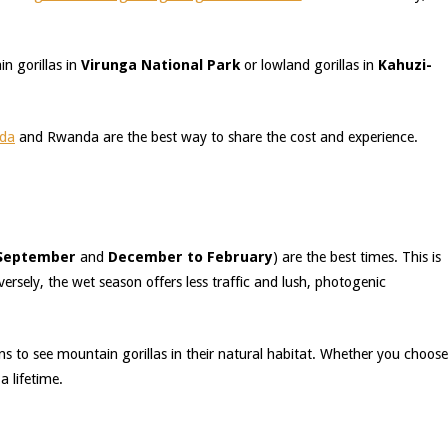
n gorillas in
Virunga National Park
or lowland gorillas in
Kahuzi-
nda
and Rwanda are the best way to share the cost and experience.
 September
and
December to February
) are the best times. This is
ersely, the wet season offers less traffic and lush, photogenic
s to see mountain gorillas in their natural habitat. Whether you choose
a lifetime.