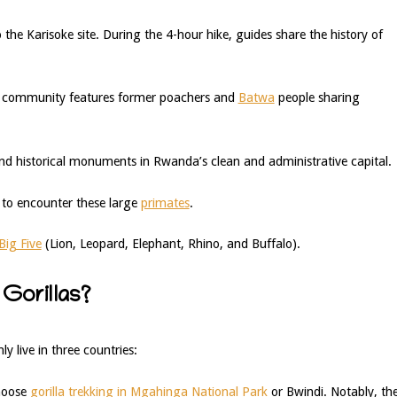
 the Karisoke site. During the 4-hour hike, guides share the history of
is community features former poachers and
Batwa
people sharing
d historical monuments in Rwanda’s clean and administrative capital.
to encounter these large
primates
.
Big Five
(Lion, Leopard, Elephant, Rhino, and Buffalo).
Gorillas?
y live in three countries:
choose
gorilla trekking in Mgahinga National Park
or Bwindi. Notably, th