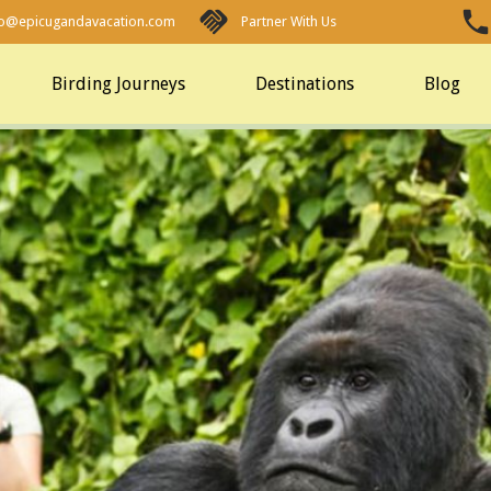
fo@epicugandavacation.com
Partner With Us
Birding Journeys
Destinations
Blog