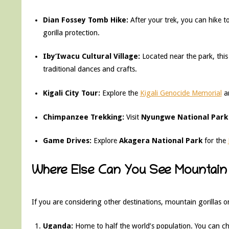
Dian Fossey Tomb Hike:
After your trek, you can hike to
gorilla protection.
Iby’Iwacu Cultural Village:
Located near the park, th
traditional dances and crafts.
Kigali City Tour:
Explore the
Kigali Genocide Memorial
an
Chimpanzee Trekking:
Visit
Nyungwe National Park
Game Drives:
Explore
Akagera National Park
for the
Where Else Can You See Mountain 
If you are considering other destinations, mountain gorillas onl
Uganda:
Home to half the world’s population. You can 