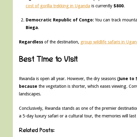
cost of gorilla trekking in Uganda
is currently
$800
.
Democratic Republic of Congo:
You can track mountai
Biega
.
Regardless
of the destination,
group wildlife safaris in Uga
Best Time to Visit
Rwanda is open all year. However, the dry seasons (
June to
because
the vegetation is shorter, which eases viewing. Conv
landscapes.
Conclusively, Rwanda stands as one of the premier destination
a 5-day luxury safari or a cultural tour, the memories will last 
Related Posts: