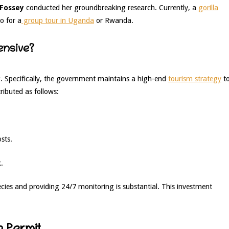
 Fossey
conducted her groundbreaking research. Currently, a
gorilla
o for a
group tour in Uganda
or Rwanda.
ensive?
g. Specifically, the government maintains a high-end
tourism strategy
t
tributed as follows:
sts.
.
ies and providing 24/7 monitoring is substantial. This investment