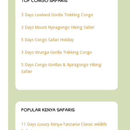
TOP CONGO SAFARIS
3 Days Lowland Gorilla Trekking Congo
3 Days Mount Nyiragongo Hiking Safari
5 Days Congo Safari Holiday
3 Days Virunga Gorilla Trekking Congo
5 Days Congo Gorillas & Nyiragongo Hiking
Safari
POPULAR KENYA SAFARIS
11 Days Luxury Kenya-Tanzania Classic wildlife