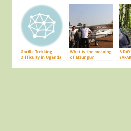
Gorilla Trekking
What is the meaning
8 DAY
Difficulty in Uganda
of Mzungu?
SAFAR