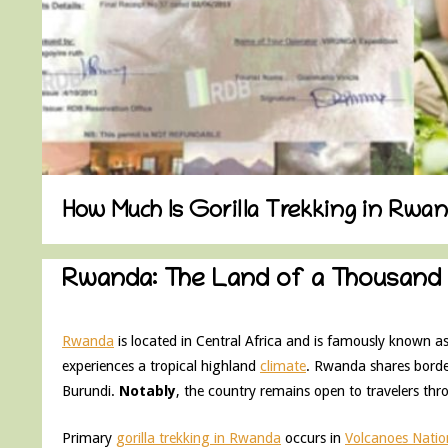
How Much Is Gorilla Trekking in Rwa
Rwanda: The Land of a Thousand H
Rwanda
is located in Central Africa and is famously known as
experiences a tropical highland
climate
. Rwanda shares borde
Burundi.
Notably
, the country remains open to travelers thr
Primary
gorilla trekking in Rwanda
occurs in
Volcanoes Natio