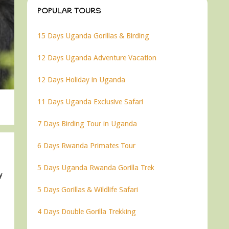
POPULAR TOURS
15 Days Uganda Gorillas & Birding
12 Days Uganda Adventure Vacation
12 Days Holiday in Uganda
11 Days Uganda Exclusive Safari
7 Days Birding Tour in Uganda
6 Days Rwanda Primates Tour
5 Days Uganda Rwanda Gorilla Trek
y
5 Days Gorillas & Wildlife Safari
4 Days Double Gorilla Trekking