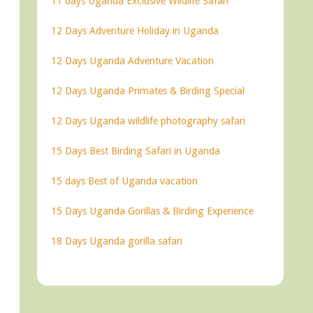
11 days Uganda Exclusive Wildlife Safari
12 Days Adventure Holiday in Uganda
12 Days Uganda Adventure Vacation
12 Days Uganda Primates & Birding Special
12 Days Uganda wildlife photography safari
15 Days Best Birding Safari in Uganda
15 days Best of Uganda vacation
15 Days Uganda Gorillas & Birding Experience
18 Days Uganda gorilla safari