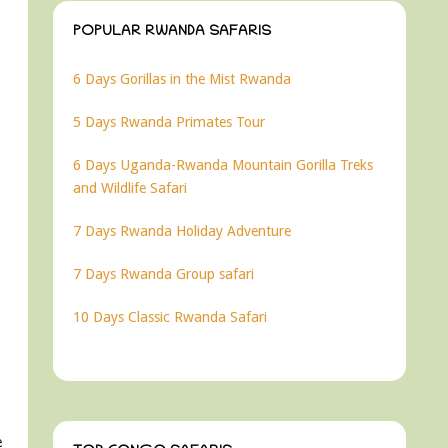
POPULAR RWANDA SAFARIS
6 Days Gorillas in the Mist Rwanda
5 Days Rwanda Primates Tour
6 Days Uganda-Rwanda Mountain Gorilla Treks
and Wildlife Safari
7 Days Rwanda Holiday Adventure
7 Days Rwanda Group safari
10 Days Classic Rwanda Safari
e