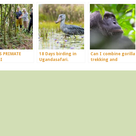
S PRIMATE
18 Days birding in
Can I combine gorilla
I
Ugandasafari.
trekking and
chimpanzee in a 4
days trip?