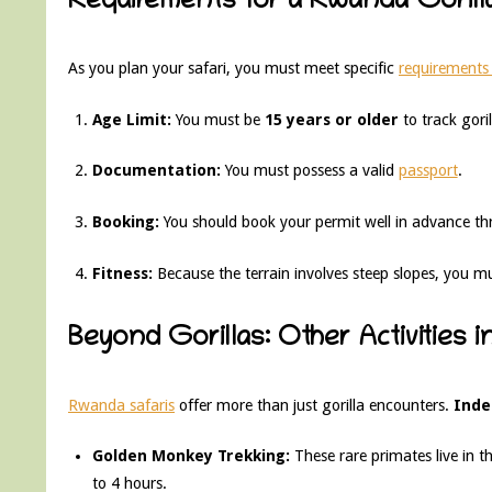
Requirements for a Rwanda Gorilla
As you plan your safari, you must meet specific
requirements 
Age Limit:
You must be
15 years or older
to track goril
Documentation:
You must possess a valid
passport
.
Booking:
You should book your permit well in advance th
Fitness:
Because the terrain involves steep slopes, you must
Beyond Gorillas: Other Activities 
Rwanda safaris
offer more than just gorilla encounters.
Inde
Golden Monkey Trekking:
These rare primates live in t
to 4 hours.