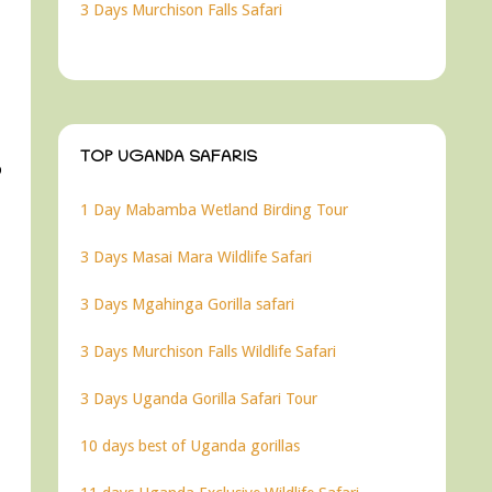
3 Days Murchison Falls Safari
TOP UGANDA SAFARIS
o
1 Day Mabamba Wetland Birding Tour
3 Days Masai Mara Wildlife Safari
3 Days Mgahinga Gorilla safari
3 Days Murchison Falls Wildlife Safari
3 Days Uganda Gorilla Safari Tour
10 days best of Uganda gorillas