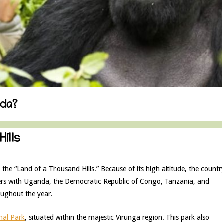
nda?
ills
 the “Land of a Thousand Hills.” Because of its high altitude, the countr
rs with Uganda, the Democratic Republic of Congo, Tanzania, and
oughout the year.
nal Park
, situated within the majestic Virunga region. This park also