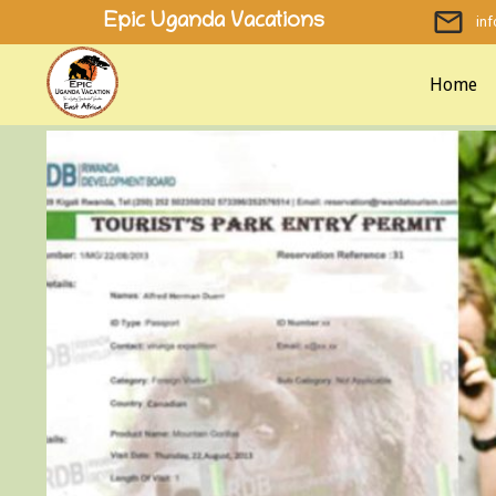
Skip
Epic Uganda Vacations
in
to
content
Home