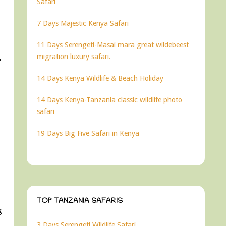
Safari
7 Days Majestic Kenya Safari
11 Days Serengeti-Masai mara great wildebeest
migration luxury safari.
,
14 Days Kenya Wildlife & Beach Holiday
14 Days Kenya-Tanzania classic wildlife photo
safari
19 Days Big Five Safari in Kenya
TOP TANZANIA SAFARIS
g
3 Days Serengeti Wildlife Safari