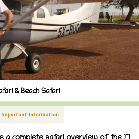
fari & Beach Safari
Important Information
es a complete safari overview of the 17