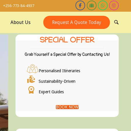
+256-773-84-4937
About Us
Request A Quote Today
OPEN
SEARCH
BAR
SPECIAL OFFER
Grab Yourself a Special Offer by Contacting Us!
Personalised Itineraries
Sustainability-Driven
Expert Guides
BOOK NOW