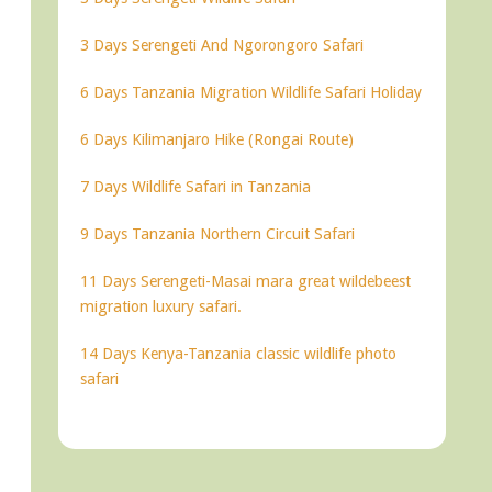
3 Days Serengeti And Ngorongoro Safari
6 Days Tanzania Migration Wildlife Safari Holiday
6 Days Kilimanjaro Hike (Rongai Route)
7 Days Wildlife Safari in Tanzania
9 Days Tanzania Northern Circuit Safari
11 Days Serengeti-Masai mara great wildebeest
migration luxury safari.
14 Days Kenya-Tanzania classic wildlife photo
safari