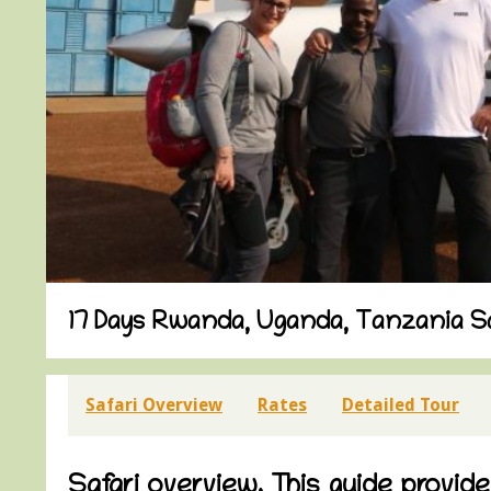
17 Days Rwanda, Uganda, Tanzania Sa
Safari Overview
Rates
Detailed Tour
Safari overview. This guide provid