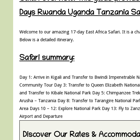
Days Rwanda Uganda Tanzania Safa
Welcome to our amazing 17-day East Africa Safari. It is a ch
Below is a detailed itinerary.
Safari summary:
Day 1: Arrive in Kigali and Transfer to Bwindi Impenetrable 
Community Tour Day 3: Transfer to Queen Elizabeth Nationa
and Transfer to Kibale National Park Day 5: Chimpanzee Tre
Arusha – Tanzania Day 8: Transfer to Tarangire National Pa
Area Days 10 – 12: Explore National Park Day 13: Fly to Zan
Airport and Departure
Discover Our Rates & Accommodat