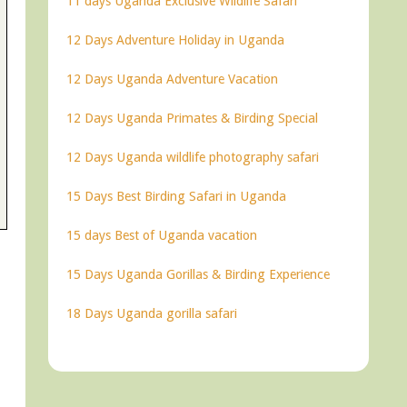
11 days Uganda Exclusive Wildlife Safari
12 Days Adventure Holiday in Uganda
12 Days Uganda Adventure Vacation
12 Days Uganda Primates & Birding Special
12 Days Uganda wildlife photography safari
15 Days Best Birding Safari in Uganda
15 days Best of Uganda vacation
15 Days Uganda Gorillas & Birding Experience
18 Days Uganda gorilla safari