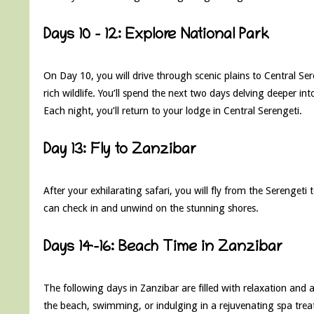
Days 10 – 12: Explore National Park
On Day 10, you will drive through scenic plains to Central Se
rich wildlife. You’ll spend the next two days delving deeper i
Each night, you’ll return to your lodge in Central Serengeti.
Day 13: Fly to Zanzibar
After your exhilarating safari, you will fly from the Serengeti
can check in and unwind on the stunning shores.
Days 14-16: Beach Time in Zanzibar
The following days in Zanzibar are filled with relaxation and
the beach, swimming, or indulging in a rejuvenating spa trea