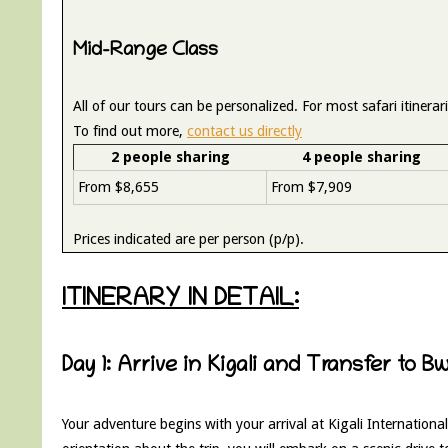
Mid-Range Class
All of our tours can be personalized. For most safari itiner
To find out more,
contact us directly
2 people sharing
4 people sharing
From $8,655
From $7,909
Prices indicated are per person (p/p).
ITINERARY IN DETAIL:
Day 1: Arrive in Kigali and Transfer to B
Your adventure begins with your arrival at Kigali International