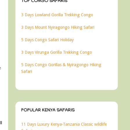
TOP CONGO SAFARIS
3 Days Lowland Gorilla Trekking Congo
3 Days Mount Nyiragongo Hiking Safari
5 Days Congo Safari Holiday
3 Days Virunga Gorilla Trekking Congo
5 Days Congo Gorillas & Nyiragongo Hiking
e
Safari
POPULAR KENYA SAFARIS
ll
11 Days Luxury Kenya-Tanzania Classic wildlife