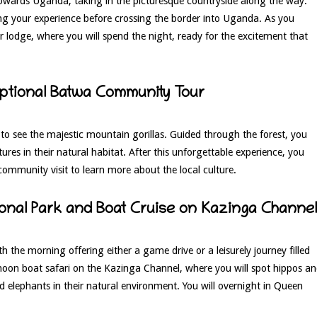
 towards Uganda, taking in the picturesque countryside along the way.
hing your experience before crossing the border into Uganda. As you
 lodge, where you will spend the night, ready for the excitement that
Optional Batwa Community Tour
k to see the majestic mountain gorillas. Guided through the forest, you
tures in their natural habitat. After this unforgettable experience, you
community visit to learn more about the local culture.
ional Park and Boat Cruise on Kazinga Channel
th the morning offering either a game drive or a leisurely journey filled
rnoon boat safari on the Kazinga Channel, where you will spot hippos a
nd elephants in their natural environment. You will overnight in Queen