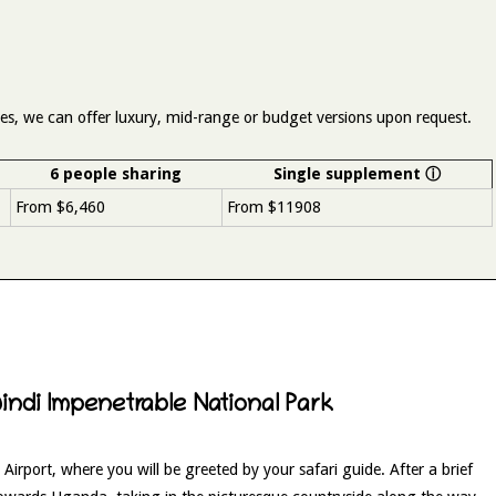
aries, we can offer luxury, mid-range or budget versions upon request.
6 people sharing
Single supplement
ⓘ
From $6,460
From $11908
windi Impenetrable National Park
 Airport, where you will be greeted by your safari guide. After a brief