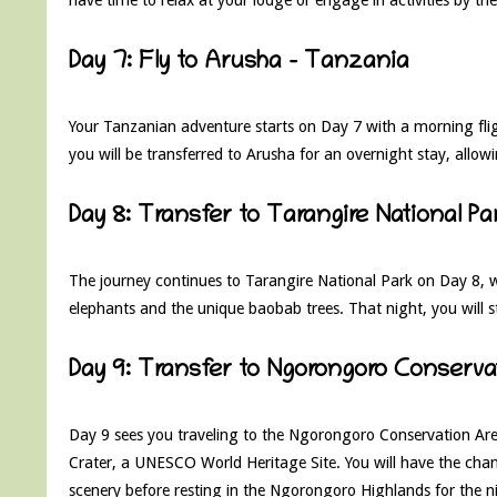
Day 7: Fly to Arusha – Tanzania
Your Tanzanian adventure starts on Day 7 with a morning flig
you will be transferred to Arusha for an overnight stay, allo
Day 8: Transfer to Tarangire National 
The journey continues to Tarangire National Park on Day 8, w
elephants and the unique baobab trees. That night, you will s
Day 9: Transfer to Ngorongoro Conserva
Day 9 sees you traveling to the Ngorongoro Conservation Area
Crater, a UNESCO World Heritage Site. You will have the chanc
scenery before resting in the Ngorongoro Highlands for the n