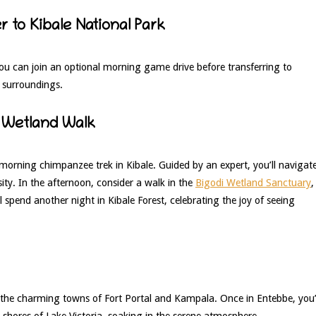
 to Kibale National Park
 you can join an optional morning game drive before transferring to
t surroundings.
 Wetland Walk
 morning chimpanzee trek in Kibale. Guided by an expert, you’ll navigat
sity. In the afternoon, consider a walk in the
Bigodi Wetland Sanctuary
,
 spend another night in Kibale Forest, celebrating the joy of seeing
the charming towns of Fort Portal and Kampala. Once in Entebbe, you’
e shores of Lake Victoria, soaking in the serene atmosphere.