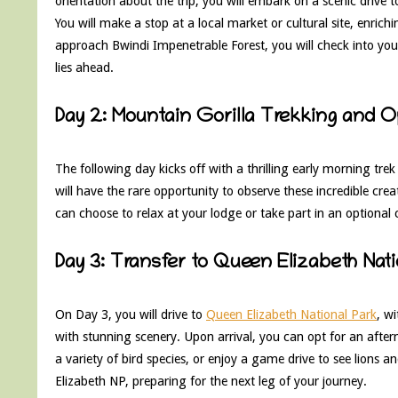
orientation about the trip, you will embark on a scenic drive
You will make a stop at a local market or cultural site, enric
approach Bwindi Impenetrable Forest, you will check into your
lies ahead.
Day 2: Mountain Gorilla Trekking and 
The following day kicks off with a thrilling early morning tre
will have the rare opportunity to observe these incredible crea
can choose to relax at your lodge or take part in an optional 
Day 3: Transfer to Queen Elizabeth Nat
On Day 3, you will drive to
Queen Elizabeth National Park
, wi
with stunning scenery. Upon arrival, you can opt for an afte
a variety of bird species, or enjoy a game drive to see lions a
Elizabeth NP, preparing for the next leg of your journey.