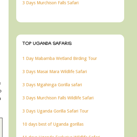
3 Days Murchison Falls Safari
TOP UGANDA SAFARIS
1 Day Mabamba Wetland Birding Tour
3 Days Masai Mara Wildlife Safari
e
3 Days Mgahinga Gorilla safari
o
3 Days Murchison Falls Wildlife Safari
n
3 Days Uganda Gorilla Safari Tour
10 days best of Uganda gorillas