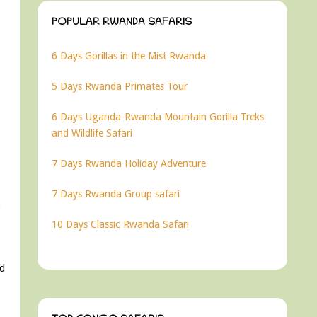
POPULAR RWANDA SAFARIS
6 Days Gorillas in the Mist Rwanda
5 Days Rwanda Primates Tour
6 Days Uganda-Rwanda Mountain Gorilla Treks
and Wildlife Safari
7 Days Rwanda Holiday Adventure
7 Days Rwanda Group safari
10 Days Classic Rwanda Safari
nd