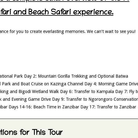
ri and Beach Safari experience.
ance for you to create everlasting memories. We can’t wait to see you!
National Park Day 2: Mountain Gorilla Trekking and Optional Batwa
l Park and Boat Cruise on Kazinga Channel Day 4: Morning Game Driv
kking and Bigodi Wetland Walk Day 6: Transfer to Kampala Day 7: Fly t
rk and Evening Game Drive Day 9: Transfer to Ngorongoro Conservatio
zibar Days 14-16: Beach Time in Zanzibar Day 17: Transfer to Zanzibar
ions for This Tour