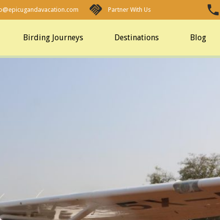
fo@epicugandavacation.com
Partner With Us
Birding Journeys
Destinations
Blog