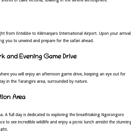
ht from Entebbe to Kilimanjaro International Airport. Upon your arrival
wing you to unwind and prepare for the safari ahead.
Park and Evening Game Drive
here you will enjoy an afternoon game drive, keeping an eye out for
tay in the Tarangire area, surrounded by nature.
tion Area
. A full day is dedicated to exploring the breathtaking Ngorongoro
e to see incredible wildlife and enjoy a picnic lunch amidst the stunnin
ight.