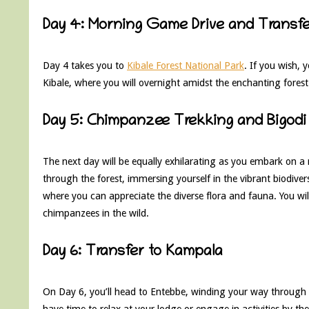
Day 4: Morning Game Drive and Transfer
Day 4 takes you to
Kibale Forest National Park
. If you wish,
Kibale, where you will overnight amidst the enchanting fores
Day 5: Chimpanzee Trekking and Bigodi
The next day will be equally exhilarating as you embark on a
through the forest, immersing yourself in the vibrant biodiver
where you can appreciate the diverse flora and fauna. You will
chimpanzees in the wild.
Day 6: Transfer to Kampala
On Day 6, you’ll head to Entebbe, winding your way through 
have time to relax at your lodge or engage in activities by th