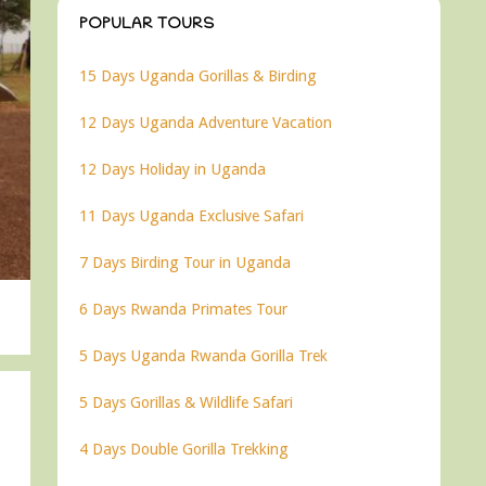
POPULAR TOURS
15 Days Uganda Gorillas & Birding
12 Days Uganda Adventure Vacation
12 Days Holiday in Uganda
11 Days Uganda Exclusive Safari
7 Days Birding Tour in Uganda
6 Days Rwanda Primates Tour
5 Days Uganda Rwanda Gorilla Trek
5 Days Gorillas & Wildlife Safari
4 Days Double Gorilla Trekking