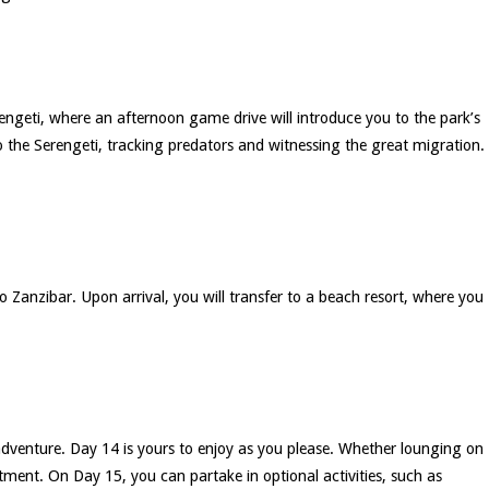
rengeti, where an afternoon game drive will introduce you to the park’s
nto the Serengeti, tracking predators and witnessing the great migration.
 to Zanzibar. Upon arrival, you will transfer to a beach resort, where you
 adventure. Day 14 is yours to enjoy as you please. Whether lounging on
tment. On Day 15, you can partake in optional activities, such as