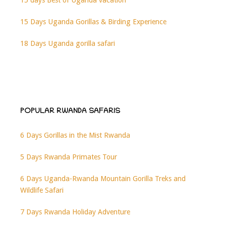
15 days Best of Uganda vacation
15 Days Uganda Gorillas & Birding Experience
18 Days Uganda gorilla safari
POPULAR RWANDA SAFARIS
6 Days Gorillas in the Mist Rwanda
5 Days Rwanda Primates Tour
6 Days Uganda-Rwanda Mountain Gorilla Treks and
Wildlife Safari
7 Days Rwanda Holiday Adventure