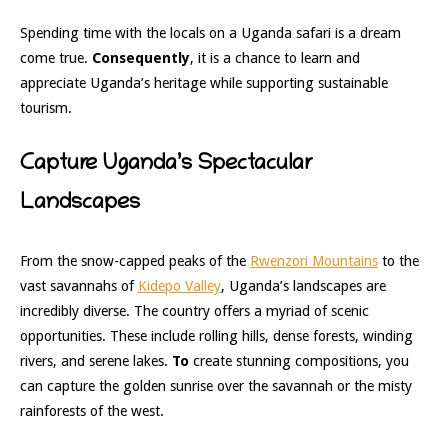
Spending time with the locals on a Uganda safari is a dream
come true.
Consequently
, it is a chance to learn and
appreciate Uganda’s heritage while supporting sustainable
tourism.
Capture Uganda’s Spectacular
Landscapes
From the snow-capped peaks of the
Rwenzori Mountains
to the
vast savannahs of
Kidepo Valley
, Uganda’s landscapes are
incredibly diverse. The country offers a myriad of scenic
opportunities. These include rolling hills, dense forests, winding
rivers, and serene lakes.
To
create stunning compositions, you
can capture the golden sunrise over the savannah or the misty
rainforests of the west.