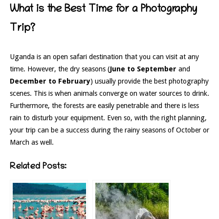
What is the Best Time for a Photography
Trip?
Uganda is an open safari destination that you can visit at any
time. However, the dry seasons (
June to September
and
December to February
) usually provide the best photography
scenes. This is when animals converge on water sources to drink.
Furthermore, the forests are easily penetrable and there is less
rain to disturb your equipment. Even so, with the right planning,
your trip can be a success during the rainy seasons of October or
March as well.
Related Posts: