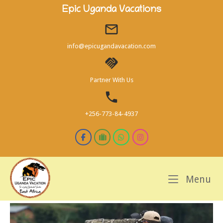
Skip
Epic Uganda Vacations
to
content
info@epicugandavacation.com
Partner With Us
+256-773-84-4937
M
Menu