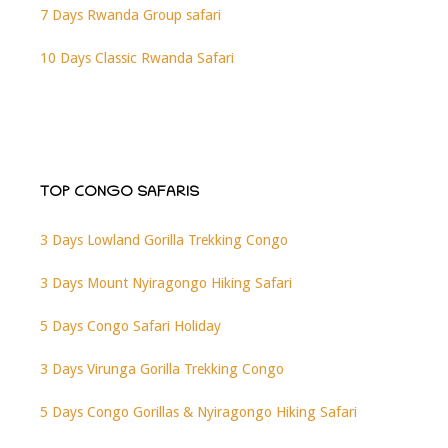
7 Days Rwanda Group safari
10 Days Classic Rwanda Safari
TOP CONGO SAFARIS
3 Days Lowland Gorilla Trekking Congo
3 Days Mount Nyiragongo Hiking Safari
5 Days Congo Safari Holiday
3 Days Virunga Gorilla Trekking Congo
5 Days Congo Gorillas & Nyiragongo Hiking Safari