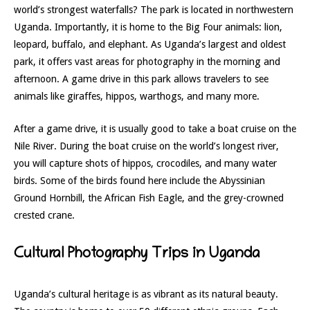
world’s strongest waterfalls? The park is located in northwestern
Uganda. Importantly, it is home to the Big Four animals: lion,
leopard, buffalo, and elephant. As Uganda’s largest and oldest
park, it offers vast areas for photography in the morning and
afternoon. A game drive in this park allows travelers to see
animals like giraffes, hippos, warthogs, and many more.
After a game drive, it is usually good to take a boat cruise on the
Nile River. During the boat cruise on the world’s longest river,
you will capture shots of hippos, crocodiles, and many water
birds. Some of the birds found here include the Abyssinian
Ground Hornbill, the African Fish Eagle, and the grey-crowned
crested crane.
Cultural Photography Trips in Uganda
Uganda’s cultural heritage is as vibrant as its natural beauty.