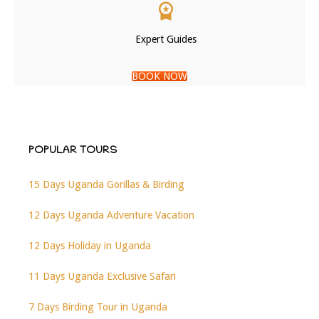
Expert Guides
BOOK NOW
POPULAR TOURS
15 Days Uganda Gorillas & Birding
12 Days Uganda Adventure Vacation
12 Days Holiday in Uganda
11 Days Uganda Exclusive Safari
7 Days Birding Tour in Uganda