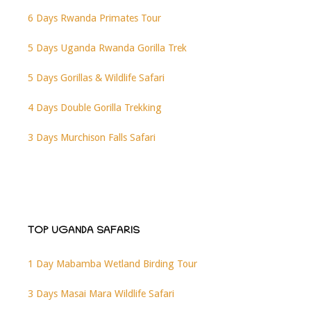
6 Days Rwanda Primates Tour
5 Days Uganda Rwanda Gorilla Trek
5 Days Gorillas & Wildlife Safari
4 Days Double Gorilla Trekking
3 Days Murchison Falls Safari
TOP UGANDA SAFARIS
1 Day Mabamba Wetland Birding Tour
3 Days Masai Mara Wildlife Safari