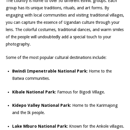
The country is home to over 50 different ethnic groups. Each
group has its unique traditions, rituals, and art forms. By
engaging with local communities and visiting traditional villages,
you can capture the essence of Ugandan culture through your
lens. The colorful costumes, traditional dances, and warm smiles
of the people will undoubtedly add a special touc
h to your
photography.
Some of the most popular cultural destinations include:
Bwindi Impenetrable National Park:
Home to the
Batwa communities.
Kibale National Park:
Famous for Bigodi Village.
Kidepo Valle
y National Park:
Home to the Karimajong
and the Ik people.
Lake Mburo National Park:
Known for the Ankole villages.