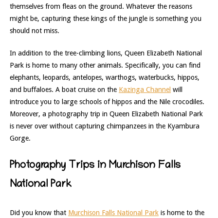
themselves from fleas on the ground.
Whatever
the reasons
might be, capturing these kings of the jungle is something you
should not miss.
In addition to
the tree-climbing lions, Queen Elizabeth National
Park is home to m
any other animals. Specifically, you can find
elephants, leopards, antelopes, warthogs, waterbucks, hippos,
and buffaloes. A boat cruise on the
Kazinga Channel
will
introduce you to large schools of hippos and the Nile crocodiles.
Moreover, a photography trip in Queen Elizabeth National Park
is never over without capturing chimpanzees in the Kyambura
Gorge.
Photography Trips in Murchison Falls
National Park
Did you know that
Murchison Falls National Park
is home to the