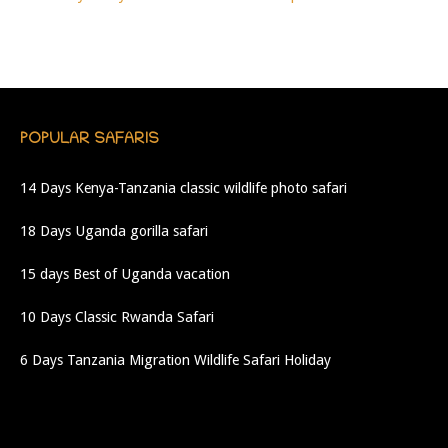
POPULAR SAFARIS
14 Days Kenya-Tanzania classic wildlife photo safari
18 Days Uganda gorilla safari
15 days Best of Uganda vacation
10 Days Classic Rwanda Safari
6 Days Tanzania Migration Wildlife Safari Holiday