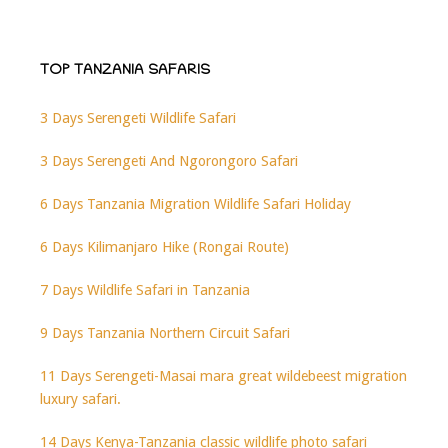
TOP TANZANIA SAFARIS
3 Days Serengeti Wildlife Safari
3 Days Serengeti And Ngorongoro Safari
6 Days Tanzania Migration Wildlife Safari Holiday
6 Days Kilimanjaro Hike (Rongai Route)
7 Days Wildlife Safari in Tanzania
9 Days Tanzania Northern Circuit Safari
11 Days Serengeti-Masai mara great wildebeest migration
luxury safari.
14 Days Kenya-Tanzania classic wildlife photo safari