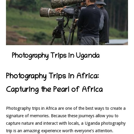
Photography Trips in Uganda
Photography Trips in Africa:
Capturing the Pearl of Africa
Photography trips in Africa are one of the best ways to create a
signature of memories. Because these journeys allow you to
capture nature and interact with locals, a Uganda photography
trip is an amazing experience worth everyone’s attention.