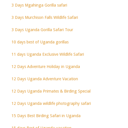
3 Days Mgahinga Gorilla safari
3 Days Murchison Falls Wildlife Safari
3 Days Uganda Gorilla Safari Tour
10 days best of Uganda gorillas
11 days Uganda Exclusive Wildlife Safari
12 Days Adventure Holiday in Uganda
12 Days Uganda Adventure Vacation
12 Days Uganda Primates & Birding Special
12 Days Uganda wildlife photography safari
15 Days Best Birding Safari in Uganda