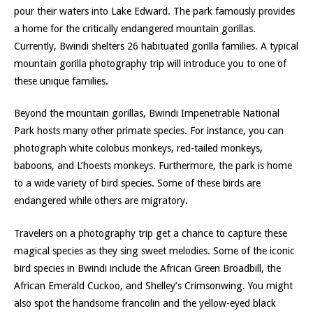
pour their waters into Lake Edward. The park famously provides
a home for the critically endangered mountain gorillas.
Currently, Bwindi shelters 26 habituated gorilla families. A typical
mountain gorilla photography trip will introduce you to one of
these unique families.
Beyond the mountain gorillas, Bwindi Impenetrable National
Park hosts many other primate species. For instance, you can
photograph white colobus monkeys, red-tailed monkeys,
baboons, and L’hoests monkeys. Furthermore, the park is home
to a wide variety of bird species. Some of these birds are
endangered while others are migratory.
Travelers on a photography trip get a chance to capture these
magical species as they sing sweet melodies. Some of the iconic
bird species in Bwindi include the African Green Broadbill, the
African Emerald Cuckoo, and Shelley’s Crimsonwing. You might
also spot the handsome francolin and the yellow-eyed black