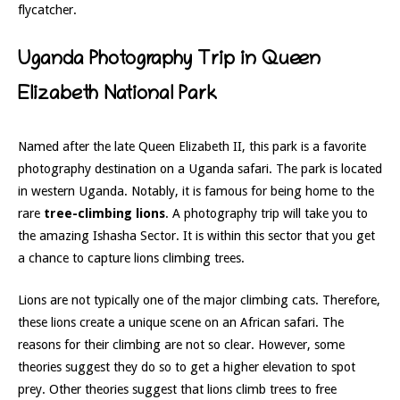
flycatcher.
Uganda Photography Trip in Queen
Elizabeth National Park
Named after the late Queen Elizabeth II, this park is a favorite
photography destination on a Uganda safari. The park is located
in western Uganda. Notably, it is famous for being home to the
rare
tree-climbing lions
. A photography trip will take you to
the amazing Ishasha Sector. It is within this sector that you get
a chance to capture lions climbing trees.
Lions are not typically one of the major climbing cats. Therefore,
these lions create a unique scene on an African safari. The
reasons for their climbing are not so clear. However, some
theories suggest they do so to get a higher elevation to spot
prey. Other theories suggest that lions climb t
rees to free