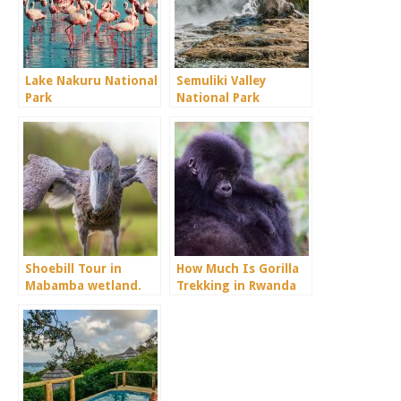
Lake Nakuru National
Semuliki Valley
Park
National Park
Shoebill Tour in
How Much Is Gorilla
Mabamba wetland.
Trekking in Rwanda