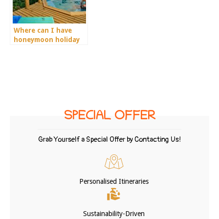
Where can I have
honeymoon holiday
in Africa?
SPECIAL OFFER
Grab Yourself a Special Offer by Contacting Us!
Personalised Itineraries
Sustainability-Driven