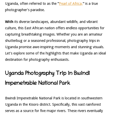
Uganda, often referred to as the
“
Pearl of Africa,
“
is a true
photographer’s paradise.
With
its diverse landscapes, abundant wildlife, and vibrant
culture,
this East African nation offers endless opportunities for
capturing breathtaking images. Whether you are an amateur
shutterbug or a seasoned professional, photography trips in
Uganda promise awe-inspiring moments and stunning visuals.
Let’s explore som
e of the highlights that make Uganda an ideal
destination for photography enthusiasts.
Uganda Photography Trip in Bwindi
Impenetrable National Park
Bwindi Impenetrable National Park is located in southwestern
Uganda in the Kisoro district. Specifically, this vast rainforest
serves as a source for five major rivers. These rivers eventually