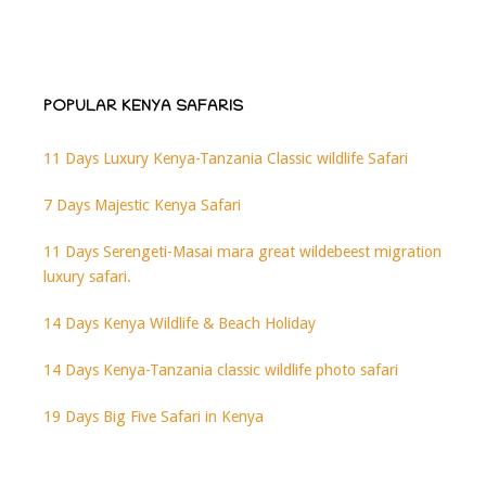
POPULAR KENYA SAFARIS
11 Days Luxury Kenya-Tanzania Classic wildlife Safari
7 Days Majestic Kenya Safari
11 Days Serengeti-Masai mara great wildebeest migration
luxury safari.
14 Days Kenya Wildlife & Beach Holiday
14 Days Kenya-Tanzania classic wildlife photo safari
19 Days Big Five Safari in Kenya