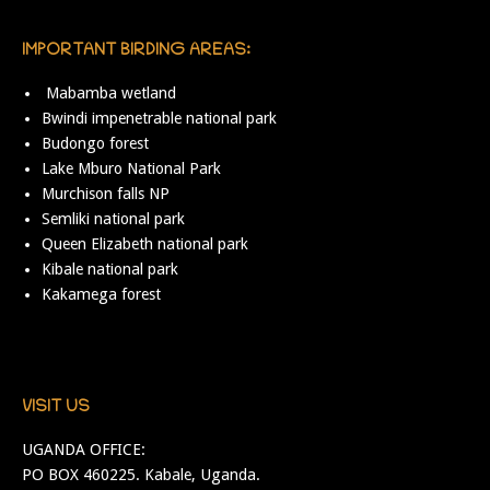
IMPORTANT BIRDING AREAS:
Mabamba wetland
Bwindi impenetrable national park
Budongo forest
Lake Mburo National Park
Murchison falls NP
Semliki national park
Queen Elizabeth national park
Kibale national park
Kakamega forest
VISIT US
UGANDA OFFICE:
PO BOX 460225. Kabale, Uganda.