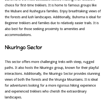
choice for first-time trekkers. It is home to famous groups like
the Mubare and Rushegura families. Enjoy breathtaking views of
the forests and lush landscapes. Additionally, Buhoma is ideal for
Beginner trekkers and families due to relatively easier trails. It is
also best for those seeking proximity to amenities and
accommodations.
Nkuringo Sector
This sector offers more challenging treks with steep, rugged
paths. It also hosts the Nkuringo group, known for their playful
interactions. Additionally, the Nkuringo Sector provides stunning
views of both the forests and the Virunga Mountains. It is ideal
for adventurers looking for a more rigorous hiking experience
and experienced trekkers who cherish the extraordinary
landscapes.