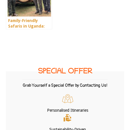
Family-Friendly
Safaris in Uganda:
What to Know
SPECIAL OFFER
Grab Yourself a Special Offer by Contacting Us!
Personalised Itineraries
Sustainability-Driven