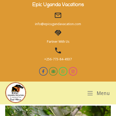
Skip
Epic Uganda Vacations
to
content
info@epicugandavacation.com
Partner With Us
+256-773-84-4937
M
Menu