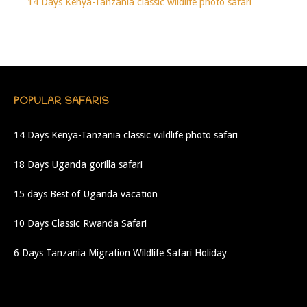
14 Days Kenya-Tanzania classic wildlife photo safari
POPULAR SAFARIS
14 Days Kenya-Tanzania classic wildlife photo safari
18 Days Uganda gorilla safari
15 days Best of Uganda vacation
10 Days Classic Rwanda Safari
6 Days Tanzania Migration Wildlife Safari Holiday