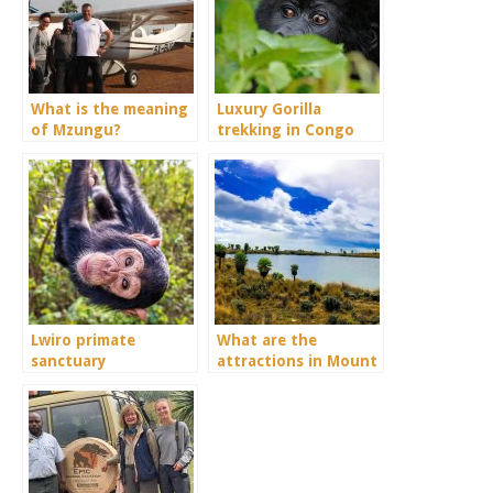
What is the meaning
Luxury Gorilla
of Mzungu?
trekking in Congo
Lwiro primate
What are the
sanctuary
attractions in Mount
Elgon?