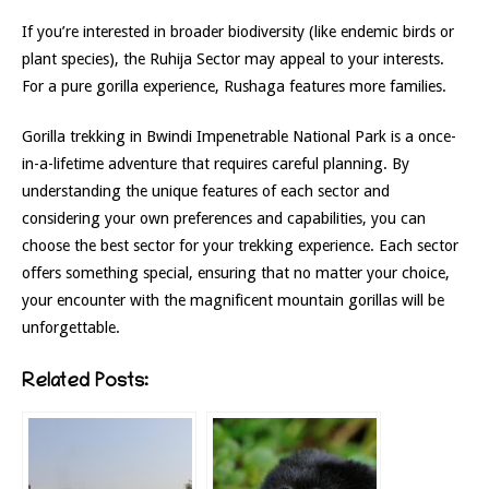
If you’re interested in broader biodiversity (like endemic birds or
plant species), the Ruhija Sector may appeal to your interests.
For a pure gorilla experience, Rushaga features more families.
Gorilla trekking in Bwindi Impenetrable National Park is a once-
in-a-lifetime adventure that requires careful planning. By
understanding the unique features of each sector and
considering your own preferences and capabilities, you can
choose the best sector for your trekking experience. Each sector
offers something special, ensuring that no matter your choice,
your encounter with the magnificent mountain gorillas will be
unforgettable.
Related Posts: