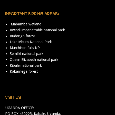
IMPORTANT BIRDING AREAS:
Mabamba wetland
Bwindi impenetrable national park
Budongo forest
Lake Mburo National Park
Murchison falls NP
Semliki national park
Queen Elizabeth national park
Kibale national park
Kakamega forest
VISIT US
UGANDA OFFICE:
PO BOX 460225. Kabale, Uganda.