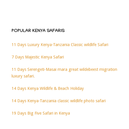
POPULAR KENYA SAFARIS
11 Days Luxury Kenya-Tanzania Classic wildlife Safari
7 Days Majestic Kenya Safari
11 Days Serengeti-Masai mara great wildebeest migration
luxury safari.
14 Days Kenya Wildlife & Beach Holiday
14 Days Kenya-Tanzania classic wildlife photo safari
19 Days Big Five Safari in Kenya