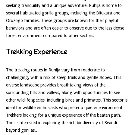
seeking tranquility and a unique adventure. Ruhija is home to
several habituated gorilla groups, including the Bitukura and
Oruzogo families. These groups are known for their playful
behaviors and are often easier to observe due to the less dense
forest environment compared to other sectors.
Trekking Experience
The trekking routes in Ruhija vary from moderate to
challenging, with a mix of steep trails and gentle slopes. This
diverse landscape provides breathtaking views of the
surrounding hills and valleys, along with opportunities to see
other wildlife species, including birds and primates. This sector is
ideal for wildlife enthusiasts who prefer a quieter environment.
Trekkers looking for a unique experience off the beaten path.
Those interested in exploring the rich biodiversity of Bwindi
beyond gorillas..