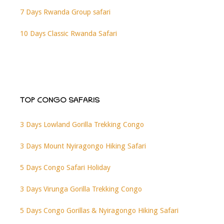
7 Days Rwanda Group safari
10 Days Classic Rwanda Safari
TOP CONGO SAFARIS
3 Days Lowland Gorilla Trekking Congo
3 Days Mount Nyiragongo Hiking Safari
5 Days Congo Safari Holiday
3 Days Virunga Gorilla Trekking Congo
5 Days Congo Gorillas & Nyiragongo Hiking Safari