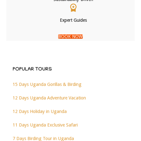
Expert Guides
BOOK NOW
POPULAR TOURS
15 Days Uganda Gorillas & Birding
12 Days Uganda Adventure Vacation
12 Days Holiday in Uganda
11 Days Uganda Exclusive Safari
7 Days Birding Tour in Uganda