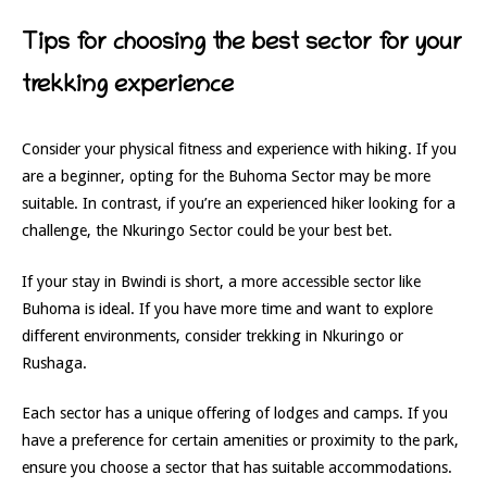
Tips for choosing the best sector for your
trekking experience
Consider your physical fitness and experience with hiking. If you
are a beginner, opting for the Buhoma Sector may be more
suitable. In contrast, if you’re an experienced hiker looking for a
challenge, the Nkuringo Sector could be your best bet.
If your stay in Bwindi is short, a more accessible sector like
Buhoma is ideal. If you have more time and want to explore
different environments, consider trekking in Nkuringo or
Rushaga.
Each sector has a unique offering of lodges and camps. If you
have a preference for certain amenities or proximity to the park,
ensure you choose a sector that has suitable accommodations.