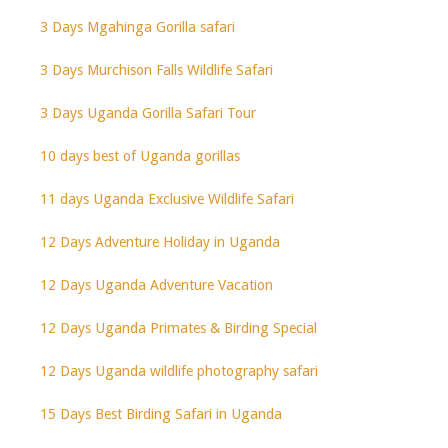
3 Days Mgahinga Gorilla safari
3 Days Murchison Falls Wildlife Safari
3 Days Uganda Gorilla Safari Tour
10 days best of Uganda gorillas
11 days Uganda Exclusive Wildlife Safari
12 Days Adventure Holiday in Uganda
12 Days Uganda Adventure Vacation
12 Days Uganda Primates & Birding Special
12 Days Uganda wildlife photography safari
15 Days Best Birding Safari in Uganda