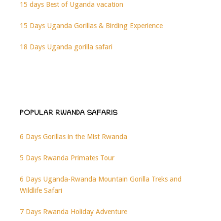
15 days Best of Uganda vacation
15 Days Uganda Gorillas & Birding Experience
18 Days Uganda gorilla safari
POPULAR RWANDA SAFARIS
6 Days Gorillas in the Mist Rwanda
5 Days Rwanda Primates Tour
6 Days Uganda-Rwanda Mountain Gorilla Treks and
Wildlife Safari
7 Days Rwanda Holiday Adventure