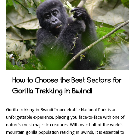
How to Choose the Best Sectors for
Gorilla Trekking in Bwindi
Gorilla trekking in Bwindi Impenetrable National Park is an
unforgettable experience, placing you face-to-face with one of
nature’s most majestic creatures. With over half of the world’s
mountain gorilla population residing in Bwindi, it is essential to