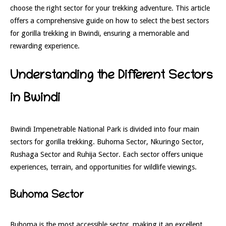
choose the right sector for your trekking adventure. This article
offers a comprehensive guide on how to select the best sectors
for gorilla trekking in Bwindi, ensuring a memorable and
rewarding experience.
Understanding the Different Sectors
in Bwindi
Bwindi Impenetrable National Park is divided into four main
sectors for gorilla trekking. Buhoma Sector, Nkuringo Sector,
Rushaga Sector and Ruhija Sector. Each sector offers unique
experiences, terrain, and opportunities for wildlife viewings.
Buhoma Sector
Buhoma is the most accessible sector, making it an excellent