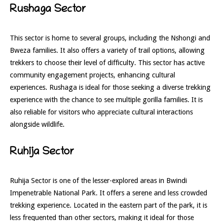
Rushaga Sector
This sector is home to several groups, including the Nshongi and
Bweza families. It also offers a variety of trail options, allowing
trekkers to choose their level of difficulty. This sector has active
community engagement projects, enhancing cultural
experiences. Rushaga is ideal for those seeking a diverse trekking
experience with the chance to see multiple gorilla families. It is
also reliable for visitors who appreciate cultural interactions
alongside wildlife.
Ruhija Sector
Ruhija Sector is one of the lesser-explored areas in Bwindi
Impenetrable National Park. It offers a serene and less crowded
trekking experience. Located in the eastern part of the park, it is
less frequented than other sectors, making it ideal for those