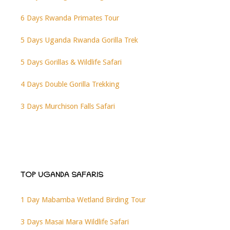
6 Days Rwanda Primates Tour
5 Days Uganda Rwanda Gorilla Trek
5 Days Gorillas & Wildlife Safari
4 Days Double Gorilla Trekking
3 Days Murchison Falls Safari
TOP UGANDA SAFARIS
1 Day Mabamba Wetland Birding Tour
3 Days Masai Mara Wildlife Safari