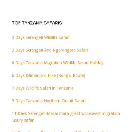
TOP TANZANIA SAFARIS
3 Days Serengeti Wildlife Safari
3 Days Serengeti And Ngorongoro Safari
6 Days Tanzania Migration Wildlife Safari Holiday
6 Days Kilimanjaro Hike (Rongai Route)
7 Days Wildlife Safari in Tanzania
9 Days Tanzania Northern Circuit Safari
11 Days Serengeti-Masai mara great wildebeest migration
luxury safari.