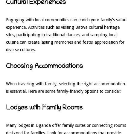
Cultural Experiences
Engaging with local communities can enrich your family’s safari
experience. Activities such as visiting Batwa cultural heritage
sites, participating in traditional dances, and sampling local
cuisine can create lasting memories and foster appreciation for
diverse cultures.
Choosing Accommodations
When traveling with family, selecting the right accommodation
is essential. Here are some family-friendly options to consider:
Lodges with Family Rooms
Many lodges in Uganda offer family suites or connecting rooms
designed for families. Look for accommodations that provide