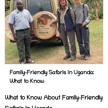
Family-Friendly Safaris in Uganda:
What to Know
What to Know About Family-Friendly