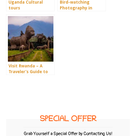
Uganda Cultural
Bird-watching
tours
Photography in
Uganda
Visit Rwanda – A
Traveler’s Guide to
the Land of a
Thousand Hills
SPECIAL OFFER
Grab Yourself a Special Offer by Contacting Us!