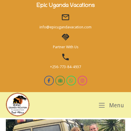
Skip
Epic Uganda Vacations
to
content
info@epicugandavacation.com
Partner With Us
+256-773-84-4937
M
Menu