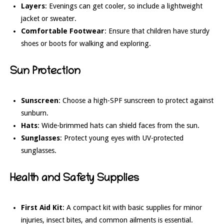
Layers
: Evenings can get cooler, so include a lightweight
jacket or sweater.
Comfortable Footwear
: Ensure that children have sturdy
shoes or boots for walking and exploring.
Sun Protection
Sunscreen
: Choose a high-SPF sunscreen to protect against
sunburn.
Hats
: Wide-brimmed hats can shield faces from the sun.
Sunglasses
: Protect young eyes with UV-protected
sunglasses.
Health and Safety Supplies
First Aid Kit
: A compact kit with basic supplies for minor
injuries, insect bites, and common ailments is essential.