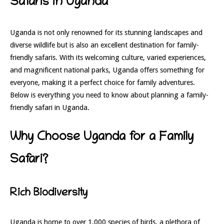
Safaris in Uganda
Uganda is not only renowned for its stunning landscapes and
diverse wildlife but is also an excellent destination for family-
friendly safaris. With its welcoming culture, varied experiences,
and magnificent national parks, Uganda offers something for
everyone, making it a perfect choice for family adventures.
Below is everything you need to know about planning a family-
friendly safari in Uganda.
Why Choose Uganda for a Family
Safari?
Rich Biodiversity
Uganda is home to over 1,000 species of birds, a plethora of