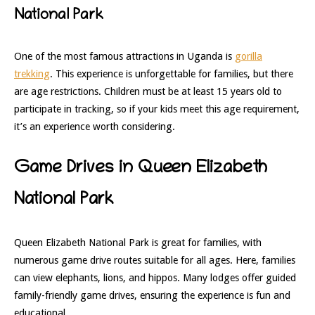
National Park
One of the most famous attractions in Uganda is
gorilla
trekking
. This experience is unforgettable for families, but there
are age restrictions. Children must be at least 15 years old to
participate in tracking, so if your kids meet this age requirement,
it’s an experience worth considering.
Game Drives in Queen Elizabeth
National Park
Queen Elizabeth National Park is great for families, with
numerous game drive routes suitable for all ages. Here, families
can view elephants, lions, and hippos. Many lodges offer guided
family-friendly game drives, ensuring the experience is fun and
educational.