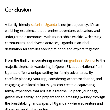
Conclusion
A family-friendly
safari in Uganda
is not just a journey; it’s an
enriching experience that promises adventure, education, and
unforgettable memories. With its incredible wildlife, welcoming
communities, and diverse activities, Uganda is an ideal
destination for families seeking to bond and explore together.
From the thrill of encountering mountain
gorillas in Bwindi
to the
majestic elephants wandering in Queen Elizabeth National Park,
Uganda offers a unique setting for family adventures. By
carefully planning your trip, considering accommodations, and
engaging with local cultures, you can create a captivating
family experience that will last a lifetime. So pack your bags,
gather your family, and prepare for an amazing journey through
the breathtaking landscapes of Uganda – where adventure and
discovery await at every turn!