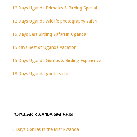
12 Days Uganda Primates & Birding Special
12 Days Uganda wildlife photography safari
15 Days Best Birding Safari in Uganda
15 days Best of Uganda vacation
15 Days Uganda Gorillas & Birding Experience
18 Days Uganda gorilla safari
POPULAR RWANDA SAFARIS
6 Days Gorillas in the Mist Rwanda