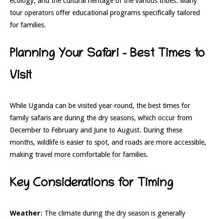
ecology, and the cultural heritage of the various tribes. Many
tour operators offer educational programs specifically tailored
for families.
Planning Your Safari – Best Times to
Visit
While Uganda can be visited year-round, the best times for
family safaris are during the dry seasons, which occur from
December to February and June to August. During these
months, wildlife is easier to spot, and roads are more accessible,
making travel more comfortable for families.
Key Considerations for Timing
Weather
: The climate during the dry season is generally