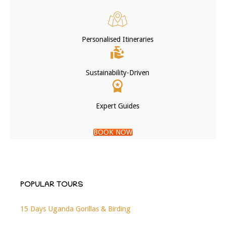
Personalised Itineraries
Sustainability-Driven
Expert Guides
BOOK NOW
POPULAR TOURS
15 Days Uganda Gorillas & Birding