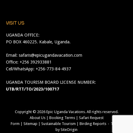
VISIT US
UGANDA OFFICE:
PO BOX 460225. Kabale, Uganda.
Email:
safaris@epicugandavacation.com
Office: +256 392933881
Cell/WhatsApp: +256-773-84-4937
UGANDA TOURISM BOARD LICENSE NUMBER:
UTB/RTT/TO/2023/100717
Copyright © 2026
Epic Uganda Vacations
. All rights reserved.
About Us
|
Booking Terms
|
Safari Request
Form
|
Sitemap
|
Sustainable Tourism
|
Birding Reports
Theme
by
SiteOrigin