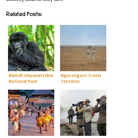
Related Posts:
Bwindi Impenetrable
Ngorongoro Crater
National Park
Tanzania