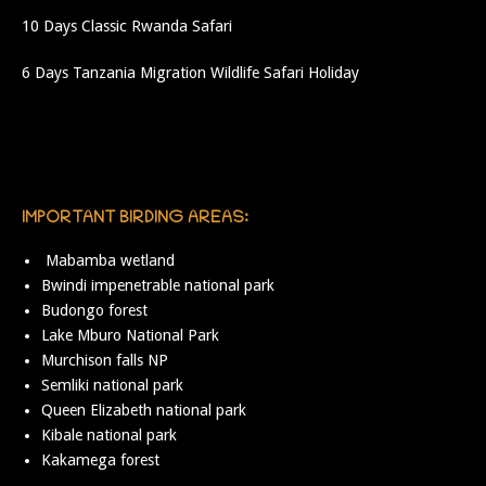
10 Days Classic Rwanda Safari
6 Days Tanzania Migration Wildlife Safari Holiday
IMPORTANT BIRDING AREAS:
Mabamba wetland
Bwindi impenetrable national park
Budongo forest
Lake Mburo National Park
Murchison falls NP
Semliki national park
Queen Elizabeth national park
Kibale national park
Kakamega forest