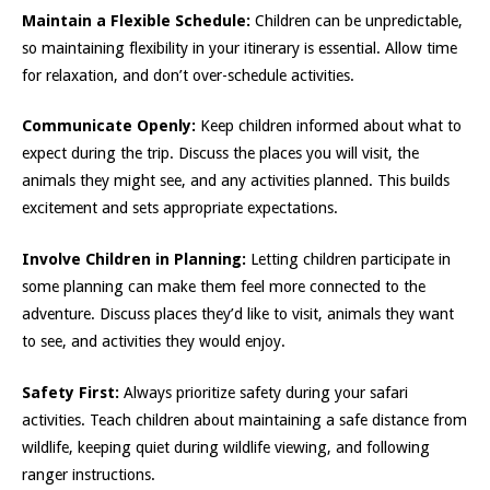
Maintain a Flexible Schedule:
Children can be unpredictable,
so maintaining flexibility in your itinerary is essential. Allow time
for relaxation, and don’t over-schedule activities.
Communicate Openly:
Keep children informed about what to
expect during the trip. Discuss the places you will visit, the
animals they might see, and any activities planned. This builds
excitement and sets appropriate expectations.
Involve Children in Planning:
Letting children participate in
some planning can make them feel more connected to the
adventure. Discuss places they’d like to visit, animals they want
to see, and activities they would enjoy.
Safety First:
Always prioritize safety during your safari
activities. Teach children about maintaining a safe distance from
wildlife, keeping quiet during wildlife viewing, and following
ranger instructions.