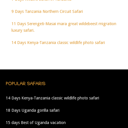
9 Days Tanzania Northern Circuit Safari
11 Days Serengeti-Masai mara great wildebeest migration
luxury safari.
14 Days Kenya-Tanzania classic wildlife photo safari
POPULAR SAFARIS
14 Days Kenya-Tanzania classic wildlife photo safari
18 Days Uganda gorilla safari
15 days Best of Uganda vacation