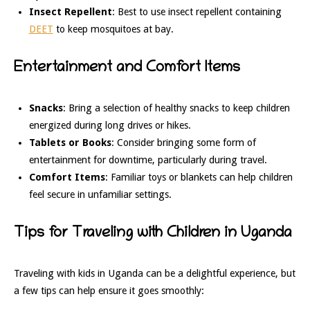
Insect Repellent
: Best to use insect repellent containing
DEET
to keep mosquitoes at bay.
Entertainment and Comfort Items
Snacks
: Bring a selection of healthy snacks to keep children
energized during long drives or hikes.
Tablets or Books
: Consider bringing some form of
entertainment for downtime, particularly during travel.
Comfort Items
: Familiar toys or blankets can help children
feel secure in unfamiliar settings.
Tips for Traveling with Children in Uganda
Traveling with kids in Uganda can be a delightful experience, but
a few tips can help ensure it goes smoothly: