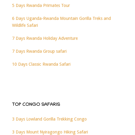
5 Days Rwanda Primates Tour
6 Days Uganda-Rwanda Mountain Gorilla Treks and
Wildlife Safari
7 Days Rwanda Holiday Adventure
7 Days Rwanda Group safari
10 Days Classic Rwanda Safari
TOP CONGO SAFARIS
3 Days Lowland Gorilla Trekking Congo
3 Days Mount Nyiragongo Hiking Safari