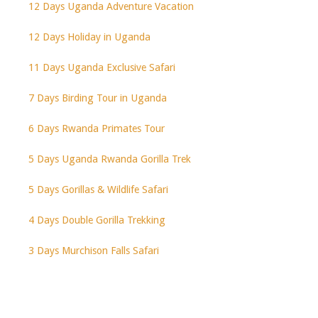
12 Days Uganda Adventure Vacation
12 Days Holiday in Uganda
11 Days Uganda Exclusive Safari
7 Days Birding Tour in Uganda
6 Days Rwanda Primates Tour
5 Days Uganda Rwanda Gorilla Trek
5 Days Gorillas & Wildlife Safari
4 Days Double Gorilla Trekking
3 Days Murchison Falls Safari