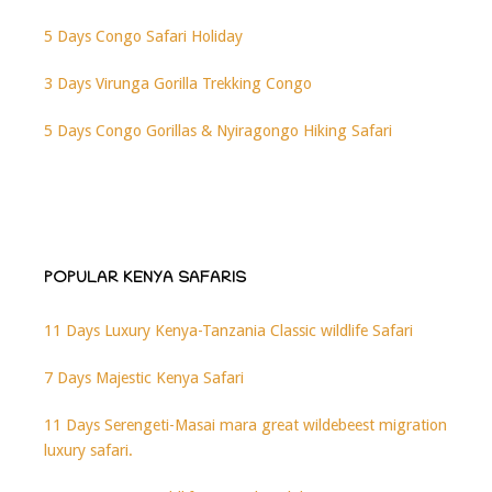
5 Days Congo Safari Holiday
3 Days Virunga Gorilla Trekking Congo
5 Days Congo Gorillas & Nyiragongo Hiking Safari
POPULAR KENYA SAFARIS
11 Days Luxury Kenya-Tanzania Classic wildlife Safari
7 Days Majestic Kenya Safari
11 Days Serengeti-Masai mara great wildebeest migration
luxury safari.