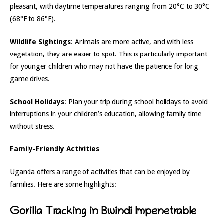
pleasant, with daytime temperatures ranging from 20°C to 30°C
(68°F to 86°F).
Wildlife Sightings
: Animals are more active, and with less
vegetation, they are easier to spot. This is particularly important
for younger children who may not have the patience for long
game drives.
School Holidays
: Plan your trip during school holidays to avoid
interruptions in your children’s education, allowing family time
without stress.
Family-Friendly Activities
Uganda offers a range of activities that can be enjoyed by
families. Here are some highlights:
Gorilla Tracking in Bwindi Impenetrable