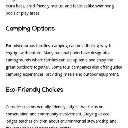
extra beds, child-friendly menus, and facilities like swimming
pools or play areas.
Camping Options
For adventurous families, camping can be a thrilling way to
engage with nature. Many national parks have designated
campgrounds where families can set up tents and enjoy the
great outdoors together. Some tour companies also offer guided
camping experiences, providing meals and outdoor equipment.
Eco-Friendly Choices
Consider environmentally-friendly lodges that focus on
conservation and community involvement. Staying at eco-
lodges teaches children about environmental stewardship and