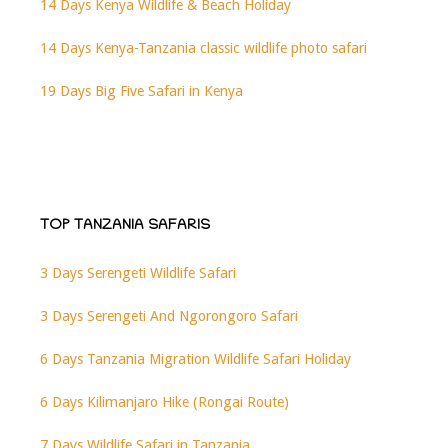
14 Days Kenya Wildlife & Beach Holiday
14 Days Kenya-Tanzania classic wildlife photo safari
19 Days Big Five Safari in Kenya
TOP TANZANIA SAFARIS
3 Days Serengeti Wildlife Safari
3 Days Serengeti And Ngorongoro Safari
6 Days Tanzania Migration Wildlife Safari Holiday
6 Days Kilimanjaro Hike (Rongai Route)
7 Days Wildlife Safari in Tanzania