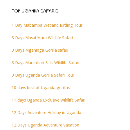
TOP UGANDA SAFARIS
1 Day Mabamba Wetland Birding Tour
3 Days Masai Mara Wildlife Safari
3 Days Mgahinga Gorilla safari
3 Days Murchison Falls Wildlife Safari
3 Days Uganda Gorilla Safari Tour
10 days best of Uganda gorillas
11 days Uganda Exclusive Wildlife Safari
12 Days Adventure Holiday in Uganda
12 Days Uganda Adventure Vacation