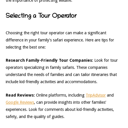
the importance of protecting wildlife.
Selecting a Tour Operator
Choosing the right tour operator can make a significant
difference in your family’s safari experience. Here are tips for
selecting the best one:
Research Family-Friendly Tour Companies:
Look for tour
operators specializing in family safaris. These companies
understand the needs of families and can tailor itineraries that
include kid-friendly activities and accommodations.
Read Reviews:
Online platforms, including
TripAdvisor
and
Google Reviews
, can provide insights into other families’
experiences. Look for comments about kid-friendly activities,
safety, and the quality of guides.