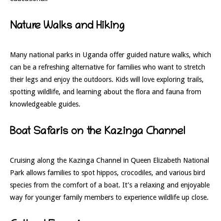
Nature Walks and Hiking
Many national parks in Uganda offer guided nature walks, which
can be a refreshing alternative for families who want to stretch
their legs and enjoy the outdoors. Kids will love exploring trails,
spotting wildlife, and learning about the flora and fauna from
knowledgeable guides.
Boat Safaris on the Kazinga Channel
Cruising along the Kazinga Channel in Queen Elizabeth National
Park allows families to spot hippos, crocodiles, and various bird
species from the comfort of a boat. It’s a relaxing and enjoyable
way for younger family members to experience wildlife up close.