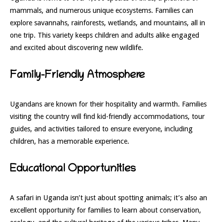
mammals, and numerous unique ecosystems. Families can
explore savannahs, rainforests, wetlands, and mountains, all in
one trip. This variety keeps children and adults alike engaged
and excited about discovering new wildlife.
Family-Friendly Atmosphere
Ugandans are known for their hospitality and warmth. Families
visiting the country will find kid-friendly accommodations, tour
guides, and activities tailored to ensure everyone, including
children, has a memorable experience.
Educational Opportunities
A safari in Uganda isn’t just about spotting animals; it’s also an
excellent opportunity for families to learn about conservation,