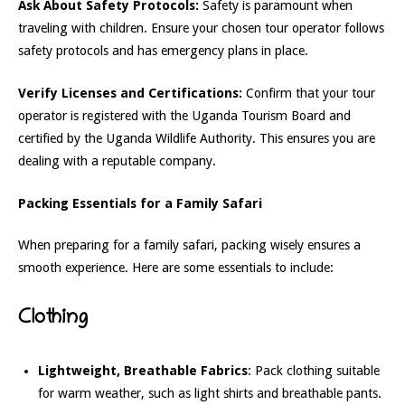
Ask About Safety Protocols:
Safety is paramount when
traveling with children. Ensure your chosen tour operator follows
safety protocols and has emergency plans in place.
Verify Licenses and Certifications:
Confirm that your tour
operator is registered with the Uganda Tourism Board and
certified by the Uganda Wildlife Authority. This ensures you are
dealing with a reputable company.
Packing Essentials for a Family Safari
When preparing for a family safari, packing wisely ensures a
smooth experience. Here are some essentials to include:
Clothing
Lightweight, Breathable Fabrics
: Pack clothing suitable
for warm weather, such as light shirts and breathable pants.