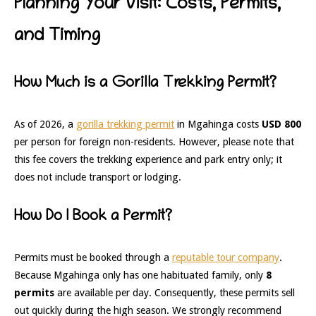
Planning Your Visit: Costs, Permits,
and Timing
How Much is a Gorilla Trekking Permit?
As of 2026, a
gorilla trekking permit
in Mgahinga costs
USD 800
per person for foreign non-residents. However, please note that
this fee covers the trekking experience and park entry only; it
does not include transport or lodging.
How Do I Book a Permit?
Permits must be booked through a
reputable tour company
.
Because Mgahinga only has one habituated family, only
8
permits
are available per day. Consequently, these permits sell
out quickly during the high season. We strongly recommend