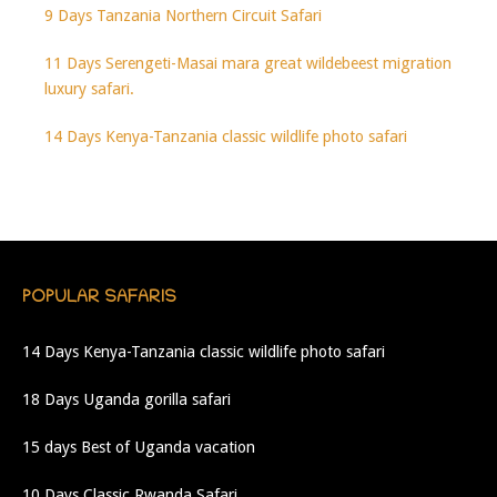
9 Days Tanzania Northern Circuit Safari
11 Days Serengeti-Masai mara great wildebeest migration
luxury safari.
14 Days Kenya-Tanzania classic wildlife photo safari
POPULAR SAFARIS
14 Days Kenya-Tanzania classic wildlife photo safari
18 Days Uganda gorilla safari
15 days Best of Uganda vacation
10 Days Classic Rwanda Safari