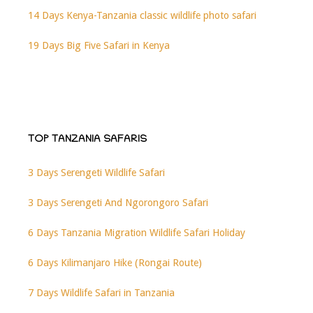
14 Days Kenya-Tanzania classic wildlife photo safari
19 Days Big Five Safari in Kenya
TOP TANZANIA SAFARIS
3 Days Serengeti Wildlife Safari
3 Days Serengeti And Ngorongoro Safari
6 Days Tanzania Migration Wildlife Safari Holiday
6 Days Kilimanjaro Hike (Rongai Route)
7 Days Wildlife Safari in Tanzania