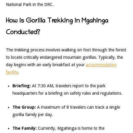
National Park in the DRC.
How is Gorilla Trekking in Mgahinga
Conducted?
The trekking process involves walking on foot through the forest
to locate critically endangered mountain gorillas. Typically, the
day begins with an early breakfast at your
accommodation
facility
.
Briefing:
At 7:30 AM, travelers report to the park
headquarters for a briefing on safety rules and regulations.
The Group:
A maximum of 8 travelers can track a single
gorilla family per day.
The Family:
Currently, Mgahinga is home to the