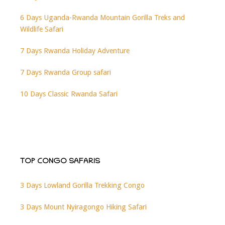
6 Days Uganda-Rwanda Mountain Gorilla Treks and
Wildlife Safari
7 Days Rwanda Holiday Adventure
7 Days Rwanda Group safari
10 Days Classic Rwanda Safari
TOP CONGO SAFARIS
3 Days Lowland Gorilla Trekking Congo
3 Days Mount Nyiragongo Hiking Safari