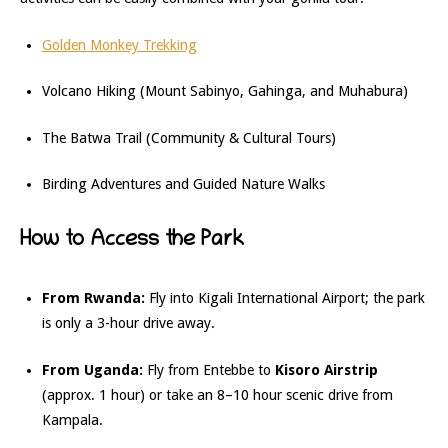
Golden Monkey Trekking
Volcano Hiking (Mount Sabinyo, Gahinga, and Muhabura)
The Batwa Trail (Community & Cultural Tours)
Birding Adventures and Guided Nature Walks
How to Access the Park
From Rwanda:
Fly into Kigali International Airport; the park
is only a 3-hour drive away.
From Uganda:
Fly from Entebbe to
Kisoro Airstrip
(approx. 1 hour) or take an 8–10 hour scenic drive from
Kampala.