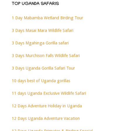
TOP UGANDA SAFARIS
1 Day Mabamba Wetland Birding Tour
3 Days Masai Mara Wildlife Safari
3 Days Mgahinga Gorilla safari
3 Days Murchison Falls Wildlife Safari
3 Days Uganda Gorilla Safari Tour
10 days best of Uganda gorillas
11 days Uganda Exclusive Wildlife Safari
12 Days Adventure Holiday in Uganda
12 Days Uganda Adventure Vacation
12 Days Uganda Primates & Birding Special