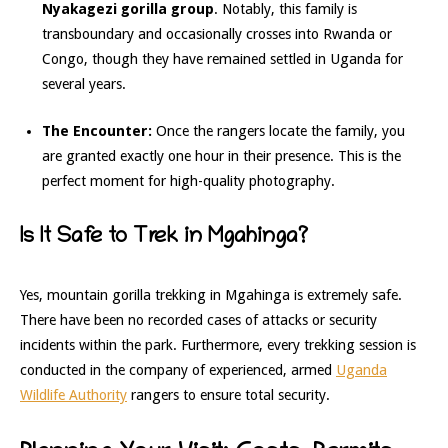
Nyakagezi gorilla group
. Notably, this family is
transboundary and occasionally crosses into Rwanda or
Congo, though they have remained settled in Uganda for
several years.
The Encounter:
Once the rangers locate the family, you
are granted exactly one hour in their presence. This is the
perfect moment for high-quality photography.
Is It Safe to Trek in Mgahinga?
Yes, mountain gorilla trekking in Mgahinga is extremely safe.
There have been no recorded cases of attacks or security
incidents within the park. Furthermore, every trekking session is
conducted in the company of experienced, armed
Uganda
Wildlife Authority
rangers to ensure total security.