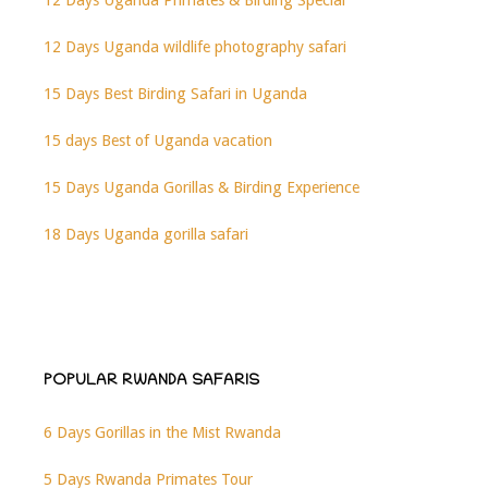
12 Days Uganda wildlife photography safari
15 Days Best Birding Safari in Uganda
15 days Best of Uganda vacation
15 Days Uganda Gorillas & Birding Experience
18 Days Uganda gorilla safari
POPULAR RWANDA SAFARIS
6 Days Gorillas in the Mist Rwanda
5 Days Rwanda Primates Tour