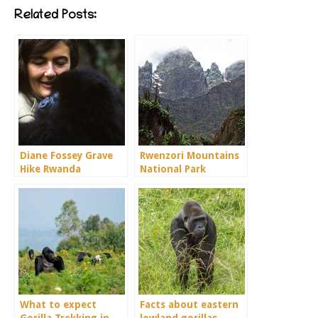
Related Posts:
Diane Fossey Grave
Rwenzori Mountains
Hike Rwanda
National Park
What to expect
Facts about eastern
Gorilla Trekking in
lowland gorillas