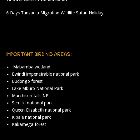
6 Days Tanzania Migration Wildlife Safari Holiday
IMPORTANT BIRDING AREAS:
Mabamba wetland
Bwindi impenetrable national park
Budongo forest
Lake Mburo National Park
Murchison falls NP
Semliki national park
Queen Elizabeth national park
Kibale national park
Kakamega forest