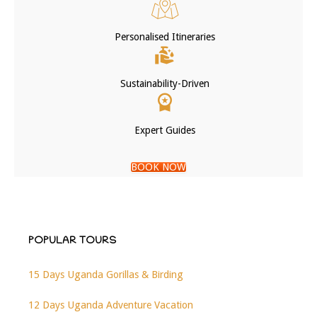
Personalised Itineraries
Sustainability-Driven
Expert Guides
BOOK NOW
POPULAR TOURS
15 Days Uganda Gorillas & Birding
12 Days Uganda Adventure Vacation