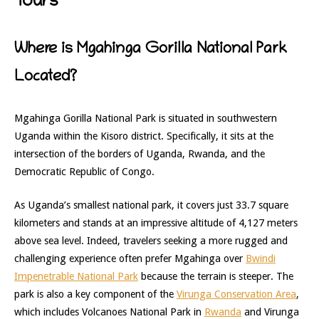
Tours
Where is Mgahinga Gorilla National Park
Located?
Mgahinga Gorilla National Park is situated in southwestern
Uganda within the Kisoro district. Specifically, it sits at the
intersection of the borders of Uganda, Rwanda, and the
Democratic Republic of Congo.
As Uganda’s smallest national park, it covers just 33.7 square
kilometers and stands at an impressive altitude of 4,127 meters
above sea level. Indeed, travelers seeking a more rugged and
challenging experience often prefer Mgahinga over
Bwindi
Impenetrable National Park
because the terrain is steeper. The
park is also a key component of the
Virunga Conservation Area
,
which includes Volcanoes National Park in
Rwanda
and Virunga