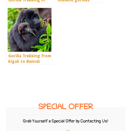
Rwanda
Gorilla Trekking from
Kigali to Bwindi
SPECIAL OFFER
Grab Yourself a Special Offer by Contacting Us!