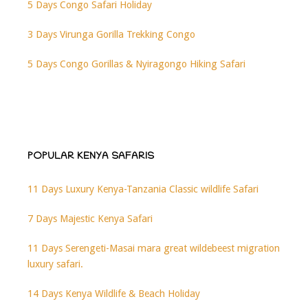
5 Days Congo Safari Holiday
3 Days Virunga Gorilla Trekking Congo
5 Days Congo Gorillas & Nyiragongo Hiking Safari
POPULAR KENYA SAFARIS
11 Days Luxury Kenya-Tanzania Classic wildlife Safari
7 Days Majestic Kenya Safari
11 Days Serengeti-Masai mara great wildebeest migration
luxury safari.
14 Days Kenya Wildlife & Beach Holiday