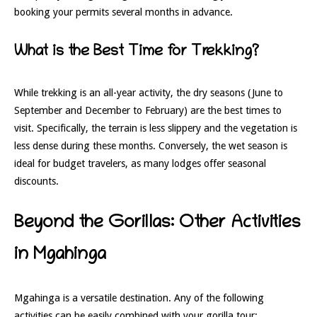
booking your permits several months in advance.
What is the Best Time for Trekking?
While trekking is an all-year activity, the dry seasons (June to
September and December to February) are the best times to
visit. Specifically, the terrain is less slippery and the vegetation is
less dense during these months. Conversely, the wet season is
ideal for budget travelers, as many lodges offer seasonal
discounts.
Beyond the Gorillas: Other Activities
in Mgahinga
Mgahinga is a versatile destination. Any of the following
activities can be easily combined with your gorilla tour: