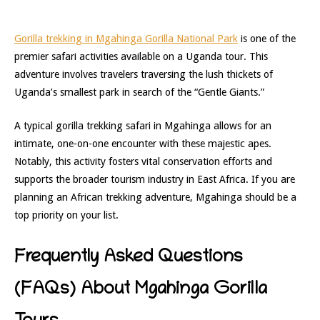
Gorilla trekking in Mgahinga Gorilla National Park
is one of the
premier safari activities available on a Uganda tour. This
adventure involves travelers traversing the lush thickets of
Uganda’s smallest park in search of the “Gentle Giants.”
A typical gorilla trekking safari in Mgahinga allows for an
intimate, one-on-one encounter with these majestic apes.
Notably, this activity fosters vital conservation efforts and
supports the broader tourism industry in East Africa. If you are
planning an African trekking adventure, Mgahinga should be a
top priority on your list.
Frequently Asked Questions
(FAQs) About Mgahinga Gorilla