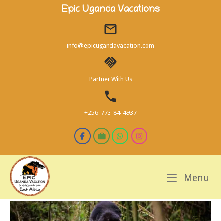
Skip
Epic Uganda Vacations
to
content
info@epicugandavacation.com
Partner With Us
+256-773-84-4937
M
Menu