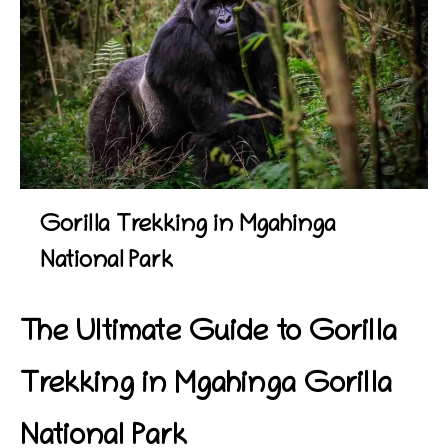
Gorilla Trekking in Mgahinga
National Park
The Ultimate Guide to Gorilla
Trekking in Mgahinga Gorilla
National Park