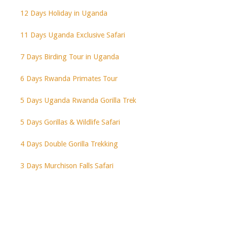
12 Days Holiday in Uganda
11 Days Uganda Exclusive Safari
7 Days Birding Tour in Uganda
6 Days Rwanda Primates Tour
5 Days Uganda Rwanda Gorilla Trek
5 Days Gorillas & Wildlife Safari
4 Days Double Gorilla Trekking
3 Days Murchison Falls Safari