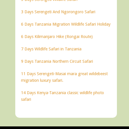
3 Days Serengeti And Ngorongoro Safari
6 Days Tanzania Migration Wildlife Safari Holiday
6 Days Kilimanjaro Hike (Rongai Route)
7 Days Wildlife Safari in Tanzania
9 Days Tanzania Northern Circuit Safari
11 Days Serengeti-Masai mara great wildebeest
migration luxury safari.
14 Days Kenya-Tanzania classic wildlife photo
safari