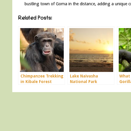
bustling town of Goma in the distance, adding a unique cr
Related Posts:
Chimpanzee Trekking
Lake Naivasha
What 
in Kibale Forest
National Park
Gorill
Uganda
Ugan