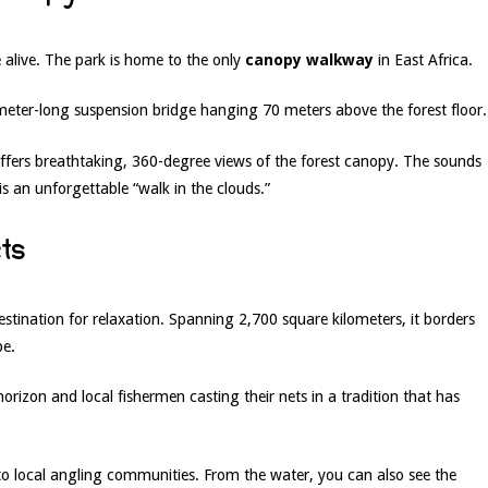
alive. The park is home to the only
canopy walkway
in East Africa.
eter-long suspension bridge hanging 70 meters above the forest floor.
ffers breathtaking, 360-degree views of the forest canopy. The sounds
is an unforgettable “walk in the clouds.”
ets
estination for relaxation. Spanning 2,700 square kilometers, it borders
pe.
horizon and local fishermen casting their nets in a tradition that has
to local angling communities. From the water, you can also see the