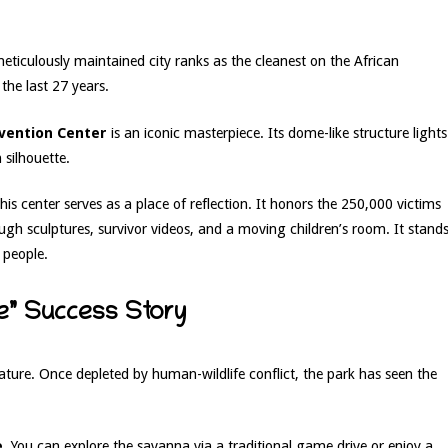
eticulously maintained city ranks as the cleanest on the African
the last 27 years.
nvention Center
is an iconic masterpiece. Its dome-like structure lights
 silhouette.
 this center serves as a place of reflection. It honors the 250,000 victims
ough sculptures, survivor videos, and a moving children’s room. It stand
 people.
ve” Success Story
ture. Once depleted by human-wildlife conflict, the park has seen the
e
. You can explore the savanna via a traditional game drive or enjoy a