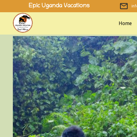
Skip
Epic Uganda Vacations
in
to
content
Home