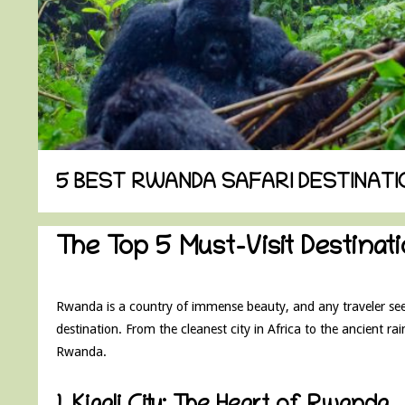
5 BEST RWANDA SAFARI DESTINATI
The Top 5 Must-Visit Destina
Rwanda is a country of immense beauty, and any traveler seeki
destination. From the cleanest city in Africa to the ancient rain
Rwanda.