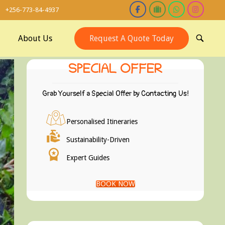
+256-773-84-4937
About Us
Request A Quote Today
OPEN
SEARCH
BAR
SPECIAL OFFER
Grab Yourself a Special Offer by Contacting Us!
Personalised Itineraries
Sustainability-Driven
Expert Guides
BOOK NOW