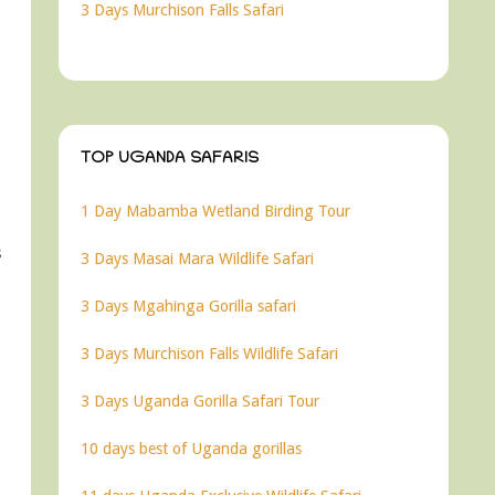
3 Days Murchison Falls Safari
TOP UGANDA SAFARIS
1 Day Mabamba Wetland Birding Tour
s
3 Days Masai Mara Wildlife Safari
3 Days Mgahinga Gorilla safari
3 Days Murchison Falls Wildlife Safari
3 Days Uganda Gorilla Safari Tour
10 days best of Uganda gorillas