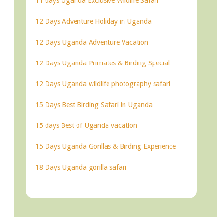
11 days Uganda Exclusive Wildlife Safari
12 Days Adventure Holiday in Uganda
12 Days Uganda Adventure Vacation
12 Days Uganda Primates & Birding Special
12 Days Uganda wildlife photography safari
15 Days Best Birding Safari in Uganda
15 days Best of Uganda vacation
15 Days Uganda Gorillas & Birding Experience
18 Days Uganda gorilla safari