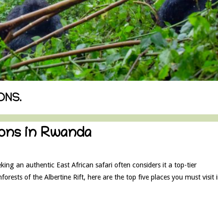
ONS.
tions in Rwanda
ng an authentic East African safari often considers it a top-tier
forests of the Albertine Rift, here are the top five places you must visit 