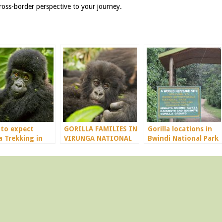
oss-border perspective to your journey.
to expect
GORILLA FAMILIES IN
Gorilla locations in
a Trekking in
VIRUNGA NATIONAL
Bwindi National Park
da
PARK