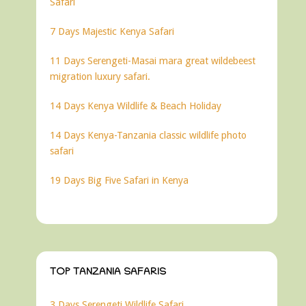
Safari
7 Days Majestic Kenya Safari
11 Days Serengeti-Masai mara great wildebeest
migration luxury safari.
14 Days Kenya Wildlife & Beach Holiday
14 Days Kenya-Tanzania classic wildlife photo
safari
19 Days Big Five Safari in Kenya
TOP TANZANIA SAFARIS
3 Days Serengeti Wildlife Safari