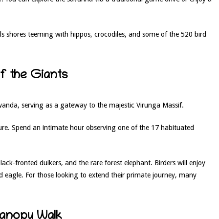
ls shores teeming with hippos, crocodiles, and some of the 520 bird
of the Giants
wanda, serving as a gateway to the majestic Virunga Massif.
ure. Spend an intimate hour observing one of the 17 habituated
ck-fronted duikers, and the rare forest elephant. Birders will enjoy
d eagle. For those looking to extend their primate journey, many
Canopy Walk