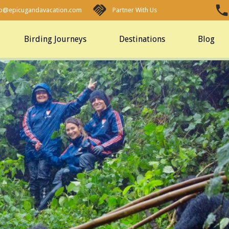
fo@epicugandavacation.com
Partner With Us
Birding Journeys
Destinations
Blog