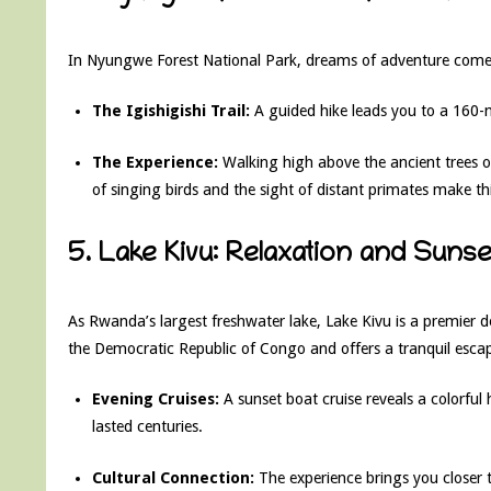
In Nyungwe Forest National Park, dreams of adventure come 
The Igishigishi Trail:
A guided hike leads you to a 160-m
The Experience:
Walking high above the ancient trees o
of singing birds and the sight of distant primates make th
5. Lake Kivu: Relaxation and Suns
As Rwanda’s largest freshwater lake, Lake Kivu is a premier d
the Democratic Republic of Congo and offers a tranquil esca
Evening Cruises:
A sunset boat cruise reveals a colorful 
lasted centuries.
Cultural Connection:
The experience brings you closer 