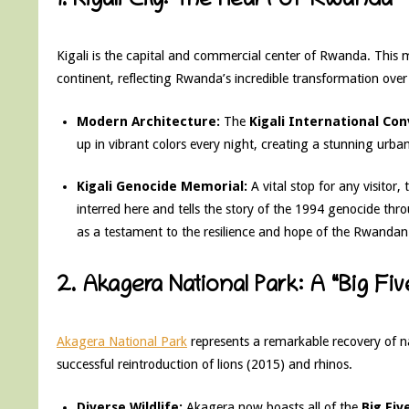
1. Kigali City: The Heart of Rwanda
Kigali is the capital and commercial center of Rwanda. This m
continent, reflecting Rwanda’s incredible transformation over 
Modern Architecture:
The
Kigali International Co
up in vibrant colors every night, creating a stunning urban
Kigali Genocide Memorial:
A vital stop for any visitor,
interred here and tells the story of the 1994 genocide thr
as a testament to the resilience and hope of the Rwandan
2. Akagera National Park: A “Big Fi
Akagera National Park
represents a remarkable recovery of na
successful reintroduction of lions (2015) and rhinos.
Diverse Wildlife:
Akagera now boasts all of the
Big Fiv