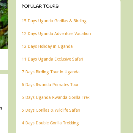
POPULAR TOURS
15 Days Uganda Gorillas & Birding
12 Days Uganda Adventure Vacation
12 Days Holiday in Uganda
11 Days Uganda Exclusive Safari
7 Days Birding Tour in Uganda
6 Days Rwanda Primates Tour
5 Days Uganda Rwanda Gorilla Trek
in
5 Days Gorillas & Wildlife Safari
4 Days Double Gorilla Trekking