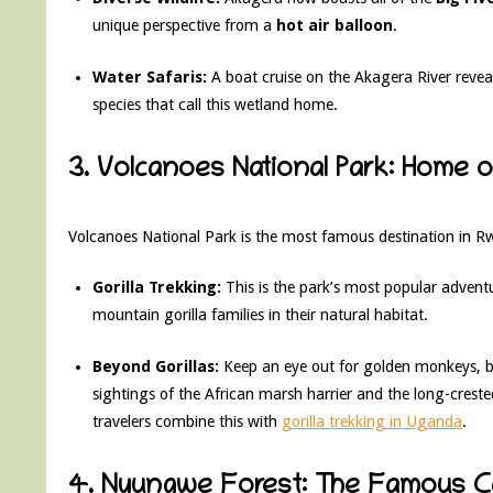
unique perspective from a
hot air balloon
.
Water Safaris:
A boat cruise on the Akagera River revea
species that call this wetland home.
3. Volcanoes National Park: Home 
Volcanoes National Park is the most famous destination in R
Gorilla Trekking:
This is the park’s most popular advent
mountain gorilla families in their natural habitat.
Beyond Gorillas:
Keep an eye out for golden monkeys, bla
sightings of the African marsh harrier and the long-creste
travelers combine this with
gorilla trekking in Uganda
.
4. Nyungwe Forest: The Famous 