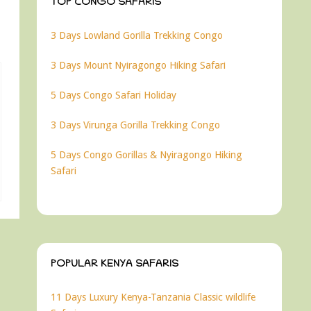
TOP CONGO SAFARIS
3 Days Lowland Gorilla Trekking Congo
3 Days Mount Nyiragongo Hiking Safari
5 Days Congo Safari Holiday
3 Days Virunga Gorilla Trekking Congo
5 Days Congo Gorillas & Nyiragongo Hiking
Safari
POPULAR KENYA SAFARIS
11 Days Luxury Kenya-Tanzania Classic wildlife