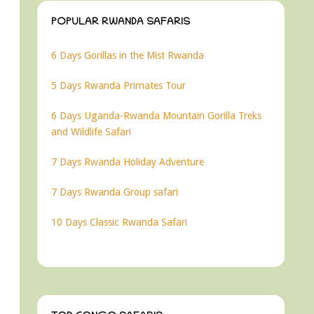
POPULAR RWANDA SAFARIS
6 Days Gorillas in the Mist Rwanda
5 Days Rwanda Primates Tour
6 Days Uganda-Rwanda Mountain Gorilla Treks
and Wildlife Safari
7 Days Rwanda Holiday Adventure
7 Days Rwanda Group safari
10 Days Classic Rwanda Safari