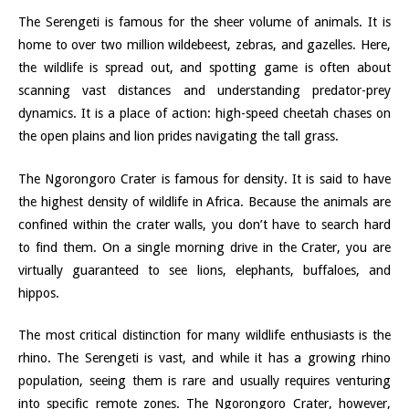
The Serengeti is famous for the sheer volume of animals. It is
home to over two million wildebeest, zebras, and gazelles. Here,
the wildlife is spread out, and spotting game is often about
scanning vast distances and understanding predator-prey
dynamics. It is a place of action: high-speed cheetah chases on
the open plains and lion prides navigating the tall grass.
The Ngorongoro Crater is famous for density. It is said to have
the highest density of wildlife in Africa. Because the animals are
confined within the crater walls, you don’t have to search hard
to find them. On a single morning drive in the Crater, you are
virtually guaranteed to see lions, elephants, buffaloes, and
hippos.
The most critical distinction for many wildlife enthusiasts is the
rhino. The Serengeti is vast, and while it has a growing rhino
population, seeing them is rare and usually requires venturing
into specific remote zones. The Ngorongoro Crater, however,