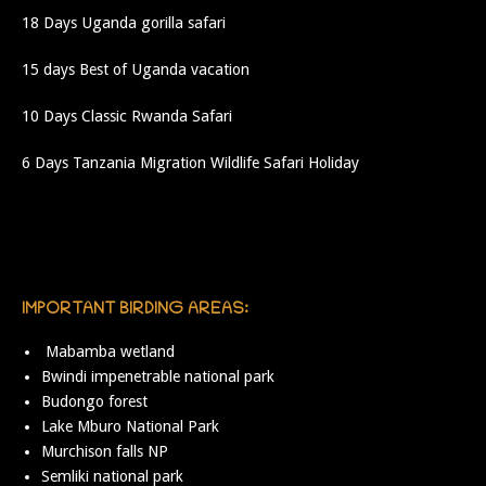
18 Days Uganda gorilla safari
15 days Best of Uganda vacation
10 Days Classic Rwanda Safari
6 Days Tanzania Migration Wildlife Safari Holiday
IMPORTANT BIRDING AREAS:
Mabamba wetland
Bwindi impenetrable national park
Budongo forest
Lake Mburo National Park
Murchison falls NP
Semliki national park