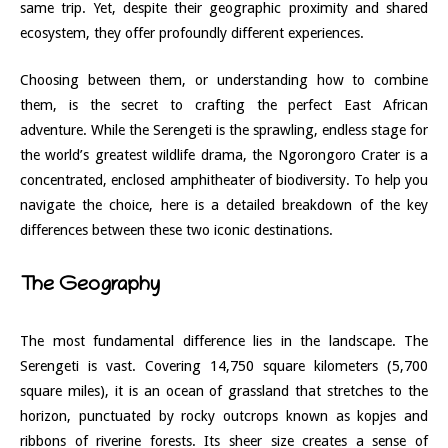
same trip. Yet, despite their geographic proximity and shared
ecosystem, they offer profoundly different experiences.
Choosing between them, or understanding how to combine
them, is the secret to crafting the perfect East African
adventure. While the Serengeti is the sprawling, endless stage for
the world’s greatest wildlife drama, the Ngorongoro Crater is a
concentrated, enclosed amphitheater of biodiversity. To help you
navigate the choice, here is a detailed breakdown of the key
differences between these two iconic destinations.
The Geography
The most fundamental difference lies in the landscape. The
Serengeti is vast. Covering 14,750 square kilometers (5,700
square miles), it is an ocean of grassland that stretches to the
horizon, punctuated by rocky outcrops known as kopjes and
ribbons of riverine forests. Its sheer size creates a sense of