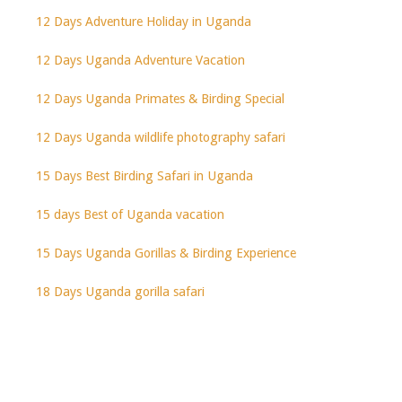
12 Days Adventure Holiday in Uganda
12 Days Uganda Adventure Vacation
12 Days Uganda Primates & Birding Special
12 Days Uganda wildlife photography safari
15 Days Best Birding Safari in Uganda
15 days Best of Uganda vacation
15 Days Uganda Gorillas & Birding Experience
18 Days Uganda gorilla safari