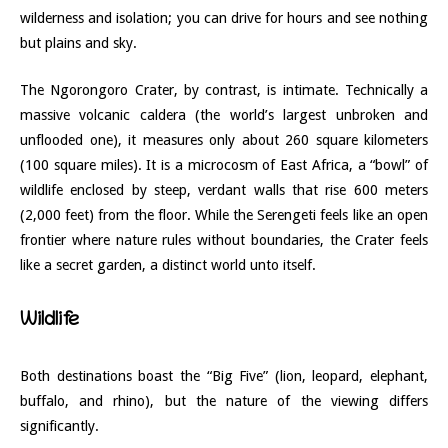
wilderness and isolation; you can drive for hours and see nothing
but plains and sky.
The Ngorongoro Crater, by contrast, is intimate. Technically a
massive volcanic caldera (the world’s largest unbroken and
unflooded one), it measures only about 260 square kilometers
(100 square miles). It is a microcosm of East Africa, a “bowl” of
wildlife enclosed by steep, verdant walls that rise 600 meters
(2,000 feet) from the floor. While the Serengeti feels like an open
frontier where nature rules without boundaries, the Crater feels
like a secret garden, a distinct world unto itself.
Wildlife
Both destinations boast the “Big Five” (lion, leopard, elephant,
buffalo, and rhino), but the nature of the viewing differs
significantly.