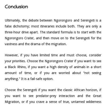
Conclusion
Ultimately, the debate between Ngorongoro and Serengeti is a
false dichotomy; most itineraries include both. They are only a
three-hour drive apart. The standard formula is to start with the
Ngorongoro Crater, and then move on to the Serengeti for the
vastness and the drama of the migration.
However, if you have limited time and must choose, consider
your priorities. Choose the Ngorongoro Crater if you want to see
a Black Rhino, if you want a high density of animals in a short
amount of time, or if you are worried about “not seeing
anything.” It is a fail-safe option.
Choose the Serengeti if you want the classic African horizon, if
you want to see predator-prey interaction and the Great
Migration, or if you crave a sense of true, untamed wilderness