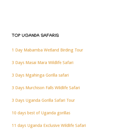
TOP UGANDA SAFARIS
1 Day Mabamba Wetland Birding Tour
3 Days Masai Mara Wildlife Safari
3 Days Mgahinga Gorilla safari
3 Days Murchison Falls Wildlife Safari
3 Days Uganda Gorilla Safari Tour
10 days best of Uganda gorillas
11 days Uganda Exclusive Wildlife Safari