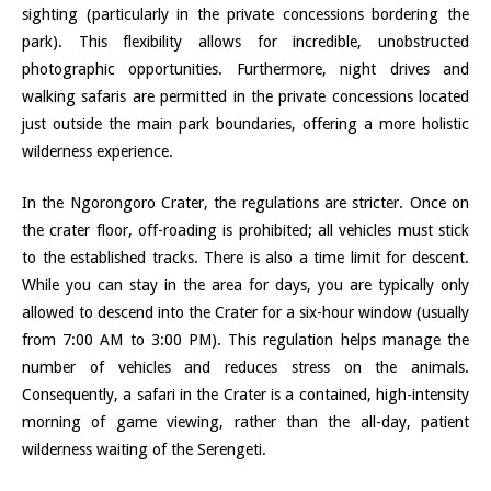
sighting (particularly in the private concessions bordering the
park). This flexibility allows for incredible, unobstructed
photographic opportunities. Furthermore, night drives and
walking safaris are permitted in the private concessions located
just outside the main park boundaries, offering a more holistic
wilderness experience.
In the Ngorongoro Crater, the regulations are stricter. Once on
the crater floor, off-roading is prohibited; all vehicles must stick
to the established tracks. There is also a time limit for descent.
While you can stay in the area for days, you are typically only
allowed to descend into the Crater for a six-hour window (usually
from 7:00 AM to 3:00 PM). This regulation helps manage the
number of vehicles and reduces stress on the animals.
Consequently, a safari in the Crater is a contained, high-intensity
morning of game viewing, rather than the all-day, patient
wilderness waiting of the Serengeti.