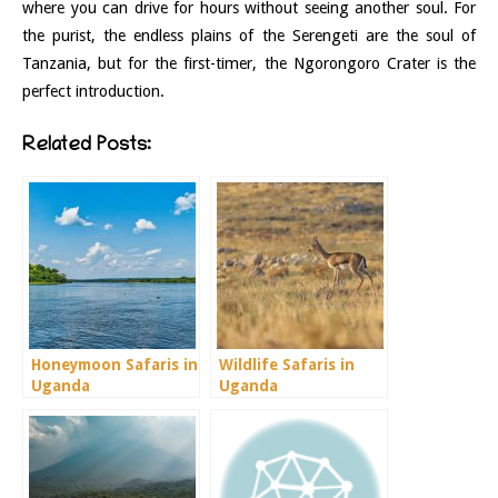
where you can drive for hours without seeing another soul. For
the purist, the endless plains of the Serengeti are the soul of
Tanzania, but for the first-timer, the Ngorongoro Crater is the
perfect introduction.
Related Posts:
Honeymoon Safaris in
Wildlife Safaris in
Uganda
Uganda