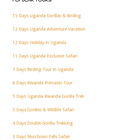
POPULAR TOURS
15 Days Uganda Gorillas & Birding
12 Days Uganda Adventure Vacation
12 Days Holiday in Uganda
11 Days Uganda Exclusive Safari
7 Days Birding Tour in Uganda
6 Days Rwanda Primates Tour
5 Days Uganda Rwanda Gorilla Trek
5 Days Gorillas & Wildlife Safari
4 Days Double Gorilla Trekking
3 Days Murchison Falls Safari