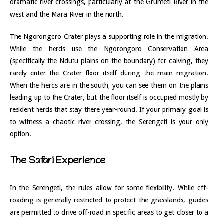
dramatic river crossings, particularly at the Grumeti River in the
west and the Mara River in the north.
The Ngorongoro Crater plays a supporting role in the migration.
While the herds use the Ngorongoro Conservation Area
(specifically the Ndutu plains on the boundary) for calving, they
rarely enter the Crater floor itself during the main migration.
When the herds are in the south, you can see them on the plains
leading up to the Crater, but the floor itself is occupied mostly by
resident herds that stay there year-round. If your primary goal is
to witness a chaotic river crossing, the Serengeti is your only
option.
The Safari Experience
In the Serengeti, the rules allow for some flexibility. While off-
roading is generally restricted to protect the grasslands, guides
are permitted to drive off-road in specific areas to get closer to a