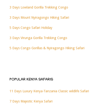
3 Days Lowland Gorilla Trekking Congo
3 Days Mount Nyiragongo Hiking Safari
5 Days Congo Safari Holiday
3 Days Virunga Gorilla Trekking Congo
5 Days Congo Gorillas & Nyiragongo Hiking Safari
POPULAR KENYA SAFARIS
11 Days Luxury Kenya-Tanzania Classic wildlife Safari
7 Days Majestic Kenya Safari