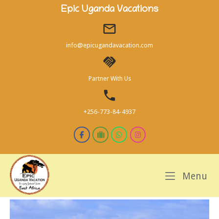
Skip
Epic Uganda Vacations
to
content
info@epicugandavacation.com
Partner With Us
+256-773-84-4937
M
Menu