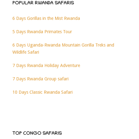
POPULAR RWANDA SAFARIS
6 Days Gorillas in the Mist Rwanda
5 Days Rwanda Primates Tour
6 Days Uganda-Rwanda Mountain Gorilla Treks and
Wildlife Safari
7 Days Rwanda Holiday Adventure
7 Days Rwanda Group safari
10 Days Classic Rwanda Safari
TOP CONGO SAFARIS