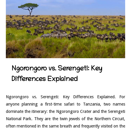
Ngorongoro vs. Serengeti: Key
Differences Explained
Ngorongoro vs. Serengeti: Key Differences Explained. For
anyone planning a first-time safari to Tanzania, two names
dominate the itinerary: the Ngorongoro Crater and the Serengeti
National Park. They are the twin jewels of the Northern Circuit,
often mentioned in the same breath and frequently visited on the