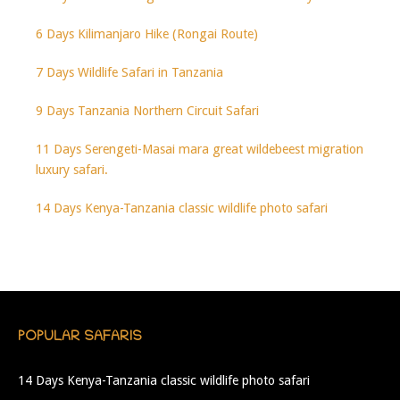
6 Days Kilimanjaro Hike (Rongai Route)
7 Days Wildlife Safari in Tanzania
9 Days Tanzania Northern Circuit Safari
11 Days Serengeti-Masai mara great wildebeest migration
luxury safari.
14 Days Kenya-Tanzania classic wildlife photo safari
POPULAR SAFARIS
14 Days Kenya-Tanzania classic wildlife photo safari