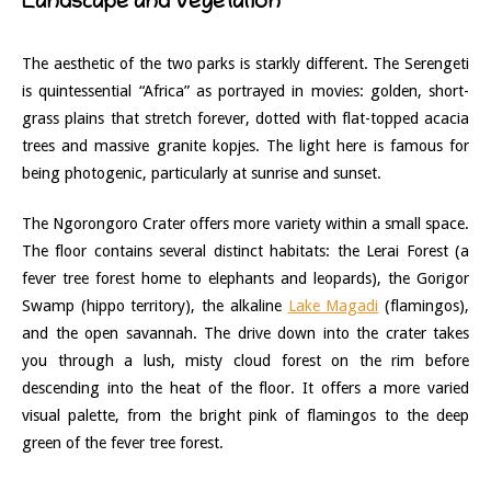
Landscape and Vegetation
The aesthetic of the two parks is starkly different. The Serengeti
is quintessential “Africa” as portrayed in movies: golden, short-
grass plains that stretch forever, dotted with flat-topped acacia
trees and massive granite kopjes. The light here is famous for
being photogenic, particularly at sunrise and sunset.
The Ngorongoro Crater offers more variety within a small space.
The floor contains several distinct habitats: the Lerai Forest (a
fever tree forest home to elephants and leopards), the Gorigor
Swamp (hippo territory), the alkaline
Lake Magadi
(flamingos),
and the open savannah. The drive down into the crater takes
you through a lush, misty cloud forest on the rim before
descending into the heat of the floor. It offers a more varied
visual palette, from the bright pink of flamingos to the deep
green of the fever tree forest.