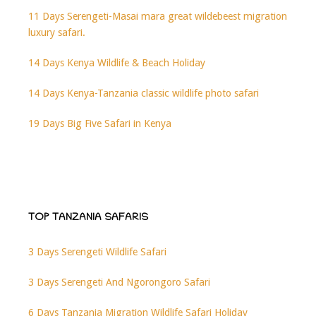
11 Days Serengeti-Masai mara great wildebeest migration
luxury safari.
14 Days Kenya Wildlife & Beach Holiday
14 Days Kenya-Tanzania classic wildlife photo safari
19 Days Big Five Safari in Kenya
TOP TANZANIA SAFARIS
3 Days Serengeti Wildlife Safari
3 Days Serengeti And Ngorongoro Safari
6 Days Tanzania Migration Wildlife Safari Holiday