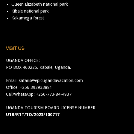
Queen Elizabeth national park
Kibale national park
Kakamega forest
VISIT US
UGANDA OFFICE:
PO BOX 460225. Kabale, Uganda.
Email:
safaris@epicugandavacation.com
Office: +256 392933881
Cell/WhatsApp: +256-773-84-4937
UGANDA TOURISM BOARD LICENSE NUMBER:
UTB/RTT/TO/2023/100717