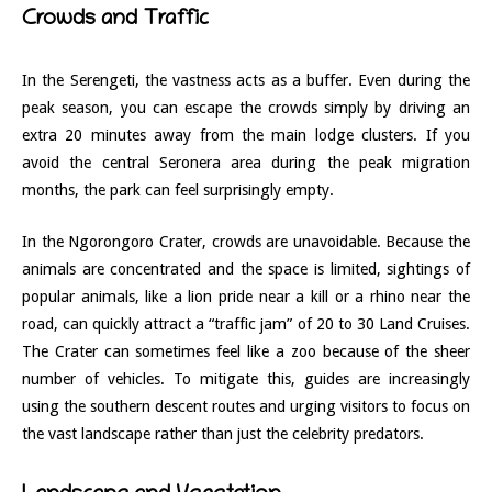
Crowds and Traffic
In the Serengeti, the vastness acts as a buffer. Even during the
peak season, you can escape the crowds simply by driving an
extra 20 minutes away from the main lodge clusters. If you
avoid the central Seronera area during the peak migration
months, the park can feel surprisingly empty.
In the Ngorongoro Crater, crowds are unavoidable. Because the
animals are concentrated and the space is limited, sightings of
popular animals, like a lion pride near a kill or a rhino near the
road, can quickly attract a “traffic jam” of 20 to 30 Land Cruises.
The Crater can sometimes feel like a zoo because of the sheer
number of vehicles. To mitigate this, guides are increasingly
using the southern descent routes and urging visitors to focus on
the vast landscape rather than just the celebrity predators.