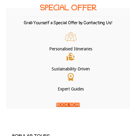
SPECIAL OFFER
Grab Yourself a Special Offer by Contacting Us!
Personalised Itineraries
Sustainability-Driven
Expert Guides
BOOK NOW