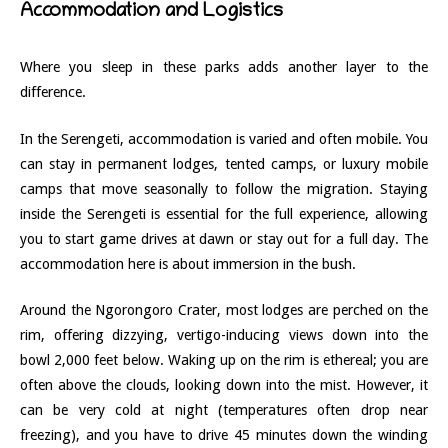
Accommodation and Logistics
Where you sleep in these parks adds another layer to the
difference.
In the Serengeti, accommodation is varied and often mobile. You
can stay in permanent lodges, tented camps, or luxury mobile
camps that move seasonally to follow the migration. Staying
inside the Serengeti is essential for the full experience, allowing
you to start game drives at dawn or stay out for a full day. The
accommodation here is about immersion in the bush.
Around the Ngorongoro Crater, most lodges are perched on the
rim, offering dizzying, vertigo-inducing views down into the
bowl 2,000 feet below. Waking up on the rim is ethereal; you are
often above the clouds, looking down into the mist. However, it
can be very cold at night (temperatures often drop near
freezing), and you have to drive 45 minutes down the winding