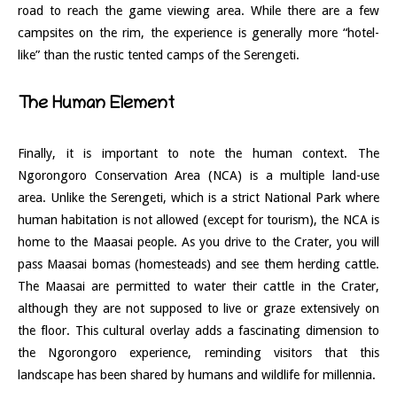
road to reach the game viewing area. While there are a few
campsites on the rim, the experience is generally more “hotel-
like” than the rustic tented camps of the Serengeti.
The Human Element
Finally, it is important to note the human context. The
Ngorongoro Conservation Area (NCA) is a multiple land-use
area. Unlike the Serengeti, which is a strict National Park where
human habitation is not allowed (except for tourism), the NCA is
home to the Maasai people. As you drive to the Crater, you will
pass Maasai bomas (homesteads) and see them herding cattle.
The Maasai are permitted to water their cattle in the Crater,
although they are not supposed to live or graze extensively on
the floor. This cultural overlay adds a fascinating dimension to
the Ngorongoro experience, reminding visitors that this
landscape has been shared by humans and wildlife for millennia.