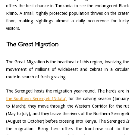
offers the best chance in Tanzania to see the endangered Black
Rhino. A small, tightly protected population thrives on the crater
floor, making sightings almost a daily occurrence for lucky
visitors.
The Great Migration
The Great Migration is the heartbeat of this region, involving the
movement of millions of wildebeest and zebras in a circular
route in search of fresh grazing.
The Serengeti hosts the migration year-round. The herds are in
the Southern Serengeti (Ndutu)
for the calving season (January
to March); they move through the Western Corridor for the rut
(May to July); and they brave the rivers of the Northern Serengeti
(August to October) before crossing into Kenya. The Serengeti
is
the migration. Being here offers the front-row seat to the