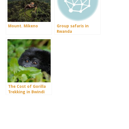
Mount. Mikeno
Group safaris in
Rwanda
The Cost of Gorilla
Trekking in Bwindi