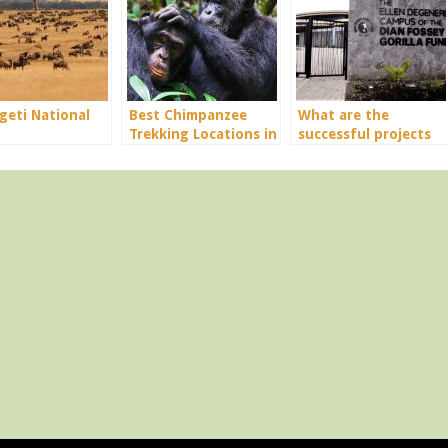
geti National
Best Chimpanzee
What are the
Trekking Locations in
successful projects
Uganda
for Diann Fossey in
conservation?