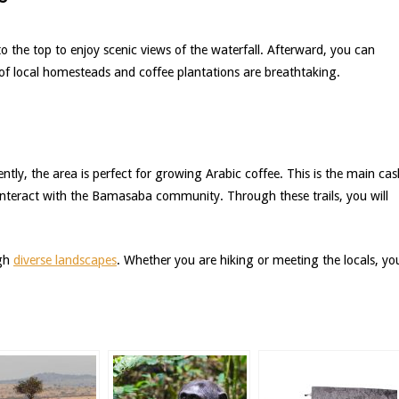
 to the top to enjoy scenic views of the waterfall. Afterward, you can
s of local homesteads and coffee plantations are breathtaking.
uently, the area is perfect for growing Arabic coffee. This is the main cas
d interact with the Bamasaba community. Through these trails, you will
ugh
diverse landscapes
. Whether you are hiking or meeting the locals, yo