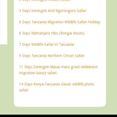
3 Days Serengeti And Ngorongoro Safari
6 Days Tanzania Migration Wildlife Safari Holiday
6 Days Kilimanjaro Hike (Rongai Route)
7 Days Wildlife Safari in Tanzania
9 Days Tanzania Northern Circuit Safari
11 Days Serengeti-Masai mara great wildebeest
migration luxury safari.
14 Days Kenya-Tanzania classic wildlife photo
safari