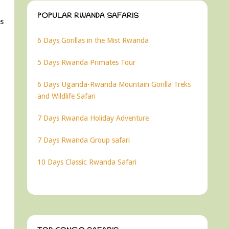
POPULAR RWANDA SAFARIS
es
6 Days Gorillas in the Mist Rwanda
5 Days Rwanda Primates Tour
6 Days Uganda-Rwanda Mountain Gorilla Treks
and Wildlife Safari
7 Days Rwanda Holiday Adventure
7 Days Rwanda Group safari
10 Days Classic Rwanda Safari