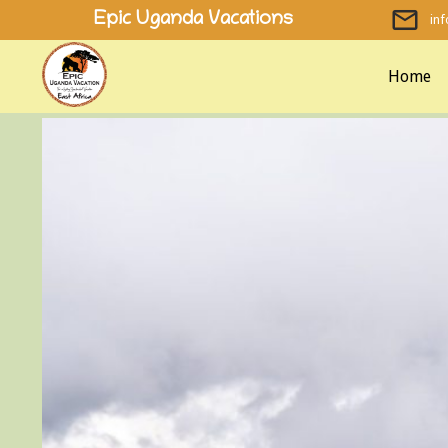
Skip
Epic Uganda Vacations
in
to
content
Home