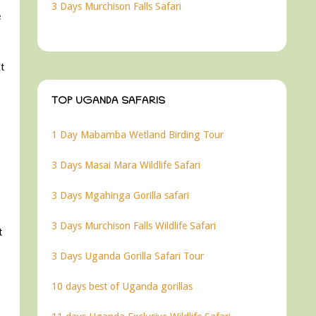
3 Days Murchison Falls Safari
e
t
TOP UGANDA SAFARIS
1 Day Mabamba Wetland Birding Tour
3 Days Masai Mara Wildlife Safari
3 Days Mgahinga Gorilla safari
3 Days Murchison Falls Wildlife Safari
t
3 Days Uganda Gorilla Safari Tour
10 days best of Uganda gorillas