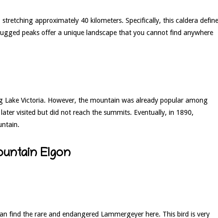
, stretching approximately 40 kilometers. Specifically, this caldera defin
 rugged peaks offer a unique landscape that you cannot find anywhere
ing Lake Victoria. However, the mountain was already popular among
ater visited but did not reach the summits. Eventually, in 1890,
untain.
ountain Elgon
an find the rare and endangered Lammergeyer here. This bird is very