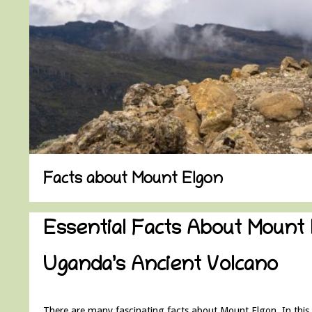
Facts about Mount Elgon
Essential Facts About Mount 
Uganda’s Ancient Volcano
There are many fascinating facts about Mount Elgon. In this a