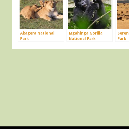
Akagera National
Mgahinga Gorilla
Seren
Park
National Park
Park