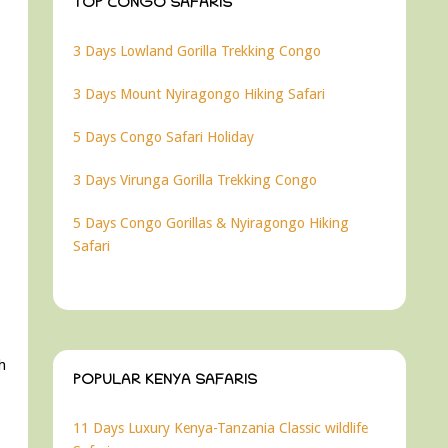
TOP CONGO SAFARIS
3 Days Lowland Gorilla Trekking Congo
3 Days Mount Nyiragongo Hiking Safari
5 Days Congo Safari Holiday
3 Days Virunga Gorilla Trekking Congo
5 Days Congo Gorillas & Nyiragongo Hiking
Safari
ch
POPULAR KENYA SAFARIS
11 Days Luxury Kenya-Tanzania Classic wildlife