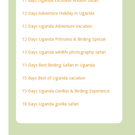
11 days Uganda Exclusive Wildlife Safari
12 Days Adventure Holiday in Uganda
12 Days Uganda Adventure Vacation
12 Days Uganda Primates & Birding Special
12 Days Uganda wildlife photography safari
15 Days Best Birding Safari in Uganda
15 days Best of Uganda vacation
15 Days Uganda Gorillas & Birding Experience
18 Days Uganda gorilla safari