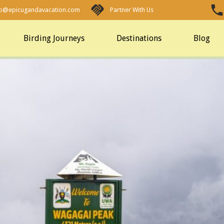
fo@epicugandavacation.com
Partner With Us
Birding Journeys
Destinations
Blog