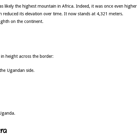
s likely the highest mountain in Africa. Indeed, it was once even higher
 reduced its elevation over time. It now stands at 4,321 meters.
eighth on the continent.
in height across the border:
 the Ugandan side.
 Uganda.
ra