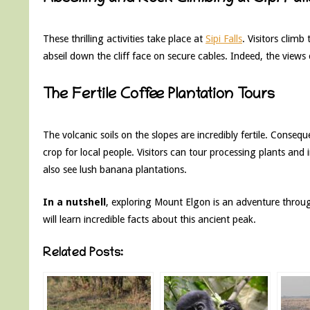
These thrilling activities take place at
Sipi Falls
. Visitors climb
abseil down the cliff face on secure cables. Indeed, the view
The Fertile Coffee Plantation Tours
The volcanic soils on the slopes are incredibly fertile. Conseq
crop for local people. Visitors can tour processing plants an
also see lush banana plantations.
In a nutshell
, exploring Mount Elgon is an adventure thro
will learn incredible facts about this ancient peak.
Related Posts: