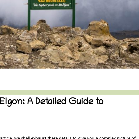
Elgon: A Detailed Guide to
rticle, we shall exhaust these details to give you a complex picture of