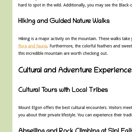
hard to spot in the wild. Additionally, you may see the Black-
Hiking and Guided Nature Walks
Hiking is a major activity on the mountain. These walks take 
flora and fauna
. Furthermore, the colorful feathers and sweet
this incredible mountain are worth checking out.
Cultural and Adventure Experience
Cultural Tours with Local Tribes
Mount Elgon offers the best cultural encounters. Visitors m
you about their private lifestyle. You can experience their tra
Abseiling and Rock Climbing at Sipi Fall