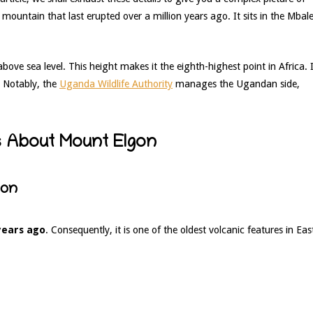
 mountain that last erupted over a million years ago. It sits in the Mbal
bove sea level. This height makes it the eighth-highest point in Africa. I
. Notably, the
Uganda Wildlife Authority
manages the Ugandan side,
ts About Mount Elgon
ion
 years ago
. Consequently, it is one of the oldest volcanic features in Eas