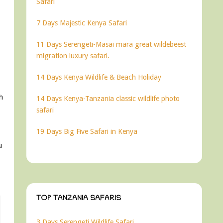
Safari
7 Days Majestic Kenya Safari
11 Days Serengeti-Masai mara great wildebeest
migration luxury safari.
14 Days Kenya Wildlife & Beach Holiday
h
14 Days Kenya-Tanzania classic wildlife photo
safari
19 Days Big Five Safari in Kenya
u
TOP TANZANIA SAFARIS
3 Days Serengeti Wildlife Safari