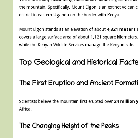
the mountain. Specifically, Mount Elgon is an extinct volcanic
district in eastern Uganda on the border with Kenya.
Mount Elgon stands at an elevation of about
4,321 meters
a
covers a large surface area of about 1,121 square kilometers
while the Kenyan Wildlife Services manage the Kenyan side.
Top Geological and Historical Fac
The First Eruption and Ancient Format
Scientists believe the mountain first erupted over
24 million
Africa.
The Changing Height of the Peaks