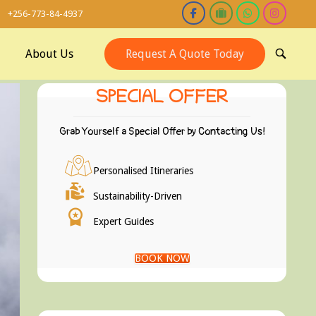
+256-773-84-4937
About Us
Request A Quote Today
OPEN
SEARCH
BAR
SPECIAL OFFER
Grab Yourself a Special Offer by Contacting Us!
Personalised Itineraries
Sustainability-Driven
Expert Guides
BOOK NOW