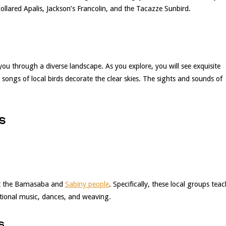
collared Apalis, Jackson’s Francolin, and the Tacazze Sunbird.
you through a diverse landscape. As you explore, you will see exquisite
 songs of local birds decorate the clear skies. The sights and sounds of
s
eet the Bamasaba and
Sabiny people
. Specifically, these local groups tea
ditional music, dances, and weaving.
s