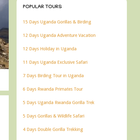
POPULAR TOURS
15 Days Uganda Gorillas & Birding
12 Days Uganda Adventure Vacation
12 Days Holiday in Uganda
11 Days Uganda Exclusive Safari
7 Days Birding Tour in Uganda
6 Days Rwanda Primates Tour
5 Days Uganda Rwanda Gorilla Trek
5 Days Gorillas & Wildlife Safari
4 Days Double Gorilla Trekking