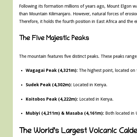
Following its formation millions of years ago, Mount Elgon wa
than Mountain Kilimanjaro. However, natural forces of erosion
Therefore, it holds the fourth position in East Africa and the 
The Five Majestic Peaks
The mountain features five distinct peaks. These peaks range 
Wagagai Peak (4,321m):
The highest point, located on
Sudek Peak (4,302m):
Located in Kenya.
Koitobos Peak (4,222m):
Located in Kenya.
Mubiyi (4,211m) & Masaba (4,161m):
Both located in
The World’s Largest Volcanic Calde