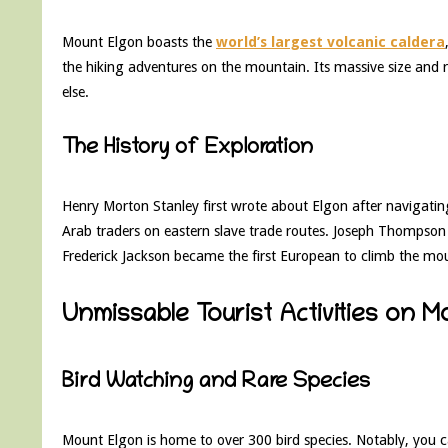
Mount Elgon boasts the
world’s largest volcanic caldera
the hiking adventures on the mountain. Its massive size and
else.
The History of Exploration
Henry Morton Stanley first wrote about Elgon after navigat
Arab traders on eastern slave trade routes. Joseph Thompson l
Frederick Jackson became the first European to climb the mo
Unmissable Tourist Activities on M
Bird Watching and Rare Species
Mount Elgon is home to over 300 bird species. Notably, you c