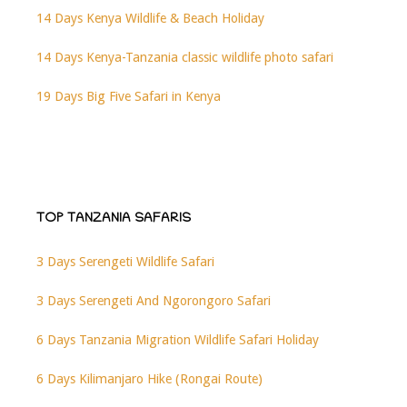
14 Days Kenya Wildlife & Beach Holiday
14 Days Kenya-Tanzania classic wildlife photo safari
19 Days Big Five Safari in Kenya
TOP TANZANIA SAFARIS
3 Days Serengeti Wildlife Safari
3 Days Serengeti And Ngorongoro Safari
6 Days Tanzania Migration Wildlife Safari Holiday
6 Days Kilimanjaro Hike (Rongai Route)