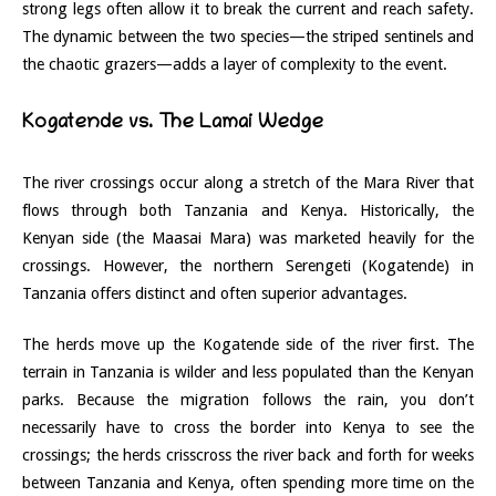
strong legs often allow it to break the current and reach safety.
The dynamic between the two species—the striped sentinels and
the chaotic grazers—adds a layer of complexity to the event.
Kogatende vs. The Lamai Wedge
The river crossings occur along a stretch of the Mara River that
flows through both Tanzania and Kenya. Historically, the
Kenyan side (the Maasai Mara) was marketed heavily for the
crossings. However, the northern Serengeti (Kogatende) in
Tanzania offers distinct and often superior advantages.
The herds move up the Kogatende side of the river first. The
terrain in Tanzania is wilder and less populated than the Kenyan
parks. Because the migration follows the rain, you don’t
necessarily have to cross the border into Kenya to see the
crossings; the herds crisscross the river back and forth for weeks
between Tanzania and Kenya, often spending more time on the