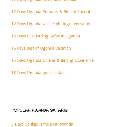
12 Days Uganda Primates & Birding Special
12 Days Uganda wildlife photography safari
15 Days Best Birding Safari in Uganda
15 days Best of Uganda vacation
15 Days Uganda Gorillas & Birding Experience
18 Days Uganda gorilla safari
POPULAR RWANDA SAFARIS
6 Days Gorillas in the Mist Rwanda