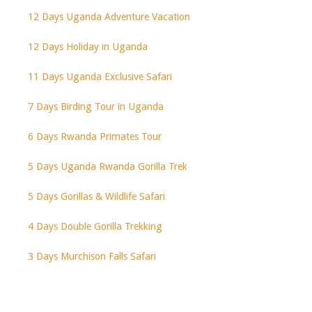
12 Days Uganda Adventure Vacation
12 Days Holiday in Uganda
11 Days Uganda Exclusive Safari
7 Days Birding Tour in Uganda
6 Days Rwanda Primates Tour
5 Days Uganda Rwanda Gorilla Trek
5 Days Gorillas & Wildlife Safari
4 Days Double Gorilla Trekking
3 Days Murchison Falls Safari