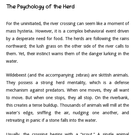
The Psychology of the Herd
For the uninitiated, the river crossing can seem like a moment of
mass hysteria. However, it is a complex behavioral event driven
by a desperate need for food. The herds are following the rains
northward; the lush grass on the other side of the river calls to
them. Yet, their instinct warns them of the danger lurking in the
water.
Wildebeest (and the accompanying zebras) are skittish animals.
They possess a strong herd mentality, which is a defense
mechanism against predators. When one moves, they all want
to move. But when one stops, they all stop. On the riverbank,
this creates a tense buildup. Thousands of animals will mill at the
water’s edge, sniffing the air, nudging one another, and
retreating in panic if a stone falls into the water.
Usually, the crossing begins with a “scout.” A single animal