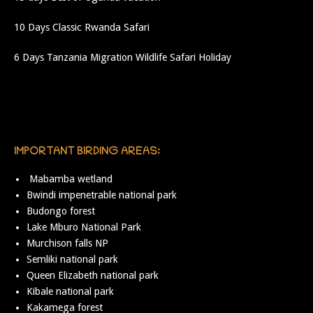
10 Days Classic Rwanda Safari
6 Days Tanzania Migration Wildlife Safari Holiday
IMPORTANT BIRDING AREAS:
Mabamba wetland
Bwindi impenetrable national park
Budongo forest
Lake Mburo National Park
Murchison falls NP
Semliki national park
Queen Elizabeth national park
Kibale national park
Kakamega forest