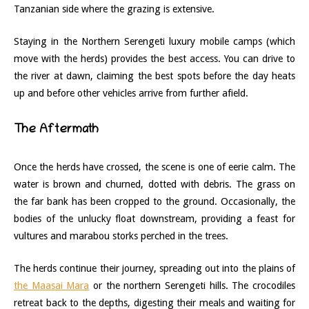
Tanzanian side where the grazing is extensive.
Staying in the Northern Serengeti luxury mobile camps (which
move with the herds) provides the best access. You can drive to
the river at dawn, claiming the best spots before the day heats
up and before other vehicles arrive from further afield.
The Aftermath
Once the herds have crossed, the scene is one of eerie calm. The
water is brown and churned, dotted with debris. The grass on
the far bank has been cropped to the ground. Occasionally, the
bodies of the unlucky float downstream, providing a feast for
vultures and marabou storks perched in the trees.
The herds continue their journey, spreading out into the plains of
the Maasai Mara
or the northern Serengeti hills. The crocodiles
retreat back to the depths, digesting their meals and waiting for