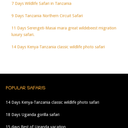
7 Days Wildlife Safari in Tanzania
9 Days Tanzania Northern Circuit Safari
11 Days Serengeti-Masai mara great wildebeest migration
luxury safari.
14 Days Kenya-Tanzania classic wildlife photo safari
POPULAR SAFARIS
14 Days Kenya-Tanzania classic wildlife photo safari
18 Days Uganda gorilla safari
15 days Best of Uganda vacation