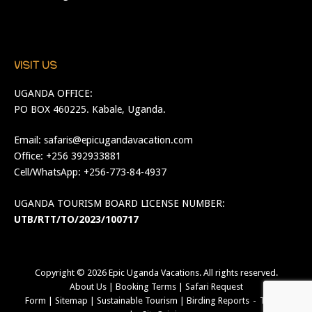
VISIT US
UGANDA OFFICE:
PO BOX 460225. Kabale, Uganda.
Email:
safaris@epicugandavacation.com
Office: +256 392933881
Cell/WhatsApp: +256-773-84-4937
UGANDA TOURISM BOARD LICENSE NUMBER:
UTB/RTT/TO/2023/100717
Copyright © 2026
Epic Uganda Vacations
. All rights reserved.
About Us
|
Booking Terms
|
Safari Request
Form
|
Sitemap
|
Sustainable Tourism
|
Birding Reports
Theme