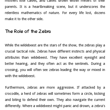
mothers lose calves, and calves drown within meters of their
parents. It is a heartbreaking scene, but it underscores the
relentless mathematics of nature. For every life lost, dozens
make it to the other side.
The Role of the Zebra
While the wildebeest are the stars of the show, the zebras play a
crucial tactical role. Zebras have different instincts and physical
attributes than wildebeest. They have excellent eyesight and
better hearing, and they often act as the sentinels. During a
crossing, you will often see zebras leading the way or mixed in
with the wildebeest.
Furthermore, zebras are more aggressive. If attacked by a
crocodile, a herd of zebras will sometimes form a circle, kicking
and biting to defend their own. They also navigate the current
differently. Where a wildebeest might panic and drown, a zebra’s