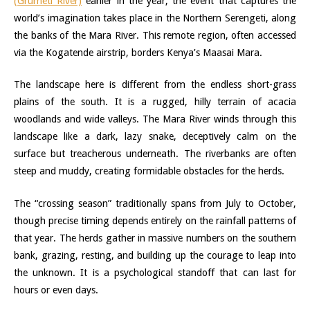
(Grumeti River)
earlier in the year, the event that captures the
world’s imagination takes place in the Northern Serengeti, along
the banks of the Mara River. This remote region, often accessed
via the Kogatende airstrip, borders Kenya’s Maasai Mara.
The landscape here is different from the endless short-grass
plains of the south. It is a rugged, hilly terrain of acacia
woodlands and wide valleys. The Mara River winds through this
landscape like a dark, lazy snake, deceptively calm on the
surface but treacherous underneath. The riverbanks are often
steep and muddy, creating formidable obstacles for the herds.
The “crossing season” traditionally spans from July to October,
though precise timing depends entirely on the rainfall patterns of
that year. The herds gather in massive numbers on the southern
bank, grazing, resting, and building up the courage to leap into
the unknown. It is a psychological standoff that can last for
hours or even days.