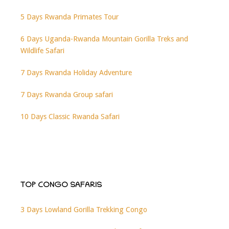
5 Days Rwanda Primates Tour
6 Days Uganda-Rwanda Mountain Gorilla Treks and
Wildlife Safari
7 Days Rwanda Holiday Adventure
7 Days Rwanda Group safari
10 Days Classic Rwanda Safari
TOP CONGO SAFARIS
3 Days Lowland Gorilla Trekking Congo