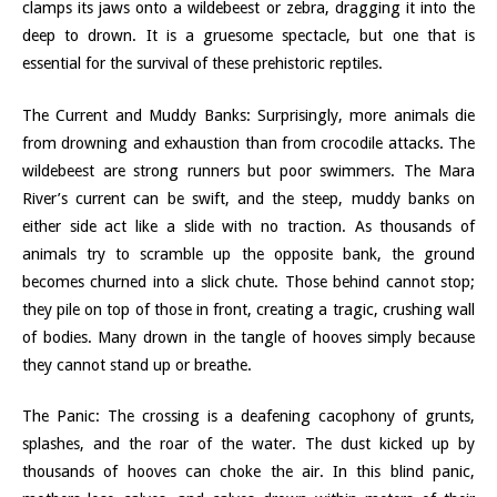
clamps its jaws onto a wildebeest or zebra, dragging it into the
deep to drown. It is a gruesome spectacle, but one that is
essential for the survival of these prehistoric reptiles.
The Current and Muddy Banks: Surprisingly, more animals die
from drowning and exhaustion than from crocodile attacks. The
wildebeest are strong runners but poor swimmers. The Mara
River’s current can be swift, and the steep, muddy banks on
either side act like a slide with no traction. As thousands of
animals try to scramble up the opposite bank, the ground
becomes churned into a slick chute. Those behind cannot stop;
they pile on top of those in front, creating a tragic, crushing wall
of bodies. Many drown in the tangle of hooves simply because
they cannot stand up or breathe.
The Panic: The crossing is a deafening cacophony of grunts,
splashes, and the roar of the water. The dust kicked up by
thousands of hooves can choke the air. In this blind panic,