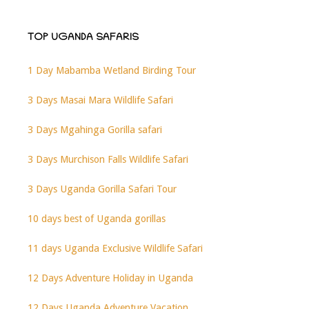
TOP UGANDA SAFARIS
1 Day Mabamba Wetland Birding Tour
3 Days Masai Mara Wildlife Safari
3 Days Mgahinga Gorilla safari
3 Days Murchison Falls Wildlife Safari
3 Days Uganda Gorilla Safari Tour
10 days best of Uganda gorillas
11 days Uganda Exclusive Wildlife Safari
12 Days Adventure Holiday in Uganda
12 Days Uganda Adventure Vacation