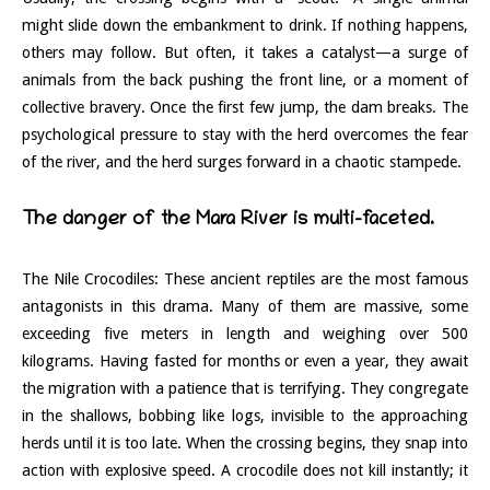
might slide down the embankment to drink. If nothing happens,
others may follow. But often, it takes a catalyst—a surge of
animals from the back pushing the front line, or a moment of
collective bravery. Once the first few jump, the dam breaks. The
psychological pressure to stay with the herd overcomes the fear
of the river, and the herd surges forward in a chaotic stampede.
The danger of the Mara River is multi-faceted.
The Nile Crocodiles: These ancient reptiles are the most famous
antagonists in this drama. Many of them are massive, some
exceeding five meters in length and weighing over 500
kilograms. Having fasted for months or even a year, they await
the migration with a patience that is terrifying. They congregate
in the shallows, bobbing like logs, invisible to the approaching
herds until it is too late. When the crossing begins, they snap into
action with explosive speed. A crocodile does not kill instantly; it