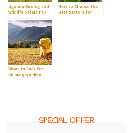
Uganda Birding and
How to Choose the
wildlife Safari Trip
Best Sectors for
Report.
Gorilla Trekking in
Bwindi
What to Pack for
Kilimanjaro Hike
SPECIAL OFFER