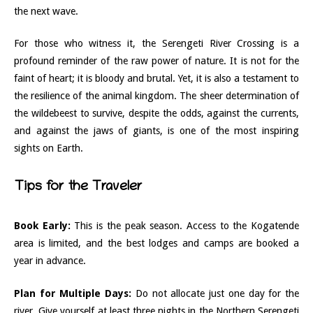
the next wave.
For those who witness it, the Serengeti River Crossing is a
profound reminder of the raw power of nature. It is not for the
faint of heart; it is bloody and brutal. Yet, it is also a testament to
the resilience of the animal kingdom. The sheer determination of
the wildebeest to survive, despite the odds, against the currents,
and against the jaws of giants, is one of the most inspiring
sights on Earth.
Tips for the Traveler
Book Early:
This is the peak season. Access to the Kogatende
area is limited, and the best lodges and camps are booked a
year in advance.
Plan for Multiple Days:
Do not allocate just one day for the
river. Give yourself at least three nights in the Northern Serengeti