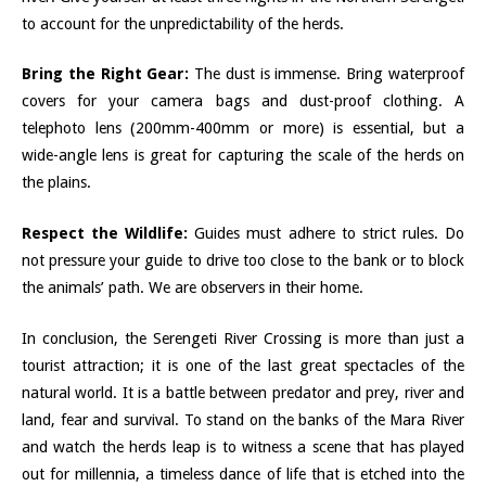
to account for the unpredictability of the herds.
Bring the Right Gear:
The dust is immense. Bring waterproof
covers for your camera bags and dust-proof clothing. A
telephoto lens (200mm-400mm or more) is essential, but a
wide-angle lens is great for capturing the scale of the herds on
the plains.
Respect the Wildlife:
Guides must adhere to strict rules. Do
not pressure your guide to drive too close to the bank or to block
the animals’ path. We are observers in their home.
In conclusion, the Serengeti River Crossing is more than just a
tourist attraction; it is one of the last great spectacles of the
natural world. It is a battle between predator and prey, river and
land, fear and survival. To stand on the banks of the Mara River
and watch the herds leap is to witness a scene that has played
out for millennia, a timeless dance of life that is etched into the