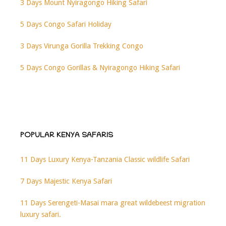
3 Days Mount Nyiragongo Hiking Safari
5 Days Congo Safari Holiday
3 Days Virunga Gorilla Trekking Congo
5 Days Congo Gorillas & Nyiragongo Hiking Safari
POPULAR KENYA SAFARIS
11 Days Luxury Kenya-Tanzania Classic wildlife Safari
7 Days Majestic Kenya Safari
11 Days Serengeti-Masai mara great wildebeest migration
luxury safari.