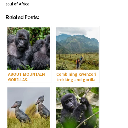
soul of Africa.
Related Posts:
ABOUT MOUNTAIN
Combining Rwenzori
GORILLAS.
trekking and gorilla
trekking