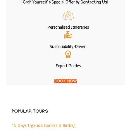
Grab Yourself a Special Offer by Contacting Us!
Personalised Itineraries
Sustainability-Driven
Expert Guides
BOOK NOW
POPULAR TOURS
15 Days Uganda Gorillas & Birding