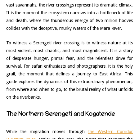
vast savannahs, the river crossings represent its dramatic climax.
It is the moment the ecosystem narrows into a bottleneck of life
and death, where the thunderous energy of two million hooves
collides with the deceptive, murky waters of the Mara River.
To witness a Serengeti river crossing is to witness nature at its
most violent, most chaotic, and most magnificent. It is a story
of desperate hunger, primal fear, and the relentless drive for
survival. For safari enthusiasts and photographers, it is the holy
grail, the moment that defines a journey to East Africa. This
guide explores the dynamics of this extraordinary phenomenon,
from where and when to go, to the brutal reality of what unfolds
on the riverbanks.
The Northern Serengeti and Kogatende
While the migration moves through
the Western Corridor