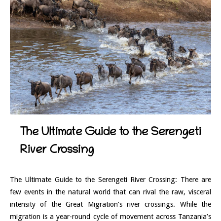
The Ultimate Guide to the Serengeti
River Crossing
The Ultimate Guide to the Serengeti River Crossing: There are
few events in the natural world that can rival the raw, visceral
intensity of the Great Migration’s river crossings. While the
migration is a year-round cycle of movement across Tanzania’s