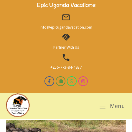
Skip
Epic Uganda Vacations
to
content
info@epicugandavacation.com
Partner With Us
+256-773-84-4937
M
Menu